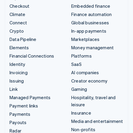
Checkout
Embedded finance
Climate
Finance automation
Connect
Global businesses
Crypto
In-app payments
Data Pipeline
Marketplaces
Elements
Money management
Financial Connections
Platforms
Identity
SaaS
Invoicing
AI companies
Issuing
Creator economy
Link
Gaming
Managed Payments
Hospitality, travel and
leisure
Payment links
Insurance
Payments
Media and entertainment
Payouts
Non-profits
Radar