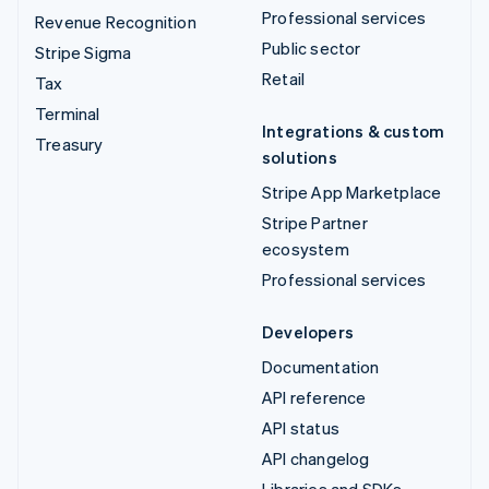
Professional services
Revenue Recognition
Public sector
Stripe Sigma
Retail
Tax
Terminal
Integrations & custom
Treasury
solutions
Stripe App Marketplace
Stripe Partner
ecosystem
Professional services
Developers
Documentation
API reference
API status
API changelog