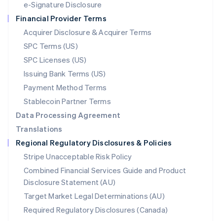
e-Signature Disclosure
Netherlands
Financial Provider Terms
Nederlands
English
New Zealand
Acquirer Disclosure & Acquirer Terms
English
SPC Terms (US)
Norway
SPC Licenses (US)
English
Poland
Issuing Bank Terms (US)
English
Payment Method Terms
Portugal
Português
English
Stablecoin Partner Terms
Romania
Data Processing Agreement
English
Translations
Singapore
Regional Regulatory Disclosures & Policies
English
简体中文
Slovakia
Stripe Unacceptable Risk Policy
English
Combined Financial Services Guide and Product
Slovenia
Disclosure Statement (AU)
English
Italiano
Spain
Target Market Legal Determinations (AU)
Español
English
Required Regulatory Disclosures (Canada)
Sweden
Svenska
English