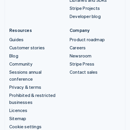
Libraries and SDKs
Stripe Projects
Developer blog
Resources
Company
Guides
Product roadmap
Customer stories
Careers
Blog
Newsroom
Community
Stripe Press
Sessions annual
Contact sales
conference
Privacy & terms
Prohibited & restricted
businesses
Licences
Sitemap
Cookie settings