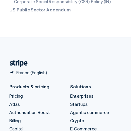
Corporate Social Responsibility (CSR) Policy (IN)
Switzerland
US Public Sector Addendum
Deutsch
Français
Italiano
English
Thailand
ไทย
English
United Arab Emirates
English
United Kingdom
English
United States
English
Español
简体中文
France (English)
Products & pricing
Solutions
Pricing
Enterprises
Atlas
Startups
Authorisation Boost
Agentic commerce
Billing
Crypto
Capital
E-Commerce