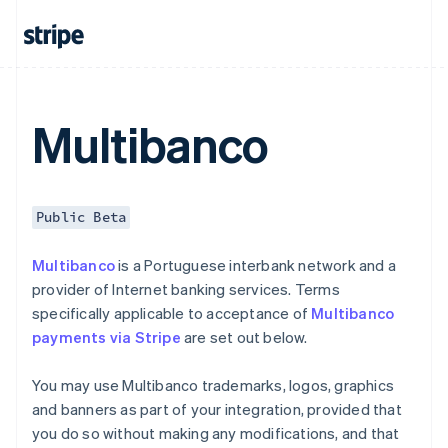
Czech Republic
English
Denmark
English
Estonia
English
Multibanco
Finland
English
Svenska
France
Français
English
Public Beta
Germany
Deutsch
English
Multibanco
is a Portuguese interbank network and a
Gibraltar
provider of Internet banking services. Terms
English
Greece
specifically applicable to acceptance of
Multibanco
English
payments via Stripe
are set out below.
Hong Kong SAR, China
English
简体中文
You may use Multibanco trademarks, logos, graphics
Hungary
and banners as part of your integration, provided that
English
India
you do so without making any modifications, and that
English