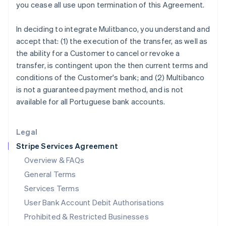
you cease all use upon termination of this Agreement.
Ireland
English
In deciding to integrate Mulitbanco, you understand and
Italy
accept that: (1) the execution of the transfer, as well as
Italiano
English
Japan
the ability for a Customer to cancel or revoke a
日本語
English
transfer, is contingent upon the then current terms and
Latvia
conditions of the Customer's bank; and (2) Multibanco
English
is not a guaranteed payment method, and is not
Liechtenstein
available for all Portuguese bank accounts.
Deutsch
English
Lithuania
English
Legal
Luxembourg
Stripe Services Agreement
Français
Deutsch
English
Mainland China
Overview & FAQs
简体中文
English
General Terms
Malaysia
English
简体中文
Services Terms
Malta
User Bank Account Debit Authorisations
English
Mexico
Prohibited & Restricted Businesses
Español
English