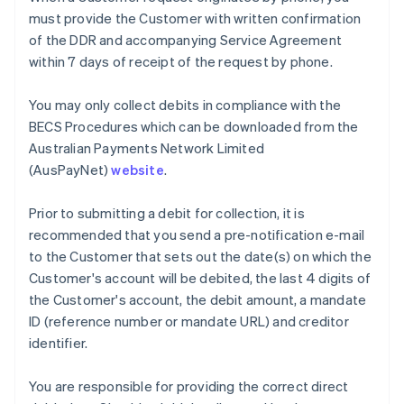
Nederlands
Français
Deutsch
English
must provide the Customer with written confirmation
Brazil
of the DDR and accompanying Service Agreement
Português
English
within 7 days of receipt of the request by phone.
Bulgaria
English
Canada
You may only collect debits in compliance with the
English
Français
BECS Procedures which can be downloaded from the
Croatia
Australian Payments Network Limited
English
Italiano
(AusPayNet)
website
.
Cyprus
English
Czech Republic
Prior to submitting a debit for collection, it is
English
recommended that you send a pre-notification e-mail
Denmark
to the Customer that sets out the date(s) on which the
English
Customer's account will be debited, the last 4 digits of
Estonia
the Customer's account, the debit amount, a mandate
English
Finland
ID (reference number or mandate URL) and creditor
English
Svenska
identifier.
France
Français
English
You are responsible for providing the correct direct
Germany