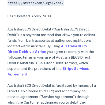
https://stripe.com/legal/ssa.
Last Updated: April 2, 2019
Australia BECS Direct Debit ("Australia BECS Direct
Debit") is a payment method that allows you to collect
funds from bank accounts at authorised institutions
located within Australia. By using
Australia BECS
Direct Debit via Stripe
you agree to comply with the
following terms in your use of Australia BECS Direct
Debit ("Australia BECS Direct Debit Terms"), which
supplement the provisions of the
Stripe Services
Agreement
.
Australia BECS Direct Debit is facilitated by means of a
Direct Debit Request ("DDR") and accompanying
service agreement ("Service Agreement") through
which the Customer authorises you to debit their