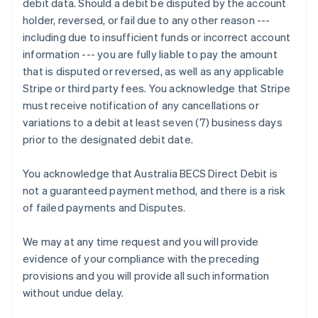
debit data. Should a debit be disputed by the account
Deutsch
English
holder, reversed, or fail due to any other reason ---
Gibraltar
including due to insufficient funds or incorrect account
English
Greece
information --- you are fully liable to pay the amount
English
that is disputed or reversed, as well as any applicable
Hong Kong SAR, China
Stripe or third party fees. You acknowledge that Stripe
English
简体中文
must receive notification of any cancellations or
Hungary
variations to a debit at least seven (7) business days
English
India
prior to the designated debit date.
English
Ireland
You acknowledge that Australia BECS Direct Debit is
English
not a guaranteed payment method, and there is a risk
Italy
of failed payments and Disputes.
Italiano
English
Japan
日本語
English
We may at any time request and you will provide
Latvia
evidence of your compliance with the preceding
English
provisions and you will provide all such information
Liechtenstein
without undue delay.
Deutsch
English
Lithuania