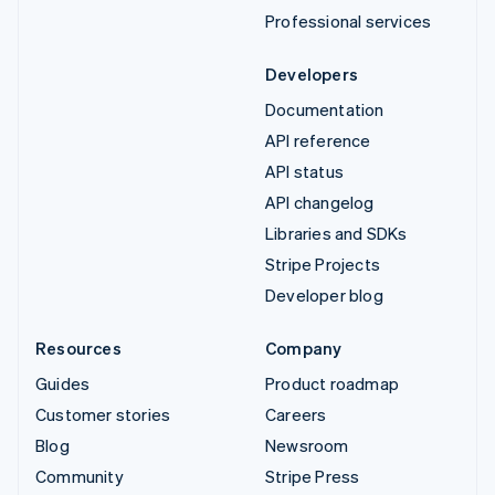
Professional services
Developers
Documentation
API reference
API status
API changelog
Libraries and SDKs
Stripe Projects
Developer blog
Resources
Company
Guides
Product roadmap
Customer stories
Careers
Blog
Newsroom
Community
Stripe Press