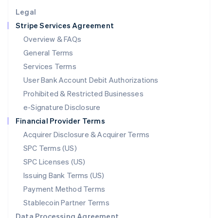
English
Legal
Luxembourg
Stripe Services Agreement
Français
Deutsch
English
Mainland China
Overview & FAQs
简体中文
English
General Terms
Malaysia
English
简体中文
Services Terms
Malta
User Bank Account Debit Authorizations
English
Mexico
Prohibited & Restricted Businesses
Español
English
e-Signature Disclosure
Netherlands
Financial Provider Terms
Nederlands
English
New Zealand
Acquirer Disclosure & Acquirer Terms
English
SPC Terms (US)
Norway
SPC Licenses (US)
English
Poland
Issuing Bank Terms (US)
English
Payment Method Terms
Portugal
Português
English
Stablecoin Partner Terms
Romania
Data Processing Agreement