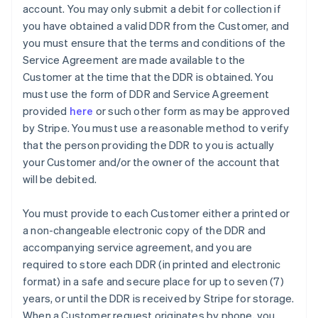
account. You may only submit a debit for collection if
you have obtained a valid DDR from the Customer, and
you must ensure that the terms and conditions of the
Service Agreement are made available to the
Customer at the time that the DDR is obtained. You
must use the form of DDR and Service Agreement
provided
here
or such other form as may be approved
by Stripe. You must use a reasonable method to verify
that the person providing the DDR to you is actually
your Customer and/or the owner of the account that
will be debited.
You must provide to each Customer either a printed or
a non-changeable electronic copy of the DDR and
accompanying service agreement, and you are
Australia
required to store each DDR (in printed and electronic
English
format) in a safe and secure place for up to seven (7)
Austria
years, or until the DDR is received by Stripe for storage.
Deutsch
English
Belgium
When a Customer request originates by phone, you