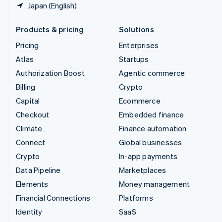
Japan (English)
Products & pricing
Solutions
Pricing
Enterprises
Atlas
Startups
Authorization Boost
Agentic commerce
Billing
Crypto
Capital
Ecommerce
Checkout
Embedded finance
Climate
Finance automation
Connect
Global businesses
Crypto
In-app payments
Data Pipeline
Marketplaces
Elements
Money management
Financial Connections
Platforms
Identity
SaaS