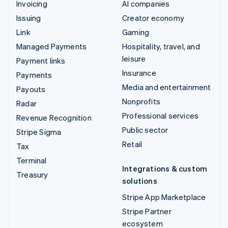
Invoicing
AI companies
Issuing
Creator economy
Link
Gaming
Managed Payments
Hospitality, travel, and
leisure
Payment links
Insurance
Payments
Media and entertainment
Payouts
Nonprofits
Radar
Professional services
Revenue Recognition
Public sector
Stripe Sigma
Retail
Tax
Terminal
Integrations & custom
Treasury
solutions
Stripe App Marketplace
Stripe Partner
ecosystem