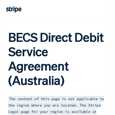
BECS Direct Debit
Service
Agreement
(Australia)
The content of this page is not applicable to
the region where you are located. The Stripe
Legal page for your region is available at