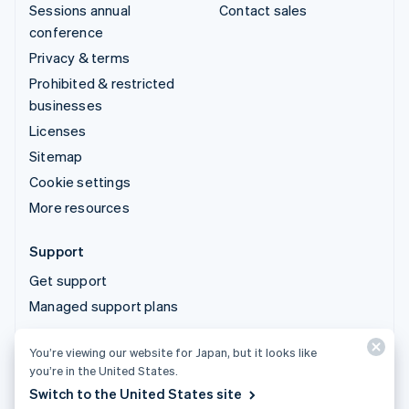
Sessions annual
Contact sales
conference
Privacy & terms
Prohibited & restricted
businesses
Licenses
Sitemap
Cookie settings
More resources
Support
Get support
Managed support plans
You’re viewing our website for Japan, but it looks like
© 2026 Stripe, LLC
you’re in the United States.
Switch to the United States site