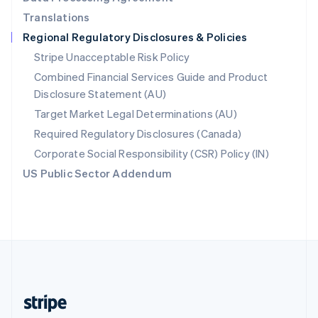
English
Translations
Singapore
Regional Regulatory Disclosures & Policies
English
简体中文
Slovakia
Stripe Unacceptable Risk Policy
English
Combined Financial Services Guide and Product
Slovenia
Disclosure Statement (AU)
English
Italiano
Spain
Target Market Legal Determinations (AU)
Español
English
Required Regulatory Disclosures (Canada)
Sweden
Svenska
English
Corporate Social Responsibility (CSR) Policy (IN)
Switzerland
US Public Sector Addendum
Deutsch
Français
Italiano
English
Thailand
ไทย
English
United Arab Emirates
English
United Kingdom
English
United States
English
Español
简体中文