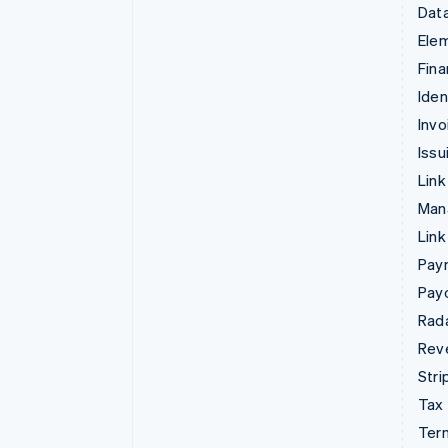
Data
Ele
Fina
Iden
Invo
Issu
Link
Man
Link
Pay
Pay
Rad
Rev
Stri
Tax
Term