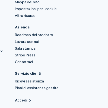
Mappa del sito
Impostazioni per i cookie
Altre risorse
Azienda
Roadmap del prodotto
Lavora con noi
Sala stampa
ro
Stripe Press
Contattaci
Servizio clienti
Ricevi assistenza
Piani di assistenza gestita
Accedi