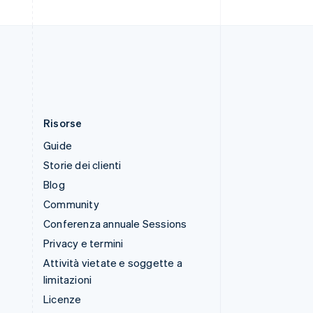
Thailandia
ไทย
English
Ungheria
English
Risorse
Guide
Storie dei clienti
Blog
Community
Conferenza annuale Sessions
Privacy e termini
Attività vietate e soggette a
limitazioni
Licenze