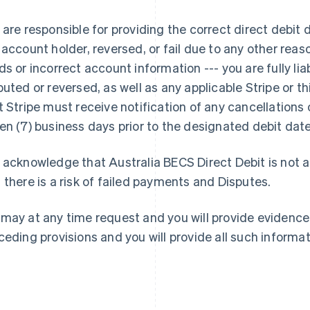
 are responsible for providing the correct direct debit 
 account holder, reversed, or fail due to any other reaso
ds or incorrect account information --- you are fully li
puted or reversed, as well as any applicable Stripe or 
Finlandia
Lussemburgo
t Stripe must receive notification of any cancellations o
English
Svenska
Français
Deutsch
English
en (7) business days prior to the designated debit date
Francia
Malaysia
Français
English
English
简体中文
Germania
Malta
 acknowledge that Australia BECS Direct Debit is not
Deutsch
English
English
 there is a risk of failed payments and Disputes.
Giappone
Messico
日本語
English
Español
English
Gibilterra
Norvegia
may at any time request and you will provide evidence
English
English
ceding provisions and you will provide all such informa
Grecia
Nuova Zelanda
English
English
India
Paesi Bassi
English
Nederlands
English
Irlanda
Polonia
English
English