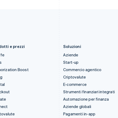
Italia
Portogallo
Italiano
English
Português
English
Lettonia
RAS di Hong Kong, Cina
English
English
简体中文
Liechtenstein
Regno Unito
Deutsch
English
English
Lituania
Repubblica Ceca
English
English
otti e prezzi
Soluzioni
ffe
Aziende
s
Start-up
orization Boost
Commercio agentico
ng
Criptovalute
tal
E-commerce
ckout
Strumenti finanziari integrati
mate
Automazione per finanza
nect
Aziende globali
tovalute
Pagamenti in-app