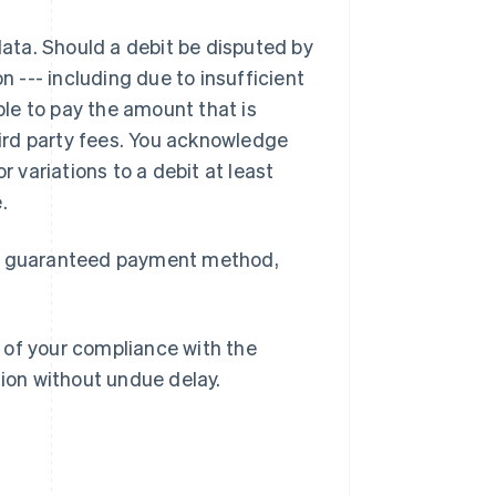
data. Should a debit be disputed by
n --- including due to insufficient
able to pay the amount that is
third party fees. You acknowledge
Romania
r variations to a debit at least
English
.
Singapore
English
简体中文
Slovacchia
 a guaranteed payment method,
English
Slovenia
English
Italiano
Spagna
 of your compliance with the
Español
English
tion without undue delay.
Stati Uniti
English
Español
简体中文
Svezia
Svenska
English
Svizzera
Deutsch
Français
Italiano
English