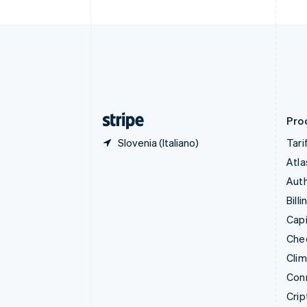
Croazia
English
Italiano
Danimarca
English
Emirati Arabi Uniti
English
Estonia
English
Prod
Slovenia (Italiano)
Tari
Atla
Auth
Billi
Capi
Che
Cli
Con
Crip