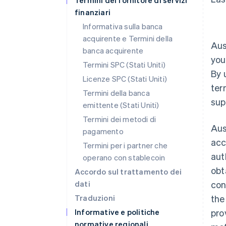
Termini del fornitore di servizi
finanziari
Informativa sulla banca
acquirente e Termini della
Aus
banca acquirente
you
Termini SPC (Stati Uniti)
By 
Licenze SPC (Stati Uniti)
ter
Termini della banca
sup
emittente (Stati Uniti)
Termini dei metodi di
Aus
pagamento
acc
Termini per i partner che
aut
operano con stablecoin
obt
Accordo sul trattamento dei
dati
con
Traduzioni
the
Informative e politiche
pro
normative regionali