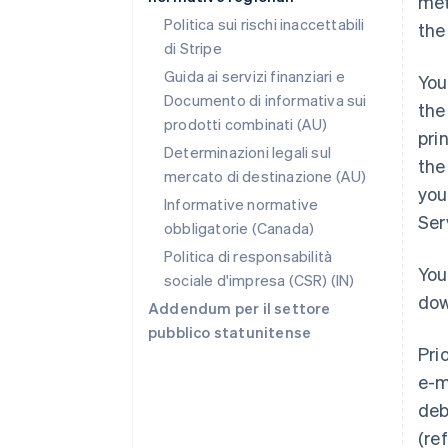
met
Politica sui rischi inaccettabili
the
di Stripe
Guida ai servizi finanziari e
You
Documento di informativa sui
the
prodotti combinati (AU)
pri
Determinazioni legali sul
the
mercato di destinazione (AU)
you
Informative normative
Ser
obbligatorie (Canada)
Politica di responsabilità
You
sociale d'impresa (CSR) (IN)
dow
Addendum per il settore
pubblico statunitense
Pri
e-m
deb
(re