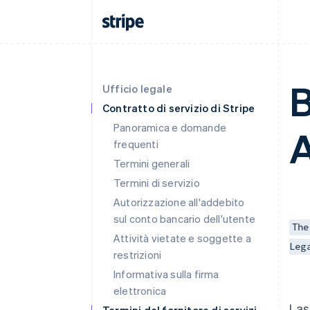
B
Ufficio legale
Contratto di servizio di Stripe
Panoramica e domande
A
frequenti
Termini generali
Termini di servizio
Autorizzazione all'addebito
sul conto bancario dell'utente
The
Attività vietate e soggette a
Leg
restrizioni
Informativa sulla firma
elettronica
Las