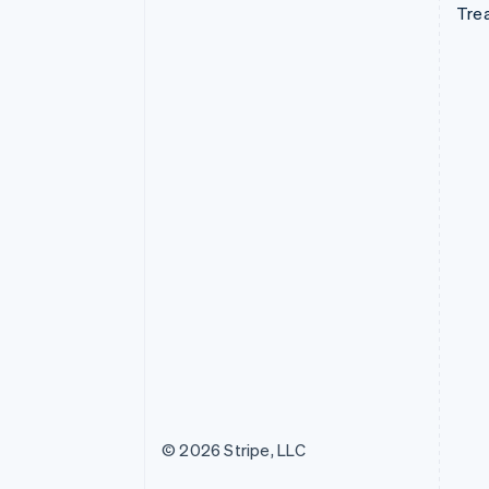
Tre
© 2026 Stripe, LLC