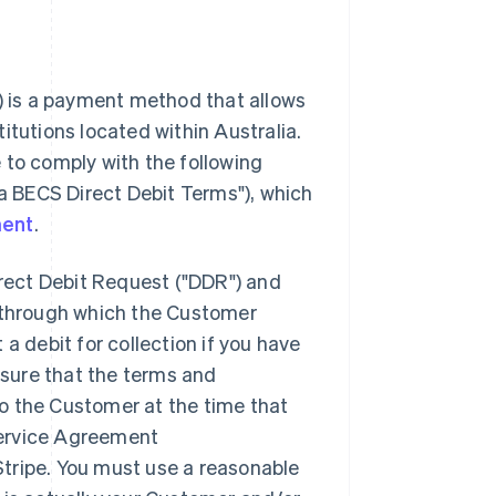
") is a payment method that allows
itutions located within Australia.
 to comply with the following
ia BECS Direct Debit Terms"), which
ment
.
irect Debit Request ("DDR") and
through which the Customer
a debit for collection if you have
sure that the terms and
o the Customer at the time that
Service Agreement
tripe. You must use a reasonable