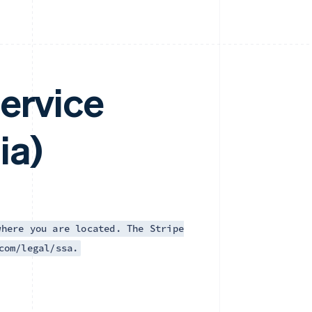
ervice
ia)
where you are located. The Stripe
com/legal/ssa.