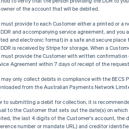
hod to verify that the person providing the DDR to you
 owner of the account that will be debited.
 must provide to each Customer either a printed or a 
 DDR and accompanying service agreement, and you ar
nted and electronic format) in a safe and secure place fo
 DDR is received by Stripe for storage. When a Custom
 must provide the Customer with written confirmatio
vice Agreement within 7 days of receipt of the reques
 may only collect debits in compliance with the BECS 
nloaded from the Australian Payments Network Limi
or to submitting a debit for collection, it is recommend
ail to the Customer that sets out the date(s) on which
ited, the last 4 digits of the Customer's account, the
ference number or mandate URL) and creditor identifie