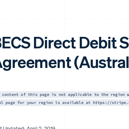
ECS Direct Debit S
greement (Austral
 content of this page is not applicable to the region 
al page for your region is available at https://stripe.
t Updated: April 2, 2019