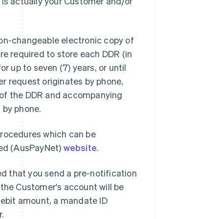
 is actually your Customer and/or
non-changeable electronic copy of
e required to store each DDR (in
r up to seven (7) years, or until
er request originates by phone,
n of the DDR and accompanying
t by phone.
Procedures which can be
ted (AusPayNet)
website
.
ed that you send a pre-notification
 the Customer's account will be
 debit amount, a mandate ID
r.