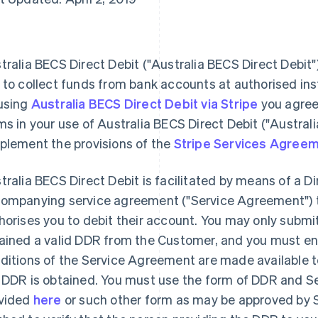
tralia BECS Direct Debit ("Australia BECS Direct Debit
 to collect funds from bank accounts at authorised inst
using
Australia BECS Direct Debit via Stripe
you agree
ms in your use of Australia BECS Direct Debit ("Austral
plement the provisions of the
Stripe Services Agree
tralia BECS Direct Debit is facilitated by means of a D
ompanying service agreement ("Service Agreement") 
horises you to debit their account. You may only submit 
ained a valid DDR from the Customer, and you must en
ditions of the Service Agreement are made available t
 DDR is obtained. You must use the form of DDR and 
vided
here
or such other form as may be approved by S