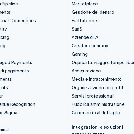
 Pipeline
Marketplace
ments
Gestione del denaro
ncial Connections
Piattaforme
tity
SaaS
icing
Aziende di IA
ing
Creator economy
Gaming
aged Payments
Ospitalità, viaggi e tempo libe
 di pagamento
Assicurazione
ments
Media e intrattenimento
outs
Organizzazioni non profit
ar
Servizi professionali
enue Recognition
Pubblica amministrazione
pe Sigma
Commercio al dettaglio
Integrazioni e soluzioni
inal