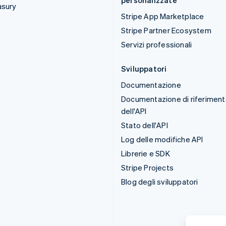
personalizzate
asury
Stripe App Marketplace
Stripe Partner Ecosystem
Servizi professionali
Sviluppatori
Documentazione
Documentazione di riferimen
dell'API
Stato dell'API
Log delle modifiche API
Librerie e SDK
Stripe Projects
Blog degli sviluppatori