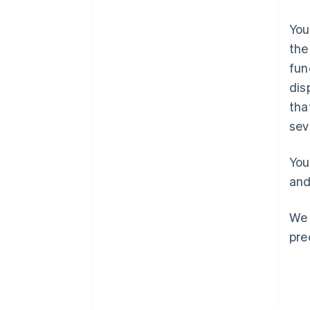
You
the
fun
dis
Australia
tha
English
sev
Austria
Deutsch
English
Belgio
You
Nederlands
Français
Deutsch
English
and
Brasile
Português
English
Bulgaria
We 
English
pre
Canada
English
Français
Cina continentale
简体中文
English
Cipro
English