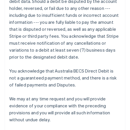
debit data. Should a debit be disputed by the account
Deutsch
English
holder, reversed, or fail due to any other reason ---
Gibraltar
including due to insufficient funds or incorrect account
English
Greece
information --- you are fully liable to pay the amount
English
that is disputed or reversed, as well as any applicable
Hong Kong SAR, China
Stripe or third party fees. You acknowledge that Stripe
English
简体中文
must receive notification of any cancellations or
Hungary
variations to a debit at least seven (7) business days
English
India
prior to the designated debit date.
English
Ireland
You acknowledge that Australia BECS Direct Debit is
English
not a guaranteed payment method, and there is a risk
Italy
of failed payments and Disputes.
Italiano
English
Japan
日本語
English
We may at any time request and you will provide
Latvia
evidence of your compliance with the preceding
English
provisions and you will provide all such information
Liechtenstein
without undue delay.
Deutsch
English
Lithuania