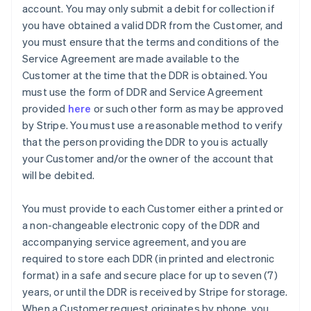
account. You may only submit a debit for collection if
you have obtained a valid DDR from the Customer, and
you must ensure that the terms and conditions of the
Service Agreement are made available to the
Customer at the time that the DDR is obtained. You
must use the form of DDR and Service Agreement
provided
here
or such other form as may be approved
by Stripe. You must use a reasonable method to verify
that the person providing the DDR to you is actually
your Customer and/or the owner of the account that
will be debited.
You must provide to each Customer either a printed or
a non-changeable electronic copy of the DDR and
accompanying service agreement, and you are
Australia
required to store each DDR (in printed and electronic
English
format) in a safe and secure place for up to seven (7)
Austria
years, or until the DDR is received by Stripe for storage.
Deutsch
English
Belgium
When a Customer request originates by phone, you