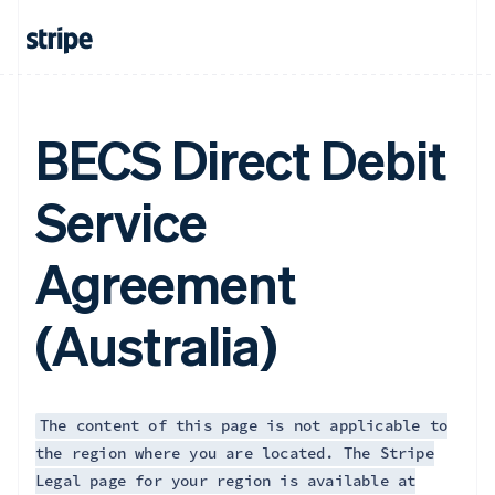
BECS Direct Debit
Service
Agreement
(Australia)
The content of this page is not applicable to
the region where you are located. The Stripe
Legal page for your region is available at