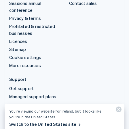
Sessions annual
Contact sales
conference
Privacy & terms
Prohibited & restricted
businesses
Licences
Sitemap
Cookie settings
More resources
Support
Get support
Managed support plans
You’re viewing our website for Ireland, but it looks like
© 2026 Stripe, LLC
you’re in the United States.
Switch to the United States site