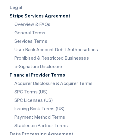
English
Legal
Luxembourg
Stripe Services Agreement
Français
Deutsch
English
Mainland China
Overview & FAQs
简体中文
English
General Terms
Malaysia
English
简体中文
Services Terms
Malta
User Bank Account Debit Authorisations
English
Mexico
Prohibited & Restricted Businesses
Español
English
e-Signature Disclosure
Netherlands
Financial Provider Terms
Nederlands
English
New Zealand
Acquirer Disclosure & Acquirer Terms
English
SPC Terms (US)
Norway
SPC Licenses (US)
English
Poland
Issuing Bank Terms (US)
English
Payment Method Terms
Portugal
Português
English
Stablecoin Partner Terms
Romania
Data Processing Agreement