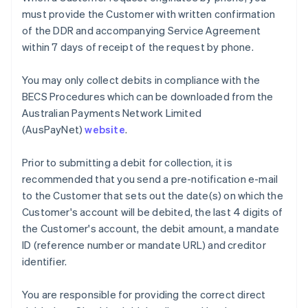
Nederlands
Français
Deutsch
English
must provide the Customer with written confirmation
Brazil
of the DDR and accompanying Service Agreement
Português
English
within 7 days of receipt of the request by phone.
Bulgaria
English
Canada
You may only collect debits in compliance with the
English
Français
BECS Procedures which can be downloaded from the
Croatia
Australian Payments Network Limited
English
Italiano
(AusPayNet)
website
.
Cyprus
English
Czech Republic
Prior to submitting a debit for collection, it is
English
recommended that you send a pre-notification e-mail
Denmark
to the Customer that sets out the date(s) on which the
English
Customer's account will be debited, the last 4 digits of
Estonia
the Customer's account, the debit amount, a mandate
English
Finland
ID (reference number or mandate URL) and creditor
English
Svenska
identifier.
France
Français
English
You are responsible for providing the correct direct
Germany