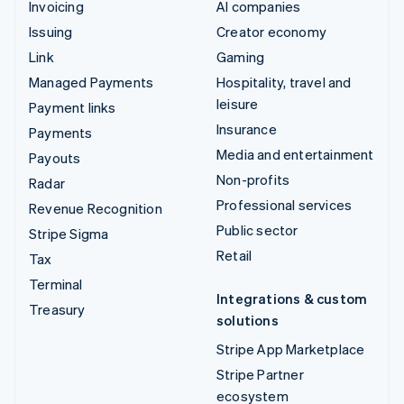
Invoicing
AI companies
Issuing
Creator economy
Link
Gaming
Managed Payments
Hospitality, travel and
leisure
Payment links
Insurance
Payments
Media and entertainment
Payouts
Non-profits
Radar
Professional services
Revenue Recognition
Public sector
Stripe Sigma
Retail
Tax
Terminal
Integrations & custom
Treasury
solutions
Stripe App Marketplace
Stripe Partner
ecosystem