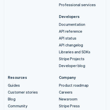
Professional services
Developers
Documentation
API reference
API status
API changelog
Libraries and SDKs
Stripe Projects
Developer blog
Resources
Company
Guides
Product roadmap
Customer stories
Careers
Blog
Newsroom
Community
Stripe Press