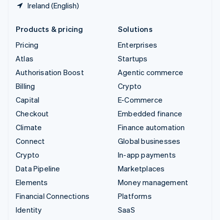
Ireland (English)
Products & pricing
Solutions
Pricing
Enterprises
Atlas
Startups
Authorisation Boost
Agentic commerce
Billing
Crypto
Capital
E-Commerce
Checkout
Embedded finance
Climate
Finance automation
Connect
Global businesses
Crypto
In-app payments
Data Pipeline
Marketplaces
Elements
Money management
Financial Connections
Platforms
Identity
SaaS