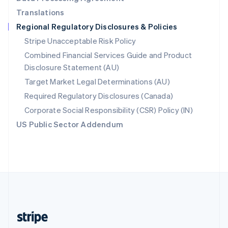
English
Translations
Singapore
Regional Regulatory Disclosures & Policies
English
简体中文
Slovakia
Stripe Unacceptable Risk Policy
English
Combined Financial Services Guide and Product
Slovenia
Disclosure Statement (AU)
English
Italiano
Spain
Target Market Legal Determinations (AU)
Español
English
Required Regulatory Disclosures (Canada)
Sweden
Svenska
English
Corporate Social Responsibility (CSR) Policy (IN)
Switzerland
US Public Sector Addendum
Deutsch
Français
Italiano
English
Thailand
ไทย
English
United Arab Emirates
English
United Kingdom
English
United States
English
Español
简体中文