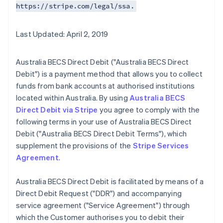
https://stripe.com/legal/ssa.
Last Updated: April 2, 2019
Australia BECS Direct Debit ("Australia BECS Direct
Debit") is a payment method that allows you to collect
funds from bank accounts at authorised institutions
located within Australia. By using
Australia BECS
Direct Debit via Stripe
you agree to comply with the
following terms in your use of Australia BECS Direct
Debit ("Australia BECS Direct Debit Terms"), which
supplement the provisions of the
Stripe Services
Agreement
.
Australia BECS Direct Debit is facilitated by means of a
Direct Debit Request ("DDR") and accompanying
service agreement ("Service Agreement") through
which the Customer authorises you to debit their