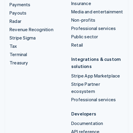
Insurance
Payments
Media and entertainment
Payouts
Non-profits
Radar
Professional services
Revenue Recognition
Public sector
Stripe Sigma
Retail
Tax
Terminal
Integrations & custom
Treasury
solutions
Stripe App Marketplace
Stripe Partner
ecosystem
Professional services
Developers
Documentation
API reference