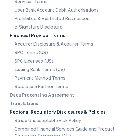
Services Terms
Malta
User Bank Account Debit Authorisations
English
Mexico
Prohibited & Restricted Businesses
Español
English
e-Signature Disclosure
Netherlands
Financial Provider Terms
Nederlands
English
New Zealand
Acquirer Disclosure & Acquirer Terms
English
SPC Terms (US)
Norway
SPC Licenses (US)
English
Poland
Issuing Bank Terms (US)
English
Payment Method Terms
Portugal
Português
English
Stablecoin Partner Terms
Romania
Data Processing Agreement
English
Translations
Singapore
Regional Regulatory Disclosures & Policies
English
简体中文
Slovakia
Stripe Unacceptable Risk Policy
English
Combined Financial Services Guide and Product
Slovenia
English
Italiano