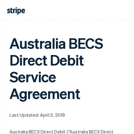
Australia BECS
Direct Debit
Service
Agreement
Last Updated: April 2, 2019
Australia BECS Direct Debit ("Australia BECS Direct