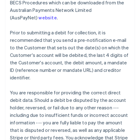
BECS Procedures which can be downloaded from the
Croatia
Australian Payments Network Limited
English
Italiano
(AusPayNet)
website
.
Cyprus
English
Czech Republic
Prior to submitting a debit for collection, it is
English
recommended that you send a pre-notification e-mail
Denmark
to the Customer that sets out the date(s) on which the
English
Customer's account will be debited, the last 4 digits of
Estonia
the Customer's account, the debit amount, a mandate
English
Finland
ID (reference number or mandate URL) and creditor
English
Svenska
identifier.
France
Français
English
You are responsible for providing the correct direct
Germany
debit data. Should a debit be disputed by the account
Deutsch
English
holder, reversed, or fail due to any other reason ---
Gibraltar
including due to insufficient funds or incorrect account
English
Greece
information --- you are fully liable to pay the amount
English
that is disputed or reversed, as well as any applicable
Hong Kong SAR, China
Stripe or third party fees. You acknowledge that Stripe
English
简体中文