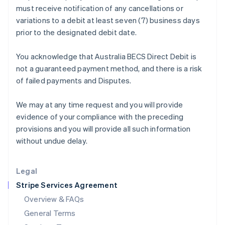
must receive notification of any cancellations or
Hungary
variations to a debit at least seven (7) business days
English
India
prior to the designated debit date.
English
Ireland
You acknowledge that Australia BECS Direct Debit is
English
not a guaranteed payment method, and there is a risk
Italy
of failed payments and Disputes.
Italiano
English
Japan
日本語
English
We may at any time request and you will provide
Latvia
evidence of your compliance with the preceding
English
provisions and you will provide all such information
Liechtenstein
without undue delay.
Deutsch
English
Lithuania
English
Legal
Luxembourg
Stripe Services Agreement
Français
Deutsch
English
Mainland China
Overview & FAQs
简体中文
English
General Terms
Malaysia
English
简体中文