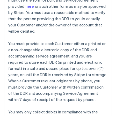
must use the form of DDR and Service Agreement
provided
here
or such other form as may be approved
by Stripe. You must use a reasonable method to verify
that the person providing the DDR to you is actually
your Customer and/or the owner of the account that
will be debited.
You must provide to each Customer either a printed or
a non-changeable electronic copy of the DDR and
accompanying service agreement, and you are
Australia
required to store each DDR (in printed and electronic
English
format) in a safe and secure place for up to seven (7)
Austria
years, or until the DDR is received by Stripe for storage.
Deutsch
English
Belgium
When a Customer request originates by phone, you
Nederlands
Français
Deutsch
English
must provide the Customer with written confirmation
Brazil
of the DDR and accompanying Service Agreement
Português
English
within 7 days of receipt of the request by phone.
Bulgaria
English
Canada
You may only collect debits in compliance with the
English
Français