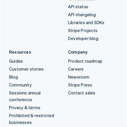
API status
API changelog
Libraries and SDKs
Stripe Projects
Developer blog
Resources
Company
Guides
Product roadmap
Customer stories
Careers
Blog
Newsroom
Community
Stripe Press
Sessions annual
Contact sales
conference
Privacy & terms
Prohibited & restricted
businesses