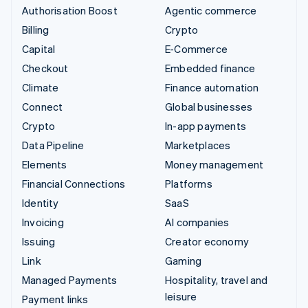
Authorisation Boost
Agentic commerce
Billing
Crypto
Capital
E-Commerce
Checkout
Embedded finance
Climate
Finance automation
Connect
Global businesses
Crypto
In-app payments
Data Pipeline
Marketplaces
Elements
Money management
Financial Connections
Platforms
Identity
SaaS
Invoicing
AI companies
Issuing
Creator economy
Link
Gaming
Managed Payments
Hospitality, travel and
leisure
Payment links