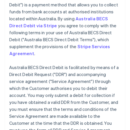
Debit") is a payment method that allows you to collect
funds from bank accounts at authorised institutions
located within Australia. By using
Australia BECS
Direct Debit via Stripe
you agree to comply with the
following terms in your use of Australia BECS Direct
Debit ("Australia BECS Direct Debit Terms"), which
supplement the provisions of the
Stripe Services
Agreement
.
Australia BECS Direct Debit is facilitated by means of a
Direct Debit Request ("DDR") and accompanying
service agreement ("Service Agreement") through
which the Customer authorises you to debit their
account. You may only submit a debit for collection if
you have obtained a valid DDR from the Customer, and
you must ensure that the terms and conditions of the
Service Agreement are made available to the
Customer at the time that the DDR is obtained. You