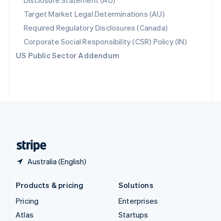
Disclosure Statement (AU)
Spain
Target Market Legal Determinations (AU)
Español
English
Required Regulatory Disclosures (Canada)
Sweden
Svenska
English
Corporate Social Responsibility (CSR) Policy (IN)
Switzerland
US Public Sector Addendum
Deutsch
Français
Italiano
English
Thailand
ไทย
English
United Arab Emirates
English
United Kingdom
English
United States
English
Español
简体中文
Australia (English)
Products & pricing
Solutions
Pricing
Enterprises
Atlas
Startups