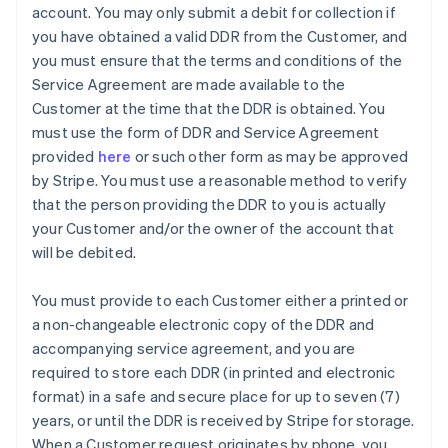
account. You may only submit a debit for collection if
you have obtained a valid DDR from the Customer, and
you must ensure that the terms and conditions of the
Service Agreement are made available to the
Customer at the time that the DDR is obtained. You
must use the form of DDR and Service Agreement
provided
here
or such other form as may be approved
by Stripe. You must use a reasonable method to verify
that the person providing the DDR to you is actually
your Customer and/or the owner of the account that
will be debited.
You must provide to each Customer either a printed or
a non-changeable electronic copy of the DDR and
accompanying service agreement, and you are
Australia
required to store each DDR (in printed and electronic
English
format) in a safe and secure place for up to seven (7)
Austria
years, or until the DDR is received by Stripe for storage.
Deutsch
English
Belgium
When a Customer request originates by phone, you