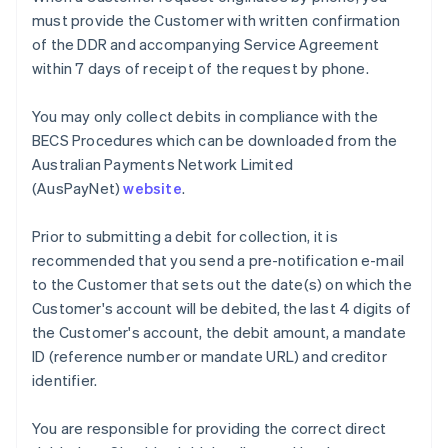
Nederlands
Français
Deutsch
English
must provide the Customer with written confirmation
Brazil
of the DDR and accompanying Service Agreement
Português
English
within 7 days of receipt of the request by phone.
Bulgaria
English
Canada
You may only collect debits in compliance with the
English
Français
BECS Procedures which can be downloaded from the
Croatia
Australian Payments Network Limited
English
Italiano
(AusPayNet)
website
.
Cyprus
English
Czech Republic
Prior to submitting a debit for collection, it is
English
recommended that you send a pre-notification e-mail
Denmark
to the Customer that sets out the date(s) on which the
English
Customer's account will be debited, the last 4 digits of
Estonia
the Customer's account, the debit amount, a mandate
English
Finland
ID (reference number or mandate URL) and creditor
English
Svenska
identifier.
France
Français
English
You are responsible for providing the correct direct
Germany