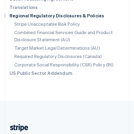
English
Translations
Singapore
Regional Regulatory Disclosures & Policies
English
简体中文
Slovakia
Stripe Unacceptable Risk Policy
English
Combined Financial Services Guide and Product
Slovenia
Disclosure Statement (AU)
English
Italiano
Spain
Target Market Legal Determinations (AU)
Español
English
Required Regulatory Disclosures (Canada)
Sweden
Svenska
English
Corporate Social Responsibility (CSR) Policy (IN)
Switzerland
US Public Sector Addendum
Deutsch
Français
Italiano
English
Thailand
ไทย
English
United Arab Emirates
English
United Kingdom
English
United States
English
Español
简体中文