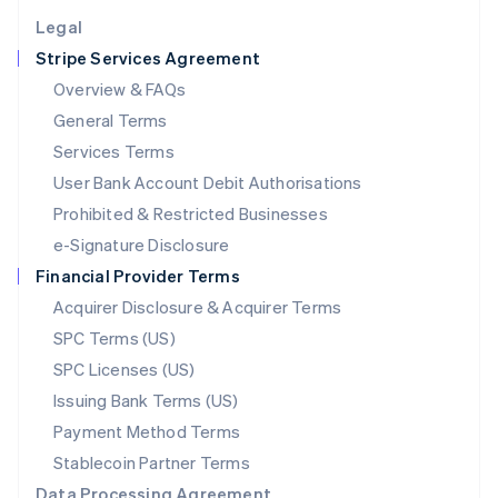
English
Legal
Luxembourg
Stripe Services Agreement
Français
Deutsch
English
Mainland China
Overview & FAQs
简体中文
English
General Terms
Malaysia
English
简体中文
Services Terms
Malta
User Bank Account Debit Authorisations
English
Mexico
Prohibited & Restricted Businesses
Español
English
e-Signature Disclosure
Netherlands
Financial Provider Terms
Nederlands
English
New Zealand
Acquirer Disclosure & Acquirer Terms
English
SPC Terms (US)
Norway
SPC Licenses (US)
English
Poland
Issuing Bank Terms (US)
English
Payment Method Terms
Portugal
Português
English
Stablecoin Partner Terms
Romania
Data Processing Agreement