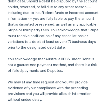
debit data. Should a debit be disputed by the account
Deutsch
English
holder, reversed, or fail due to any other reason ---
Gibraltar
including due to insufficient funds or incorrect account
English
Greece
information --- you are fully liable to pay the amount
English
that is disputed or reversed, as well as any applicable
Hong Kong SAR, China
Stripe or third party fees. You acknowledge that Stripe
English
简体中文
must receive notification of any cancellations or
Hungary
variations to a debit at least seven (7) business days
English
India
prior to the designated debit date.
English
Ireland
You acknowledge that Australia BECS Direct Debit is
English
not a guaranteed payment method, and there is a risk
Italy
of failed payments and Disputes.
Italiano
English
Japan
日本語
English
We may at any time request and you will provide
Latvia
evidence of your compliance with the preceding
English
provisions and you will provide all such information
Liechtenstein
without undue delay.
Deutsch
English
Lithuania