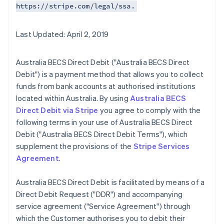
https://stripe.com/legal/ssa.
Last Updated: April 2, 2019
Australia BECS Direct Debit ("Australia BECS Direct
Debit") is a payment method that allows you to collect
funds from bank accounts at authorised institutions
located within Australia. By using
Australia BECS
Direct Debit via Stripe
you agree to comply with the
following terms in your use of Australia BECS Direct
Debit ("Australia BECS Direct Debit Terms"), which
supplement the provisions of the
Stripe Services
Agreement
.
Australia BECS Direct Debit is facilitated by means of a
Direct Debit Request ("DDR") and accompanying
service agreement ("Service Agreement") through
which the Customer authorises you to debit their