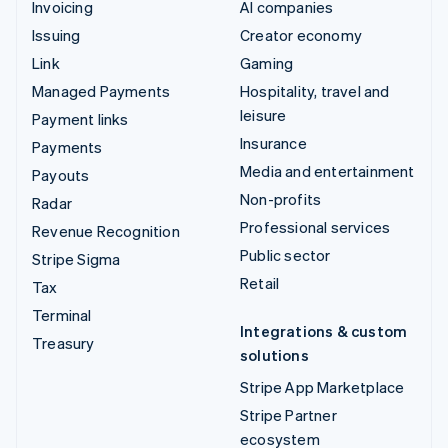
Invoicing
AI companies
Issuing
Creator economy
Link
Gaming
Managed Payments
Hospitality, travel and
leisure
Payment links
Insurance
Payments
Media and entertainment
Payouts
Non-profits
Radar
Professional services
Revenue Recognition
Public sector
Stripe Sigma
Retail
Tax
Terminal
Integrations & custom
Treasury
solutions
Stripe App Marketplace
Stripe Partner
ecosystem