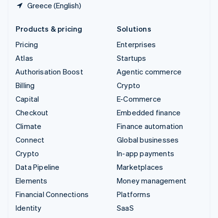
Greece (English)
Products & pricing
Solutions
Pricing
Enterprises
Atlas
Startups
Authorisation Boost
Agentic commerce
Billing
Crypto
Capital
E-Commerce
Checkout
Embedded finance
Climate
Finance automation
Connect
Global businesses
Crypto
In-app payments
Data Pipeline
Marketplaces
Elements
Money management
Financial Connections
Platforms
Identity
SaaS