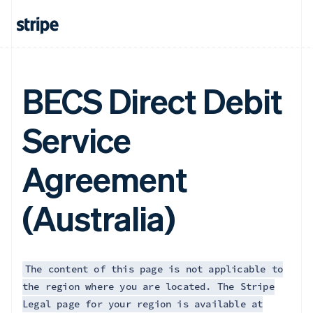
BECS Direct Debit
Service
Agreement
(Australia)
The content of this page is not applicable to
the region where you are located. The Stripe
Legal page for your region is available at