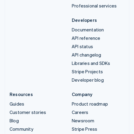
Professional services
Developers
Documentation
API reference
API status
API changelog
Libraries and SDKs
Stripe Projects
Developer blog
Resources
Company
Guides
Product roadmap
Customer stories
Careers
Blog
Newsroom
Community
Stripe Press