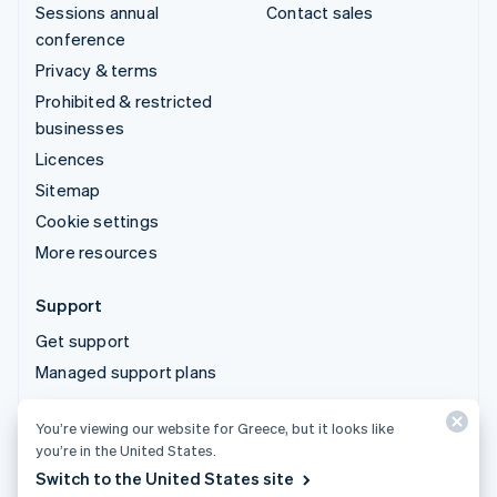
Sessions annual
Contact sales
conference
Privacy & terms
Prohibited & restricted
businesses
Licences
Sitemap
Cookie settings
More resources
Support
Get support
Managed support plans
You’re viewing our website for Greece, but it looks like
© 2026 Stripe, LLC
you’re in the United States.
Switch to the United States site