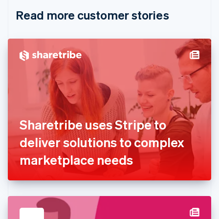
English
Italiano
Read more customer stories
Cyprus
English
Czech Republic
English
Denmark
English
Estonia
English
Finland
English
Svenska
France
Sharetribe uses Stripe to
Français
English
Germany
deliver solutions to complex
Deutsch
English
Gibraltar
marketplace needs
English
Greece
English
Hong Kong SAR, China
English
简体中文
Hungary