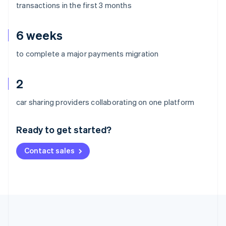
transactions in the first 3 months
6 weeks
to complete a major payments migration
2
Australia
car sharing providers collaborating on one platform
English
Austria
Ready to get started?
Deutsch
English
Belgium
Contact sales
Nederlands
Français
Deutsch
English
Brazil
Português
English
Bulgaria
English
Canada
English
Français
Croatia