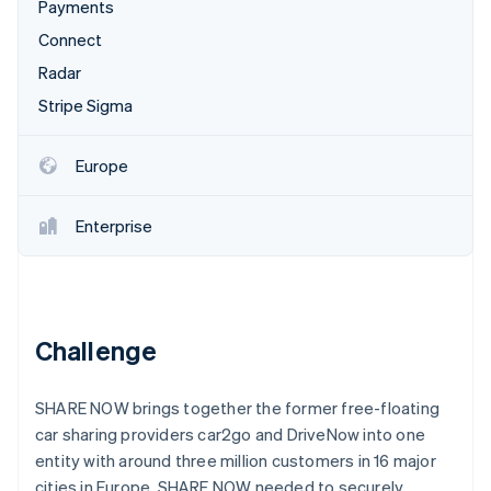
Stripe App Marketplace
Payments
Atlas
Connect
Startup incorporation
Radar
Climate
Carbon removal
Stripe Sigma
Identity
Online identity verification
Europe
Enterprise
Stripe Sessions 2026
See how Stripe is building the economic infrastructure f
Watch now
Challenge
SHARE NOW brings together the former free-floating
car sharing providers car2go and DriveNow into one
entity with around three million customers in 16 major
cities in Europe. SHARE NOW needed to securely