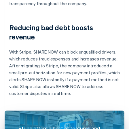
transparency throughout the company.
Reducing bad debt boosts
revenue
With Stripe, SHARE NOW can block unqualified drivers,
which reduces fraud expenses and increases revenue.
After migrating to Stripe, the company introduced a
small pre-authorization for new payment profiles, which
alerts SHARE NOW instantly if a payment method is not
valid. Stripe also allows SHARE NOW to address
customer disputes in real time.
Stripe offers a host of features and