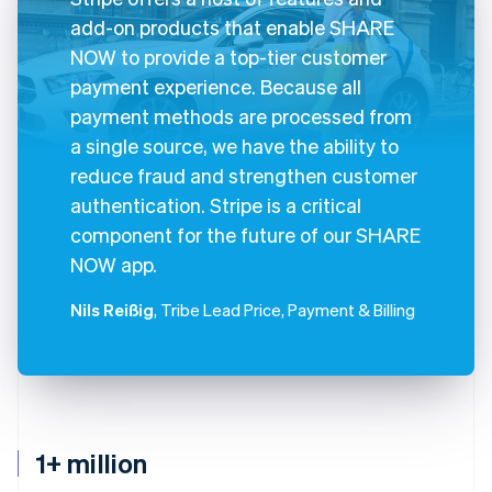
add-on products that enable SHARE
NOW to provide a top-tier customer
payment experience. Because all
payment methods are processed from
a single source, we have the ability to
reduce fraud and strengthen customer
authentication. Stripe is a critical
component for the future of our SHARE
NOW app.
Nils Reißig
, Tribe Lead Price, Payment & Billing
1+ million