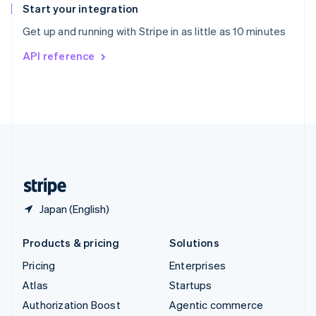
Español
English
Start your integration
Sweden
Get up and running with Stripe in as little as 10 minutes
Svenska
English
Switzerland
API reference
Deutsch
Français
Italiano
English
Thailand
ไทย
English
United Arab Emirates
English
United Kingdom
English
United States
English
Español
简体中文
Japan (English)
Products & pricing
Solutions
Pricing
Enterprises
Atlas
Startups
Authorization Boost
Agentic commerce