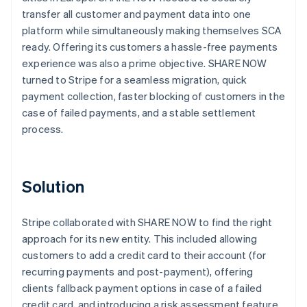
transfer all customer and payment data into one
platform while simultaneously making themselves SCA
ready. Offering its customers a hassle-free payments
experience was also a prime objective. SHARE NOW
turned to Stripe for a seamless migration, quick
payment collection, faster blocking of customers in the
case of failed payments, and a stable settlement
process.
Solution
Stripe collaborated with SHARE NOW to find the right
approach for its new entity. This included allowing
customers to add a credit card to their account (for
recurring payments and post-payment), offering
clients fallback payment options in case of a failed
credit card, and introducing a risk assessment feature