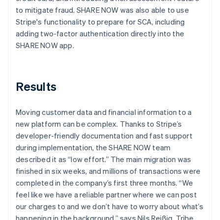
to mitigate fraud. SHARE NOW was also able to use
Stripe's functionality to prepare for SCA, including
adding two-factor authentication directly into the
SHARE NOW app.
Results
Moving customer data and financial information to a
new platform can be complex. Thanks to Stripe’s
developer-friendly documentation and fast support
during implementation, the SHARE NOW team
described it as “low effort.” The main migration was
finished in six weeks, and millions of transactions were
completed in the company’s first three months. “We
feel like we have a reliable partner where we can post
our charges to and we don’t have to worry about what’s
happening in the background,” says Nils Reißig, Tribe