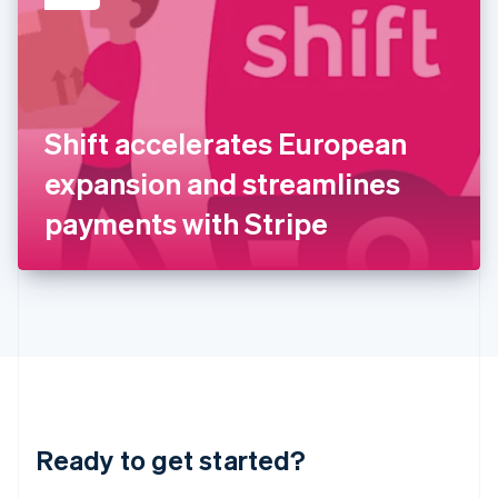
English
India
English
Ireland
English
Italy
Shift accelerates European
Italiano
English
Japan
expansion and streamlines
日本語
English
Latvia
payments with Stripe
English
Liechtenstein
Deutsch
English
Lithuania
English
Luxembourg
Français
Deutsch
English
Mainland China
简体中文
English
Malaysia
Ready to get started?
English
简体中文
Malta