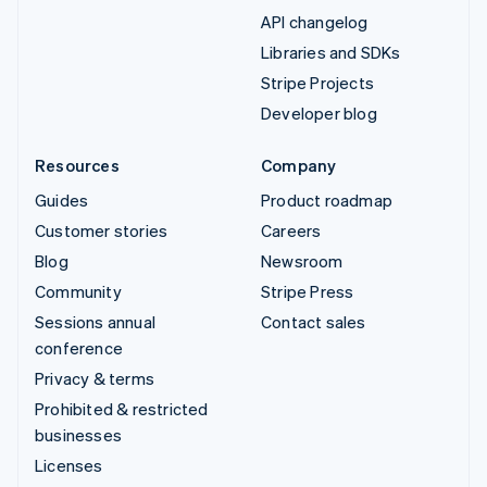
API changelog
Libraries and SDKs
Stripe Projects
Developer blog
Resources
Company
Guides
Product roadmap
Customer stories
Careers
Blog
Newsroom
Community
Stripe Press
Sessions annual
Contact sales
conference
Privacy & terms
Prohibited & restricted
businesses
Licenses