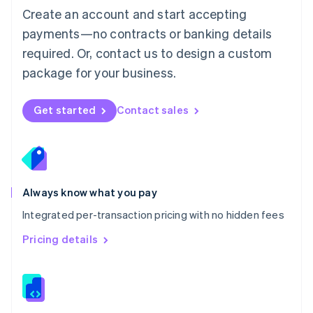
English
Create an account and start accepting
Mexico
payments—no contracts or banking details
Español
English
Netherlands
required. Or, contact us to design a custom
Nederlands
English
package for your business.
New Zealand
English
Norway
Get started
Contact sales
English
Poland
English
Portugal
Português
English
Romania
Always know what you pay
English
Integrated per-transaction pricing with no hidden fees
Singapore
English
简体中文
Pricing details
Slovakia
English
Slovenia
English
Italiano
Spain