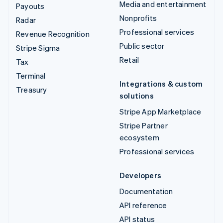
Media and entertainment
Payouts
Nonprofits
Radar
Professional services
Revenue Recognition
Public sector
Stripe Sigma
Retail
Tax
Terminal
Integrations & custom
Treasury
solutions
Stripe App Marketplace
Stripe Partner
ecosystem
Professional services
Developers
Documentation
API reference
API status