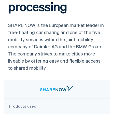
processing
components
automation
Revenue
billing
Payment
Recognition
Product roadmap
Issue stablecoin-
methods
Accounting
Sessions annual
backed cards
Access to
automation
conference
Provision and manage
125+
By industry
Stripe Sigma
Careers
services with agents
SHARE NOW is the European market leader in
Terminal
Custom
Newsroom
In-person
reports
AI companies
Stripe Press
free-floating car sharing and one of the five
payments
Data Pipeline
Creator economy
mobility services within the joint mobility
Authorization
Data sync
Gaming
Resources
Boost
Hospitality, travel, and
company of Daimler AG and the BMW Group.
Acceptance
leisure
Contact
The company strives to make cities more
optimizations
Insurance
App integrations
Link
Media and
Code samples
Contact sales
liveable by offering easy and flexible access
Accelerated
entertainment
Developers blog
Become a partner
Nonprofits
API status
to shared mobility.
checkout
Professional services
Public sector
Retail
More
Product roadmap
See what’s ahead
Ecosystem
Products used
Radar
Partners
Fraud prevention