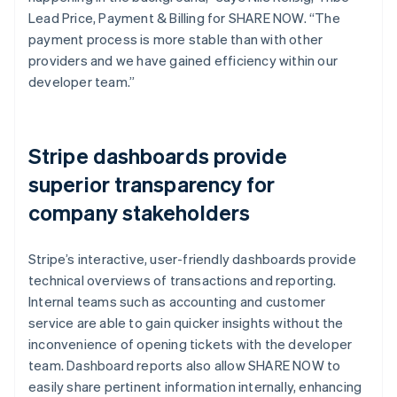
Lead Price, Payment & Billing for SHARE NOW. “The
payment process is more stable than with other
providers and we have gained efficiency within our
developer team.”
Stripe dashboards provide
superior transparency for
company stakeholders
Stripe’s interactive, user-friendly dashboards provide
technical overviews of transactions and reporting.
Internal teams such as accounting and customer
service are able to gain quicker insights without the
inconvenience of opening tickets with the developer
team. Dashboard reports also allow SHARE NOW to
easily share pertinent information internally, enhancing