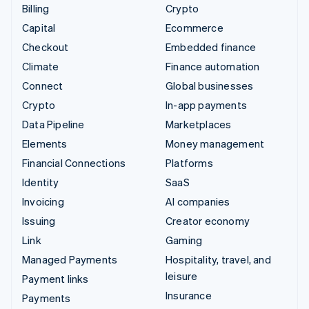
Billing
Crypto
Capital
Ecommerce
Checkout
Embedded finance
Climate
Finance automation
Connect
Global businesses
Crypto
In-app payments
Data Pipeline
Marketplaces
Elements
Money management
Financial Connections
Platforms
Identity
SaaS
Invoicing
AI companies
Issuing
Creator economy
Link
Gaming
Managed Payments
Hospitality, travel, and
leisure
Payment links
Insurance
Payments