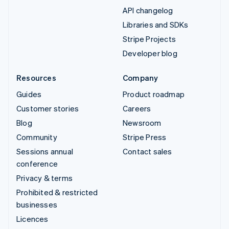
API changelog
Libraries and SDKs
Stripe Projects
Developer blog
Resources
Company
Guides
Product roadmap
Customer stories
Careers
Blog
Newsroom
Community
Stripe Press
Sessions annual
Contact sales
conference
Privacy & terms
Prohibited & restricted
businesses
Licences