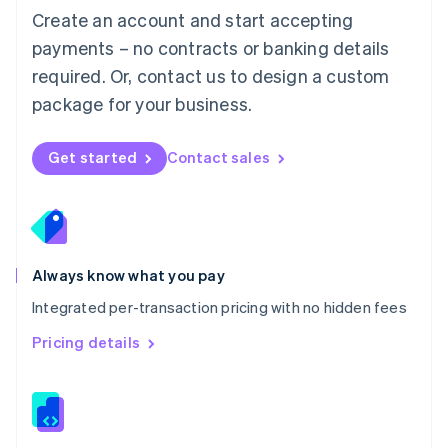
English
Create an account and start accepting
Mexico
payments – no contracts or banking details
Español
English
Netherlands
required. Or, contact us to design a custom
Nederlands
English
package for your business.
New Zealand
English
Norway
Get started
Contact sales
English
Poland
English
Portugal
Português
English
Romania
Always know what you pay
English
Integrated per-transaction pricing with no hidden fees
Singapore
English
简体中文
Pricing details
Slovakia
English
Slovenia
English
Italiano
Spain