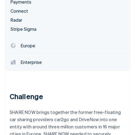
Partners
Payments
Atlas
Stripe App Marketplace
Connect
Start-up incorporation
Radar
Climate
Carbon removal
Stripe Sigma
Identity
Online identity verification
Europe
Enterprise
Stripe Sessions 2026
See how Stripe is building the economic infrastructure 
Watch now
Challenge
SHARE NOW brings together the former free-floating
car sharing providers car2go and DriveNow into one
entity with around three million customers in 16 major
cities in Europe. SHARE NOW needed to securely