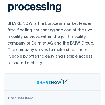
processing
components
automation
Revenue
SaaS
billing
Payment
Recognition
Product roadmap
Issue stablecoin-
methods
Accounting
Sessions annual
backed cards
Access to
automation
conference
Provision and manage
125+
Stripe Sigma
Careers
services with agents
SHARE NOW is the European market leader in
By industry
Terminal
Custom
Newsroom
In-person
reports
Stripe Press
free-floating car sharing and one of the five
payments
Data Pipeline
AI companies
mobility services within the joint mobility
Authorization
Data sync
Creator economy
Resources
Boost
Gaming
company of Daimler AG and the BMW Group.
Acceptance
Hospitality, travel and
Contact
The company strives to make cities more
optimisations
leisure
App integrations
Link
Insurance
Code samples
Contact sales
liveable by offering easy and flexible access
Accelerated
Media and
Developers blog
Become a partner
entertainment
API status
to shared mobility.
checkout
Non-profits
Professional services
Public sector
Retail
More
Product roadmap
See what's ahead
Ecosystem
Products used
Radar
Fraud prevention