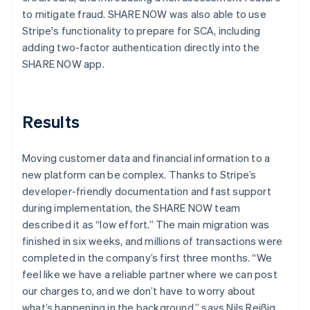
to mitigate fraud. SHARE NOW was also able to use
Stripe's functionality to prepare for SCA, including
adding two-factor authentication directly into the
SHARE NOW app.
Results
Moving customer data and financial information to a
new platform can be complex. Thanks to Stripe’s
developer-friendly documentation and fast support
during implementation, the SHARE NOW team
described it as “low effort.” The main migration was
finished in six weeks, and millions of transactions were
completed in the company’s first three months. “We
feel like we have a reliable partner where we can post
our charges to, and we don’t have to worry about
what’s happening in the background,” says Nils Reißig,