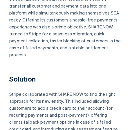
transfer all customer and payment data into one
platform while simultaneously making themselves SCA
ready. Offering its customers a hassle-free payments
experience was also a prime objective. SHARE NOW
turned to Stripe for a seamless migration, quick
payment collection, faster blocking of customers in the
case of failed payments, and a stable settlement
process.
Solution
Stripe collaborated with SHARE NOW to find the right
approach for its new entity. This included allowing
customers to add a credit card to their account (for
recurring payments and post-payment), offering
clients fallback payment options in case of a failed
credit card, and introducing a risk assessment feature