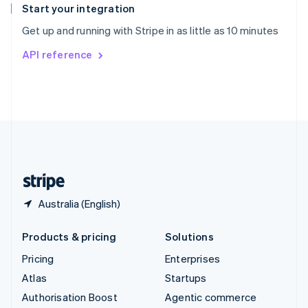
Español
English
Start your integration
Sweden
Get up and running with Stripe in as little as 10 minutes
Svenska
English
Switzerland
API reference
Deutsch
Français
Italiano
English
Thailand
ไทย
English
United Arab Emirates
English
United Kingdom
English
United States
English
Español
简体中文
Australia (English)
Products & pricing
Solutions
Pricing
Enterprises
Atlas
Startups
Authorisation Boost
Agentic commerce