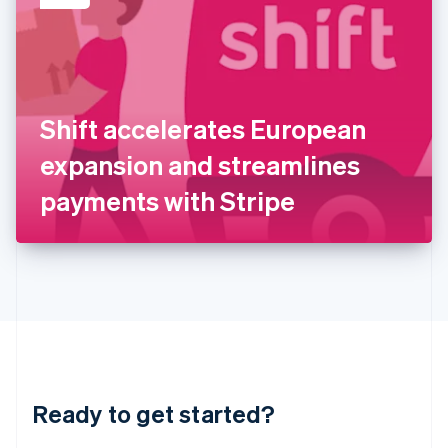
English
India
English
Ireland
English
Italy
Shift accelerates European
Italiano
English
Japan
expansion and streamlines
日本語
English
Latvia
payments with Stripe
English
Liechtenstein
Deutsch
English
Lithuania
English
Luxembourg
Français
Deutsch
English
Mainland China
简体中文
English
Malaysia
Ready to get started?
English
简体中文
Malta