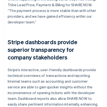
Tribe Lead Price, Payment & Billing for SHARE NOW.
“The payment process is more stable than with other
providers, and we have gained efficiency within our
developer team.”
Stripe dashboards provide
superior transparency for
company stakeholders
Stripe’s interactive, user-friendly dashboards provide
technical overviews of transactions and reporting.
Internal teams such as accounting and customer
service are able to gain quicker insights without the
inconvenience of opening tickets with the developer
team. Dashboard reports also allow SHARE NOW to
easily share pertinent information internally, enhancing