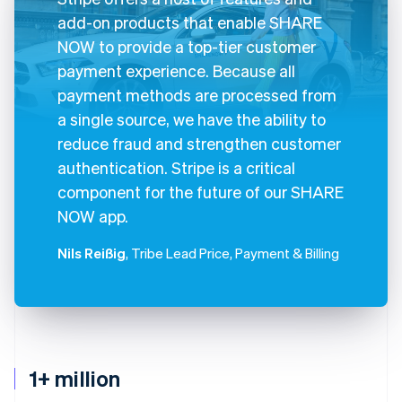
add-on products that enable SHARE
NOW to provide a top-tier customer
payment experience. Because all
payment methods are processed from
a single source, we have the ability to
reduce fraud and strengthen customer
authentication. Stripe is a critical
component for the future of our SHARE
NOW app.
Nils Reißig
, Tribe Lead Price, Payment & Billing
1+ million