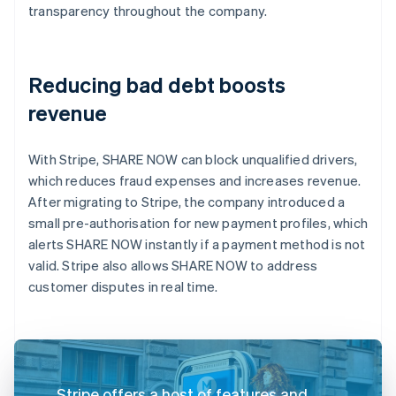
transparency throughout the company.
Reducing bad debt boosts
revenue
With Stripe, SHARE NOW can block unqualified drivers,
which reduces fraud expenses and increases revenue.
After migrating to Stripe, the company introduced a
small pre-authorisation for new payment profiles, which
alerts SHARE NOW instantly if a payment method is not
valid. Stripe also allows SHARE NOW to address
customer disputes in real time.
Stripe offers a host of features and