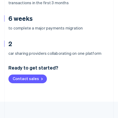
transactions in the first 3 months
6 weeks
to complete a major payments migration
2
Australia
car sharing providers collaborating on one platform
English
Austria
Ready to get started?
Deutsch
English
Belgium
Contact sales
Nederlands
Français
Deutsch
English
Brazil
Português
English
Bulgaria
English
Canada
English
Français
Croatia