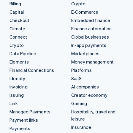
Billing
Crypto
Capital
E-Commerce
Checkout
Embedded finance
Climate
Finance automation
Connect
Global businesses
Crypto
In-app payments
Data Pipeline
Marketplaces
Elements
Money management
Financial Connections
Platforms
Identity
SaaS
Invoicing
AI companies
Issuing
Creator economy
Link
Gaming
Managed Payments
Hospitality, travel and
leisure
Payment links
Insurance
Payments