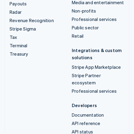
Media and entertainment
Payouts
Non-profits
Radar
Professional services
Revenue Recognition
Public sector
Stripe Sigma
Retail
Tax
Terminal
Integrations & custom
Treasury
solutions
Stripe App Marketplace
Stripe Partner
ecosystem
Professional services
Developers
Documentation
API reference
API status