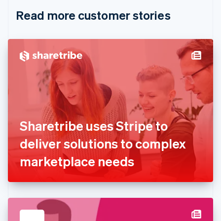
English
Italiano
Read more customer stories
Cyprus
English
Czech Republic
English
Denmark
English
Estonia
English
Finland
English
Svenska
France
Sharetribe uses Stripe to
Français
English
Germany
deliver solutions to complex
Deutsch
English
Gibraltar
marketplace needs
English
Greece
English
Hong Kong SAR, China
English
简体中文
Hungary