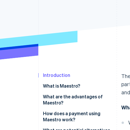
Accelerated checkout
Financial Connections
Linked financial account data
Introduction
The
par
What is Maestro?
and
What are the advantages of
Maestro?
Wha
How does a payment using
Maestro work?