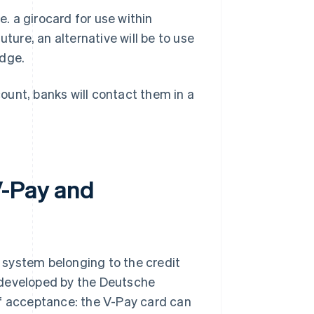
e. a girocard for use within
ture, an alternative will be to use
adge.
ount, banks will contact them in a
V-Pay and
 system belonging to the credit
 developed by the Deutsche
of acceptance: the V-Pay card can