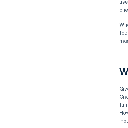
use
che
Whe
fee
mar
W
Giv
One
fun
How
inc