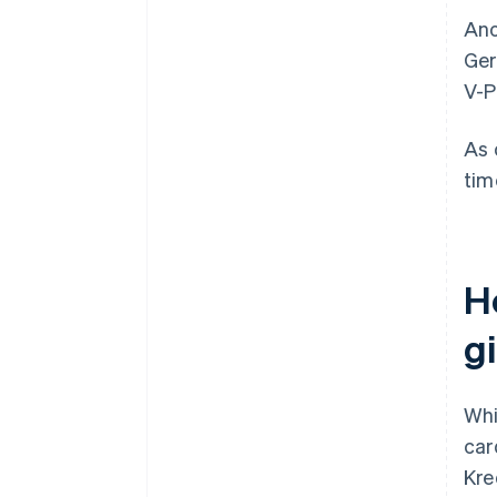
Ano
Ger
V-P
As 
tim
H
g
Whi
car
Kre