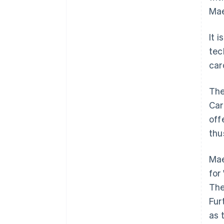
Mae
It 
tec
car
The
Car
off
thu
Mae
for 
The
Fur
as 