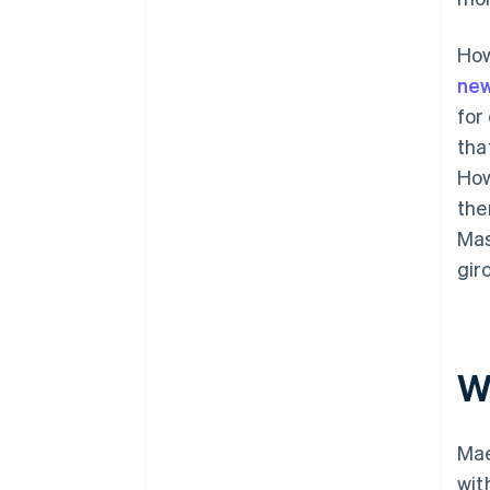
How
new
for
tha
How
the
Mas
gir
W
Mae
wit