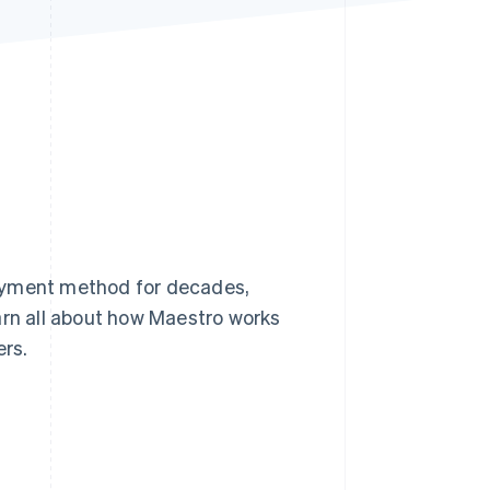
Stripe Sessions 2026
See how Stripe is
building the economic
infrastructure for AI.
Watch now
payment method for decades,
learn all about how Maestro works
rs.