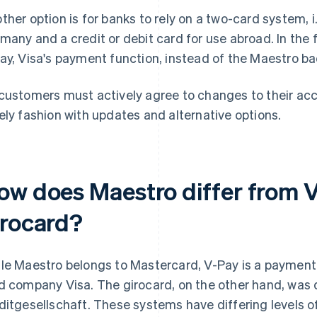
ther option is for banks to rely on a two-card system, i.
many and a credit or debit card for use abroad. In the fu
ay, Visa's payment function, instead of the Maestro b
customers must actively agree to changes to their acc
ely fashion with updates and alternative options.
ow does Maestro differ from 
irocard?
le Maestro belongs to Mastercard, V-Pay is a payment
d company Visa. The girocard, on the other hand, was
ditgesellschaft. These systems have differing levels 