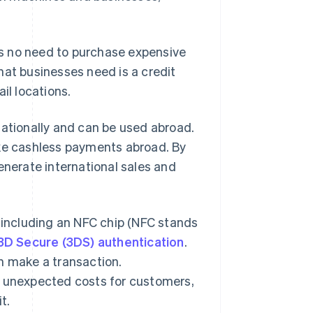
 is no need to purchase expensive
hat businesses need is a credit
il locations.
nationally and can be used abroad.
e cashless payments abroad. By
erate international sales and
, including an NFC chip (NFC stands
3D Secure (3DS) authentication
.
n make a transaction.
t unexpected costs for customers,
t.