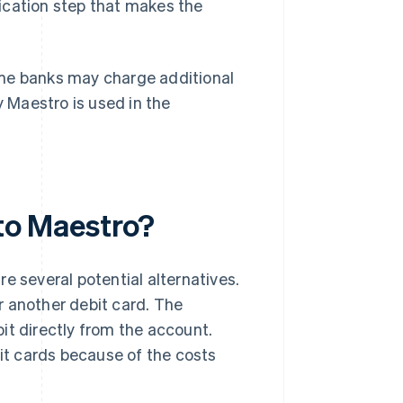
ification step that makes the
ome banks may charge additional
 Maestro is used in the
 to Maestro?
e several potential alternatives.
r another debit card. The
ebit directly from the account.
t cards because of the costs