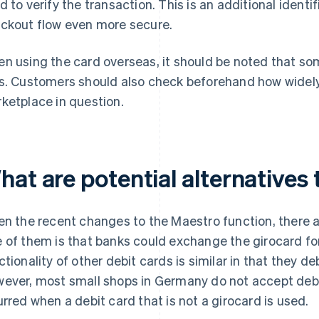
d to verify the transaction. This is an additional ident
ckout flow even more secure.
n using the card overseas, it should be noted that s
s. Customers should also check beforehand how widely
ketplace in question.
hat are potential alternatives
en the recent changes to the Maestro function, there ar
 of them is that banks could exchange the girocard fo
ctionality of other debit cards is similar in that they d
ever, most small shops in Germany do not accept debi
urred when a debit card that is not a girocard is used.