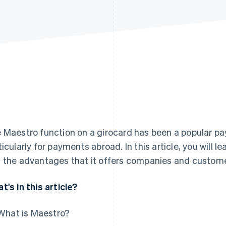
 Maestro function on a girocard has been a popular 
ticularly for payments abroad. In this article, you will 
 the advantages that it offers companies and custome
t's in this article?
What is Maestro?