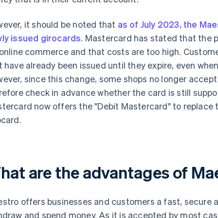
ever, it should be noted that
as of July 2023, the Mae
ly issued girocards
. Mastercard has stated that the
 online commerce and that costs are too high. Custome
t have already been issued until they expire, even when t
ever, since this change, some shops no longer accep
refore check in advance whether the card is still suppo
tercard now offers the "Debit Mastercard" to replace 
ocard.
hat are the advantages of Ma
stro offers businesses and customers a fast, secure a
hdraw and spend money. As it is accepted by most ca