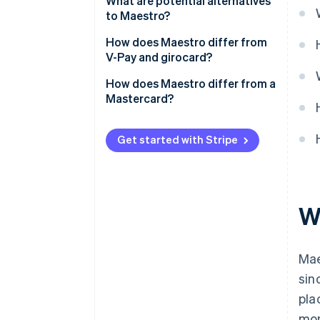
What are potential alternatives
to Maestro?
How does Maestro differ from
V-Pay and girocard?
How does Maestro differ from a
Mastercard?
Get started with Stripe
W
Mae
sin
pla
mon