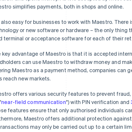
stro simplifies payments, both in shops and online.
is also easy for businesses to work with Maestro. There
hnology or new software or hardware – the only thing t
d terminal or acceptance software for each of their reta
 key advantage of Maestro is that it is accepted inter
dholders can use Maestro to withdraw money and mak
ering Maestro as a payment method, companies can gen
s reach new markets.
stro offers various security features to prevent fraud
"
near-field communication
") with PIN verification and
se features ensure that only authorised individuals ca
thermore, Maestro offers additional protection agains
transactions may only be carried out up to a certain limi