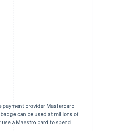
he payment provider Mastercard
-badge can be used at millions of
y use a Maestro card to spend