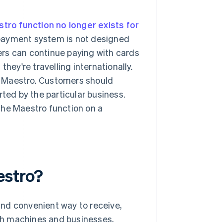
stro function no longer exists for
 payment system is not designed
rs can continue paying with cards
hey're travelling internationally.
t Maestro. Customers should
rted by the particular business.
the Maestro function on a
estro?
nd convenient way to receive,
sh machines and businesses,