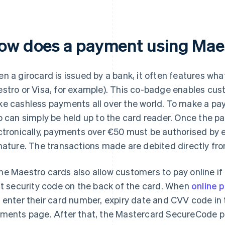
ow does a payment using Mae
n a girocard is issued by a bank, it often features wh
stro or Visa, for example). This co-badge enables cu
e cashless payments all over the world. To make a pay
p can simply be held up to the card reader. Once the 
ctronically, payments over €50 must be authorised by e
nature. The transactions made are debited directly fro
e Maestro cards also allow customers to pay online if
it security code on the back of the card. When
online 
 enter their card number, expiry date and CVV code in 
ments page. After that, the Mastercard SecureCode pr