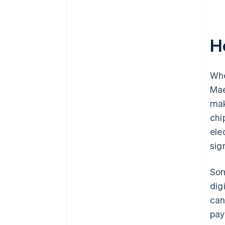
H
Whe
Mae
mak
chi
ele
sig
Som
dig
can
pay