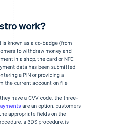
stro work?
at is known as a co-badge (from
stomers to withdraw money and
ment in a shop, the card or NFC
payment data has been submitted
ntering a PIN or providing a
m the current account on file.
 they have a CVV code, the three-
payments
are an option, customers
the appropriate fields on the
ocedure, a 3DS procedure, is