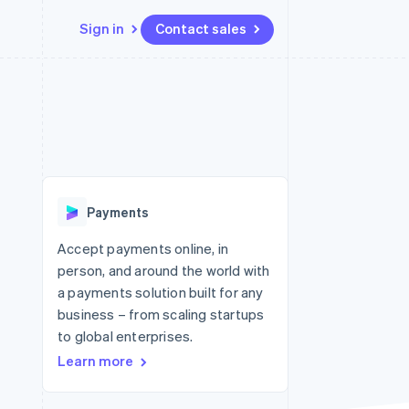
Sign in
Contact sales
Resources
Ecosystem
Contact
 marketplaces
More
App integrations
Partners
Contact sales
Product roadmap
e
Code samples
Stripe App Marketplace
Become a partner
See what's ahead
platforms
Developers blog
 platforms
re
API status
Radar
ncial services
Fraud prevention
Payments
rtual cards
Atlas
Start-up incorporation
Accept payments online, in
person, and around the world with
Climate
Carbon removal
a payments solution built for any
business – from scaling startups
Identity
Online identity verification
to global enterprises.
Learn more