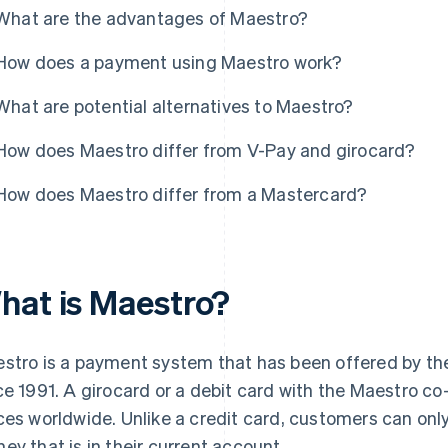
What are the advantages of Maestro?
How does a payment using Maestro work?
What are potential alternatives to Maestro?
How does Maestro differ from V-Pay and girocard?
How does Maestro differ from a Mastercard?
hat is Maestro?
stro is a payment system that has been offered by t
ce 1991. A girocard or a debit card with the Maestro co
ces worldwide. Unlike a credit card, customers can onl
ey that is in their current account.