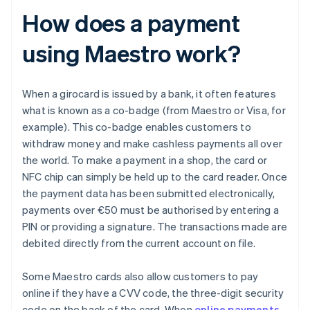
How does a payment
using Maestro work?
When a girocard is issued by a bank, it often features
what is known as a co-badge (from Maestro or Visa, for
example). This co-badge enables customers to
withdraw money and make cashless payments all over
the world. To make a payment in a shop, the card or
NFC chip can simply be held up to the card reader. Once
the payment data has been submitted electronically,
payments over €50 must be authorised by entering a
PIN or providing a signature. The transactions made are
debited directly from the current account on file.
Some Maestro cards also allow customers to pay
online if they have a CVV code, the three-digit security
code on the back of the card. When
online payments