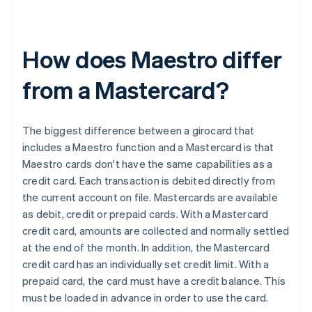
How does Maestro differ
from a Mastercard?
The biggest difference between a girocard that
includes a Maestro function and a Mastercard is that
Maestro cards don't have the same capabilities as a
credit card. Each transaction is debited directly from
the current account on file. Mastercards are available
as debit, credit or prepaid cards. With a Mastercard
credit card, amounts are collected and normally settled
at the end of the month. In addition, the Mastercard
Australia
credit card has an individually set credit limit. With a
English
prepaid card, the card must have a credit balance. This
Austria
must be loaded in advance in order to use the card.
Deutsch
English
Belgium