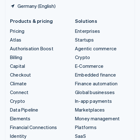
Germany (English)
Products & pricing
Solutions
Pricing
Enterprises
Atlas
Startups
Authorisation Boost
Agentic commerce
Billing
Crypto
Capital
E-Commerce
Checkout
Embedded finance
Climate
Finance automation
Connect
Global businesses
Crypto
In-app payments
Data Pipeline
Marketplaces
Elements
Money management
Financial Connections
Platforms
Identity
SaaS