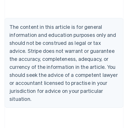
Nederlands
Français
Deutsch
English
Brazil
Português
English
Bulgaria
The content in this article is for general
English
Canada
information and education purposes only and
English
Français
should not be construed as legal or tax
Croatia
advice. Stripe does not warrant or guarantee
English
Italiano
Cyprus
the accuracy, completeness, adequacy, or
English
currency of the information in the article. You
Czech Republic
should seek the advice of a competent lawyer
English
Denmark
or accountant licensed to practise in your
English
jurisdiction for advice on your particular
Estonia
English
situation.
Finland
English
Svenska
France
Français
English
Germany