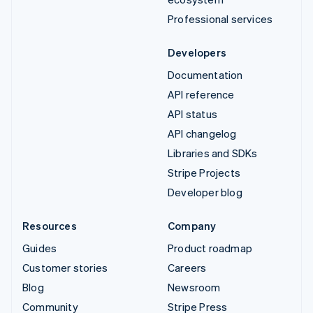
Professional services
Developers
Documentation
API reference
API status
API changelog
Libraries and SDKs
Stripe Projects
Developer blog
Resources
Company
Guides
Product roadmap
Customer stories
Careers
Blog
Newsroom
Community
Stripe Press