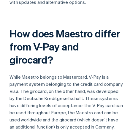
with updates and alternative options.
How does Maestro differ
from V-Pay and
girocard?
While Maestro belongs to Mastercard, V-Pay is a
payment system belonging to the credit card company
Visa. The girocard, on the other hand, was developed
by the Deutsche Kreditgesellschaft. These systems
have differing levels of acceptance: the V-Pay card can
be used throughout Europe, the Maestro card can be
used worldwide and the girocard (which doesn't have
an additional function) is only accepted in Germany.