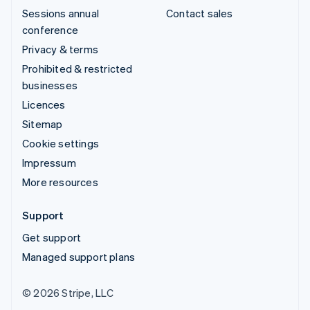
Sessions annual
Contact sales
conference
Privacy & terms
Prohibited & restricted
businesses
Licences
Sitemap
Cookie settings
Impressum
More resources
Support
Get support
Managed support plans
© 2026 Stripe, LLC