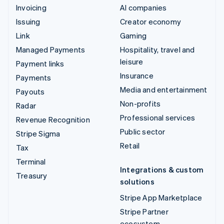
Invoicing
AI companies
Issuing
Creator economy
Link
Gaming
Managed Payments
Hospitality, travel and
leisure
Payment links
Insurance
Payments
Media and entertainment
Payouts
Non-profits
Radar
Professional services
Revenue Recognition
Public sector
Stripe Sigma
Retail
Tax
Terminal
Integrations & custom
Treasury
solutions
Stripe App Marketplace
Stripe Partner
ecosystem