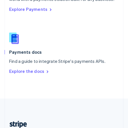
English
Explore Payments
Singapore
English
简体中文
Slovakia
English
Slovenia
English
Italiano
Spain
Español
English
Payments docs
Sweden
Find a guide to integrate Stripe's payments APIs.
Svenska
English
Switzerland
Explore the docs
Deutsch
Français
Italiano
English
Thailand
ไทย
English
United Arab Emirates
English
United Kingdom
English
United States
English
Español
简体中文