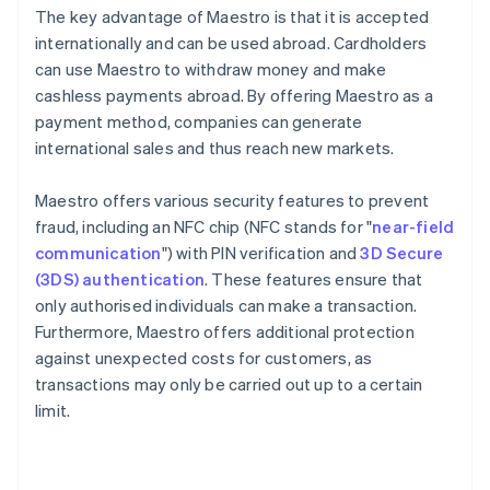
The key advantage of Maestro is that it is accepted
internationally and can be used abroad. Cardholders
can use Maestro to withdraw money and make
cashless payments abroad. By offering Maestro as a
payment method, companies can generate
international sales and thus reach new markets.
Maestro offers various security features to prevent
fraud, including an NFC chip (NFC stands for "
near-field
communication
") with PIN verification and
3D Secure
(3DS) authentication
. These features ensure that
only authorised individuals can make a transaction.
Furthermore, Maestro offers additional protection
against unexpected costs for customers, as
transactions may only be carried out up to a certain
limit.