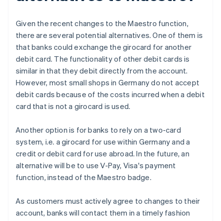
Given the recent changes to the Maestro function,
there are several potential alternatives. One of them is
that banks could exchange the girocard for another
debit card. The functionality of other debit cards is
similar in that they debit directly from the account.
However, most small shops in Germany do not accept
debit cards because of the costs incurred when a debit
card that is not a girocard is used.
Another option is for banks to rely on a two-card
system, i.e. a girocard for use within Germany and a
credit or debit card for use abroad. In the future, an
alternative will be to use V-Pay, Visa's payment
function, instead of the Maestro badge.
As customers must actively agree to changes to their
account, banks will contact them in a timely fashion