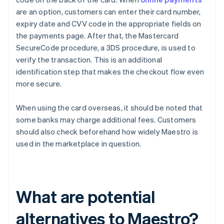
are an option, customers can enter their card number,
expiry date and CVV code in the appropriate fields on
the payments page. After that, the Mastercard
SecureCode procedure, a 3DS procedure, is used to
verify the transaction. This is an additional
identification step that makes the checkout flow even
more secure.
When using the card overseas, it should be noted that
some banks may charge additional fees. Customers
should also check beforehand how widely Maestro is
used in the marketplace in question.
What are potential
alternatives to Maestro?