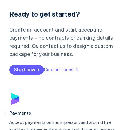
English
Luxembourg
Ready to get started?
Français
Deutsch
English
Mainland China
Create an account and start accepting
简体中文
English
Malaysia
payments – no contracts or banking details
English
简体中文
required. Or, contact us to design a custom
Malta
English
package for your business.
Mexico
Español
English
Netherlands
Start now
Contact sales
Nederlands
English
New Zealand
English
Norway
English
Poland
English
Payments
Portugal
Português
English
Accept payments online, in person, and around the
Romania
world with a payments solution built for any business.