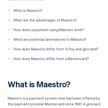
What is Maestro?
What are the advantages of Maestro?
How does a payment using Maestro work?
What are potential alternatives to Maestro?
How does Maestro differ from V-Pay and girocard?
How does Maestro differ from a Mastercard?
What is Maestro?
Maestro is a payment system that has been offered by
the payment provider Mastercard since 1991. A girocard