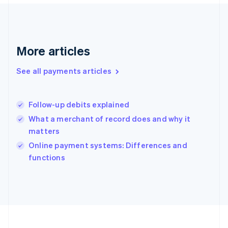
Deutsch
English
Gibraltar
English
Greece
More articles
English
Hong Kong SAR, China
See all payments articles
English
简体中文
Hungary
English
India
Follow-up debits explained
English
What a merchant of record does and why it
Ireland
matters
English
Italy
Online payment systems: Differences and
Italiano
English
functions
Japan
日本語
English
Latvia
English
Liechtenstein
Deutsch
English
Lithuania