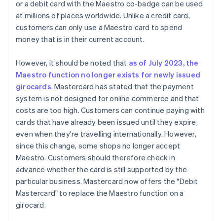
or a debit card with the Maestro co-badge can be used
at millions of places worldwide. Unlike a credit card,
customers can only use a Maestro card to spend
money that is in their current account.
However, it should be noted that
as of July 2023, the
Maestro function no longer exists for newly issued
girocards
. Mastercard has stated that the payment
system is not designed for online commerce and that
costs are too high. Customers can continue paying with
cards that have already been issued until they expire,
even when they're travelling internationally. However,
since this change, some shops no longer accept
Maestro. Customers should therefore check in
advance whether the card is still supported by the
particular business. Mastercard now offers the "Debit
Mastercard" to replace the Maestro function on a
girocard.