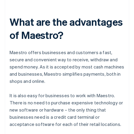
What are the advantages
of Maestro?
Maestro offers businesses and customers a fast,
secure and convenient way to receive, withdraw and
spend money. As it is accepted by most cash machines
and businesses, Maestro simplifies payments, both in
shops and online.
It is also easy for businesses to work with Maestro.
There is no need to purchase expensive technology or
new software or hardware – the only thing that
businesses need is a credit card terminal or
acceptance software for each of their retail locations.