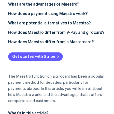
Partners
See what's ahead
What are the advantages of Maestro?
Stripe App Marketplace
Radar
How does a payment using Maestro work?
Fraud prevention
What are potential alternatives to Maestro?
Atlas
Start-up incorporation
How does Maestro differ from V-Pay and girocard?
Climate
Carbon removal
How does Maestro differ from a Mastercard?
Identity
Online identity verification
Get started with Stripe
The Maestro function on a girocard has been a popular
payment method for decades, particularly for
Stripe Sessions 2026
See how Stripe is building the economic infrastructure 
payments abroad. In this article, you will learn all about
Watch now
how Maestro works and the advantages that it offers
companies and customers.
What's in this article?