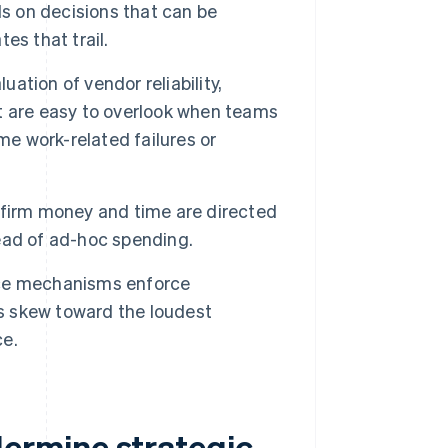
 on decisions that can be
es that trail.
ation of vendor reliability,
hat are easy to overlook when teams
me work-related failures or
firm money and time are directed
ead of ad-hoc spending.
e mechanisms enforce
ns skew toward the loudest
ce.
ermine strategic