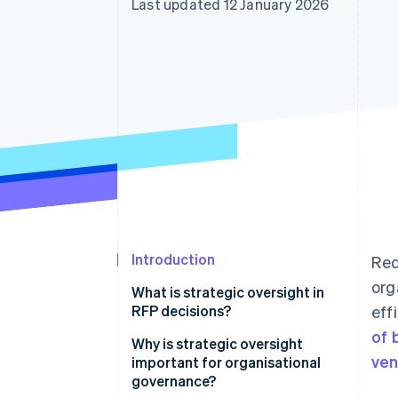
Last updated 12 January 2026
Accelerated checkout
Financial Connections
Linked financial account data
Introduction
Req
org
What is strategic oversight in
RFP decisions?
eff
of 
Why is strategic oversight
ven
important for organisational
governance?