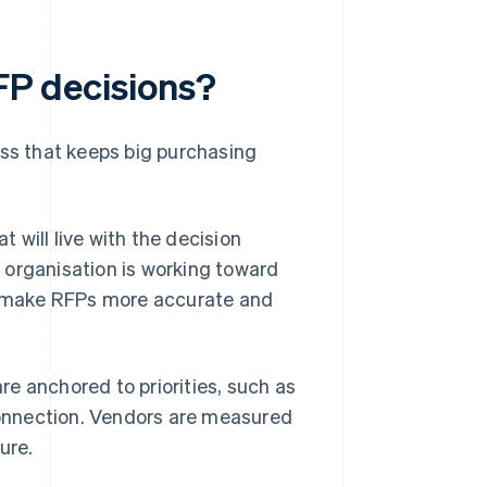
RFP decisions?
ess that keeps big purchasing
will live with the decision
 organisation is working toward
to make RFPs more accurate and
are anchored to priorities, such as
connection. Vendors are measured
ure.