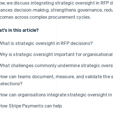
ow, we discuss integrating strategic oversight in RFP d
ances decision-making, strengthens governance, reduc
comes across complex procurement cycles.
t's in this article?
What is strategic oversight in RFP decisions?
Why is strategic oversight important for organisation
What challenges commonly undermine strategic oversi
How can teams document, measure, and validate the st
selections?
How can organisations integrate strategic oversight i
How Stripe Payments can help