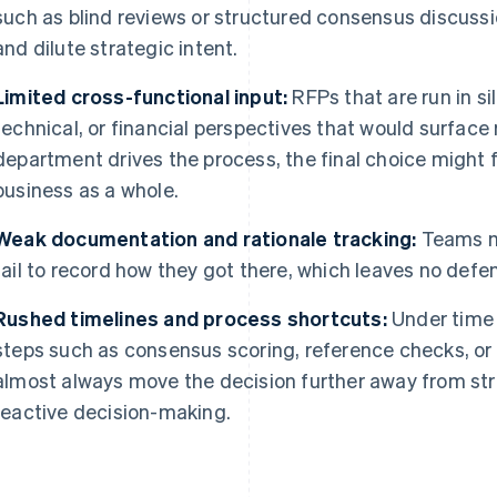
such as blind reviews or structured consensus discussio
and dilute strategic intent.
Limited cross-functional input:
RFPs that are run in si
technical, or financial perspectives that would surface
department drives the process, the final choice might f
business as a whole.
Weak documentation and rationale tracking:
Teams m
fail to record how they got there, which leaves no defen
Rushed timelines and process shortcuts:
Under time 
steps such as consensus scoring, reference checks, or
almost always move the decision further away from str
reactive decision-making.