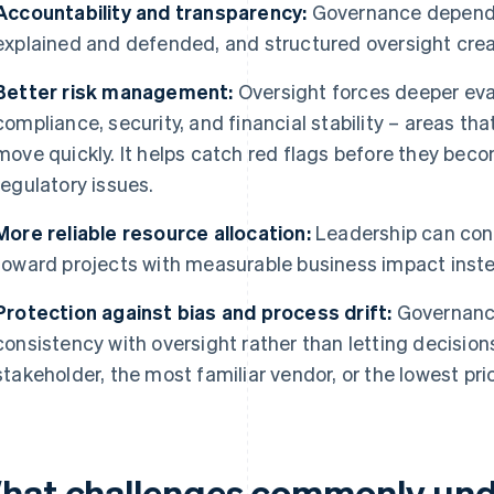
Accountability and transparency:
Governance depends
explained and defended, and structured oversight creat
Better risk management:
Oversight forces deeper evalu
compliance, security, and financial stability – areas t
move quickly. It helps catch red flags before they beco
regulatory issues.
More reliable resource allocation:
Leadership can con
toward projects with measurable business impact inst
Protection against bias and process drift:
Governanc
consistency with oversight rather than letting decisio
stakeholder, the most familiar vendor, or the lowest pri
hat challenges commonly und