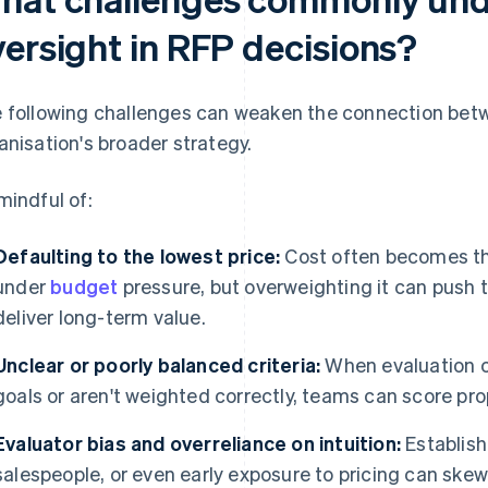
versight in RFP decisions?
 following challenges can weaken the connection betw
anisation's broader strategy.
mindful of:
Defaulting to the lowest price:
Cost often becomes the
under
budget
pressure, but overweighting it can push
deliver long-term value.
Unclear or poorly balanced criteria:
When evaluation cri
goals or aren't weighted correctly, teams can score pr
Evaluator bias and overreliance on intuition:
Establish
salespeople, or even early exposure to pricing can ske