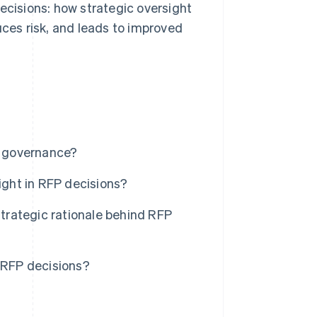
ecisions: how strategic oversight
es risk, and leads to improved
al governance?
ght in RFP decisions?
rategic rationale behind RFP
n RFP decisions?