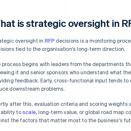
hat is strategic oversight in 
ategic oversight in
RFP
decisions is a monitoring proc
isions tied to the organisation's long-term direction.
 process begins with leaders from the departments that 
iewing it and senior sponsors who understand what the
viding feedback. Early, cross-functional input tends 
uce downstream problems.
rtly after this, evaluation criteria and scoring weights 
 ability to
scale
, long-term value, or global road map 
inst the factors that matter most to the business's fut