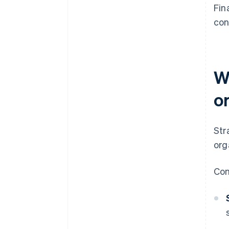
Fin
con
W
o
Str
org
Con