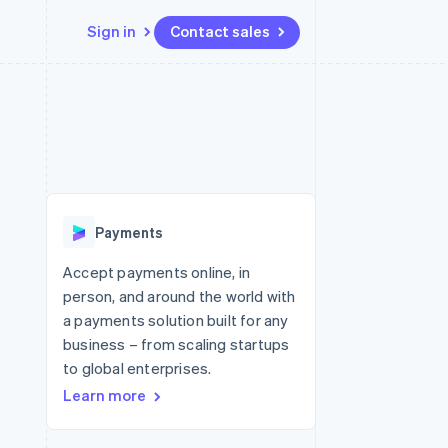
Sign in
Contact sales
Resources
Ecosystem
Contact
 marketplaces
More
App integrations
Partners
Contact sales
Product roadmap
e
Code samples
Stripe App Marketplace
Become a partner
See what's ahead
platforms
Developers blog
 platforms
re
API status
Radar
ncial services
Fraud prevention
Payments
rtual cards
Atlas
Start-up incorporation
Accept payments online, in
person, and around the world with
Climate
Carbon removal
a payments solution built for any
business – from scaling startups
Identity
Online identity verification
to global enterprises.
Learn more