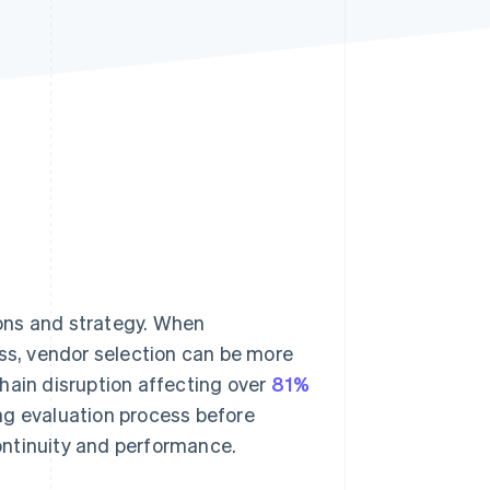
Stripe Sessions 2026
See how Stripe is
building the economic
infrastructure for AI.
Watch now
ons and strategy. When
ess, vendor selection can be more
hain disruption affecting over
81%
ng evaluation process before
ontinuity and performance.