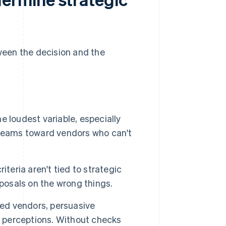
een the decision and the
 loudest variable, especially
 teams toward vendors who can't
teria aren't tied to strategic
oposals on the wrong things.
ed vendors, persuasive
w perceptions. Without checks