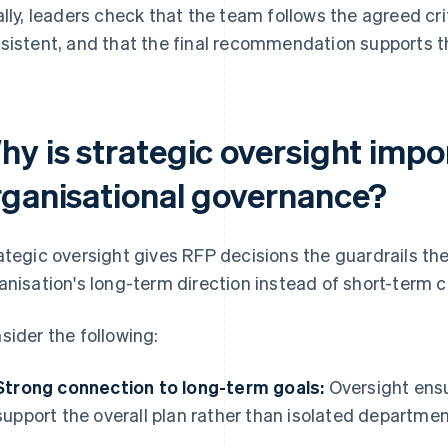
ally, leaders check that the team follows the agreed cri
sistent, and that the final recommendation supports th
hy is strategic oversight impo
rganisational governance?
ategic oversight gives RFP decisions the guardrails th
anisation's long-term direction instead of short-term 
sider the following:
Strong connection to long-term goals:
Oversight ensu
support the overall plan rather than isolated departme