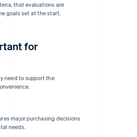
teria, that evaluations are
e goals set at the start.
rtant for
ey need to support the
convenience.
res major purchasing decisions
ntal needs.