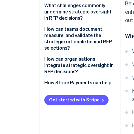
Bel
What challenges commonly
enh
undermine strategic oversight
in RFP decisions?
out
How can teams document,
measure, and validate the
Wha
strategic rationale behind RFP
selections?
How can organisations
integrate strategic oversight in
RFP decisions?
How Stripe Payments can help
Get started with Stripe