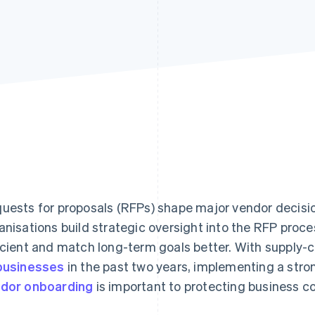
uests for proposals (RFPs) shape major vendor decisi
anisations build strategic oversight into the RFP proc
icient and match long-term goals better. With supply-c
businesses
in the past two years, implementing a stro
dor onboarding
is important to protecting business c