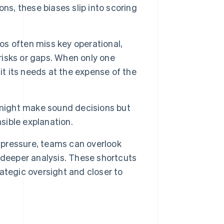
ns, these biases slip into scoring
los often miss key operational,
 risks or gaps. When only one
it its needs at the expense of the
ight make sound decisions but
sible explanation.
pressure, teams can overlook
 deeper analysis. These shortcuts
ategic oversight and closer to