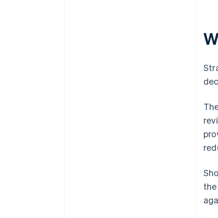
W
Str
dec
The
rev
pro
red
Sho
the
aga