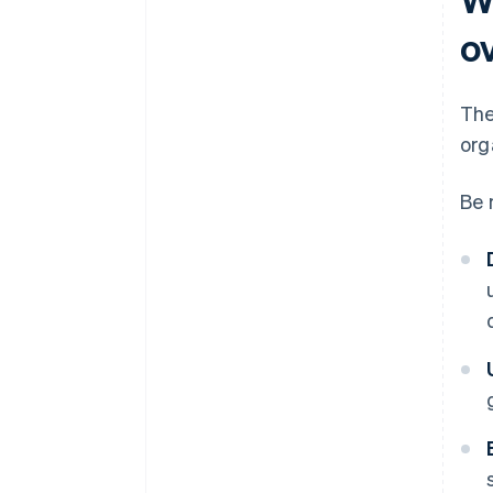
o
The
org
Be 