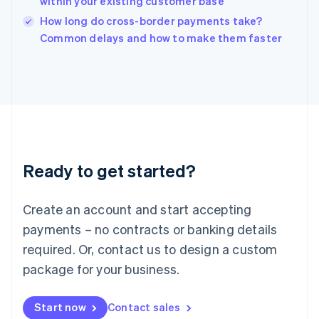
within your existing customer base
English
Italy
How long do cross-border payments take?
Italiano
English
Common delays and how to make them faster
Japan
日本語
English
Latvia
English
Liechtenstein
Deutsch
English
Lithuania
English
Luxembourg
Ready to get started?
Français
Deutsch
English
Mainland China
Create an account and start accepting
简体中文
English
Malaysia
payments – no contracts or banking details
English
简体中文
required. Or, contact us to design a custom
Malta
English
package for your business.
Mexico
Español
English
Netherlands
Start now
Contact sales