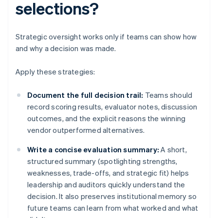
selections?
Strategic oversight works only if teams can show how
and why a decision was made.
Apply these strategies:
Document the full decision trail:
Teams should
record scoring results, evaluator notes, discussion
outcomes, and the explicit reasons the winning
vendor outperformed alternatives.
Write a concise evaluation summary:
A short,
structured summary (spotlighting strengths,
weaknesses, trade-offs, and strategic fit) helps
leadership and auditors quickly understand the
decision. It also preserves institutional memory so
future teams can learn from what worked and what