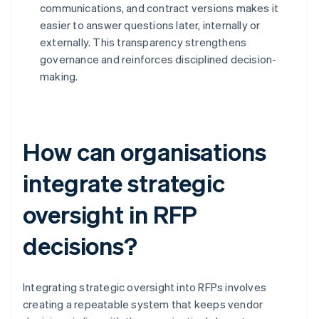
communications, and contract versions makes it
easier to answer questions later, internally or
externally. This transparency strengthens
governance and reinforces disciplined decision-
making.
How can organisations
integrate strategic
oversight in RFP
decisions?
Integrating strategic oversight into RFPs involves
creating a repeatable system that keeps vendor