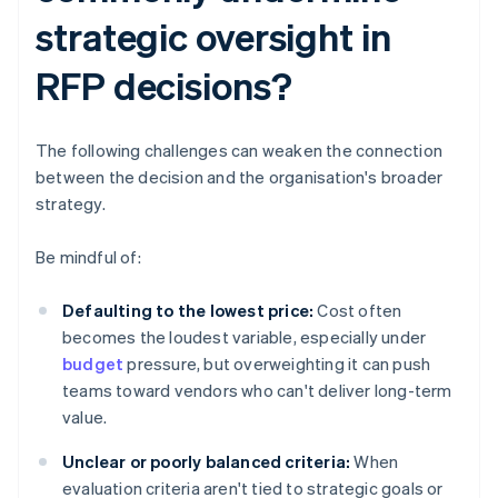
strategic oversight in
RFP decisions?
The following challenges can weaken the connection
between the decision and the organisation's broader
strategy.
Be mindful of:
Defaulting to the lowest price:
Cost often
becomes the loudest variable, especially under
budget
pressure, but overweighting it can push
teams toward vendors who can't deliver long-term
value.
Unclear or poorly balanced criteria:
When
evaluation criteria aren't tied to strategic goals or