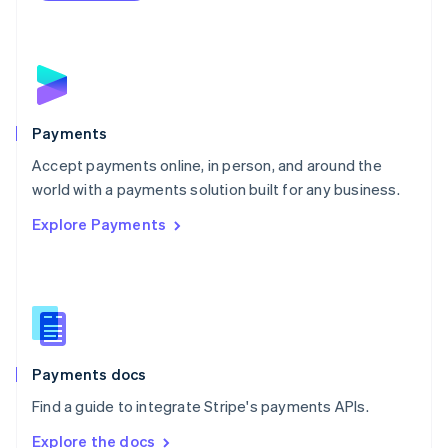
Nederlands
English
New Zealand
English
Norway
English
Poland
English
Payments
Portugal
Português
English
Accept payments online, in person, and around the
Romania
world with a payments solution built for any business.
English
Explore Payments
Singapore
English
简体中文
Slovakia
English
Slovenia
English
Italiano
Spain
Español
English
Payments docs
Sweden
Find a guide to integrate Stripe's payments APIs.
Svenska
English
Switzerland
Explore the docs