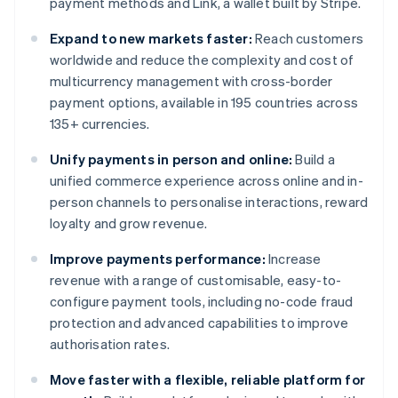
payment methods and Link, a wallet built by Stripe.
Expand to new markets faster:
Reach customers
worldwide and reduce the complexity and cost of
multicurrency management with cross-border
payment options, available in 195 countries across
135+ currencies.
Unify payments in person and online:
Build a
unified commerce experience across online and in-
person channels to personalise interactions, reward
loyalty and grow revenue.
Improve payments performance:
Increase
revenue with a range of customisable, easy-to-
configure payment tools, including no-code fraud
protection and advanced capabilities to improve
authorisation rates.
Move faster with a flexible, reliable platform for