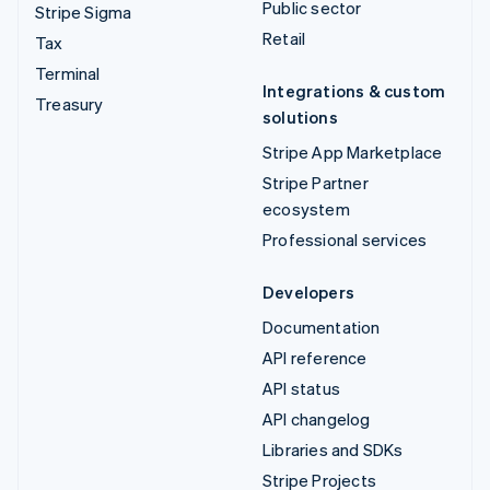
Public sector
Stripe Sigma
Retail
Tax
Terminal
Integrations & custom
Treasury
solutions
Stripe App Marketplace
Stripe Partner
ecosystem
Professional services
Developers
Documentation
API reference
API status
API changelog
Libraries and SDKs
Stripe Projects