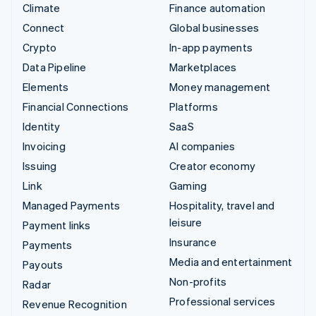
Climate
Finance automation
Connect
Global businesses
Crypto
In-app payments
Data Pipeline
Marketplaces
Elements
Money management
Financial Connections
Platforms
Identity
SaaS
Invoicing
AI companies
Issuing
Creator economy
Link
Gaming
Managed Payments
Hospitality, travel and
leisure
Payment links
Insurance
Payments
Media and entertainment
Payouts
Non-profits
Radar
Professional services
Revenue Recognition