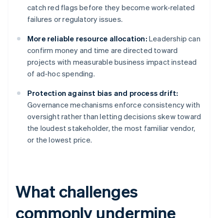
catch red flags before they become work-related
failures or regulatory issues.
More reliable resource allocation:
Leadership can
confirm money and time are directed toward
projects with measurable business impact instead
of ad-hoc spending.
Protection against bias and process drift:
Governance mechanisms enforce consistency with
oversight rather than letting decisions skew toward
the loudest stakeholder, the most familiar vendor,
or the lowest price.
What challenges
commonly undermine