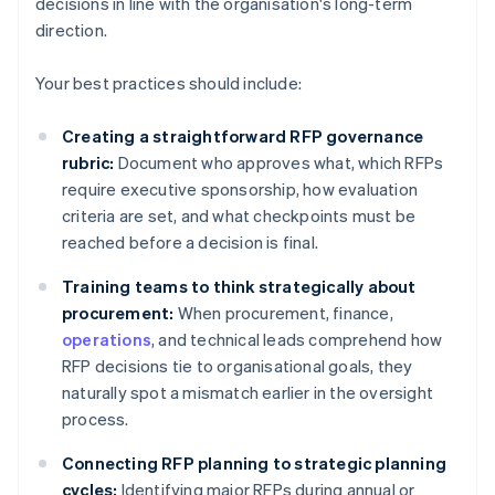
decisions in line with the organisation's long-term
direction.
Your best practices should include:
Creating a straightforward RFP governance
rubric:
Document who approves what, which RFPs
require executive sponsorship, how evaluation
criteria are set, and what checkpoints must be
reached before a decision is final.
Training teams to think strategically about
procurement:
When procurement, finance,
operations
, and technical leads comprehend how
RFP decisions tie to organisational goals, they
naturally spot a mismatch earlier in the oversight
process.
Connecting RFP planning to strategic planning
cycles:
Identifying major RFPs during annual or