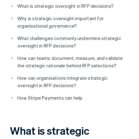
What is strategic oversight in RFP decisions?
Why is strategic oversight important for
organisational governance?
What challenges commonly undermine strategic
oversight in RFP decisions?
How can teams document, measure, and validate
the strategic rationale behind RFP selections?
How can organisations integrate strategic
oversight in RFP decisions?
How Stripe Payments can help
What is strategic