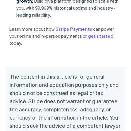
growth:
Build on a platform designed to scale with
you, with 99.999% historical uptime and industry-
leading reliability.
Learn more about how
Stripe Payments
can power
Australia
your online and in-person payments or
get started
English
today.
Austria
Deutsch
English
Belgium
Nederlands
Français
Deutsch
English
Brazil
Português
English
The content in this article is for general
Bulgaria
information and education purposes only and
English
Canada
should not be construed as legal or tax
English
Français
advice. Stripe does not warrant or guarantee
Croatia
the accuracy, completeness, adequacy, or
English
Italiano
Cyprus
currency of the information in the article. You
English
should seek the advice of a competent lawyer
Czech Republic