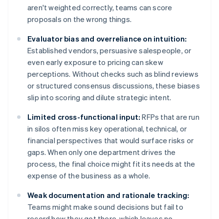
aren't weighted correctly, teams can score
proposals on the wrong things.
Evaluator bias and overreliance on intuition:
Established vendors, persuasive salespeople, or
even early exposure to pricing can skew
perceptions. Without checks such as blind reviews
or structured consensus discussions, these biases
slip into scoring and dilute strategic intent.
Limited cross-functional input:
RFPs that are run
in silos often miss key operational, technical, or
financial perspectives that would surface risks or
gaps. When only one department drives the
process, the final choice might fit its needs at the
expense of the business as a whole.
Weak documentation and rationale tracking:
Teams might make sound decisions but fail to
record how they got there, which leaves no