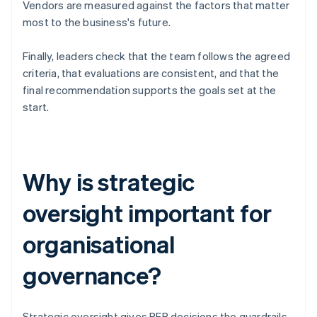
Vendors are measured against the factors that matter
most to the business's future.
Finally, leaders check that the team follows the agreed
criteria, that evaluations are consistent, and that the
final recommendation supports the goals set at the
start.
Why is strategic
oversight important for
organisational
governance?
Strategic oversight gives RFP decisions the guardrails