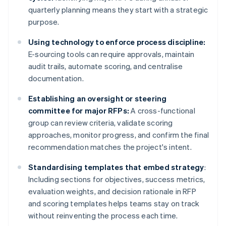
quarterly planning means they start with a strategic
purpose.
Using technology to enforce process discipline:
E-sourcing tools can require approvals, maintain
audit trails, automate scoring, and centralise
documentation.
Establishing an oversight or steering
committee for major RFPs:
A cross-functional
group can review criteria, validate scoring
approaches, monitor progress, and confirm the final
recommendation matches the project's intent.
Standardising templates that embed strategy
:
Including sections for objectives, success metrics,
evaluation weights, and decision rationale in RFP
and scoring templates helps teams stay on track
without reinventing the process each time.