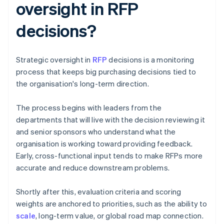
oversight in RFP
decisions?
Strategic oversight in
RFP
decisions is a monitoring
process that keeps big purchasing decisions tied to
the organisation's long-term direction.
The process begins with leaders from the
departments that will live with the decision reviewing it
and senior sponsors who understand what the
organisation is working toward providing feedback.
Early, cross-functional input tends to make RFPs more
accurate and reduce downstream problems.
Shortly after this, evaluation criteria and scoring
weights are anchored to priorities, such as the ability to
scale
, long-term value, or global road map connection.