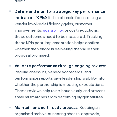
didn't.
Define and monitor strategic key performance
indicators (KPIs):
If the rationale for choosing a
vendor involved efficiency gains, customer
improvements,
scalability
, or cost reductions,
those outcomes need to be measured. Tracking
these KPIs post-implementation helps confirm
whether the vendor is delivering the value their
proposal promised.
Validate performance through ongoing reviews:
Regular check-ins, vendor scorecards, and
performance reports give leadership visibility into
whether the partnership is meeting expectations.
These reviews help raise issues early and prevent
small mismatches from becoming bigger failures.
Maintain an audit-ready process:
Keeping an
organised archive of scoring sheets, approvals,