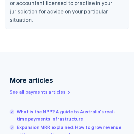
English
or accountant licensed to practise in your
Denmark
jurisdiction for advice on your particular
English
Estonia
situation.
English
Finland
English
Svenska
France
Français
English
Germany
Deutsch
English
Gibraltar
English
More articles
Greece
English
See all payments articles
Hong Kong SAR, China
English
简体中文
Hungary
English
What is the NPP? A guide to Australia's real-
India
time payments infrastructure
English
Expansion MRR explained: How to grow revenue
Ireland