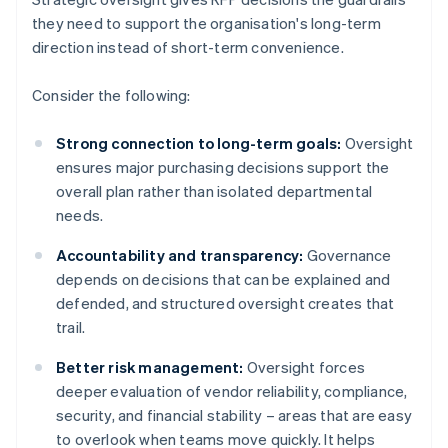
they need to support the organisation's long-term
direction instead of short-term convenience.
Consider the following:
Strong connection to long-term goals:
Oversight
ensures major purchasing decisions support the
overall plan rather than isolated departmental
needs.
Accountability and transparency:
Governance
depends on decisions that can be explained and
defended, and structured oversight creates that
trail.
Better risk management:
Oversight forces
deeper evaluation of vendor reliability, compliance,
security, and financial stability – areas that are easy
to overlook when teams move quickly. It helps