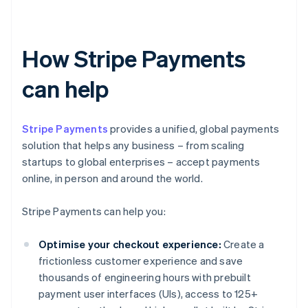
How Stripe Payments
can help
Stripe Payments
provides a unified, global payments
solution that helps any business – from scaling
startups to global enterprises – accept payments
online, in person and around the world.
Stripe Payments can help you:
Optimise your checkout experience:
Create a
frictionless customer experience and save
thousands of engineering hours with prebuilt
payment user interfaces (UIs), access to 125+