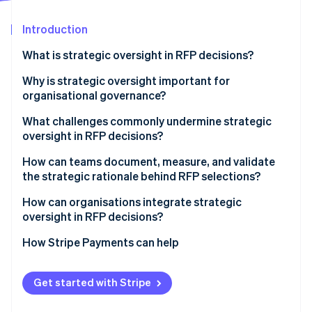
Partners
See what's ahead
Stripe App Marketplace
Introduction
Radar
Fraud prevention
What is strategic oversight in RFP decisions?
Atlas
Start-up incorporation
Why is strategic oversight important for
organisational governance?
Climate
Carbon removal
What challenges commonly undermine strategic
Identity
oversight in RFP decisions?
Online identity verification
How can teams document, measure, and validate
the strategic rationale behind RFP selections?
How can organisations integrate strategic
oversight in RFP decisions?
Stripe Sessions 2026
See how Stripe is building the economic infrastructure 
How Stripe Payments can help
Watch now
Get started with Stripe