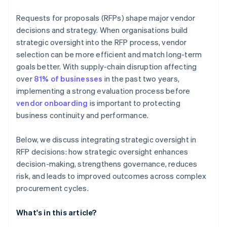
Requests for proposals (RFPs) shape major vendor
decisions and strategy. When organisations build
strategic oversight into the RFP process, vendor
selection can be more efficient and match long-term
goals better. With supply-chain disruption affecting
over
81% of businesses
in the past two years,
implementing a strong evaluation process before
vendor onboarding
is important to protecting
business continuity and performance.
Below, we discuss integrating strategic oversight in
RFP decisions: how strategic oversight enhances
decision-making, strengthens governance, reduces
risk, and leads to improved outcomes across complex
procurement cycles.
What's in this article?