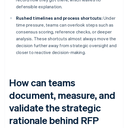
defensible explanation.
Rushed timelines and process shortcuts:
Under
time pressure, teams can overlook steps such as
consensus scoring, reference checks, or deeper
analysis. These shortcuts almost always move the
decision further away from strategic oversight and
closer to reactive decision-making.
How can teams
document, measure, and
validate the strategic
rationale behind RFP