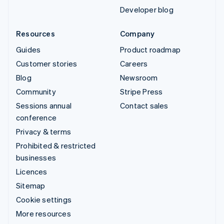
Developer blog
Resources
Company
Guides
Product roadmap
Customer stories
Careers
Blog
Newsroom
Community
Stripe Press
Sessions annual
Contact sales
conference
Privacy & terms
Prohibited & restricted
businesses
Licences
Sitemap
Cookie settings
More resources