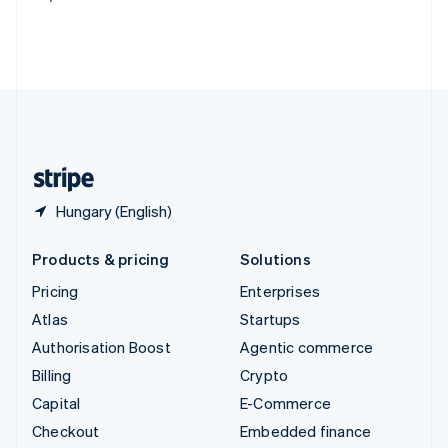
Deutsch
Français
Italiano
English
Thailand
ไทย
English
United Arab Emirates
English
United Kingdom
English
United States
English
Español
简体中文
Hungary (English)
Products & pricing
Solutions
Pricing
Enterprises
Atlas
Startups
Authorisation Boost
Agentic commerce
Billing
Crypto
Capital
E-Commerce
Checkout
Embedded finance