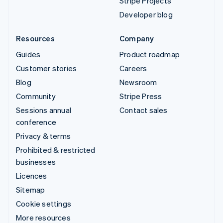
Stripe Projects
Developer blog
Resources
Company
Guides
Product roadmap
Customer stories
Careers
Blog
Newsroom
Community
Stripe Press
Sessions annual
Contact sales
conference
Privacy & terms
Prohibited & restricted
businesses
Licences
Sitemap
Cookie settings
More resources