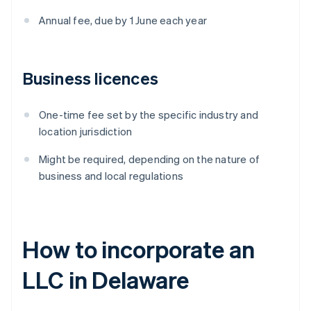
Annual fee, due by 1 June each year
Business licences
One-time fee set by the specific industry and
location jurisdiction
Might be required, depending on the nature of
business and local regulations
How to incorporate an
LLC in Delaware