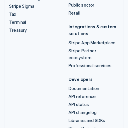
Public sector
Stripe Sigma
Retail
Tax
Terminal
Integrations & custom
Treasury
solutions
Stripe App Marketplace
Stripe Partner
ecosystem
Professional services
Developers
Documentation
API reference
API status
API changelog
Libraries and SDKs