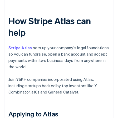
How Stripe Atlas can
help
Stripe Atlas
sets up your company's legal foundations
so you can fundraise, open a bank account and accept
payments within two business days from anywhere in
the world.
Join 75K+ companies incorporated using Atlas,
including startups backed by top investors like Y
Combinator, a16z and General Catalyst.
Applying to Atlas