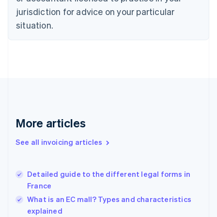
English
jurisdiction for advice on your particular
Denmark
situation.
English
Estonia
English
Finland
English
Svenska
France
Français
English
Germany
Deutsch
English
Gibraltar
More articles
English
Greece
See all invoicing articles
English
Hong Kong SAR, China
English
简体中文
Detailed guide to the different legal forms in
Hungary
English
France
India
What is an EC mall? Types and characteristics
English
explained
Ireland