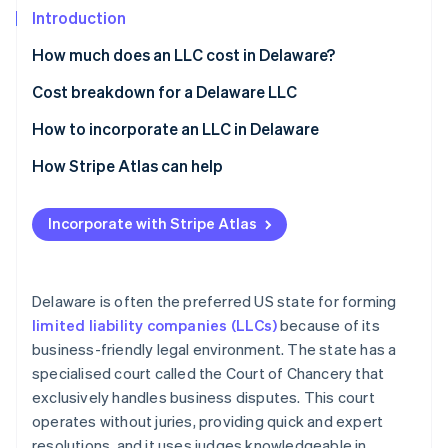
Partners
See what's ahead
Introduction
Stripe App Marketplace
Radar
How much does an LLC cost in Delaware?
Fraud prevention
Cost breakdown for a Delaware LLC
Atlas
Start-up incorporation
State filing fees
How to incorporate an LLC in Delaware
Climate
Carbon removal
Registered agent fee
Choose a name
How Stripe Atlas can help
Identity
Franchise tax
Appoint a registered agent
Applying to Atlas
Online identity verification
Incorporate with Stripe Atlas
Business licences
File a Certificate of Formation
Accepting payments and banking before your EIN
arrives
Create an operating agreement
Cashless founder stock purchase
Delaware is often the preferred US state for forming
Obtain an EIN
Stripe Sessions 2026
limited liability companies (LLCs)
because of its
Automatic 83(b) tax election filing
See how Stripe is building the economic infrastructure 
business-friendly legal environment. The state has a
Pay the franchise tax
Watch now
World-class company legal documents
specialised court called the Court of Chancery that
Comply with ongoing requirements
exclusively handles business disputes. This court
A free year of Stripe Payments, plus $50K in partner
operates without juries, providing quick and expert
credits and discounts
resolutions, and it uses judges knowledgeable in