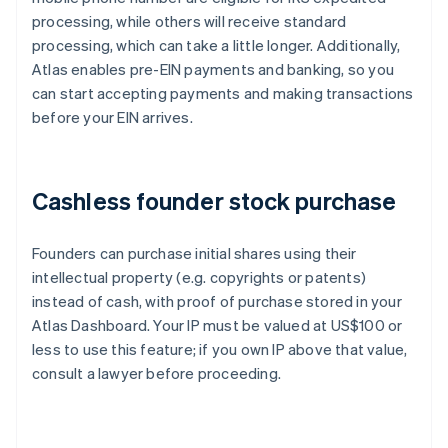
processing, while others will receive standard
processing, which can take a little longer. Additionally,
Atlas enables pre-EIN payments and banking, so you
can start accepting payments and making transactions
before your EIN arrives.
Cashless founder stock purchase
Founders can purchase initial shares using their
intellectual property (e.g. copyrights or patents)
instead of cash, with proof of purchase stored in your
Atlas Dashboard. Your IP must be valued at US$100 or
less to use this feature; if you own IP above that value,
consult a lawyer before proceeding.