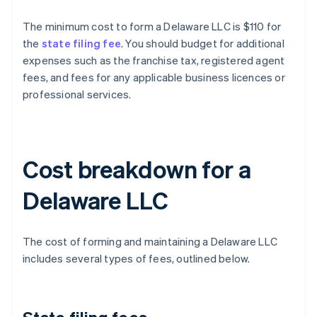
The minimum cost to form a Delaware LLC is $110 for
the
state filing fee
. You should budget for additional
expenses such as the franchise tax, registered agent
fees, and fees for any applicable business licences or
professional services.
Cost breakdown for a
Delaware LLC
The cost of forming and maintaining a Delaware LLC
includes several types of fees, outlined below.