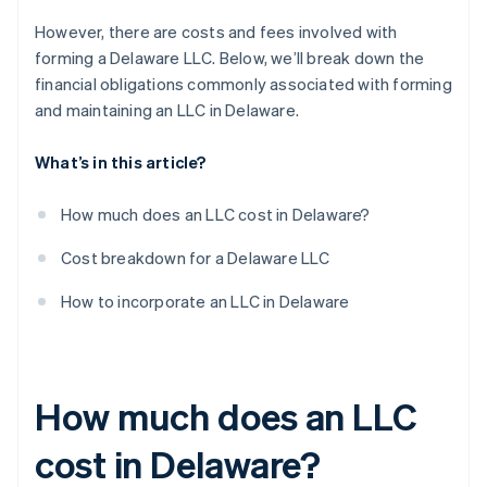
However, there are costs and fees involved with
forming a Delaware LLC. Below, we’ll break down the
financial obligations commonly associated with forming
and maintaining an LLC in Delaware.
What’s in this article?
How much does an LLC cost in Delaware?
Cost breakdown for a Delaware LLC
How to incorporate an LLC in Delaware
How much does an LLC
cost in Delaware?