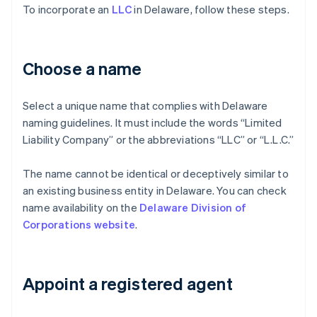
To incorporate an
LLC
in Delaware, follow these steps.
Choose a name
Select a unique name that complies with Delaware
naming guidelines. It must include the words “Limited
Liability Company” or the abbreviations “LLC” or “L.L.C.”
The name cannot be identical or deceptively similar to
an existing business entity in Delaware. You can check
name availability on the
Delaware Division of
Corporations website
.
Appoint a registered agent