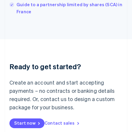
English
Guide to a partnership limited by shares (SCA) in
Italy
France
Italiano
English
Japan
日本語
English
Latvia
English
Liechtenstein
Deutsch
English
Lithuania
Ready to get started?
English
Luxembourg
Français
Deutsch
English
Create an account and start accepting
Mainland China
简体中文
English
payments – no contracts or banking details
Malaysia
required. Or, contact us to design a custom
English
简体中文
Malta
package for your business.
English
Mexico
Start now
Contact sales
Español
English
Netherlands