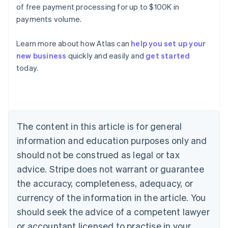
of free payment processing for up to $100K in
payments volume.
Learn more about how Atlas can
help you set up your
new business
quickly and easily and
get started
Australia
today.
English
Austria
Deutsch
English
Belgium
Nederlands
Français
Deutsch
English
Brazil
The content in this article is for general
Português
English
information and education purposes only and
Bulgaria
should not be construed as legal or tax
English
Canada
advice. Stripe does not warrant or guarantee
English
Français
the accuracy, completeness, adequacy, or
Croatia
English
Italiano
currency of the information in the article. You
Cyprus
should seek the advice of a competent lawyer
English
Czech Republic
or accountant licensed to practise in your