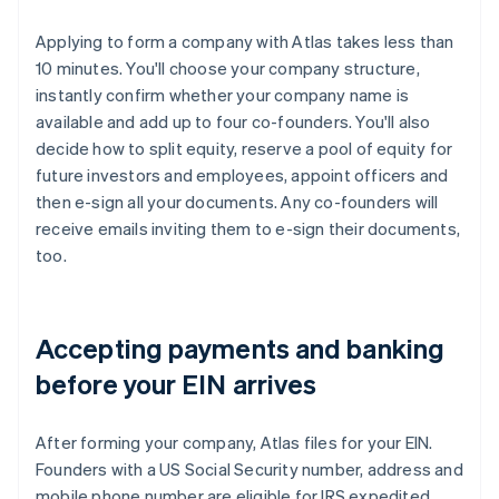
Applying to form a company with Atlas takes less than
10 minutes. You'll choose your company structure,
instantly confirm whether your company name is
available and add up to four co-founders. You'll also
decide how to split equity, reserve a pool of equity for
future investors and employees, appoint officers and
then e-sign all your documents. Any co-founders will
receive emails inviting them to e-sign their documents,
too.
Accepting payments and banking
before your EIN arrives
After forming your company, Atlas files for your EIN.
Founders with a US Social Security number, address and
mobile phone number are eligible for IRS expedited