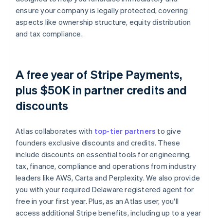
ensure your company is legally protected, covering
aspects like ownership structure, equity distribution
and tax compliance.
A free year of Stripe Payments,
plus $50K in partner credits and
discounts
Atlas collaborates with
top-tier partners
to give
founders exclusive discounts and credits. These
include discounts on essential tools for engineering,
tax, finance, compliance and operations from industry
leaders like AWS, Carta and Perplexity. We also provide
you with your required Delaware registered agent for
free in your first year. Plus, as an Atlas user, you'll
access additional Stripe benefits, including up to a year