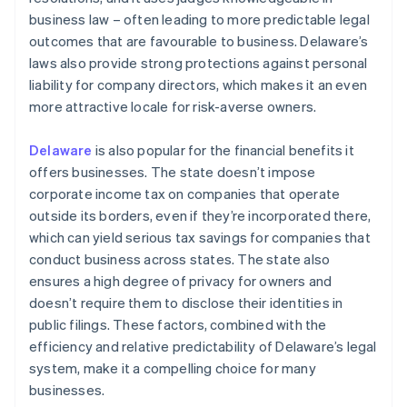
business law – often leading to more predictable legal
outcomes that are favourable to business. Delaware’s
laws also provide strong protections against personal
liability for company directors, which makes it an even
more attractive locale for risk-averse owners.
Delaware
is also popular for the financial benefits it
offers businesses. The state doesn’t impose
corporate income tax on companies that operate
outside its borders, even if they’re incorporated there,
which can yield serious tax savings for companies that
conduct business across states. The state also
ensures a high degree of privacy for owners and
doesn’t require them to disclose their identities in
public filings. These factors, combined with the
efficiency and relative predictability of Delaware’s legal
system, make it a compelling choice for many
businesses.