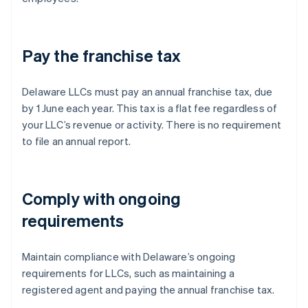
Pay the franchise tax
Delaware LLCs must pay an annual franchise tax, due
by 1 June each year. This tax is a flat fee regardless of
your LLC’s revenue or activity. There is no requirement
to file an annual report.
Comply with ongoing
requirements
Maintain compliance with Delaware’s ongoing
requirements for LLCs, such as maintaining a
registered agent and paying the annual franchise tax.