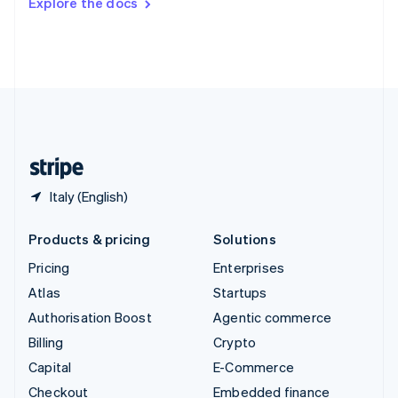
Explore the docs
Deutsch
Français
Italiano
English
Thailand
ไทย
English
United Arab Emirates
English
United Kingdom
English
United States
English
Español
简体中文
Italy (English)
Products & pricing
Solutions
Pricing
Enterprises
Atlas
Startups
Authorisation Boost
Agentic commerce
Billing
Crypto
Capital
E-Commerce
Checkout
Embedded finance