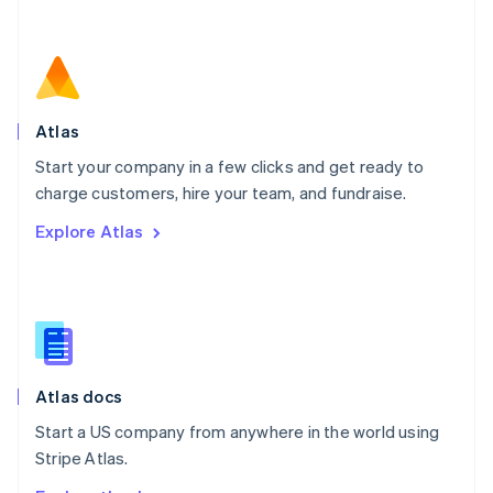
Nederlands
English
New Zealand
English
Norway
English
Poland
Atlas
English
Start your company in a few clicks and get ready to
Portugal
Português
English
charge customers, hire your team, and fundraise.
Romania
Explore Atlas
English
Singapore
English
简体中文
Slovakia
English
Slovenia
English
Italiano
Atlas docs
Spain
Español
English
Start a US company from anywhere in the world using
Sweden
Stripe Atlas.
Svenska
English
Switzerland