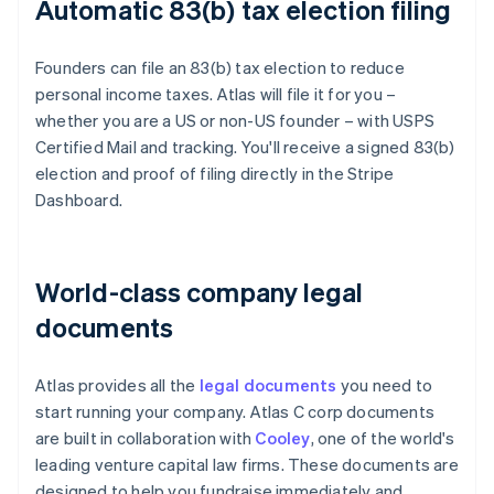
Automatic 83(b) tax election filing
Founders can file an 83(b) tax election to reduce
personal income taxes. Atlas will file it for you –
whether you are a US or non-US founder – with USPS
Certified Mail and tracking. You'll receive a signed 83(b)
election and proof of filing directly in the Stripe
Dashboard.
World-class company legal
documents
Atlas provides all the
legal documents
you need to
start running your company. Atlas C corp documents
are built in collaboration with
Cooley
, one of the world's
leading venture capital law firms. These documents are
designed to help you fundraise immediately and