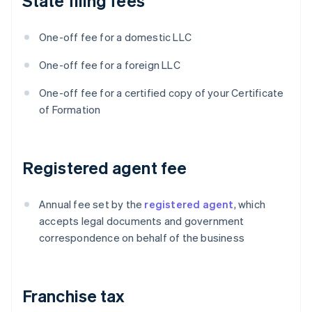
State filing fees
One-off fee for a domestic LLC
One-off fee for a foreign LLC
One-off fee for a certified copy of your Certificate
of Formation
Registered agent fee
Annual fee set by the
registered agent
, which
accepts legal documents and government
correspondence on behalf of the business
Franchise tax