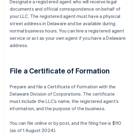
Designate a registered agent who will receive legal
documents and official correspondence on behalf of
your LLC. The registered agent must have a physical
street address in Delaware and be available during
normal business hours. You can hire a registered agent
service or act as your own agent if you have a Delaware
address.
File a Certificate of Formation
Prepare and file a Certificate of Formation with the
Delaware Division of Corporations. The certificate
must include the LLC’s name, the registered agent’s
information, and the purpose of the business.
You can file online or by post, and the filing fee is $110
(as of 1 August 2024).