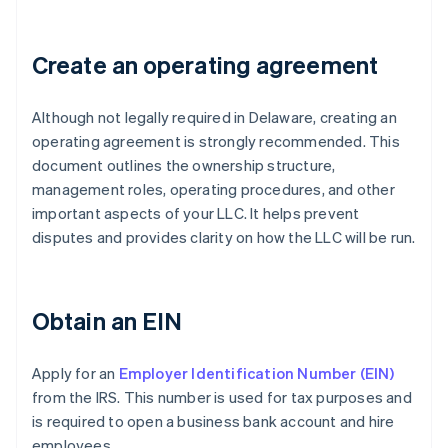
Create an operating agreement
Although not legally required in Delaware, creating an
operating agreement is strongly recommended. This
document outlines the ownership structure,
management roles, operating procedures, and other
important aspects of your LLC. It helps prevent
disputes and provides clarity on how the LLC will be run.
Obtain an EIN
Apply for an
Employer Identification Number (EIN)
from the IRS. This number is used for tax purposes and
is required to open a business bank account and hire
employees.