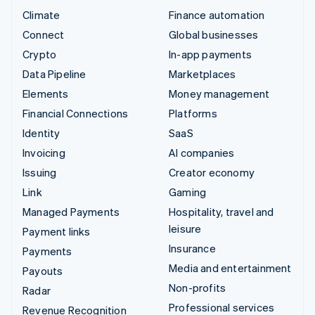
Climate
Finance automation
Connect
Global businesses
Crypto
In-app payments
Data Pipeline
Marketplaces
Elements
Money management
Financial Connections
Platforms
Identity
SaaS
Invoicing
AI companies
Issuing
Creator economy
Link
Gaming
Managed Payments
Hospitality, travel and
leisure
Payment links
Insurance
Payments
Media and entertainment
Payouts
Non-profits
Radar
Professional services
Revenue Recognition