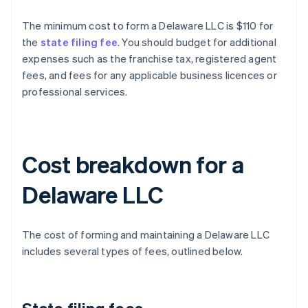
The minimum cost to form a Delaware LLC is $110 for
the
state filing fee
. You should budget for additional
expenses such as the franchise tax, registered agent
fees, and fees for any applicable business licences or
professional services.
Cost breakdown for a
Delaware LLC
The cost of forming and maintaining a Delaware LLC
includes several types of fees, outlined below.