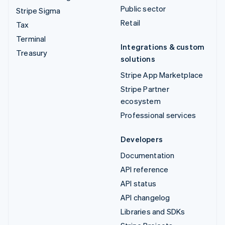
Public sector
Stripe Sigma
Retail
Tax
Terminal
Integrations & custom
Treasury
solutions
Stripe App Marketplace
Stripe Partner
ecosystem
Professional services
Developers
Documentation
API reference
API status
API changelog
Libraries and SDKs