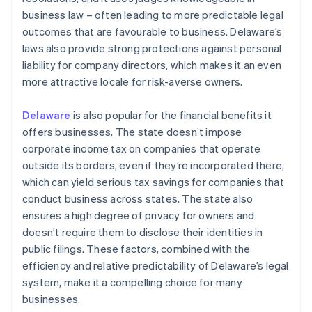
business law – often leading to more predictable legal
outcomes that are favourable to business. Delaware’s
laws also provide strong protections against personal
liability for company directors, which makes it an even
more attractive locale for risk-averse owners.
Delaware
is also popular for the financial benefits it
offers businesses. The state doesn’t impose
corporate income tax on companies that operate
outside its borders, even if they’re incorporated there,
which can yield serious tax savings for companies that
conduct business across states. The state also
ensures a high degree of privacy for owners and
doesn’t require them to disclose their identities in
public filings. These factors, combined with the
efficiency and relative predictability of Delaware’s legal
system, make it a compelling choice for many
businesses.