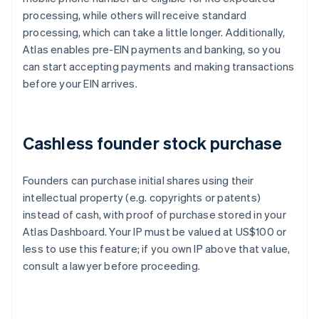
processing, while others will receive standard
processing, which can take a little longer. Additionally,
Atlas enables pre-EIN payments and banking, so you
can start accepting payments and making transactions
before your EIN arrives.
Cashless founder stock purchase
Founders can purchase initial shares using their
intellectual property (e.g. copyrights or patents)
instead of cash, with proof of purchase stored in your
Atlas Dashboard. Your IP must be valued at US$100 or
less to use this feature; if you own IP above that value,
consult a lawyer before proceeding.