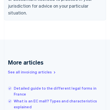
English
jurisdiction for advice on your particular
Denmark
situation.
English
Estonia
English
Finland
English
Svenska
France
Français
English
Germany
Deutsch
English
Gibraltar
More articles
English
Greece
See all invoicing articles
English
Hong Kong SAR, China
English
简体中文
Detailed guide to the different legal forms in
Hungary
English
France
India
What is an EC mall? Types and characteristics
English
explained
Ireland