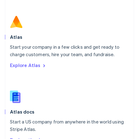
Nederlands
English
New Zealand
English
Norway
English
Poland
Atlas
English
Start your company in a few clicks and get ready to
Portugal
Português
English
charge customers, hire your team, and fundraise.
Romania
Explore Atlas
English
Singapore
English
简体中文
Slovakia
English
Slovenia
English
Italiano
Atlas docs
Spain
Español
English
Start a US company from anywhere in the world using
Sweden
Stripe Atlas.
Svenska
English
Switzerland