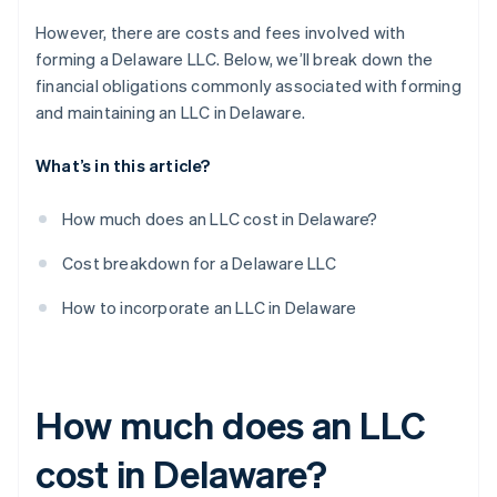
However, there are costs and fees involved with
forming a Delaware LLC. Below, we’ll break down the
financial obligations commonly associated with forming
and maintaining an LLC in Delaware.
What’s in this article?
How much does an LLC cost in Delaware?
Cost breakdown for a Delaware LLC
How to incorporate an LLC in Delaware
How much does an LLC
cost in Delaware?