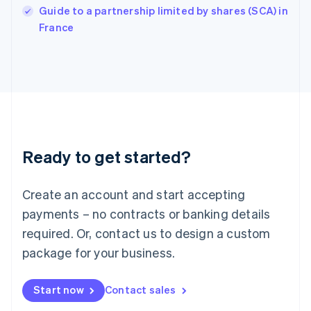
English
Guide to a partnership limited by shares (SCA) in
Italy
France
Italiano
English
Japan
日本語
English
Latvia
English
Liechtenstein
Deutsch
English
Lithuania
Ready to get started?
English
Luxembourg
Français
Deutsch
English
Create an account and start accepting
Mainland China
简体中文
English
payments – no contracts or banking details
Malaysia
required. Or, contact us to design a custom
English
简体中文
Malta
package for your business.
English
Mexico
Start now
Contact sales
Español
English
Netherlands