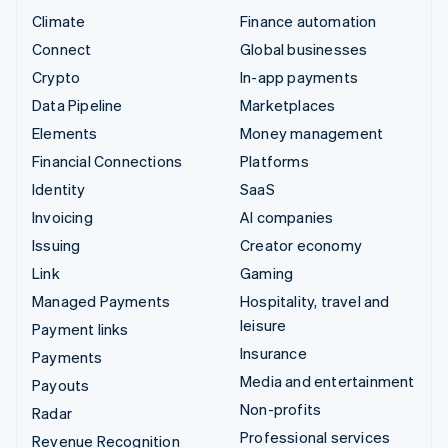
Climate
Finance automation
Connect
Global businesses
Crypto
In-app payments
Data Pipeline
Marketplaces
Elements
Money management
Financial Connections
Platforms
Identity
SaaS
Invoicing
AI companies
Issuing
Creator economy
Link
Gaming
Managed Payments
Hospitality, travel and
leisure
Payment links
Insurance
Payments
Media and entertainment
Payouts
Non-profits
Radar
Professional services
Revenue Recognition