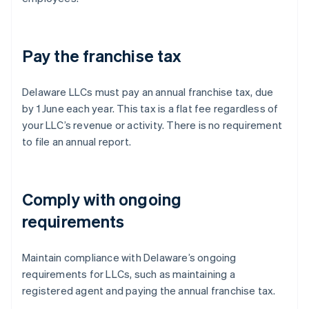
Pay the franchise tax
Delaware LLCs must pay an annual franchise tax, due
by 1 June each year. This tax is a flat fee regardless of
your LLC’s revenue or activity. There is no requirement
to file an annual report.
Comply with ongoing
requirements
Maintain compliance with Delaware’s ongoing
requirements for LLCs, such as maintaining a
registered agent and paying the annual franchise tax.