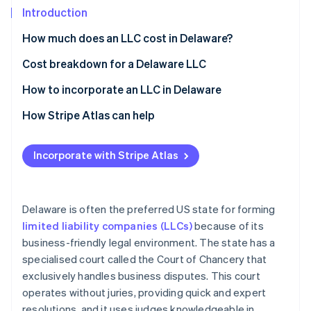
Stripe App Marketplace
Introduction
How much does an LLC cost in Delaware?
Stripe Sessions 2026
Cost breakdown for a Delaware LLC
See how Stripe is building the economic infrastructure f
State filing fees
How to incorporate an LLC in Delaware
Watch now
Registered agent fee
Choose a name
How Stripe Atlas can help
Franchise tax
Appoint a registered agent
Applying to Atlas
Incorporate with Stripe Atlas
Business licences
File a Certificate of Formation
Accepting payments and banking before your EIN
arrives
Create an operating agreement
Cashless founder stock purchase
Delaware is often the preferred US state for forming
Obtain an EIN
limited liability companies (LLCs)
because of its
Automatic 83(b) tax election filing
business-friendly legal environment. The state has a
Pay the franchise tax
World-class company legal documents
specialised court called the Court of Chancery that
Comply with ongoing requirements
exclusively handles business disputes. This court
A free year of Stripe Payments, plus $50K in partner
operates without juries, providing quick and expert
credits and discounts
resolutions, and it uses judges knowledgeable in