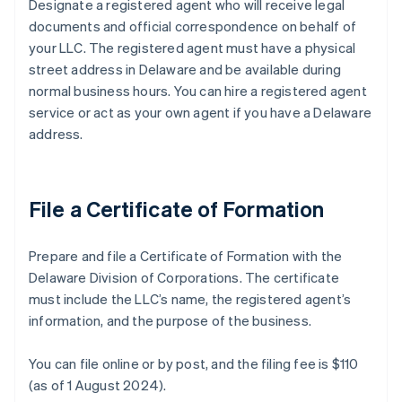
Designate a registered agent who will receive legal
documents and official correspondence on behalf of
your LLC. The registered agent must have a physical
street address in Delaware and be available during
normal business hours. You can hire a registered agent
service or act as your own agent if you have a Delaware
address.
File a Certificate of Formation
Prepare and file a Certificate of Formation with the
Delaware Division of Corporations. The certificate
must include the LLC’s name, the registered agent’s
information, and the purpose of the business.
You can file online or by post, and the filing fee is $110
(as of 1 August 2024).