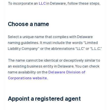
To incorporate an
LLC
in Delaware, follow these steps.
Choose a name
Select a unique name that complies with Delaware
naming guidelines. It must include the words “Limited
Liability Company” or the abbreviations “LLC” or “L.L.C.”
The name cannot be identical or deceptively similar to
an existing business entity in Delaware. You can check
name availability on the
Delaware Division of
Corporations website
.
Appoint a registered agent