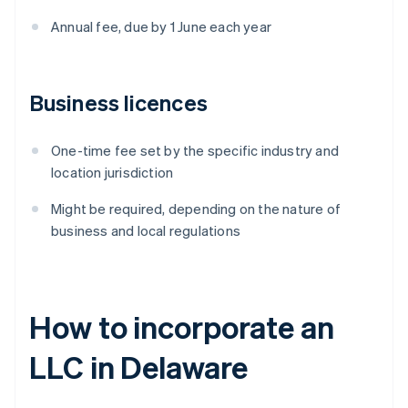
Annual fee, due by 1 June each year
Business licences
One-time fee set by the specific industry and
location jurisdiction
Might be required, depending on the nature of
business and local regulations
How to incorporate an
LLC in Delaware