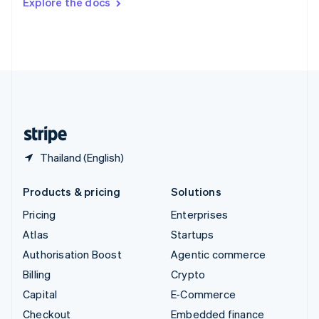
Explore the docs
Deutsch
Français
Italiano
English
Thailand
ไทย
English
United Arab Emirates
English
United Kingdom
English
United States
English
Español
简体中文
Thailand (English)
Products & pricing
Solutions
Pricing
Enterprises
Atlas
Startups
Authorisation Boost
Agentic commerce
Billing
Crypto
Capital
E-Commerce
Checkout
Embedded finance