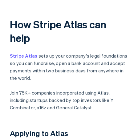
How Stripe Atlas can
help
Stripe Atlas
sets up your company's legal foundations
so you can fundraise, open a bank account and accept
payments within two business days from anywhere in
the world.
Join 75K+ companies incorporated using Atlas,
including startups backed by top investors like Y
Combinator, a16z and General Catalyst.
Applying to Atlas