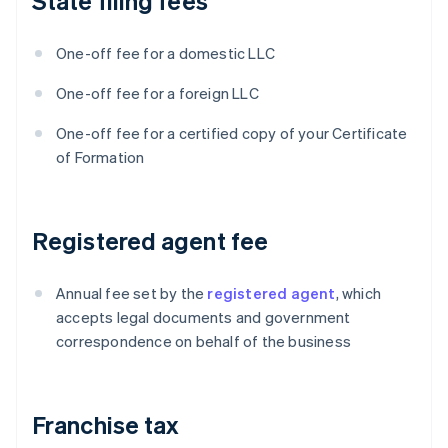
State filing fees
One-off fee for a domestic LLC
One-off fee for a foreign LLC
One-off fee for a certified copy of your Certificate
of Formation
Registered agent fee
Annual fee set by the
registered agent
, which
accepts legal documents and government
correspondence on behalf of the business
Franchise tax