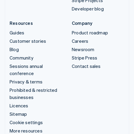
Stripe Projects
Developer blog
Resources
Company
Guides
Product roadmap
Customer stories
Careers
Blog
Newsroom
Community
Stripe Press
Sessions annual
Contact sales
conference
Privacy & terms
Prohibited & restricted
businesses
Licences
Sitemap
Cookie settings
More resources