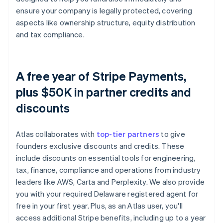
ensure your company is legally protected, covering
aspects like ownership structure, equity distribution
and tax compliance.
A free year of Stripe Payments,
plus $50K in partner credits and
discounts
Atlas collaborates with
top-tier partners
to give
founders exclusive discounts and credits. These
include discounts on essential tools for engineering,
tax, finance, compliance and operations from industry
leaders like AWS, Carta and Perplexity. We also provide
you with your required Delaware registered agent for
free in your first year. Plus, as an Atlas user, you'll
access additional Stripe benefits, including up to a year