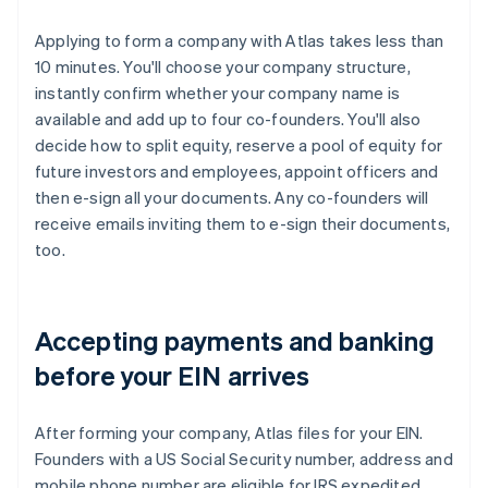
Applying to form a company with Atlas takes less than
10 minutes. You'll choose your company structure,
instantly confirm whether your company name is
available and add up to four co-founders. You'll also
decide how to split equity, reserve a pool of equity for
future investors and employees, appoint officers and
then e-sign all your documents. Any co-founders will
receive emails inviting them to e-sign their documents,
too.
Accepting payments and banking
before your EIN arrives
After forming your company, Atlas files for your EIN.
Founders with a US Social Security number, address and
mobile phone number are eligible for IRS expedited