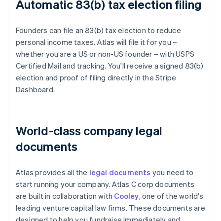
Automatic 83(b) tax election filing
Founders can file an 83(b) tax election to reduce
personal income taxes. Atlas will file it for you –
whether you are a US or non-US founder – with USPS
Certified Mail and tracking. You'll receive a signed 83(b)
election and proof of filing directly in the Stripe
Dashboard.
World-class company legal
documents
Atlas provides all the
legal documents
you need to
start running your company. Atlas C corp documents
are built in collaboration with
Cooley
, one of the world's
leading venture capital law firms. These documents are
designed to help you fundraise immediately and