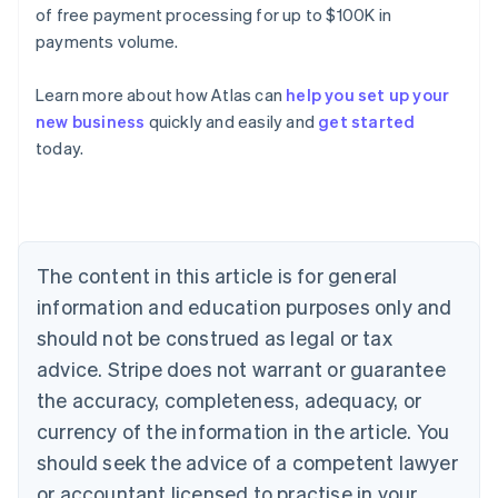
of free payment processing for up to $100K in
payments volume.
Learn more about how Atlas can
help you set up your
new business
quickly and easily and
get started
Australia
today.
English
Austria
Deutsch
English
Belgium
Nederlands
Français
Deutsch
English
Brazil
The content in this article is for general
Português
English
information and education purposes only and
Bulgaria
should not be construed as legal or tax
English
Canada
advice. Stripe does not warrant or guarantee
English
Français
the accuracy, completeness, adequacy, or
Croatia
English
Italiano
currency of the information in the article. You
Cyprus
should seek the advice of a competent lawyer
English
Czech Republic
or accountant licensed to practise in your