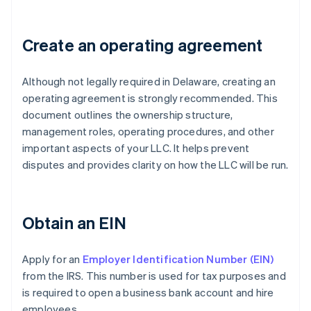
Create an operating agreement
Although not legally required in Delaware, creating an
operating agreement is strongly recommended. This
document outlines the ownership structure,
management roles, operating procedures, and other
important aspects of your LLC. It helps prevent
disputes and provides clarity on how the LLC will be run.
Obtain an EIN
Apply for an
Employer Identification Number (EIN)
from the IRS. This number is used for tax purposes and
is required to open a business bank account and hire
employees.