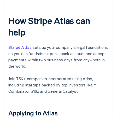
How Stripe Atlas can
help
Stripe Atlas
sets up your company's legal foundations
so you can fundraise, open a bank account and accept
payments within two business days from anywhere in
the world.
Join 75K+ companies incorporated using Atlas,
including startups backed by top investors like Y
Combinator, a16z and General Catalyst.
Applying to Atlas