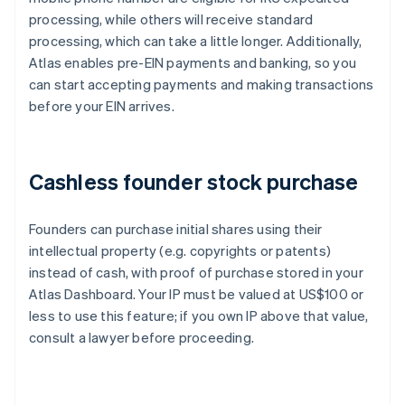
processing, while others will receive standard
processing, which can take a little longer. Additionally,
Atlas enables pre-EIN payments and banking, so you
can start accepting payments and making transactions
before your EIN arrives.
Cashless founder stock purchase
Founders can purchase initial shares using their
intellectual property (e.g. copyrights or patents)
instead of cash, with proof of purchase stored in your
Atlas Dashboard. Your IP must be valued at US$100 or
less to use this feature; if you own IP above that value,
consult a lawyer before proceeding.