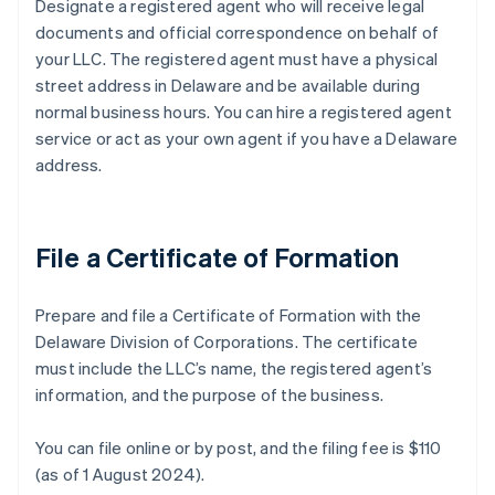
Designate a registered agent who will receive legal
documents and official correspondence on behalf of
your LLC. The registered agent must have a physical
street address in Delaware and be available during
normal business hours. You can hire a registered agent
service or act as your own agent if you have a Delaware
address.
File a Certificate of Formation
Prepare and file a Certificate of Formation with the
Delaware Division of Corporations. The certificate
must include the LLC’s name, the registered agent’s
information, and the purpose of the business.
You can file online or by post, and the filing fee is $110
(as of 1 August 2024).