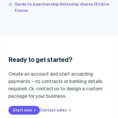
English
Guide to a partnership limited by shares (SCA) in
Italy
France
Italiano
English
Japan
日本語
English
Latvia
English
Liechtenstein
Deutsch
English
Lithuania
Ready to get started?
English
Luxembourg
Français
Deutsch
English
Create an account and start accepting
Mainland China
简体中文
English
payments – no contracts or banking details
Malaysia
required. Or, contact us to design a custom
English
简体中文
Malta
package for your business.
English
Mexico
Start now
Contact sales
Español
English
Netherlands