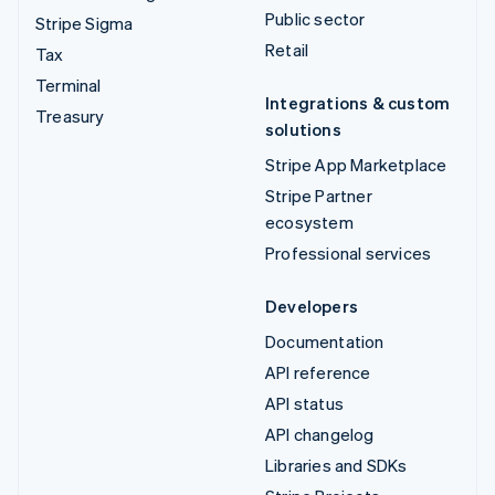
Public sector
Stripe Sigma
Retail
Tax
Terminal
Integrations & custom
Treasury
solutions
Stripe App Marketplace
Stripe Partner
ecosystem
Professional services
Developers
Documentation
API reference
API status
API changelog
Libraries and SDKs