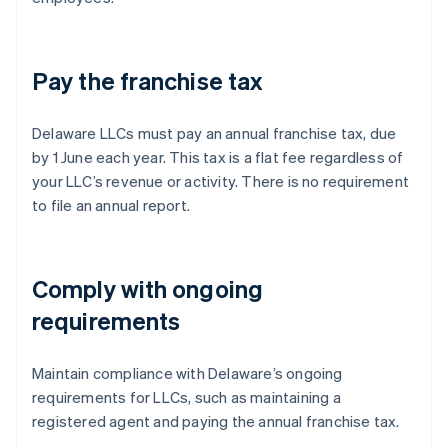
Pay the franchise tax
Delaware LLCs must pay an annual franchise tax, due
by 1 June each year. This tax is a flat fee regardless of
your LLC’s revenue or activity. There is no requirement
to file an annual report.
Comply with ongoing
requirements
Maintain compliance with Delaware’s ongoing
requirements for LLCs, such as maintaining a
registered agent and paying the annual franchise tax.