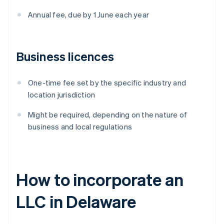
Annual fee, due by 1 June each year
Business licences
One-time fee set by the specific industry and
location jurisdiction
Might be required, depending on the nature of
business and local regulations
How to incorporate an
LLC in Delaware