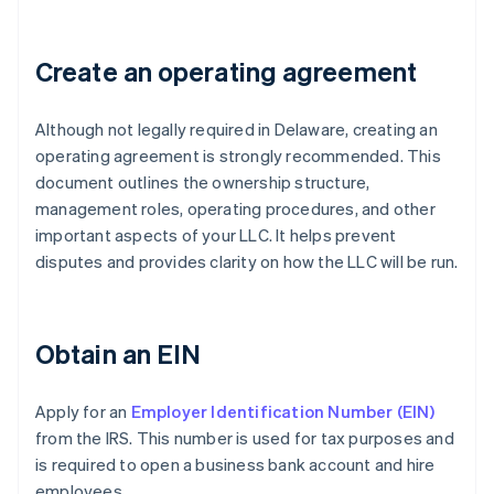
Create an operating agreement
Although not legally required in Delaware, creating an
operating agreement is strongly recommended. This
document outlines the ownership structure,
management roles, operating procedures, and other
important aspects of your LLC. It helps prevent
disputes and provides clarity on how the LLC will be run.
Obtain an EIN
Apply for an
Employer Identification Number (EIN)
from the IRS. This number is used for tax purposes and
is required to open a business bank account and hire
employees.