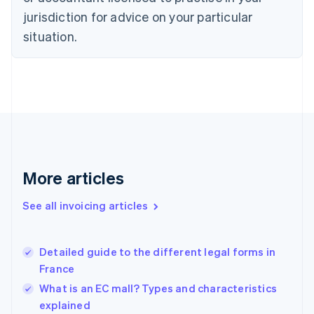
English
jurisdiction for advice on your particular
Denmark
situation.
English
Estonia
English
Finland
English
Svenska
France
Français
English
Germany
Deutsch
English
Gibraltar
More articles
English
Greece
See all invoicing articles
English
Hong Kong SAR, China
English
简体中文
Detailed guide to the different legal forms in
Hungary
English
France
India
What is an EC mall? Types and characteristics
English
explained
Ireland