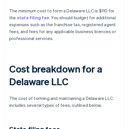
The minimum cost to form a Delaware LLC is $110 for
the
state filing fee
. You should budget for additional
expenses such as the franchise tax, registered agent
fees, and fees for any applicable business licences or
professional services.
Cost breakdown for a
Delaware LLC
The cost of forming and maintaining a Delaware LLC
includes several types of fees, outlined below.