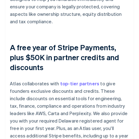
ensure your company is legally protected, covering
aspects like ownership structure, equity distribution
and tax compliance.
A free year of Stripe Payments,
plus $50K in partner credits and
discounts
Atlas collaborates with
top-tier partners
to give
founders exclusive discounts and credits. These
include discounts on essential tools for engineering,
tax, finance, compliance and operations from industry
leaders like AWS, Carta and Perplexity. We also provide
you with your required Delaware registered agent for
free in your first year. Plus, as an Atlas user, you'll
access additional Stripe benefits, including up to a year