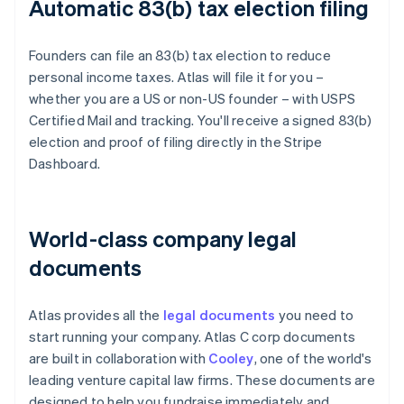
Automatic 83(b) tax election filing
Founders can file an 83(b) tax election to reduce
personal income taxes. Atlas will file it for you –
whether you are a US or non-US founder – with USPS
Certified Mail and tracking. You'll receive a signed 83(b)
election and proof of filing directly in the Stripe
Dashboard.
World-class company legal
documents
Atlas provides all the
legal documents
you need to
start running your company. Atlas C corp documents
are built in collaboration with
Cooley
, one of the world's
leading venture capital law firms. These documents are
designed to help you fundraise immediately and