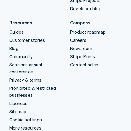
Stripe Projects
Developer blog
Resources
Company
Guides
Product roadmap
Customer stories
Careers
Blog
Newsroom
Community
Stripe Press
Sessions annual
Contact sales
conference
Privacy & terms
Prohibited & restricted
businesses
Licences
Sitemap
Cookie settings
More resources