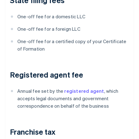
State filing fees
One-off fee for a domestic LLC
One-off fee for a foreign LLC
One-off fee for a certified copy of your Certificate
of Formation
Registered agent fee
Annual fee set by the
registered agent
, which
accepts legal documents and government
correspondence on behalf of the business
Franchise tax