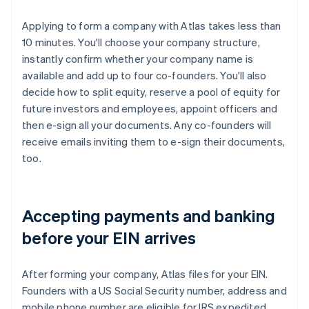
Applying to form a company with Atlas takes less than
10 minutes. You'll choose your company structure,
instantly confirm whether your company name is
available and add up to four co-founders. You'll also
decide how to split equity, reserve a pool of equity for
future investors and employees, appoint officers and
then e-sign all your documents. Any co-founders will
receive emails inviting them to e-sign their documents,
too.
Accepting payments and banking
before your EIN arrives
After forming your company, Atlas files for your EIN.
Founders with a US Social Security number, address and
mobile phone number are eligible for IRS expedited