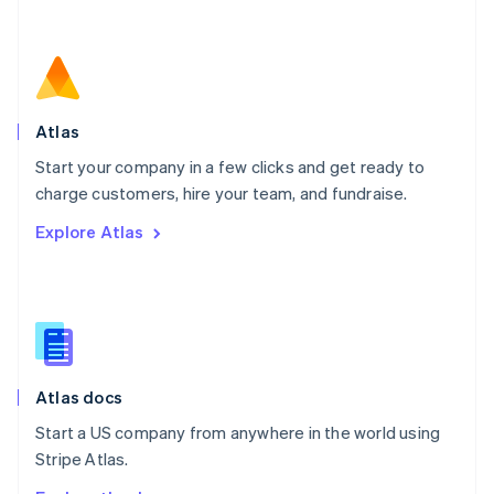
Nederlands
English
New Zealand
English
Norway
English
Poland
Atlas
English
Start your company in a few clicks and get ready to
Portugal
Português
English
charge customers, hire your team, and fundraise.
Romania
Explore Atlas
English
Singapore
English
简体中文
Slovakia
English
Slovenia
English
Italiano
Atlas docs
Spain
Español
English
Start a US company from anywhere in the world using
Sweden
Stripe Atlas.
Svenska
English
Switzerland