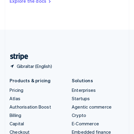
Explore the docs
Deutsch
Français
Italiano
English
Thailand
ไทย
English
United Arab Emirates
English
United Kingdom
English
United States
English
Español
简体中文
Gibraltar (English)
Products & pricing
Solutions
Pricing
Enterprises
Atlas
Startups
Authorisation Boost
Agentic commerce
Billing
Crypto
Capital
E-Commerce
Checkout
Embedded finance