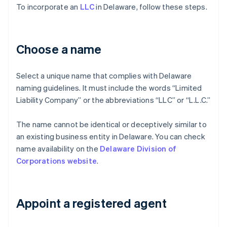
To incorporate an
LLC
in Delaware, follow these steps.
Choose a name
Select a unique name that complies with Delaware
naming guidelines. It must include the words “Limited
Liability Company” or the abbreviations “LLC” or “L.L.C.”
The name cannot be identical or deceptively similar to
an existing business entity in Delaware. You can check
name availability on the
Delaware Division of
Corporations website
.
Appoint a registered agent