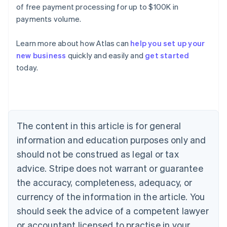
of free payment processing for up to $100K in
payments volume.
Learn more about how Atlas can
help you set up your
new business
quickly and easily and
get started
Australia
today.
English
Austria
Deutsch
English
Belgium
Nederlands
Français
Deutsch
English
Brazil
The content in this article is for general
Português
English
information and education purposes only and
Bulgaria
should not be construed as legal or tax
English
Canada
advice. Stripe does not warrant or guarantee
English
Français
the accuracy, completeness, adequacy, or
Croatia
English
Italiano
currency of the information in the article. You
Cyprus
should seek the advice of a competent lawyer
English
Czech Republic
or accountant licensed to practise in your