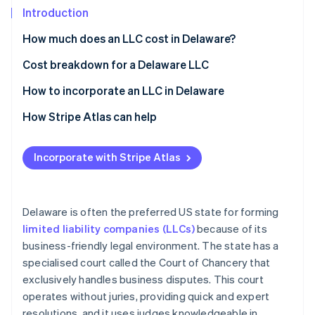
Partners
See what's ahead
Introduction
Stripe App Marketplace
Radar
How much does an LLC cost in Delaware?
Fraud prevention
Cost breakdown for a Delaware LLC
Atlas
Start-up incorporation
State filing fees
How to incorporate an LLC in Delaware
Climate
Carbon removal
Registered agent fee
Choose a name
How Stripe Atlas can help
Franchise tax
Appoint a registered agent
Applying to Atlas
Incorporate with Stripe Atlas
Business licences
File a Certificate of Formation
Accepting payments and banking before your EIN
arrives
Stripe Sessions 2026
Create an operating agreement
See how Stripe is building the economic infrastructure 
Cashless founder stock purchase
Delaware is often the preferred US state for forming
Obtain an EIN
Watch now
limited liability companies (LLCs)
because of its
Automatic 83(b) tax election filing
business-friendly legal environment. The state has a
Pay the franchise tax
World-class company legal documents
specialised court called the Court of Chancery that
Comply with ongoing requirements
exclusively handles business disputes. This court
A free year of Stripe Payments, plus $50K in partner
operates without juries, providing quick and expert
credits and discounts
resolutions, and it uses judges knowledgeable in