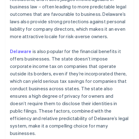
business law – often leading to more predictable legal
outcomes that are favourable to business. Delaware’s
laws also provide strong protections against personal
liability for company directors, which makes it an even
more attractive locale for risk-averse owners.
Delaware
is also popular for the financial benefits it
offers businesses. The state doesn’t impose
corporate income tax on companies that operate
outside its borders, even if they’re incorporated there,
which can yield serious tax savings for companies that
conduct business across states. The state also
ensures a high degree of privacy for owners and
doesn’t require them to disclose their identities in
public filings. These factors, combined with the
efficiency and relative predictability of Delaware’s legal
system, make it a compelling choice for many
businesses.