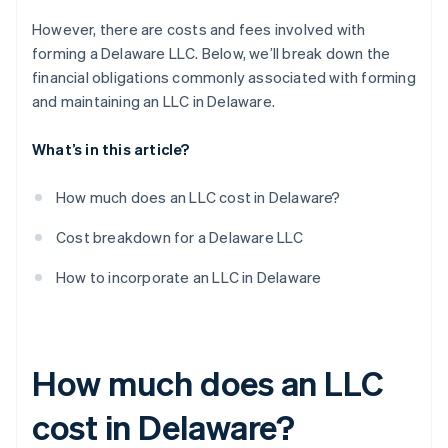
However, there are costs and fees involved with
forming a Delaware LLC. Below, we’ll break down the
financial obligations commonly associated with forming
and maintaining an LLC in Delaware.
What’s in this article?
How much does an LLC cost in Delaware?
Cost breakdown for a Delaware LLC
How to incorporate an LLC in Delaware
How much does an LLC
cost in Delaware?