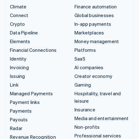
Climate
Finance automation
Connect
Global businesses
Crypto
In-app payments
Data Pipeline
Marketplaces
Elements
Money management
Financial Connections
Platforms
Identity
SaaS
Invoicing
AI companies
Issuing
Creator economy
Link
Gaming
Managed Payments
Hospitality, travel and
leisure
Payment links
Insurance
Payments
Media and entertainment
Payouts
Non-profits
Radar
Professional services
Revenue Recognition