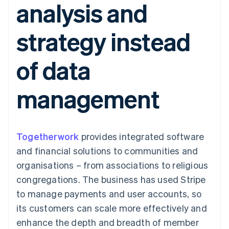
analysis and
components
automation
Revenue
SaaS
billing
Payment
Recognition
Product roadmap
Issue stablecoin-
methods
Accounting
Sessions annual
backed cards
strategy instead
Access to
automation
conference
Provision and manage
125+
Stripe Sigma
Careers
services with agents
By industry
Terminal
Custom
Newsroom
of data
In-person
reports
Stripe Press
payments
Data Pipeline
AI companies
Authorization
Data sync
Creator economy
Resources
management
Boost
Gaming
Acceptance
Hospitality, travel and
Contact
optimisations
leisure
App integrations
Link
Insurance
Code samples
Contact sales
Accelerated
Media and
Developers blog
Become a partner
entertainment
API status
Togetherwork
checkout
provides integrated software
Non-profits
Financial
and financial solutions to communities and
Professional services
Connections
Public sector
Linked
organisations – from associations to religious
Retail
financial
congregations. The business has used Stripe
account data
to manage payments and user accounts, so
its customers can scale more effectively and
Ecosystem
More
enhance the depth and breadth of member
Product roadmap