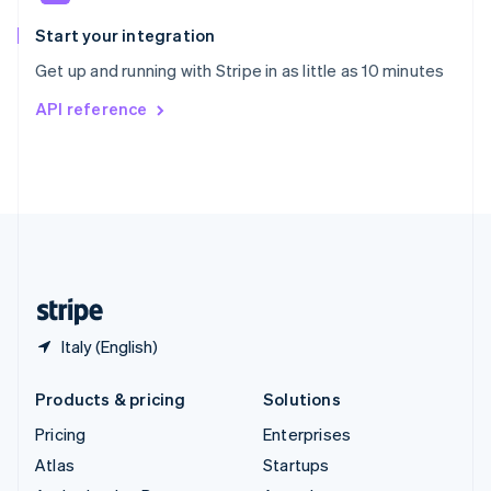
Spain
Español
English
Start your integration
Sweden
Get up and running with Stripe in as little as 10 minutes
Svenska
English
Switzerland
API reference
Deutsch
Français
Italiano
English
Thailand
ไทย
English
United Arab Emirates
English
United Kingdom
English
United States
English
Español
简体中文
Italy (English)
Products & pricing
Solutions
Pricing
Enterprises
Atlas
Startups