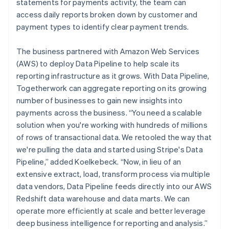
statements for payments activity, the team can
access daily reports broken down by customer and
payment types to identify clear payment trends.
The business partnered with Amazon Web Services
(AWS) to deploy Data Pipeline to help scale its
reporting infrastructure as it grows. With Data Pipeline,
Togetherwork can aggregate reporting on its growing
number of businesses to gain new insights into
payments across the business. “You need a scalable
solution when you're working with hundreds of millions
of rows of transactional data. We retooled the way that
we're pulling the data and started using Stripe's Data
Pipeline,” added Koelkebeck. “Now, in lieu of an
extensive extract, load, transform process via multiple
data vendors, Data Pipeline feeds directly into our AWS
Redshift data warehouse and data marts. We can
operate more efficiently at scale and better leverage
deep business intelligence for reporting and analysis.”