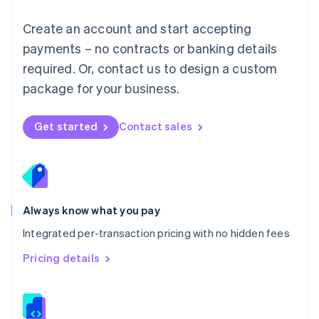
Malta
English
Create an account and start accepting
Mexico
payments – no contracts or banking details
Español
English
Netherlands
required. Or, contact us to design a custom
Nederlands
English
package for your business.
New Zealand
English
Norway
Get started
Contact sales
English
Poland
English
Portugal
Português
English
Romania
Always know what you pay
English
Integrated per-transaction pricing with no hidden fees
Singapore
English
简体中文
Pricing details
Slovakia
English
Slovenia
English
Italiano