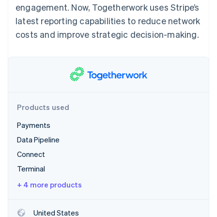
Partners
engagement. Now, Togetherwork uses Stripe’s
See what's ahead
Stripe App Marketplace
latest reporting capabilities to reduce network
Radar
Fraud prevention
costs and improve strategic decision-making.
Atlas
Start-up incorporation
Climate
Carbon removal
Identity
Online identity verification
Products used
Payments
Data Pipeline
Connect
Stripe Sessions 2026
See how Stripe is building the economic infrastructure 
Terminal
Watch now
+ 4 more products
United States