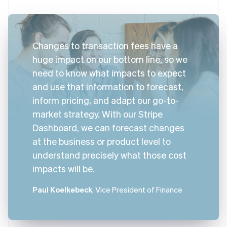
Changes to transaction fees have a
huge impact on our bottom line, so we
need to know what impacts to expect
and use that information to forecast,
inform pricing, and adapt our go-to-
market strategy. With our Stripe
Dashboard, we can forecast changes
at the business or product level to
understand precisely what those cost
impacts will be.
Paul Koelkebeck
, Vice President of Finance