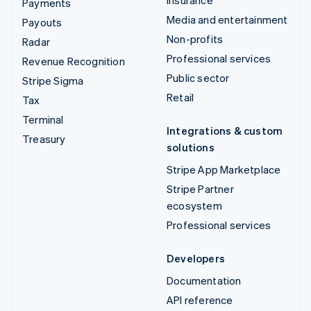
Insurance
Payments
Media and entertainment
Payouts
Non-profits
Radar
Professional services
Revenue Recognition
Public sector
Stripe Sigma
Retail
Tax
Terminal
Integrations & custom
Treasury
solutions
Stripe App Marketplace
Stripe Partner
ecosystem
Professional services
Developers
Documentation
API reference