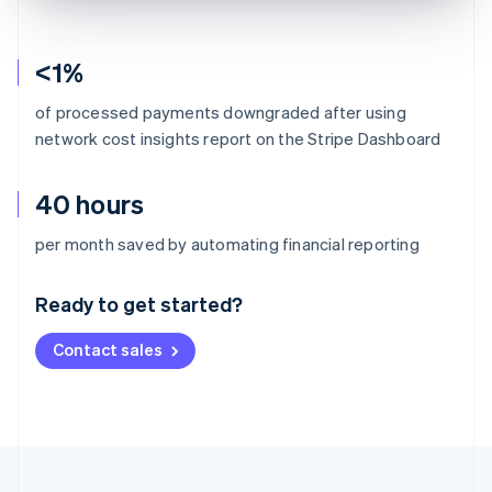
<1%
of processed payments downgraded after using
network cost insights report on the Stripe Dashboard
40 hours
Australia
per month saved by automating financial reporting
English
Austria
Ready to get started?
Deutsch
English
Belgium
Contact sales
Nederlands
Français
Deutsch
English
Brazil
Português
English
Bulgaria
English
Canada
English
Français