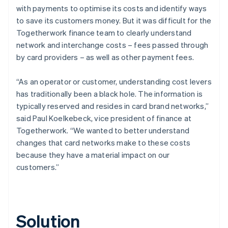
with payments to optimise its costs and identify ways
to save its customers money. But it was difficult for the
Togetherwork finance team to clearly understand
network and interchange costs – fees passed through
by card providers – as well as other payment fees.
“As an operator or customer, understanding cost levers
has traditionally been a black hole. The information is
typically reserved and resides in card brand networks,”
said Paul Koelkebeck, vice president of finance at
Togetherwork. “We wanted to better understand
changes that card networks make to these costs
because they have a material impact on our
customers.”
Solution