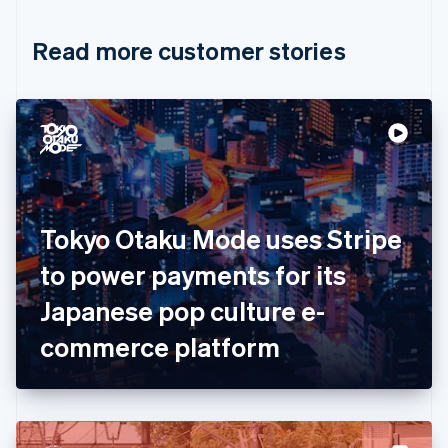
Croatia
English
Italiano
Read more customer stories
Cyprus
English
Czech Republic
English
Denmark
English
Estonia
English
Finland
English
Svenska
Tokyo Otaku Mode uses Stripe
France
to power payments for its
Français
English
Germany
Japanese pop culture e-
Deutsch
English
Gibraltar
commerce platform
English
Greece
English
Hong Kong SAR, China
English
简体中文