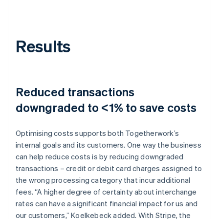
Results
Reduced transactions
downgraded to <1% to save costs
Optimising costs supports both Togetherwork’s
internal goals and its customers. One way the business
can help reduce costs is by reducing downgraded
transactions – credit or debit card charges assigned to
the wrong processing category that incur additional
fees. “A higher degree of certainty about interchange
rates can have a significant financial impact for us and
our customers,” Koelkebeck added. With Stripe, the