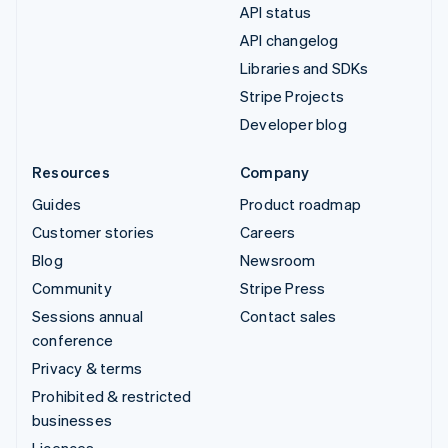
API status
API changelog
Libraries and SDKs
Stripe Projects
Developer blog
Resources
Company
Guides
Product roadmap
Customer stories
Careers
Blog
Newsroom
Community
Stripe Press
Sessions annual
Contact sales
conference
Privacy & terms
Prohibited & restricted
businesses