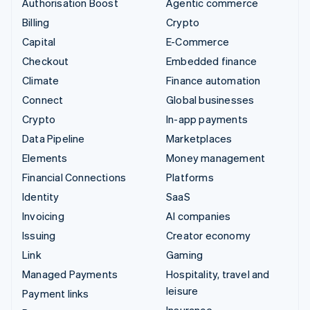
Authorisation Boost
Agentic commerce
Billing
Crypto
Capital
E-Commerce
Checkout
Embedded finance
Climate
Finance automation
Connect
Global businesses
Crypto
In-app payments
Data Pipeline
Marketplaces
Elements
Money management
Financial Connections
Platforms
Identity
SaaS
Invoicing
AI companies
Issuing
Creator economy
Link
Gaming
Managed Payments
Hospitality, travel and
leisure
Payment links