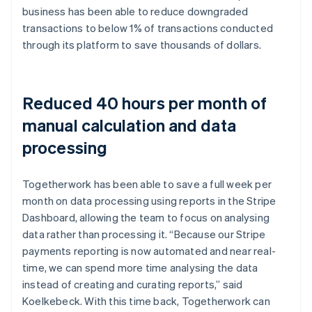
business has been able to reduce downgraded
transactions to below 1% of transactions conducted
through its platform to save thousands of dollars.
Reduced 40 hours per month of
manual calculation and data
processing
Togetherwork has been able to save a full week per
month on data processing using reports in the Stripe
Dashboard, allowing the team to focus on analysing
data rather than processing it. “Because our Stripe
payments reporting is now automated and near real-
time, we can spend more time analysing the data
instead of creating and curating reports,” said
Koelkebeck. With this time back, Togetherwork can