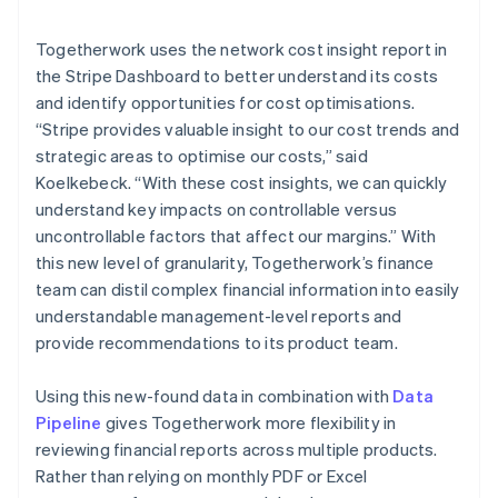
Togetherwork uses the network cost insight report in
the Stripe Dashboard to better understand its costs
and identify opportunities for cost optimisations.
“Stripe provides valuable insight to our cost trends and
strategic areas to optimise our costs,” said
Koelkebeck. “With these cost insights, we can quickly
understand key impacts on controllable versus
uncontrollable factors that affect our margins.” With
this new level of granularity, Togetherwork’s finance
team can distil complex financial information into easily
understandable management-level reports and
provide recommendations to its product team.
Using this new-found data in combination with
Data
Pipeline
gives Togetherwork more flexibility in
reviewing financial reports across multiple products.
Rather than relying on monthly PDF or Excel