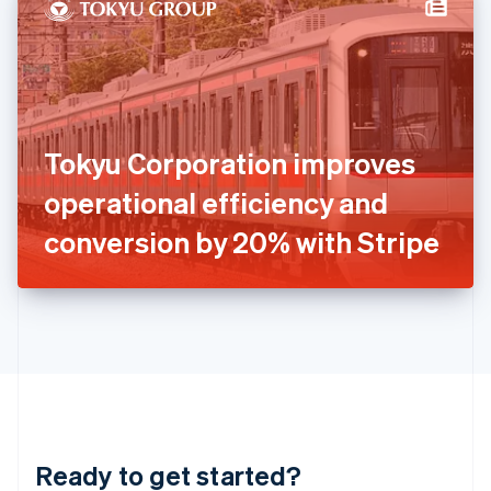
Hungary
English
India
English
Ireland
English
Italy
Tokyu Corporation improves
Italiano
English
Japan
operational efficiency and
日本語
English
Latvia
conversion by 20% with Stripe
English
Liechtenstein
Deutsch
English
Lithuania
English
Luxembourg
Français
Deutsch
English
Mainland China
简体中文
English
Malaysia
Ready to get started?
English
简体中文