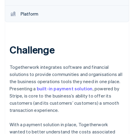
Platform
Challenge
Togetherwork integrates software and financial
solutions to provide communities and organisations all
the business operations tools they need in one place.
Presenting a
built-in payment solution
, powered by
Stripe, is core to the business’s ability to offer its
customers (and its customers’ customers) a smooth
transaction experience.
With a payment solution in place, Togetherwork
wanted to better understand the costs associated