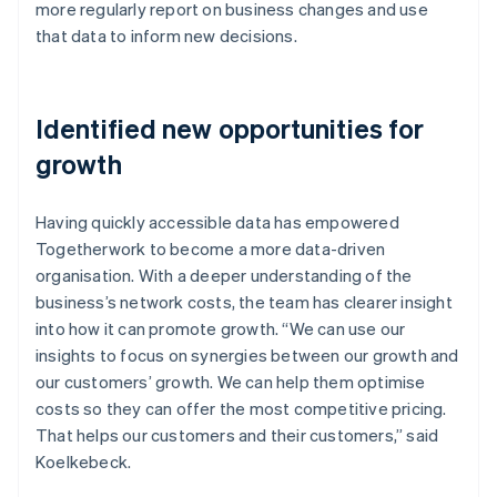
more regularly report on business changes and use
that data to inform new decisions.
Identified new opportunities for
growth
Having quickly accessible data has empowered
Togetherwork to become a more data-driven
organisation. With a deeper understanding of the
business’s network costs, the team has clearer insight
into how it can promote growth. “We can use our
insights to focus on synergies between our growth and
our customers’ growth. We can help them optimise
costs so they can offer the most competitive pricing.
That helps our customers and their customers,” said
Koelkebeck.