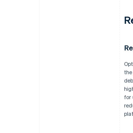
R
Re
Opt
the
deb
hig
for
red
pla