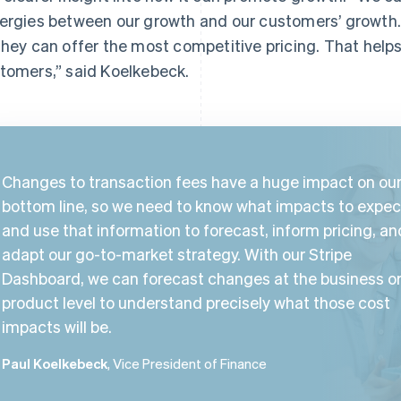
ergies between our growth and our customers’ growth
they can offer the most competitive pricing. That help
tomers,” said Koelkebeck.
Changes to transaction fees have a huge impact on ou
bottom line, so we need to know what impacts to expec
and use that information to forecast, inform pricing, an
adapt our go-to-market strategy. With our Stripe
Dashboard, we can forecast changes at the business o
product level to understand precisely what those cost
impacts will be.
Paul Koelkebeck
, Vice President of Finance