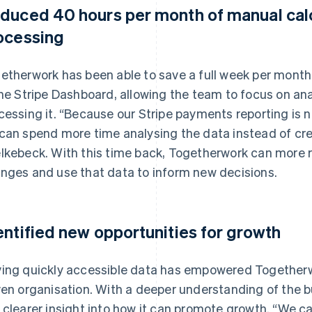
duced 40 hours per month of manual calc
ocessing
etherwork has been able to save a full week per month
the Stripe Dashboard, allowing the team to focus on an
cessing it. “Because our Stripe payments reporting is
can spend more time analysing the data instead of crea
lkebeck. With this time back, Togetherwork can more r
nges and use that data to inform new decisions.
entified new opportunities for growth
ing quickly accessible data has empowered Together
ven organisation. With a deeper understanding of the 
 clearer insight into how it can promote growth. “We ca