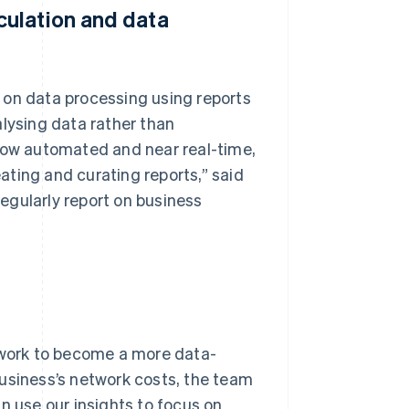
ulation and data
 on data processing using reports
alysing data rather than
 now automated and near real-time,
ting and curating reports,” said
egularly report on business
work to become a more data-
business’s network costs, the team
n use our insights to focus on