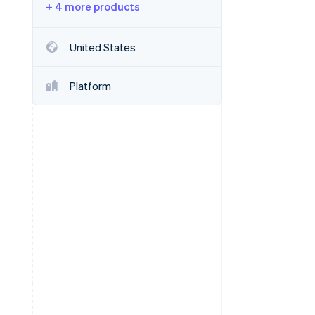
+ 4 more products
Stripe Sessions 2026
United States
See how Stripe is
building the economic
Platform
infrastructure for AI.
Watch now