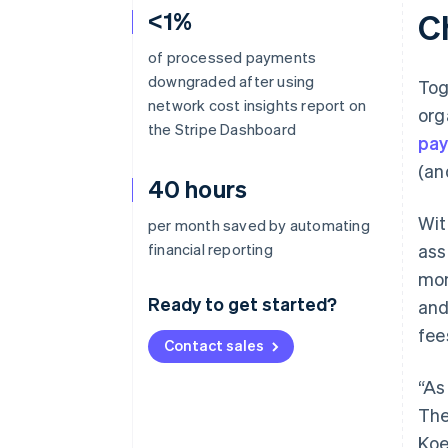
<1%
C
of processed payments
downgraded after using
Tog
network cost insights report on
org
the Stripe Dashboard
pay
(an
40 hours
Wit
per month saved by automating
financial reporting
ass
mon
Ready to get started?
and
fee
Contact sales
“As
The
Koe