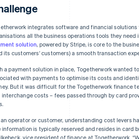
hallenge
etherwork integrates software and financial solutions
anisations all the business operations tools they need 
ment solution
, powered by Stripe, is core to the busine
d its customers’ customers) a smooth transaction expe
h a payment solution in place, Togetherwork wanted to
ociated with payments to optimise its costs and ident
ey. But it was difficult for the Togetherwork finance 
 interchange costs – fees passed through by card prov
s.
 an operator or customer, understanding cost levers has
 information is typically reserved and resides in card 
lkebeck, vice president of finance at Togetherwork. 