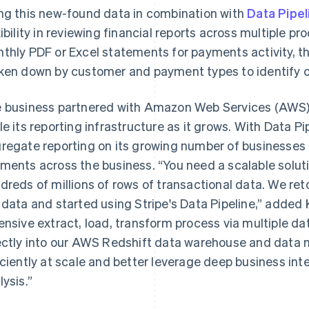
ng this new-found data in combination with
Data Pipel
xibility in reviewing financial reports across multiple p
thly PDF or Excel statements for payments activity, t
ken down by customer and payment types to identify c
 business partnered with Amazon Web Services (AWS) t
le its reporting infrastructure as it grows. With Data P
regate reporting on its growing number of businesses t
ments across the business. “You need a scalable solut
dreds of millions of rows of transactional data. We ret
 data and started using Stripe's Data Pipeline,” added K
ensive extract, load, transform process via multiple da
ectly into our AWS Redshift data warehouse and data
iciently at scale and better leverage deep business inte
lysis.”