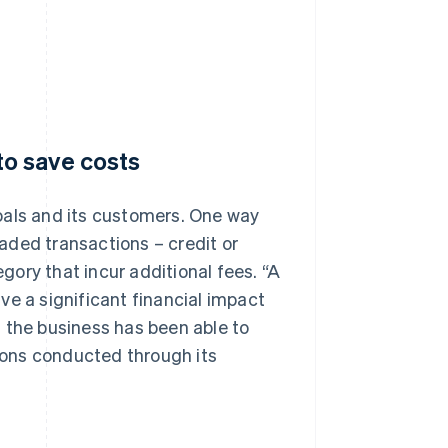
o save costs
oals and its customers. One way
aded transactions – credit or
ory that incur additional fees. “A
ve a significant financial impact
 the business has been able to
ons conducted through its