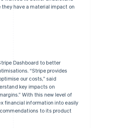
 they have a material impact on
Stripe Dashboard to better
ptimisations. “Stripe provides
optimise our costs,” said
derstand key impacts on
margins.” With this new level of
 financial information into easily
ecommendations to its product