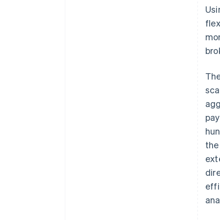
Usi
fle
mon
bro
The
sca
agg
pay
hun
the
ext
dir
eff
ana