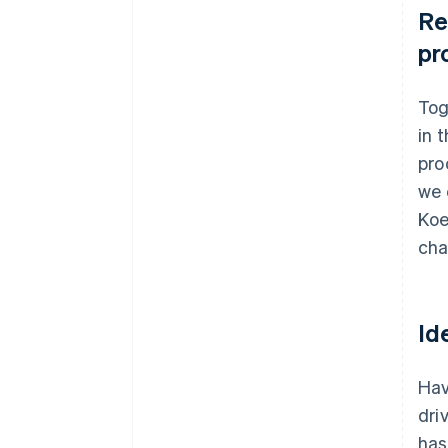
Re
pr
Tog
in 
pro
we 
Koe
cha
Id
Hav
dri
has