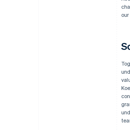
cha
our
S
Tog
und
val
Koe
con
gra
und
tea