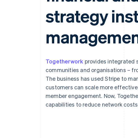
Accelerated checkout
strategy ins
Financial Connections
Linked financial account data
managemen
Togetherwork
provides integrated s
communities and organisations – fro
The business has used Stripe to ma
customers can scale more effective
member engagement. Now, Togetherwo
capabilities to reduce network cost