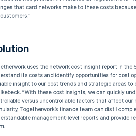
nges that card networks make to these costs because
 customers.”
olution
etherwork uses the network cost insight report in the 
erstand its costs and identify opportunities for cost o
uable insight to our cost trends and strategic areas to 
lkebeck. “With these cost insights, we can quickly un
trollable versus uncontrollable factors that affect our 
nularity, Togetherwork’s finance team can distil complex
erstandable management-level reports and provide r
m.