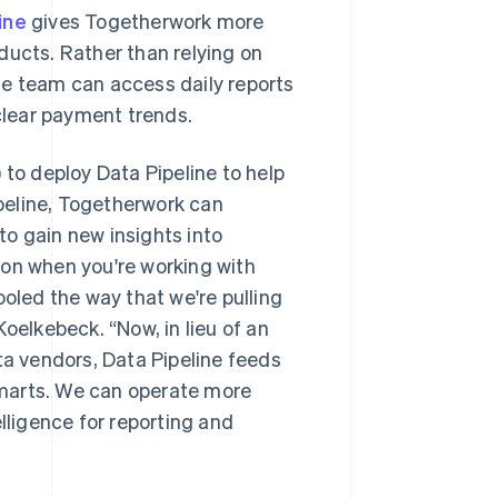
ine
gives Togetherwork more
roducts. Rather than relying on
he team can access daily reports
lear payment trends.
o deploy Data Pipeline to help
ipeline, Togetherwork can
o gain new insights into
ion when you're working with
ooled the way that we're pulling
oelkebeck. “Now, in lieu of an
ta vendors, Data Pipeline feeds
 marts. We can operate more
lligence for reporting and