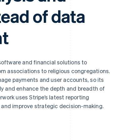
tead of data
t
oftware and financial solutions to
m associations to religious congregations.
nage payments and user accounts, so its
ly and enhance the depth and breadth of
rk uses Stripe’s latest reporting
s and improve strategic decision-making.