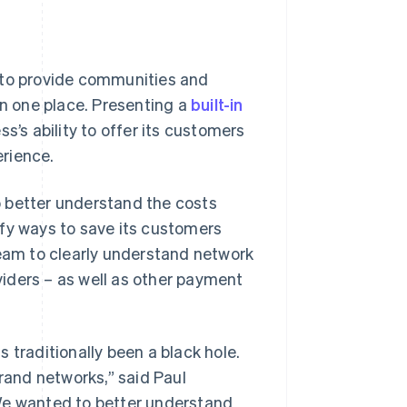
 to provide communities and
in one place. Presenting a
built-in
ss’s ability to offer its customers
rience.
 better understand the costs
ify ways to save its customers
team to clearly understand network
iders – as well as other payment
 traditionally been a black hole.
brand networks,” said Paul
“We wanted to better understand