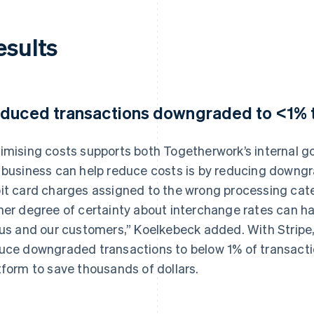
esults
duced transactions downgraded to <1% t
imising costs supports both Togetherwork’s internal g
 business can help reduce costs is by reducing downgr
it card charges assigned to the wrong processing categ
her degree of certainty about interchange rates can ha
 us and our customers,” Koelkebeck added. With Stripe,
uce downgraded transactions to below 1% of transacti
tform to save thousands of dollars.