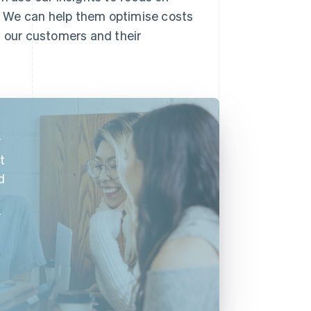
. We can help them optimise costs
s our customers and their
r
t
d
r