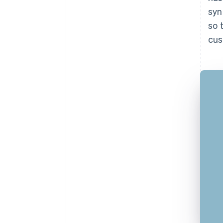
syn
so 
cus