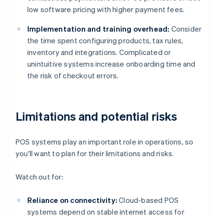
low software pricing with higher payment fees.
Implementation and training overhead:
Consider
the time spent configuring products, tax rules,
inventory and integrations. Complicated or
unintuitive systems increase onboarding time and
the risk of checkout errors.
Limitations and potential risks
POS systems play an important role in operations, so
you'll want to plan for their limitations and risks.
Watch out for:
Reliance on connectivity:
Cloud-based POS
systems depend on stable internet access for