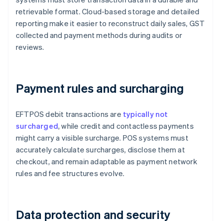
retrievable format. Cloud-based storage and detailed
reporting make it easier to reconstruct daily sales, GST
collected and payment methods during audits or
reviews.
Payment rules and surcharging
EFTPOS debit transactions are
typically not
surcharged
, while credit and contactless payments
might carry a visible surcharge. POS systems must
accurately calculate surcharges, disclose them at
checkout, and remain adaptable as payment network
rules and fee structures evolve.
Data protection and security