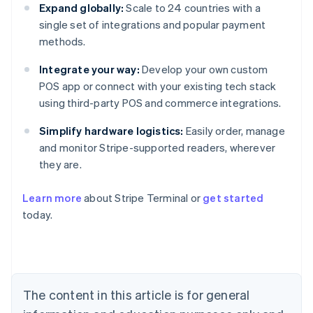
Expand globally:
Scale to 24 countries with a
single set of integrations and popular payment
methods.
Integrate your way:
Develop your own custom
POS app or connect with your existing tech stack
using third-party POS and commerce integrations.
Simplify hardware logistics:
Easily order, manage
and monitor Stripe-supported readers, wherever
they are.
Learn more
about Stripe Terminal or
get started
Australia
today.
English
Austria
Deutsch
English
Belgium
Nederlands
Français
Deutsch
English
Brazil
The content in this article is for general
Português
English