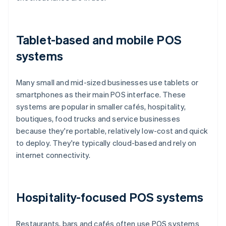
Tablet-based and mobile POS
systems
Many small and mid-sized businesses use tablets or
smartphones as their main POS interface. These
systems are popular in smaller cafés, hospitality,
boutiques, food trucks and service businesses
because they're portable, relatively low-cost and quick
to deploy. They're typically cloud-based and rely on
internet connectivity.
Hospitality-focused POS systems
Restaurants, bars and cafés often use POS systems