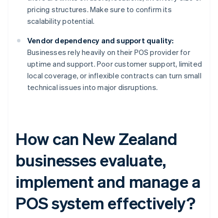
pricing structures. Make sure to confirm its
scalability potential.
Vendor dependency and support quality:
Businesses rely heavily on their POS provider for
uptime and support. Poor customer support, limited
local coverage, or inflexible contracts can turn small
technical issues into major disruptions.
How can New Zealand
businesses evaluate,
implement and manage a
POS system effectively?