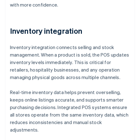
with more confidence.
Inventory integration
Inventory integration connects selling and stock
management. When a product is sold, the POS updates
inventory levels immediately. This is critical for
retailers, hospitality businesses, and any operation
managing physical goods across multiple channels.
Real-time inventory data helps prevent overselling,
keeps online listings accurate, and supports smarter
purchasing decisions. Integrated POS systems ensure
all stores operate from the same inventory data, which
reduces inconsistencies and manual stock
adjustments.