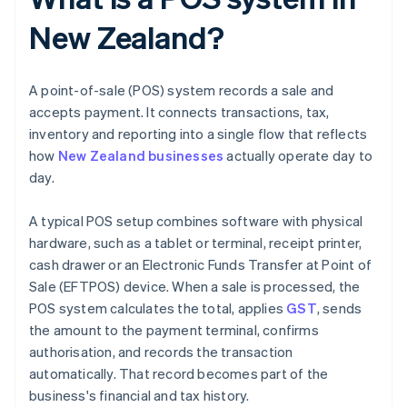
New Zealand?
A point-of-sale (POS) system records a sale and
accepts payment. It connects transactions, tax,
inventory and reporting into a single flow that reflects
how
New Zealand businesses
actually operate day to
day.
A typical POS setup combines software with physical
hardware, such as a tablet or terminal, receipt printer,
cash drawer or an Electronic Funds Transfer at Point of
Sale (EFTPOS) device. When a sale is processed, the
POS system calculates the total, applies
GST
, sends
the amount to the payment terminal, confirms
authorisation, and records the transaction
automatically. That record becomes part of the
business's financial and tax history.