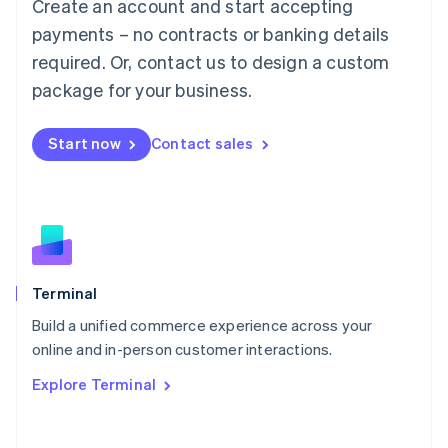
Create an account and start accepting
Mainland China
简体中文
English
payments – no contracts or banking details
Malaysia
required. Or, contact us to design a custom
English
简体中文
Malta
package for your business.
English
Mexico
Start now
Contact sales
Español
English
Netherlands
Nederlands
English
New Zealand
English
Norway
English
Poland
Terminal
English
Build a unified commerce experience across your
Portugal
Português
English
online and in-person customer interactions.
Romania
Explore Terminal
English
Singapore
English
简体中文