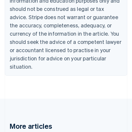
information and education purposes only and
Bulgaria
should not be construed as legal or tax
English
Canada
advice. Stripe does not warrant or guarantee
English
Français
the accuracy, completeness, adequacy, or
Croatia
English
Italiano
currency of the information in the article. You
Cyprus
should seek the advice of a competent lawyer
English
Czech Republic
or accountant licensed to practise in your
English
jurisdiction for advice on your particular
Denmark
situation.
English
Estonia
English
Finland
English
Svenska
France
Français
English
Germany
Deutsch
English
Gibraltar
More articles
English