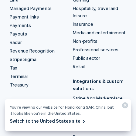
Managed Payments
Hospitality, travel and
leisure
Payment links
Insurance
Payments
Media and entertainment
Payouts
Non-profits
Radar
Professional services
Revenue Recognition
Public sector
Stripe Sigma
Retail
Tax
Terminal
Integrations & custom
Treasury
solutions
Stripe App Marketplace
Stripe Partner
You’re viewing our website for Hong Kong SAR, China, but
it looks like you’re in the United States.
ecosystem
Switch to the United States site
Professional services