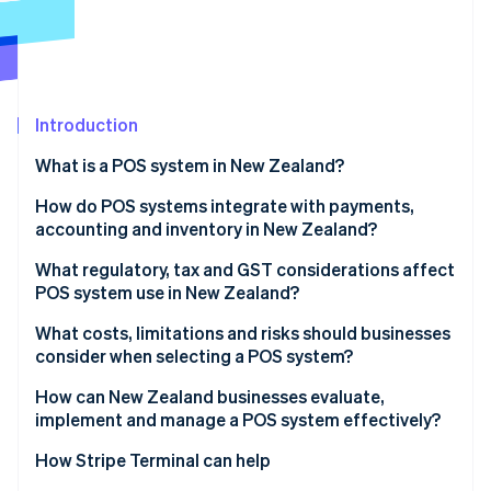
Partners
Climate
Stripe App Marketplace
Carbon removal
Introduction
Stripe Sessions 2026
What is a POS system in New Zealand?
See how Stripe is building the economic infrastructure 
Watch now
Traditional counter-based POS systems
How do POS systems integrate with payments,
accounting and inventory in New Zealand?
Tablet-based and mobile POS systems
Payments integration
What regulatory, tax and GST considerations affect
Hospitality-focused POS systems
POS system use in New Zealand?
Accounting integration
Retail POS systems with inventory depth
GST calculation and display
What costs, limitations and risks should businesses
Inventory integration
consider when selecting a POS system?
Self-service and kiosk POS systems
Record-keeping requirements
Setup and ongoing costs
How can New Zealand businesses evaluate,
Payment rules and surcharging
implement and manage a POS system effectively?
Limitations and potential risks
Data protection and security
How Stripe Terminal can help