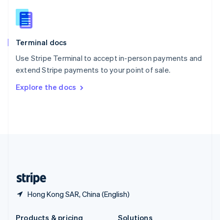
Slovakia
English
Slovenia
English
Italiano
Terminal docs
Spain
Español
English
Use Stripe Terminal to accept in-person payments and
Sweden
extend Stripe payments to your point of sale.
Svenska
English
Switzerland
Explore the docs
Deutsch
Français
Italiano
English
Thailand
ไทย
English
United Arab Emirates
English
United Kingdom
English
United States
English
Español
简体中文
Hong Kong SAR, China (English)
Products & pricing
Solutions