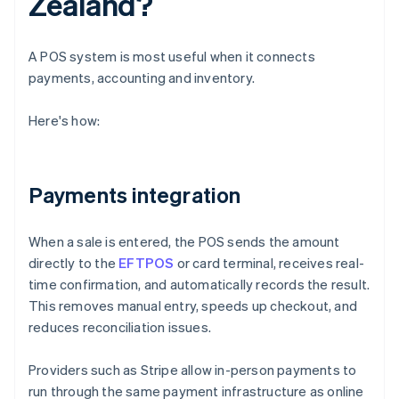
Zealand?
A POS system is most useful when it connects
payments, accounting and inventory.
Here's how:
Payments integration
When a sale is entered, the POS sends the amount
directly to the
EFTPOS
or card terminal, receives real-
time confirmation, and automatically records the result.
This removes manual entry, speeds up checkout, and
reduces reconciliation issues.
Providers such as Stripe allow in-person payments to
run through the same payment infrastructure as online