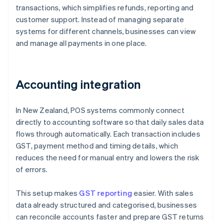
transactions, which simplifies refunds, reporting and
customer support. Instead of managing separate
systems for different channels, businesses can view
and manage all payments in one place.
Accounting integration
In New Zealand, POS systems commonly connect
directly to accounting software so that daily sales data
flows through automatically. Each transaction includes
GST, payment method and timing details, which
reduces the need for manual entry and lowers the risk
of errors.
This setup makes
GST reporting
easier. With sales
data already structured and categorised, businesses
can reconcile accounts faster and prepare GST returns