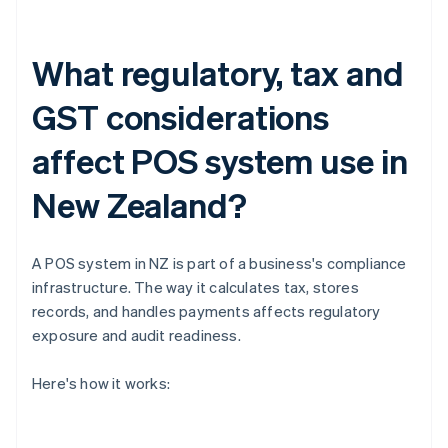
What regulatory, tax and
GST considerations
affect POS system use in
New Zealand?
A POS system in NZ is part of a business's compliance
infrastructure. The way it calculates tax, stores
records, and handles payments affects regulatory
exposure and audit readiness.
Here's how it works: