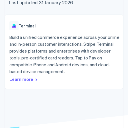
components
automation
Revenue
Last updated 31 January 2026
SaaS
billing
Payment
Recognition
Product roadmap
Issue stablecoin-
methods
Accounting
Sessions annual
backed cards
Access to
automation
conference
Provision and manage
125+
Stripe Sigma
Careers
services with agents
Terminal
By industry
Authorization
Custom
Newsroom
Boost
reports
Stripe Press
Build a unified commerce experience across your online
Acceptance
Data Pipeline
AI companies
optimisations
and in-person customer interactions. Stripe Terminal
Data sync
Creator economy
Resources
Link
Gaming
provides platforms and enterprises with developer
Accelerated
Hospitality, travel and
Contact
tools, pre-certified card readers, Tap to Pay on
checkout
leisure
App integrations
compatible iPhone and Android devices, and cloud-
Insurance
Code samples
Contact sales
Media and
Developers blog
based device management.
Become a partner
entertainment
API status
Learn more
Non-profits
More
Professional services
Product roadmap
Public sector
See what's ahead
Retail
Radar
Fraud prevention
Ecosystem
Atlas
Start-up incorporation