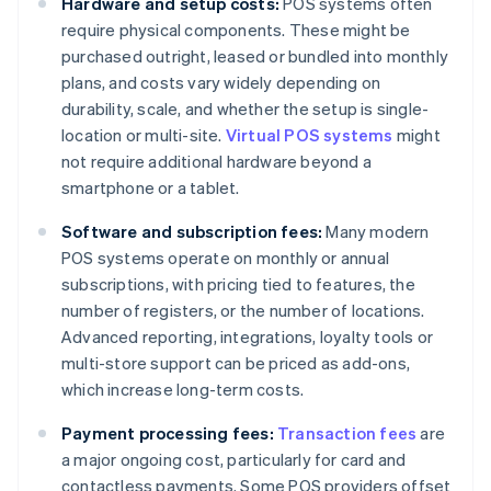
Hardware and setup costs:
POS systems often
require physical components. These might be
purchased outright, leased or bundled into monthly
plans, and costs vary widely depending on
durability, scale, and whether the setup is single-
location or multi-site.
Virtual POS systems
might
not require additional hardware beyond a
smartphone or a tablet.
Software and subscription fees:
Many modern
POS systems operate on monthly or annual
subscriptions, with pricing tied to features, the
number of registers, or the number of locations.
Advanced reporting, integrations, loyalty tools or
multi-store support can be priced as add-ons,
which increase long-term costs.
Payment processing fees:
Transaction fees
are
a major ongoing cost, particularly for card and
contactless payments. Some POS providers offset