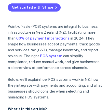
Get started with Stripe
Point-of-sale (POS) systems are integral to business
infrastructure in New Zealand (NZ), facilitating more
than
60% of payment interactions
in 2024. They
shape how businesses accept payments, track goods
and services tax (GST), manage inventory, and report
revenue. The right
POS system
can simplify
compliance, reduce manual work, and give businesses
a clearer view of performance across channels.
Below, we'll explain how POS systems work in NZ, how
they integrate with payments and accounting, and what
businesses should consider when selecting and
managing POS systems.
What's in this article?