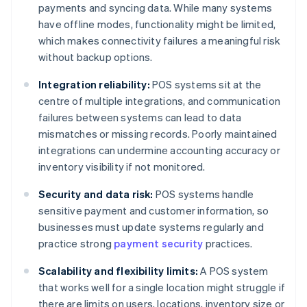
payments and syncing data. While many systems
have offline modes, functionality might be limited,
which makes connectivity failures a meaningful risk
without backup options.
Integration reliability:
POS systems sit at the
centre of multiple integrations, and communication
failures between systems can lead to data
mismatches or missing records. Poorly maintained
integrations can undermine accounting accuracy or
inventory visibility if not monitored.
Security and data risk:
POS systems handle
sensitive payment and customer information, so
businesses must update systems regularly and
practice strong
payment security
practices.
Scalability and flexibility limits:
A POS system
that works well for a single location might struggle if
there are limits on users, locations, inventory size or