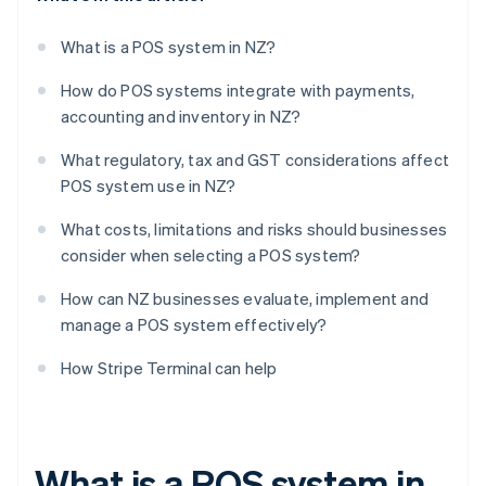
What is a POS system in NZ?
How do POS systems integrate with payments,
accounting and inventory in NZ?
What regulatory, tax and GST considerations affect
POS system use in NZ?
What costs, limitations and risks should businesses
consider when selecting a POS system?
How can NZ businesses evaluate, implement and
manage a POS system effectively?
How Stripe Terminal can help
What is a POS system in