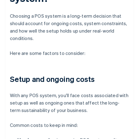
Choosing a POS system is a long-term decision that
should account for ongoing costs, system constraints,
and how well the setup holds up under real-world
conditions.
Here are some factors to consider:
Setup and ongoing costs
With any POS system, you'll face costs associated with
setup as well as ongoing ones that affect the long-
term sustainability of your business.
Common costs to keep in mind: