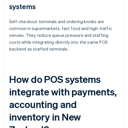
systems
Self-checkout terminals and ordering kiosks are
common in supermarkets, fast food and high-traffic
venues. They reduce queue pressure and staffing
costs while integrating directly into the same POS
backend as staffed terminals.
How do POS systems
integrate with payments,
accounting and
inventory in New