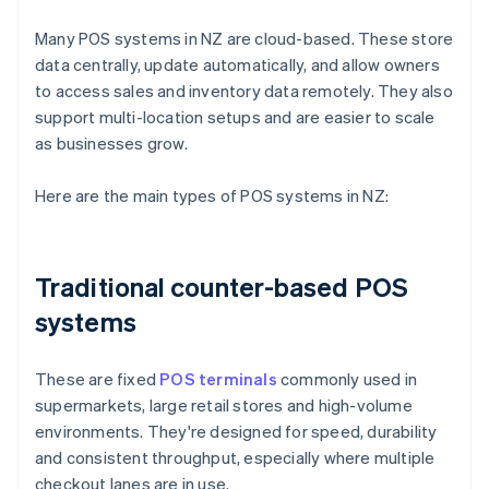
Many POS systems in NZ are cloud-based. These store
data centrally, update automatically, and allow owners
to access sales and inventory data remotely. They also
support multi-location setups and are easier to scale
as businesses grow.
Here are the main types of POS systems in NZ:
Traditional counter-based POS
systems
These are fixed
POS terminals
commonly used in
supermarkets, large retail stores and high-volume
environments. They're designed for speed, durability
and consistent throughput, especially where multiple
checkout lanes are in use.