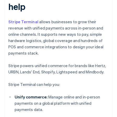
help
Stripe Terminal
allows businesses to grow their
revenue with unified payments across in-person and
online channels. It supports new ways to pay, simple
hardware logistics, global coverage and hundreds of
POS and commerce integrations to design your ideal
payments stack.
Stripe powers unified commerce for brands like Hertz,
URBN, Lands' End, Shopify, Lightspeed and Mindbody.
Stripe Terminal can help you:
Unify commerce:
Manage online and in-person
payments on a global platform with unified
payments data.