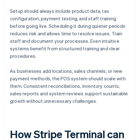
Setup should always include product data, tax
configuration, payment testing, and staff training
before going live. Scheduling it during quieter periods
reduces risk and allows time to resolve issues. Train
staff and document your processes. Even intuitive
systems benefit from structured training and clear
procedures.
As businesses add locations, sales channels, or new
payment methods, the POS system should scale with
them. Consistent reconciliations, inventory counts,
sales reports and system reviews support sustainable
growth without unnecessary challenges.
How Stripe Terminal can