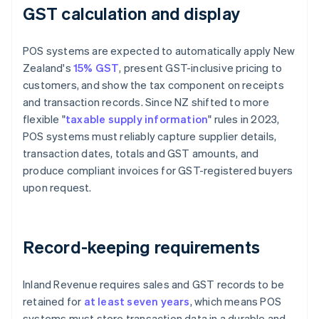
GST calculation and display
POS systems are expected to automatically apply New
Zealand's
15% GST
, present GST-inclusive pricing to
customers, and show the tax component on receipts
and transaction records. Since NZ shifted to more
flexible "
taxable supply information
" rules in 2023,
POS systems must reliably capture supplier details,
transaction dates, totals and GST amounts, and
produce compliant invoices for GST-registered buyers
upon request.
Record-keeping requirements
Inland Revenue requires sales and GST records to be
retained for
at least seven years
, which means POS
systems must store transaction data in a durable and