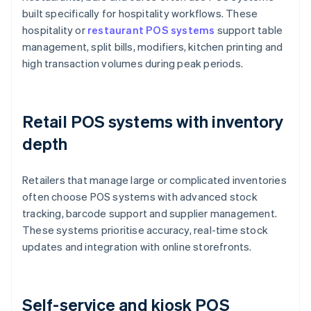
built specifically for hospitality workflows. These
hospitality or
restaurant POS systems
support table
management, split bills, modifiers, kitchen printing and
high transaction volumes during peak periods.
Retail POS systems with inventory
depth
Retailers that manage large or complicated inventories
often choose POS systems with advanced stock
tracking, barcode support and supplier management.
These systems prioritise accuracy, real-time stock
updates and integration with online storefronts.
Self-service and kiosk POS