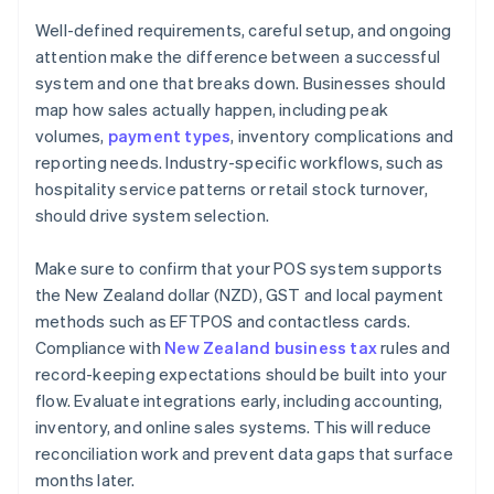
Well-defined requirements, careful setup, and ongoing
attention make the difference between a successful
system and one that breaks down. Businesses should
map how sales actually happen, including peak
volumes,
payment types
, inventory complications and
reporting needs. Industry-specific workflows, such as
hospitality service patterns or retail stock turnover,
should drive system selection.
Make sure to confirm that your POS system supports
the New Zealand dollar (NZD), GST and local payment
methods such as EFTPOS and contactless cards.
Compliance with
New Zealand business tax
rules and
record-keeping expectations should be built into your
flow. Evaluate integrations early, including accounting,
inventory, and online sales systems. This will reduce
reconciliation work and prevent data gaps that surface
months later.