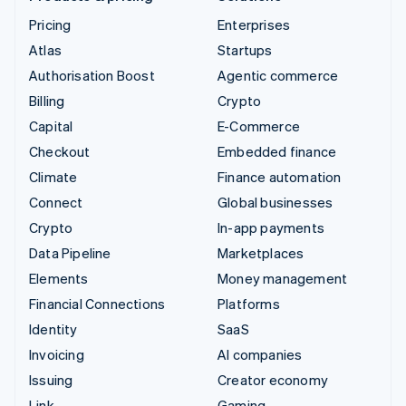
Pricing
Enterprises
Atlas
Startups
Authorisation Boost
Agentic commerce
Billing
Crypto
Capital
E-Commerce
Checkout
Embedded finance
Climate
Finance automation
Connect
Global businesses
Crypto
In-app payments
Data Pipeline
Marketplaces
Elements
Money management
Financial Connections
Platforms
Identity
SaaS
Invoicing
AI companies
Issuing
Creator economy
Link
Gaming