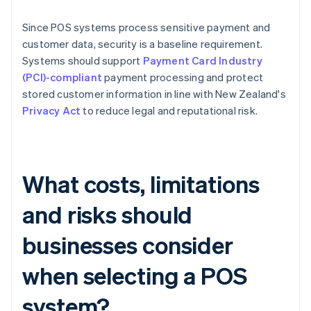
Since POS systems process sensitive payment and
customer data, security is a baseline requirement.
Systems should support
Payment Card Industry
(PCI)-compliant
payment processing and protect
stored customer information in line with New Zealand's
Privacy Act
to reduce legal and reputational risk.
What costs, limitations
and risks should
businesses consider
when selecting a POS
system?