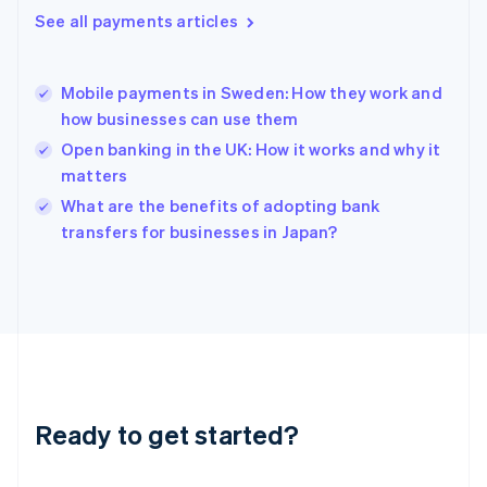
Greece
See all payments articles
English
Hong Kong SAR, China
English
简体中文
Mobile payments in Sweden: How they work and
Hungary
English
how businesses can use them
India
Open banking in the UK: How it works and why it
English
matters
Ireland
English
What are the benefits of adopting bank
Italy
transfers for businesses in Japan?
Italiano
English
Japan
日本語
English
Latvia
English
Liechtenstein
Deutsch
English
Lithuania
Ready to get started?
English
Luxembourg
Français
Deutsch
English