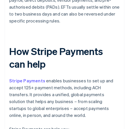
payroll, direct deposits, vendor payments, and pre-
authorised debits (PADs). EFTs usually settle within one
to two business days and can also be reversed under
specific processing rules.
How Stripe Payments
can help
Stripe Payments
enables businesses to set up and
accept 125+ payment methods, including ACH
transfers. It provides a unified, global payments
solution that helps any business – from scaling
startups to global enterprises – accept payments
online, in person, and around the world.