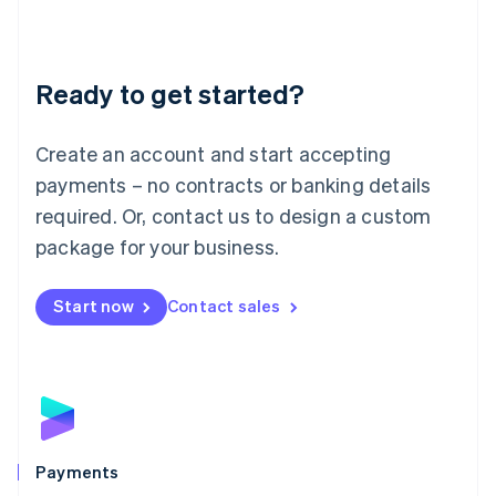
Deutsch
English
Lithuania
English
Luxembourg
Ready to get started?
Français
Deutsch
English
Mainland China
Create an account and start accepting
简体中文
English
Malaysia
payments – no contracts or banking details
English
简体中文
required. Or, contact us to design a custom
Malta
English
package for your business.
Mexico
Español
English
Netherlands
Start now
Contact sales
Nederlands
English
New Zealand
English
Norway
English
Poland
English
Payments
Portugal