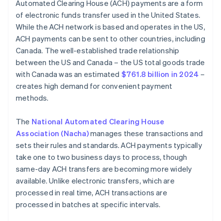
Automated Clearing House (ACH) payments are a form
of electronic funds transfer used in the United States.
While the ACH network is based and operates in the US,
ACH payments can be sent to other countries, including
Canada. The well-established trade relationship
between the US and Canada – the US total goods trade
with Canada was an estimated
$761.8 billion in 2024
–
creates high demand for convenient payment
methods.
The
National Automated Clearing House
Association (Nacha)
manages these transactions and
sets their rules and standards. ACH payments typically
take one to two business days to process, though
same-day ACH transfers are becoming more widely
available. Unlike electronic transfers, which are
processed in real time, ACH transactions are
processed in batches at specific intervals.