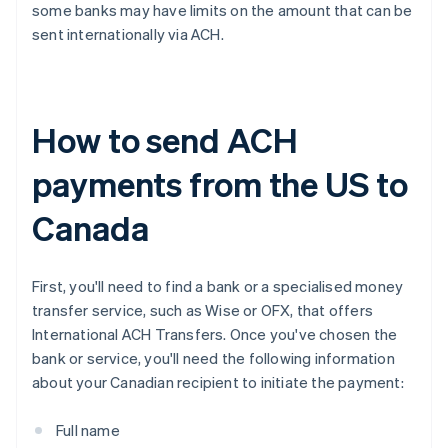
some banks may have limits on the amount that can be
sent internationally via ACH.
How to send ACH
payments from the US to
Canada
First, you'll need to find a bank or a specialised money
transfer service, such as Wise or OFX, that offers
International ACH Transfers. Once you've chosen the
bank or service, you'll need the following information
about your Canadian recipient to initiate the payment:
Full name