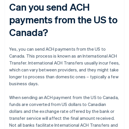
Can you send ACH
payments from the US to
Canada?
Yes, you can send ACH payments from the US to
Canada. This process is known as an International ACH
Transfer. International ACH Transfers usually incur fees,
which can vary between providers, and they might take
longer to process than domestic ones – typically a few
business days.
When sending an ACH payment from the US to Canada,
funds are converted from US dollars to Canadian
dollars and the exchange rate offered by the bank or
transfer service will affect the final amount received.
Not all banks facilitate International ACH Transfers and