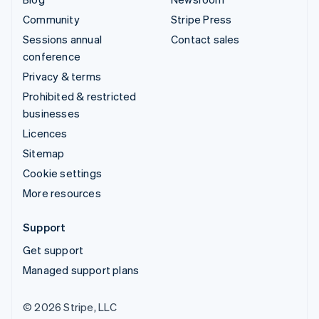
Community
Stripe Press
Sessions annual
Contact sales
conference
Privacy & terms
Prohibited & restricted
businesses
Licences
Sitemap
Cookie settings
More resources
Support
Get support
Managed support plans
© 2026 Stripe, LLC