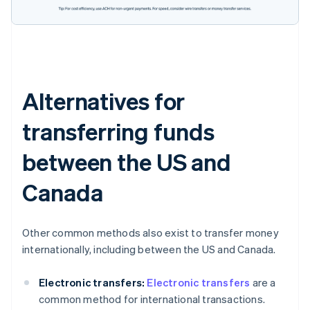
Alternatives for
transferring funds
between the US and
Canada
Other common methods also exist to transfer money
internationally, including between the US and Canada.
Electronic transfers:
Electronic transfers
are a
common method for international transactions.