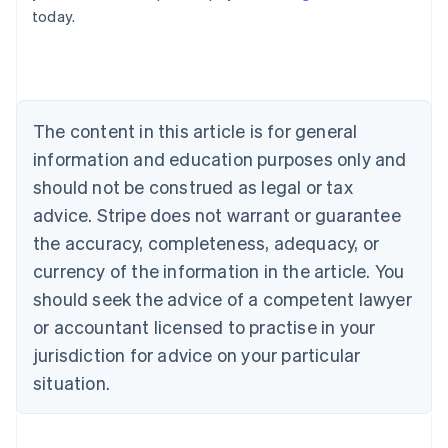
today.
Deutsch
English
Belgium
Nederlands
Français
Deutsch
English
Brazil
Português
English
Bulgaria
The content in this article is for general
English
Canada
information and education purposes only and
English
Français
should not be construed as legal or tax
Croatia
advice. Stripe does not warrant or guarantee
English
Italiano
Cyprus
the accuracy, completeness, adequacy, or
English
currency of the information in the article. You
Czech Republic
should seek the advice of a competent lawyer
English
Denmark
or accountant licensed to practise in your
English
jurisdiction for advice on your particular
Estonia
English
situation.
Finland
English
Svenska
France