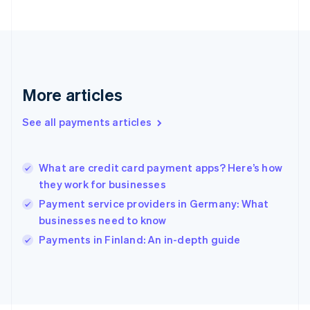
Français
English
Germany
Deutsch
English
Gibraltar
English
Greece
More articles
English
Hong Kong SAR, China
See all payments articles
English
简体中文
Hungary
English
India
What are credit card payment apps? Here’s how
English
they work for businesses
Ireland
Payment service providers in Germany: What
English
Italy
businesses need to know
Italiano
English
Payments in Finland: An in-depth guide
Japan
日本語
English
Latvia
English
Liechtenstein