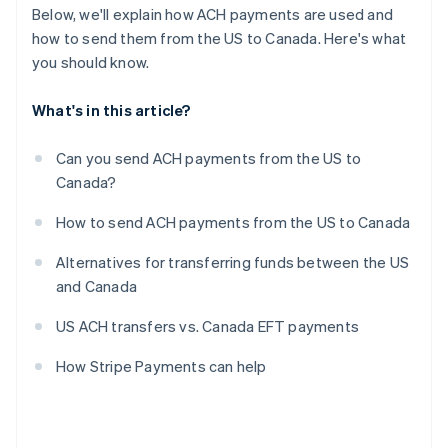
Below, we'll explain how ACH payments are used and
how to send them from the US to Canada. Here's what
you should know.
What's in this article?
Can you send ACH payments from the US to
Canada?
How to send ACH payments from the US to Canada
Alternatives for transferring funds between the US
and Canada
US ACH transfers vs. Canada EFT payments
How Stripe Payments can help