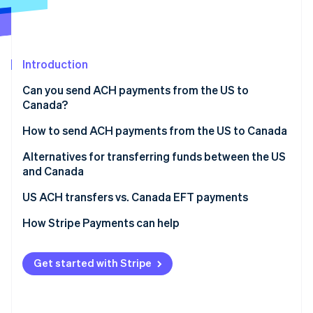
Partners
Climate
Stripe App Marketplace
Carbon removal
Introduction
Can you send ACH payments from the US to
Stripe Sessions 2026
Canada?
See how Stripe is building the economic infrastructure 
Watch now
How to send ACH payments from the US to Canada
Alternatives for transferring funds between the US
and Canada
US ACH transfers vs. Canada EFT payments
How Stripe Payments can help
Get started with Stripe