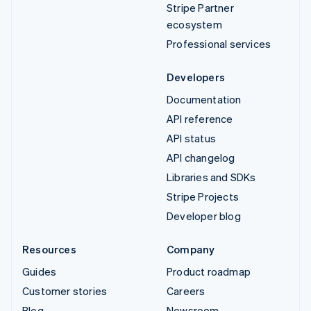
Stripe Partner
ecosystem
Professional services
Developers
Documentation
API reference
API status
API changelog
Libraries and SDKs
Stripe Projects
Developer blog
Resources
Company
Guides
Product roadmap
Customer stories
Careers
Blog
Newsroom