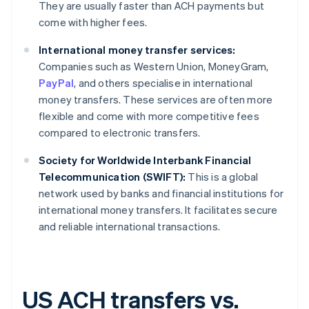
They are usually faster than ACH payments but
come with higher fees.
International money transfer services:
Companies such as Western Union, MoneyGram,
PayPal
, and others specialise in international
money transfers. These services are often more
flexible and come with more competitive fees
compared to electronic transfers.
Society for Worldwide Interbank Financial
Telecommunication (SWIFT):
This is a global
network used by banks and financial institutions for
international money transfers. It facilitates secure
and reliable international transactions.
US ACH transfers vs.