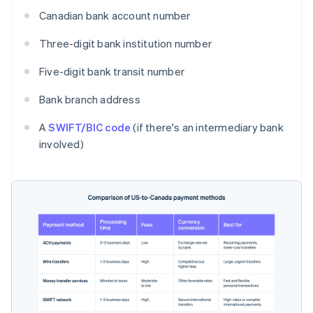
Canadian bank account number
Three-digit bank institution number
Five-digit bank transit number
Bank branch address
A
SWIFT/BIC code
(if there's an intermediary bank
involved)