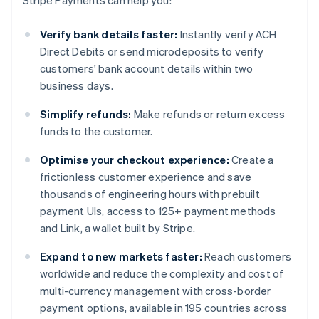
Stripe Payments can help you:
Verify bank details faster:
Instantly verify ACH
Direct Debits or send microdeposits to verify
customers' bank account details within two
business days.
Simplify refunds:
Make refunds or return excess
funds to the customer.
Optimise your checkout experience:
Create a
frictionless customer experience and save
thousands of engineering hours with prebuilt
payment UIs, access to 125+ payment methods
and Link, a wallet built by Stripe.
Expand to new markets faster:
Reach customers
worldwide and reduce the complexity and cost of
multi-currency management with cross-border
payment options, available in 195 countries across