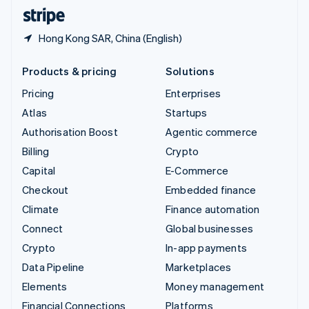
English
Español
简体中文
Hong Kong SAR, China (English)
Products & pricing
Solutions
Pricing
Enterprises
Atlas
Startups
Authorisation Boost
Agentic commerce
Billing
Crypto
Capital
E-Commerce
Checkout
Embedded finance
Climate
Finance automation
Connect
Global businesses
Crypto
In-app payments
Data Pipeline
Marketplaces
Elements
Money management
Financial Connections
Platforms