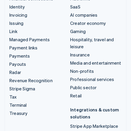
Identity
SaaS
Invoicing
AI companies
Issuing
Creator economy
Link
Gaming
Managed Payments
Hospitality, travel and
leisure
Payment links
Insurance
Payments
Media and entertainment
Payouts
Non-profits
Radar
Professional services
Revenue Recognition
Public sector
Stripe Sigma
Retail
Tax
Terminal
Integrations & custom
Treasury
solutions
Stripe App Marketplace