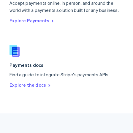
Português
English
Accept payments online, in person, and around the
Romania
world with a payments solution built for any business.
English
Explore Payments
Singapore
English
简体中文
Slovakia
English
Slovenia
English
Italiano
Spain
Español
English
Payments docs
Sweden
Find a guide to integrate Stripe's payments APIs.
Svenska
English
Switzerland
Explore the docs
Deutsch
Français
Italiano
English
Thailand
ไทย
English
United Arab Emirates
English
United Kingdom
English
United States