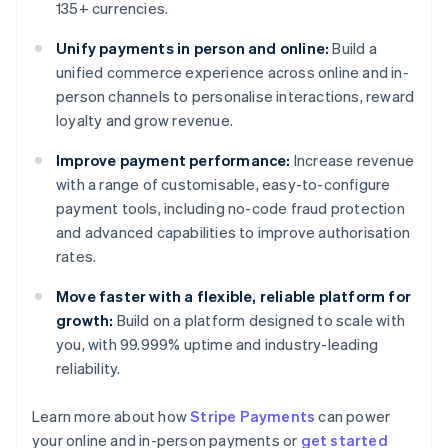
135+ currencies.
Unify payments in person and online:
Build a
unified commerce experience across online and in-
person channels to personalise interactions, reward
loyalty and grow revenue.
Improve payment performance:
Increase revenue
with a range of customisable, easy-to-configure
payment tools, including no-code fraud protection
and advanced capabilities to improve authorisation
rates.
Move faster with a flexible, reliable platform for
growth:
Build on a platform designed to scale with
you, with 99.999% uptime and industry-leading
reliability.
Australia
Learn more about how
Stripe Payments
can power
English
your online and in-person payments or
get started
Austria