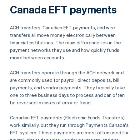
Canada EFT payments
ACH transfers, Canadian EFT payments, and wire
transfers all move money electronically between
financial institutions. The main difference lies in the
payment networks they use and how quickly funds
move between accounts.
ACH transfers operate through the ACH network and
are commonly used for payroll, direct deposits, bill
payments, and vendor payments. They typically take
one to three business days to process and can often
be reversed in cases of error or fraud.
Canadian EFT payments (Electronic Funds Transfers)
work similarly, but they run through Payments Canada's
EFT system. These payments are most often used for