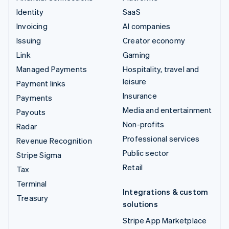
Identity
SaaS
Invoicing
AI companies
Issuing
Creator economy
Link
Gaming
Managed Payments
Hospitality, travel and
leisure
Payment links
Insurance
Payments
Media and entertainment
Payouts
Non-profits
Radar
Professional services
Revenue Recognition
Public sector
Stripe Sigma
Retail
Tax
Terminal
Integrations & custom
Treasury
solutions
Stripe App Marketplace