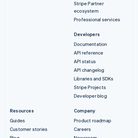
Stripe Partner
ecosystem
Professional services
Developers
Documentation
API reference
API status
API changelog
Libraries and SDKs
Stripe Projects
Developer blog
Resources
Company
Guides
Product roadmap
Customer stories
Careers
Blog
Newsroom