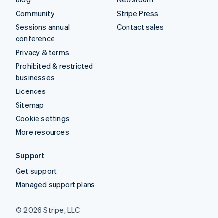
Community
Stripe Press
Sessions annual
Contact sales
conference
Privacy & terms
Prohibited & restricted
businesses
Licences
Sitemap
Cookie settings
More resources
Support
Get support
Managed support plans
© 2026 Stripe, LLC