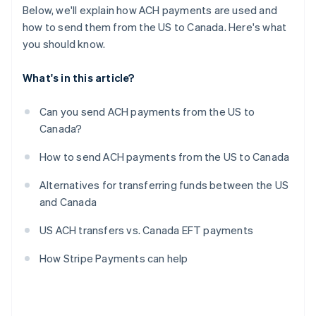
Below, we'll explain how ACH payments are used and
how to send them from the US to Canada. Here's what
you should know.
What's in this article?
Can you send ACH payments from the US to
Canada?
How to send ACH payments from the US to Canada
Alternatives for transferring funds between the US
and Canada
US ACH transfers vs. Canada EFT payments
How Stripe Payments can help