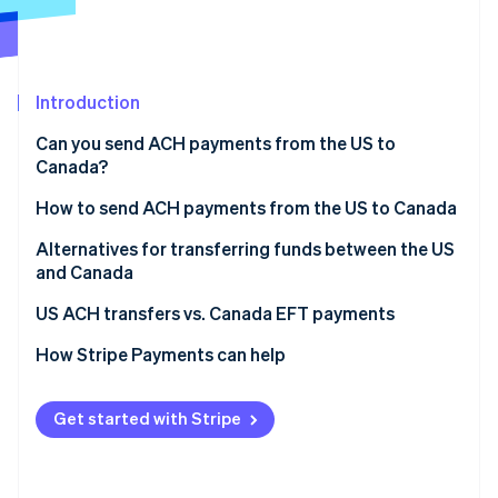
Partners
See what's ahead
Stripe App Marketplace
Radar
Fraud prevention
Introduction
Atlas
Start-up incorporation
Can you send ACH payments from the US to
Climate
Canada?
Carbon removal
How to send ACH payments from the US to Canada
Identity
Online identity verification
Alternatives for transferring funds between the US
and Canada
US ACH transfers vs. Canada EFT payments
How Stripe Payments can help
Stripe Sessions 2026
See how Stripe is building the economic infrastructure 
Watch now
Get started with Stripe