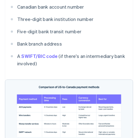
Canadian bank account number
Three-digit bank institution number
Five-digit bank transit number
Bank branch address
A
SWIFT/BIC code
(if there's an intermediary bank
involved)