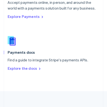
Português
English
Accept payments online, in person, and around the
Romania
world with a payments solution built for any business.
English
Explore Payments
Singapore
English
简体中文
Slovakia
English
Slovenia
English
Italiano
Spain
Español
English
Payments docs
Sweden
Find a guide to integrate Stripe's payments APIs.
Svenska
English
Switzerland
Explore the docs
Deutsch
Français
Italiano
English
Thailand
ไทย
English
United Arab Emirates
English
United Kingdom
English
United States