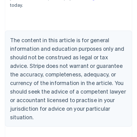
today.
Deutsch
English
Belgium
Nederlands
Français
Deutsch
English
Brazil
Português
English
Bulgaria
The content in this article is for general
English
Canada
information and education purposes only and
English
Français
should not be construed as legal or tax
Croatia
advice. Stripe does not warrant or guarantee
English
Italiano
Cyprus
the accuracy, completeness, adequacy, or
English
currency of the information in the article. You
Czech Republic
should seek the advice of a competent lawyer
English
Denmark
or accountant licensed to practise in your
English
jurisdiction for advice on your particular
Estonia
English
situation.
Finland
English
Svenska
France