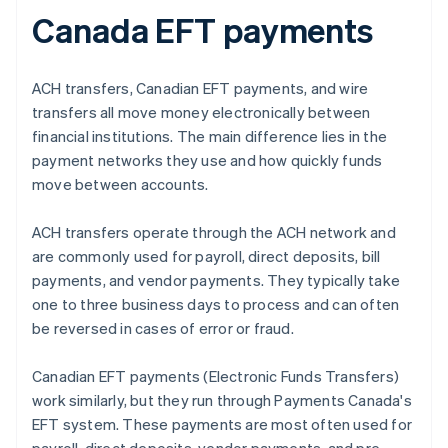
Canada EFT payments
ACH transfers, Canadian EFT payments, and wire
transfers all move money electronically between
financial institutions. The main difference lies in the
payment networks they use and how quickly funds
move between accounts.
ACH transfers operate through the ACH network and
are commonly used for payroll, direct deposits, bill
payments, and vendor payments. They typically take
one to three business days to process and can often
be reversed in cases of error or fraud.
Canadian EFT payments (Electronic Funds Transfers)
work similarly, but they run through Payments Canada's
EFT system. These payments are most often used for