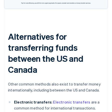
Alternatives for
transferring funds
between the US and
Canada
Other common methods also exist to transfer money
internationally, including between the US and Canada.
Electronic transfers:
Electronic transfers
are a
common method for international transactions.