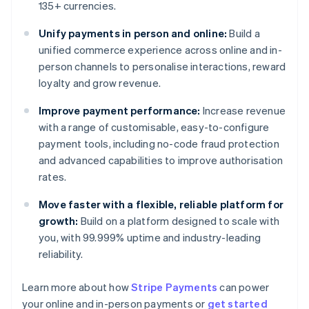
135+ currencies.
Unify payments in person and online:
Build a
unified commerce experience across online and in-
person channels to personalise interactions, reward
loyalty and grow revenue.
Improve payment performance:
Increase revenue
with a range of customisable, easy-to-configure
payment tools, including no-code fraud protection
and advanced capabilities to improve authorisation
rates.
Move faster with a flexible, reliable platform for
growth:
Build on a platform designed to scale with
you, with 99.999% uptime and industry-leading
reliability.
Australia
Learn more about how
Stripe Payments
can power
English
your online and in-person payments or
get started
Austria