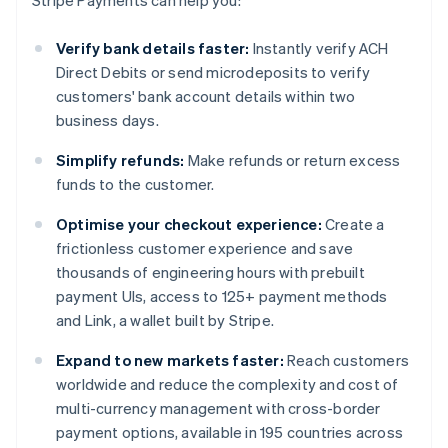
Stripe Payments can help you:
Verify bank details faster:
Instantly verify ACH
Direct Debits or send microdeposits to verify
customers' bank account details within two
business days.
Simplify refunds:
Make refunds or return excess
funds to the customer.
Optimise your checkout experience:
Create a
frictionless customer experience and save
thousands of engineering hours with prebuilt
payment UIs, access to 125+ payment methods
and Link, a wallet built by Stripe.
Expand to new markets faster:
Reach customers
worldwide and reduce the complexity and cost of
multi-currency management with cross-border
payment options, available in 195 countries across