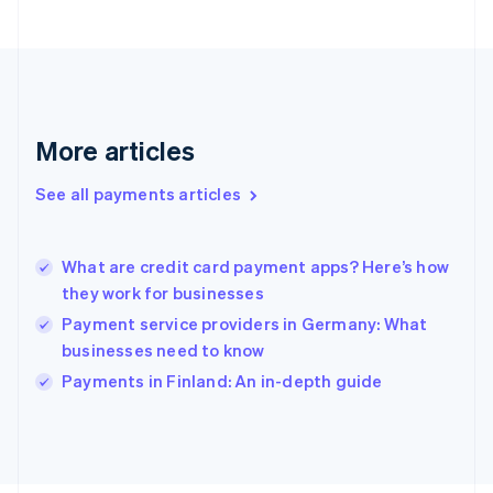
Français
English
Germany
Deutsch
English
Gibraltar
English
Greece
More articles
English
Hong Kong SAR, China
See all payments articles
English
简体中文
Hungary
English
India
What are credit card payment apps? Here’s how
English
they work for businesses
Ireland
Payment service providers in Germany: What
English
Italy
businesses need to know
Italiano
English
Payments in Finland: An in-depth guide
Japan
日本語
English
Latvia
English
Liechtenstein