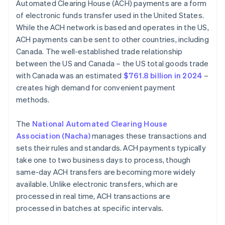
Automated Clearing House (ACH) payments are a form
of electronic funds transfer used in the United States.
While the ACH network is based and operates in the US,
ACH payments can be sent to other countries, including
Canada. The well-established trade relationship
between the US and Canada – the US total goods trade
with Canada was an estimated
$761.8 billion in 2024
–
creates high demand for convenient payment
methods.
The
National Automated Clearing House
Association (Nacha)
manages these transactions and
sets their rules and standards. ACH payments typically
take one to two business days to process, though
same-day ACH transfers are becoming more widely
available. Unlike electronic transfers, which are
processed in real time, ACH transactions are
processed in batches at specific intervals.