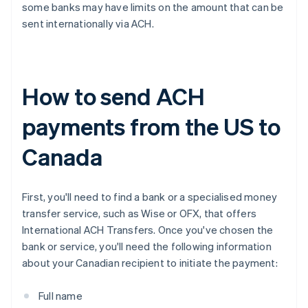
some banks may have limits on the amount that can be
sent internationally via ACH.
How to send ACH
payments from the US to
Canada
First, you'll need to find a bank or a specialised money
transfer service, such as Wise or OFX, that offers
International ACH Transfers. Once you've chosen the
bank or service, you'll need the following information
about your Canadian recipient to initiate the payment:
Full name