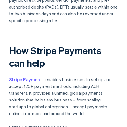
payroll, direct deposits, vendor payments, and pre-
authorised debits (PADs). EFTs usually settle within one
to two business days and can also be reversed under
specific processing rules.
How Stripe Payments
can help
Stripe Payments
enables businesses to set up and
accept 125+ payment methods, including ACH
transfers. It provides a unified, global payments
solution that helps any business – from scaling
startups to global enterprises – accept payments
online, in person, and around the world.