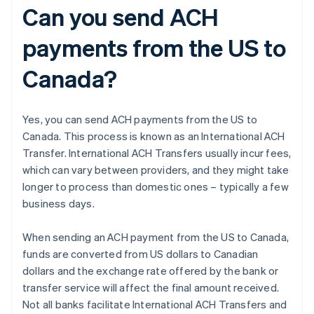
Can you send ACH
payments from the US to
Canada?
Yes, you can send ACH payments from the US to
Canada. This process is known as an International ACH
Transfer. International ACH Transfers usually incur fees,
which can vary between providers, and they might take
longer to process than domestic ones – typically a few
business days.
When sending an ACH payment from the US to Canada,
funds are converted from US dollars to Canadian
dollars and the exchange rate offered by the bank or
transfer service will affect the final amount received.
Not all banks facilitate International ACH Transfers and