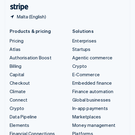
English
Español
简体中文
Malta (English)
Products & pricing
Solutions
Pricing
Enterprises
Atlas
Startups
Authorisation Boost
Agentic commerce
Billing
Crypto
Capital
E-Commerce
Checkout
Embedded finance
Climate
Finance automation
Connect
Global businesses
Crypto
In-app payments
Data Pipeline
Marketplaces
Elements
Money management
Financial Connections
Platforms