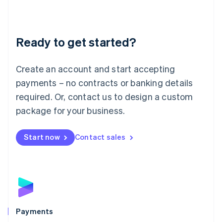
Deutsch
English
Lithuania
English
Luxembourg
Ready to get started?
Français
Deutsch
English
Mainland China
Create an account and start accepting
简体中文
English
Malaysia
payments – no contracts or banking details
English
简体中文
required. Or, contact us to design a custom
Malta
English
package for your business.
Mexico
Español
English
Netherlands
Start now
Contact sales
Nederlands
English
New Zealand
English
Norway
English
Poland
English
Payments
Portugal