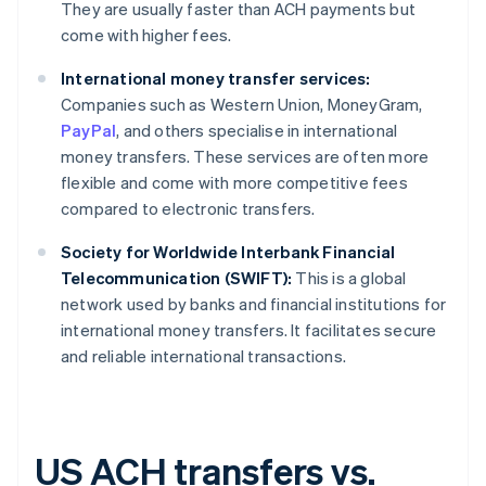
They are usually faster than ACH payments but
come with higher fees.
International money transfer services:
Companies such as Western Union, MoneyGram,
PayPal
, and others specialise in international
money transfers. These services are often more
flexible and come with more competitive fees
compared to electronic transfers.
Society for Worldwide Interbank Financial
Telecommunication (SWIFT):
This is a global
network used by banks and financial institutions for
international money transfers. It facilitates secure
and reliable international transactions.
US ACH transfers vs.