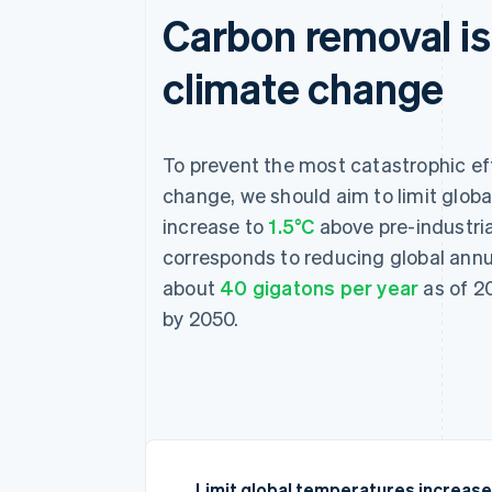
Carbon removal is 
climate change
To prevent the most catastrophic ef
change, we should aim to limit glob
increase to
1.5°C
above pre-industria
corresponds to reducing global ann
about
40 gigatons per year
as of 20
by 2050.
Limit global temperatures increase