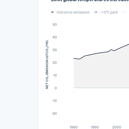
Historical emissions
~1.5°C path
NET CO₂ EMISSION (GTCO₂/YR)