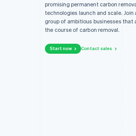
promising permanent carbon remova
Linked financial account data
technologies launch and scale. Join
group of ambitious businesses that
the course of carbon removal.
Start now
Contact sales