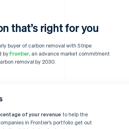
n that’s right for you
ly buyer of carbon removal with Stripe
ed by
Frontier
, an advance market commitment
 carbon removal by 2030.
s
rcentage of your revenue
to help the
ompanies in Frontier’s portfolio get out