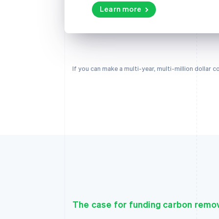
Learn more
If you can make a multi-year, multi-million dollar
The case for funding carbon remo