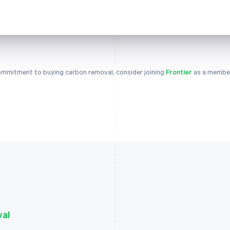
 commitment to buying carbon removal, consider joining
Frontier
as a member
val