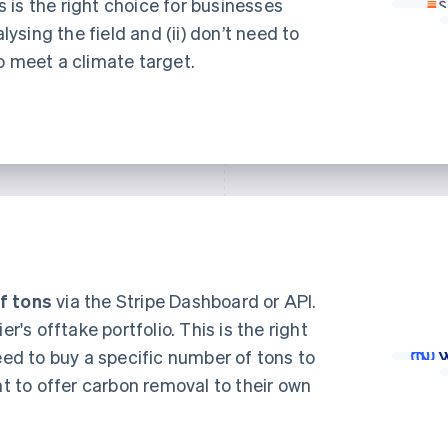
is is the right choice for businesses
alysing the field and (ii) don’t need to
o meet a climate target.
f tons
via the Stripe Dashboard or API.
er's offtake portfolio. This is the right
eed to buy a specific number of tons to
nt to offer carbon removal to their own