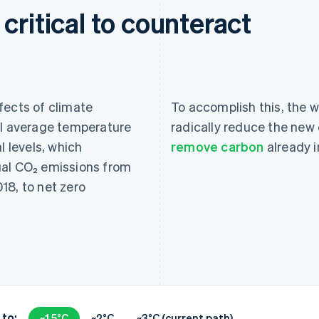
critical to counteract
fects of climate
To accomplish this, the wo
al average temperature
radically reduce the new 
l levels, which
remove carbon
already 
ual CO₂ emissions from
18, to net zero
 to:
~1.5°C
~2°C
~3°C (current path)