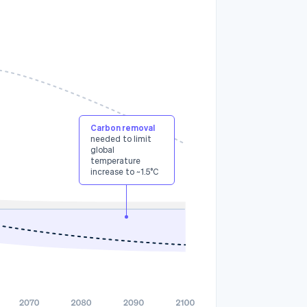
3
Carbon removal
needed to limit
global
temperature
increase to ~1.5°C