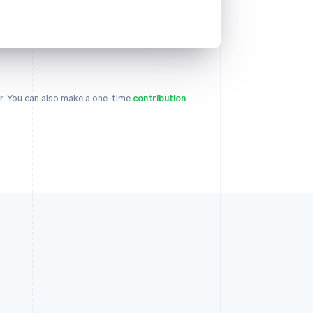
. You can also make a one-time
contribution
.