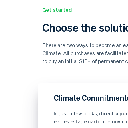
Get started
Choose the solutio
There are two ways to become an ear
Climate. All purchases are facilitat
to buy an initial $1B+ of permanent
Climate Commitment
In just a few clicks,
direct a pe
earliest-stage carbon removal c