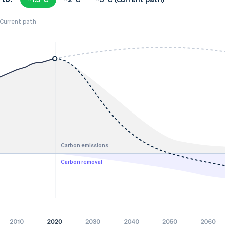
Current path
Carbon emissions
Carbon removal