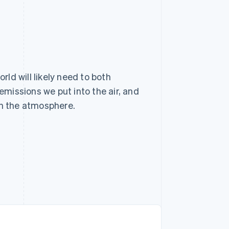
rld will likely need to both
emissions we put into the air, and
in the atmosphere.