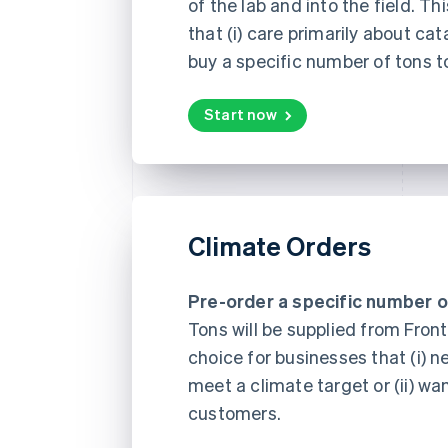
of the lab and into the field. Th
that (i) care primarily about cat
buy a specific number of tons t
Start now
Climate Orders
Pre-order a specific number o
Tons will be supplied from Fronti
choice for businesses that (i) n
meet a climate target or (ii) wa
customers.