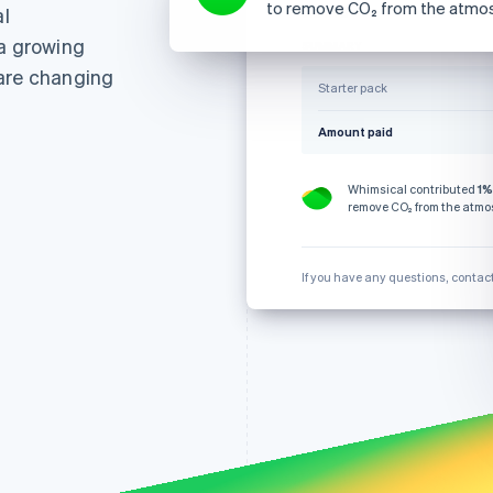
to remove CO₂ from the atmo
l
€124.76
28 October
 a growing
SUMMARY
 are changing
Starter pack
Amount paid
Whimsical contributed
1%
remove CO₂ from the atmo
If you have any questions, contac