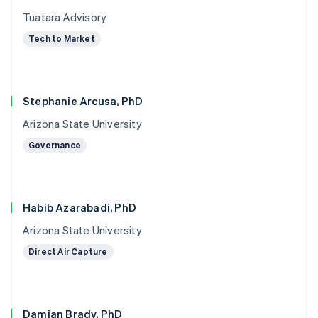
Tuatara Advisory
Tech to Market
Stephanie Arcusa, PhD
Arizona State University
Governance
Habib Azarabadi, PhD
Arizona State University
Direct Air Capture
Damian Brady, PhD