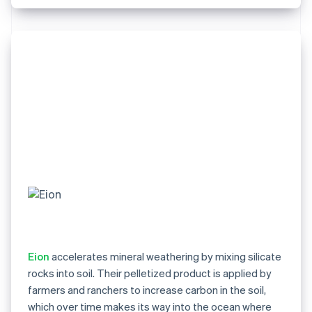
Eion
accelerates mineral weathering by mixing silicate
rocks into soil. Their pelletized product is applied by
farmers and ranchers to increase carbon in the soil,
which over time makes its way into the ocean where