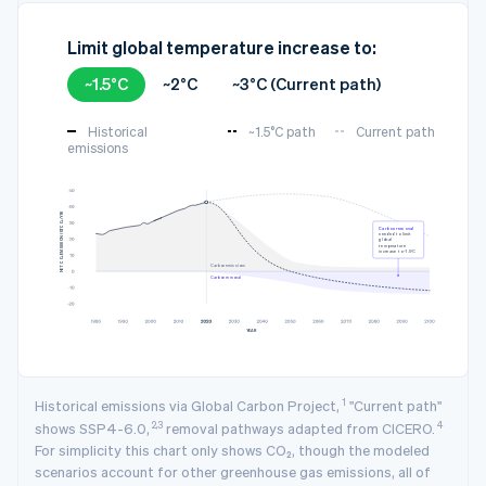
Limit global temperature increase to:
~1.5°C
~2°C
~3°C (Current path)
Historical
~1.5°C path
Current path
emissions
3
NET CO₂ EMISSION (GTCO₂/YR)
Carbon removal
needed to limit
global
temperature
increase to ~1.5°C
Carbon emissions
Carbon removal
YEAR
1
Historical emissions via Global Carbon Project,
"Current path"
2,3
4
shows SSP4-6.0,
removal pathways adapted from CICERO.
For simplicity this chart only shows CO₂, though the modeled
scenarios account for other greenhouse gas emissions, all of