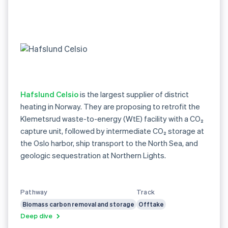
Hafslund Celsio
is the largest supplier of district
heating in Norway. They are proposing to retrofit the
Klemetsrud waste-to-energy (WtE) facility with a CO₂
capture unit, followed by intermediate CO₂ storage at
the Oslo harbor, ship transport to the North Sea, and
geologic sequestration at Northern Lights.
Pathway
Track
Biomass carbon removal and storage
Offtake
Deep dive