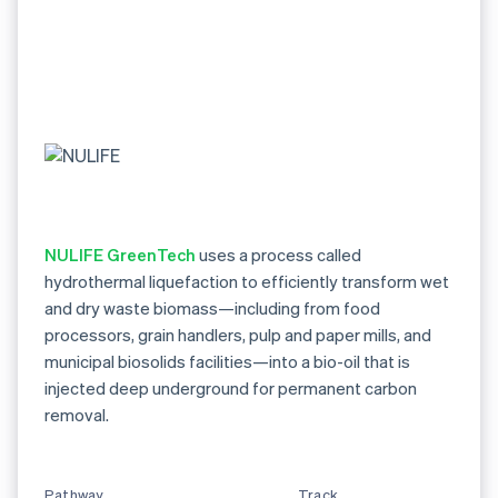
NULIFE GreenTech
uses a process called
hydrothermal liquefaction to efficiently transform wet
and dry waste biomass—including from food
processors, grain handlers, pulp and paper mills, and
municipal biosolids facilities—into a bio-oil that is
injected deep underground for permanent carbon
removal.
Pathway
Track