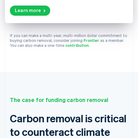
Learn more
If you can make a multi-year, multi-million dollar commitment to
buying carbon removal, consider joining
Frontier
as a member.
You can also make a one-time
contribution
.
The case for funding carbon removal
Carbon removal is critical
to counteract climate