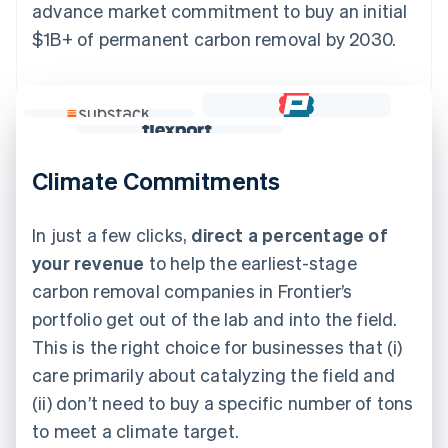
advance market commitment to buy an initial
$1B+ of permanent carbon removal by 2030.
Climate Commitments
In just a few clicks,
direct a percentage of
your revenue
to help the earliest-stage
carbon removal companies in Frontier’s
portfolio get out of the lab and into the field.
This is the right choice for businesses that (i)
care primarily about catalyzing the field and
(ii) don’t need to buy a specific number of tons
to meet a climate target.