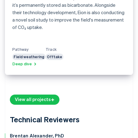
it’s permanently stored as bicarbonate. Alongside
their technology development, Eion is also conducting
a novel soil study to improve the field's measurement
of CO₂ uptake.
Pathway
Track
Field weathering
Offtake
Deep dive
View all projects
Technical Reviewers
Brentan Alexander, PhD