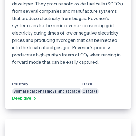
developer. They procure solid oxide fuel cells (SOFCs)
from several companies and manufacture systems
that produce electricity from biogas. Reverion’s
system can also be run in reverse: consuming grid
electricity during times of low or negative electricity
prices and producing hydrogen that can be injected
into the local natural gas grid. Reverion’s process
produces a high-purity stream of CO₂ when running in
forward mode that can be easily captured.
Pathway
Track
Biomass carbon removal and storage
Offtake
Deep dive