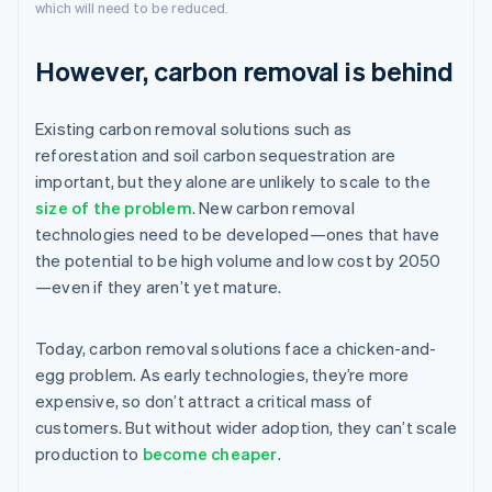
which will need to be reduced.
However, carbon removal is behind
Existing carbon removal solutions such as
reforestation and soil carbon sequestration are
important, but they alone are unlikely to scale to the
size of the problem
. New carbon removal
technologies need to be developed—ones that have
the potential to be high volume and low cost by 2050
—even if they aren’t yet mature.
Today, carbon removal solutions face a chicken-and-
egg problem. As early technologies, they’re more
expensive, so don’t attract a critical mass of
customers. But without wider adoption, they can’t scale
production to
become cheaper
.