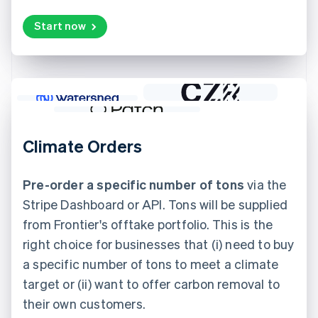
Start now
Climate Orders
Pre-order a specific number of tons
via the
Stripe Dashboard or API. Tons will be supplied
from Frontier's offtake portfolio. This is the
right choice for businesses that (i) need to buy
a specific number of tons to meet a climate
target or (ii) want to offer carbon removal to
their own customers.