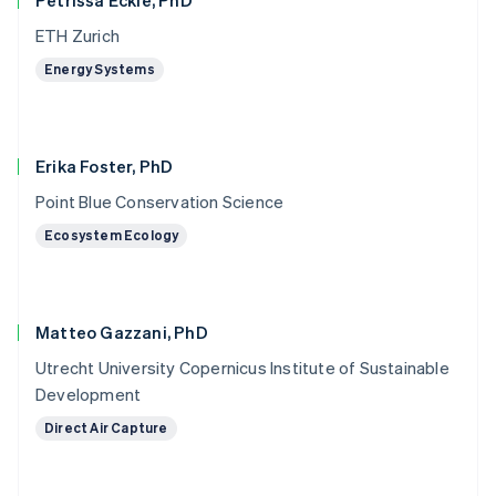
Petrissa Eckle, PhD
ETH Zurich
Energy Systems
Erika Foster, PhD
Point Blue Conservation Science
Ecosystem Ecology
Matteo Gazzani, PhD
Utrecht University Copernicus Institute of Sustainable
Development
Direct Air Capture