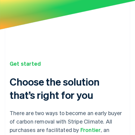
Get started
Choose the solution
that’s right for you
There are two ways to become an early buyer
of carbon removal with Stripe Climate. All
purchases are facilitated by
Frontier
, an