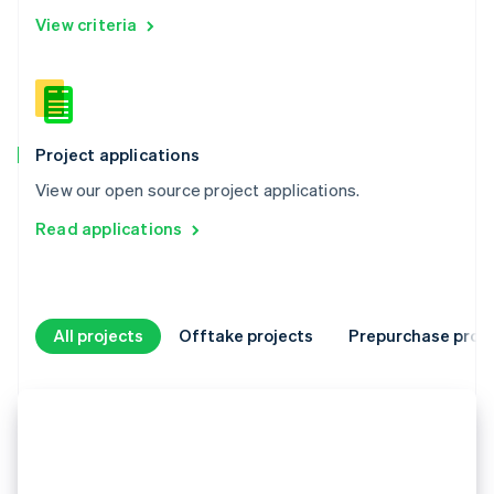
View criteria
Project applications
View our open source project applications.
Read applications
All projects
Offtake projects
Prepurchase proje