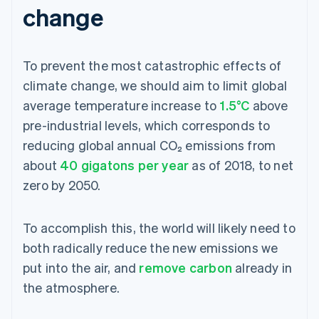
change
To prevent the most catastrophic effects of
climate change, we should aim to limit global
average temperature increase to
1.5°C
above
pre-industrial levels, which corresponds to
reducing global annual CO₂ emissions from
about
40 gigatons per year
as of 2018, to net
zero by 2050.
To accomplish this, the world will likely need to
both radically reduce the new emissions we
put into the air, and
remove carbon
already in
the atmosphere.