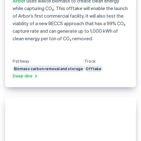
Arbor
uses waste biomass to create clean energy
while capturing CO₂. This offtake will enable the launch
of Arbor’s first commercial facility. It will also test the
viability of a new BECCS approach that has a 99% CO₂
capture rate and can generate up to 1,000 kWh of
clean energy per ton of CO₂ removed.
Pathway
Track
Biomass carbon removal and storage
Offtake
Deep dive