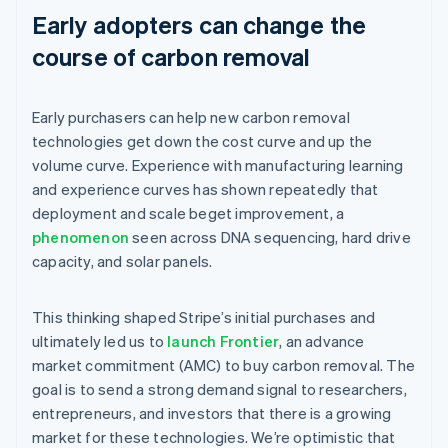
Early adopters can change the
course of carbon removal
Early purchasers can help new carbon removal
technologies get down the cost curve and up the
volume curve. Experience with manufacturing learning
and experience curves has shown repeatedly that
deployment and scale beget improvement, a
phenomenon
seen across DNA sequencing, hard drive
capacity, and solar panels.
This thinking shaped Stripe’s initial purchases and
ultimately led us to
launch Frontier
, an advance
market commitment (AMC) to buy carbon removal. The
goal is to send a strong demand signal to researchers,
entrepreneurs, and investors that there is a growing
market for these technologies. We’re optimistic that