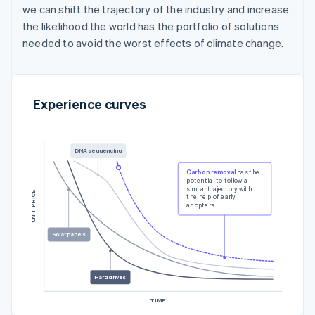
we can shift the trajectory of the industry and increase
the likelihood the world has the portfolio of solutions
needed to avoid the worst effects of climate change.
Experience curves
DNA sequencing
Carbon removal
has the
potential to follow a
similar trajectory with
UNIT PRICE
the help of early
adopters
Solar panels
Hard drives
TIME