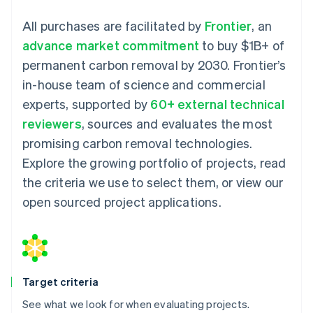
All purchases are facilitated by
Frontier
, an
advance market commitment
to buy $1B+ of
permanent carbon removal by 2030. Frontier’s
in-house team of science and commercial
experts, supported by
60+ external technical
reviewers
, sources and evaluates the most
promising carbon removal technologies.
Explore the growing portfolio of projects, read
the criteria we use to select them, or view our
open sourced project applications.
Target criteria
See what we look for when evaluating projects.