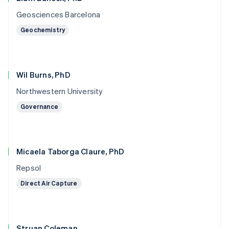
Geosciences Barcelona
Geochemistry
Wil Burns, PhD
Northwestern University
Governance
Micaela Taborga Claure, PhD
Repsol
Direct Air Capture
Struan Coleman