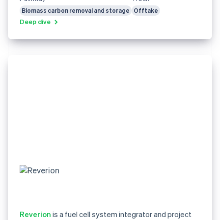
Biomass carbon removal and storage
Offtake
Deep dive
Reverion
is a fuel cell system integrator and project