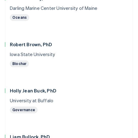
Darling Marine Center University of Maine
Oceans
Robert Brown, PhD
Iowa State University
Biochar
Holly Jean Buck, PhD
University at Buffalo
Governance
Liam Bullock, PhD