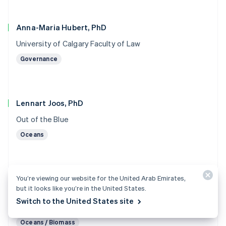
Anna-Maria Hubert, PhD
University of Calgary Faculty of Law
Governance
Lennart Joos, PhD
Out of the Blue
Oceans
You’re viewing our website for the United Arab Emirates,
Marc von Keitz, PhD
but it looks like you’re in the United States.
Grantham Foundation for the Protection of the
Switch to the United States site
Environment
Oceans / Biomass