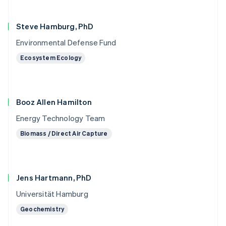
Steve Hamburg, PhD
Environmental Defense Fund
Ecosystem Ecology
Booz Allen Hamilton
Energy Technology Team
Biomass / Direct Air Capture
Jens Hartmann, PhD
Universität Hamburg
Geochemistry