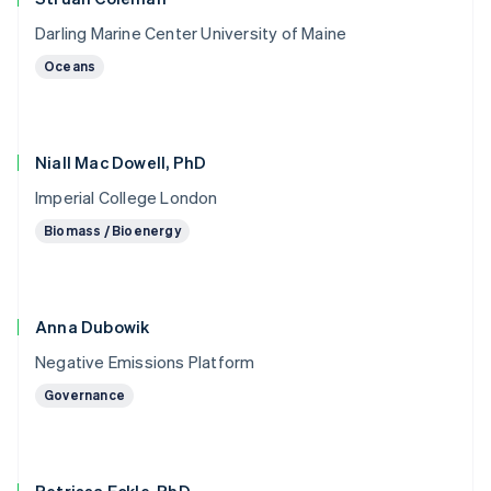
Darling Marine Center University of Maine
Oceans
Niall Mac Dowell, PhD
Imperial College London
Biomass / Bioenergy
Anna Dubowik
Negative Emissions Platform
Governance