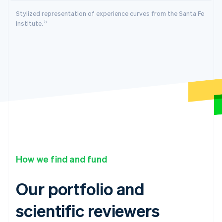
Stylized representation of experience curves from the Santa Fe
5
Institute.
How we find and fund
Our portfolio and
scientific reviewers