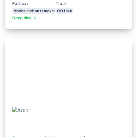
Pathway
Track
Marine carbon removal
Offtake
Deep dive