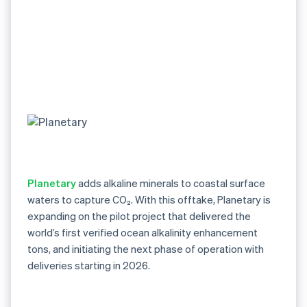
Planetary
adds alkaline minerals to coastal surface
waters to capture CO₂. With this offtake, Planetary is
expanding on the pilot project that delivered the
world’s first verified ocean alkalinity enhancement
tons, and initiating the next phase of operation with
deliveries starting in 2026.