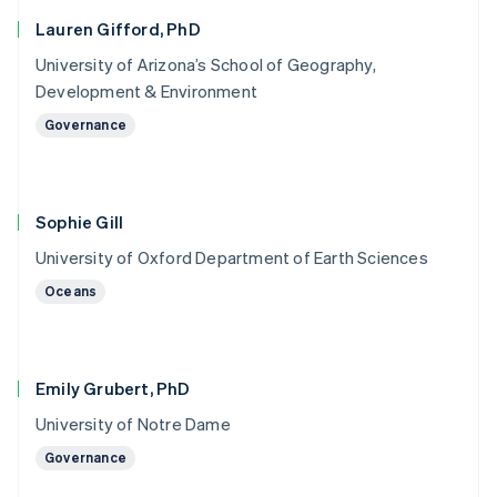
Lauren Gifford, PhD
University of Arizona’s School of Geography,
Development & Environment
Governance
Sophie Gill
University of Oxford Department of Earth Sciences
Oceans
Emily Grubert, PhD
University of Notre Dame
Governance