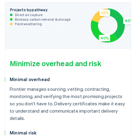
Projects by pathway
20%
Direct air capture
Biomass carbon removal & storage
40%
Field weathering
40%
Minimize overhead and risk
Minimal overhead
Frontier manages sourcing, vetting, contracting,
monitoring, and verifying the most promising projects
so you don't have to. Delivery certificates make it easy
to understand and communicate important delivery
details.
Minimal risk