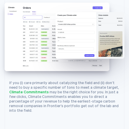
23
metric_tons_available
:
"18000.0"
,
24
suppliers
:
[
25
{
26
id
:
"climsup_charm_industrial"
,
27
object
:
"climate.supplier"
,
28
info_url
:
"https://frontierclimate.
29
livemode
:
true
,
30
locations
:
[
31
{
32
city
:
"San Francisco"
,
33
country
:
"US"
,
34
latitude
:
37.7749
,
If you (i) care primarily about catalyzing the field and (ii) don’t
35
longitude
:
-
122.4194
,
need to buy a specific number of tons to meet a climate target,
Climate Commitments
may be the right choice for you. In just a
36
region
:
"CA"
few clicks, Climate Commitments enables you to direct a
37
}
percentage of your revenue to help the earliest-stage carbon
removal companies in Frontier’s portfolio get out of the lab and
38
]
,
into the field.
39
name
:
"Charm Industrial"
,
40
removal_pathway
:
"biomass_carbon_re
41
}
,