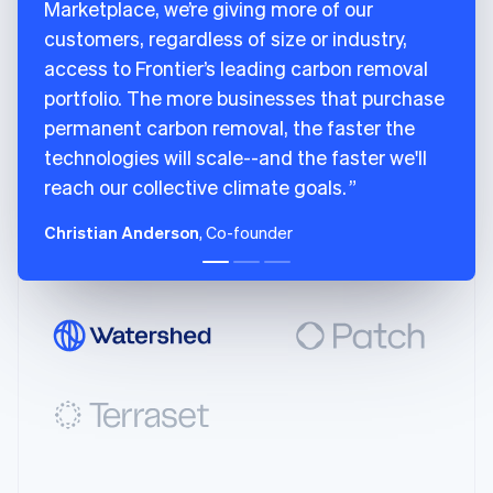
India
Marketplace, we’re giving more of our
98
livemode
:
true
,
English
customers, regardless of size or industry,
99
locations
:
[
Ireland
access to Frontier’s leading carbon removal
English
100
{
Italy
portfolio. The more businesses that purchase
101
city
:
"San Francisco"
,
Italiano
English
102
country
:
"US"
,
permanent carbon removal, the faster the
Japan
103
latitude
:
37.7749
,
technologies will scale--and the faster we'll
日本語
English
104
longitude
:
-
122.4194
,
Latvia
reach our collective climate goals.
English
105
region
:
"CA"
Liechtenstein
106
}
Christian Anderson
, Co-founder
Deutsch
English
107
]
,
Lithuania
108
name
:
"Charm Industrial"
,
English
109
removal_pathway
:
"biomass_carbon_re
Luxembourg
110
}
Français
Deutsch
English
111
]
Mainland China
简体中文
English
112
}
Malaysia
113
]
English
简体中文
114
}
Malta
115
English