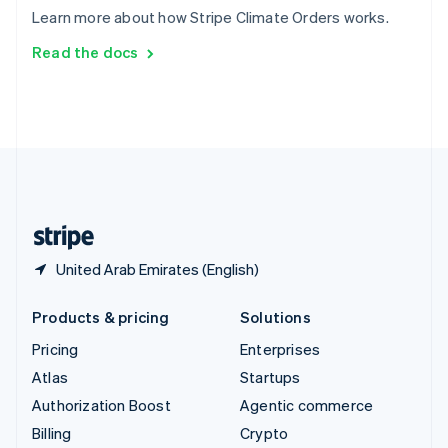
Sweden
Learn more about how Stripe Climate Orders works.
Svenska
English
Switzerland
Read the docs
Deutsch
Français
Italiano
English
Thailand
ไทย
English
United Arab Emirates
English
United Kingdom
English
United States
English
Español
简体中文
United Arab Emirates (English)
Products & pricing
Solutions
Pricing
Enterprises
Atlas
Startups
Authorization Boost
Agentic commerce
Billing
Crypto