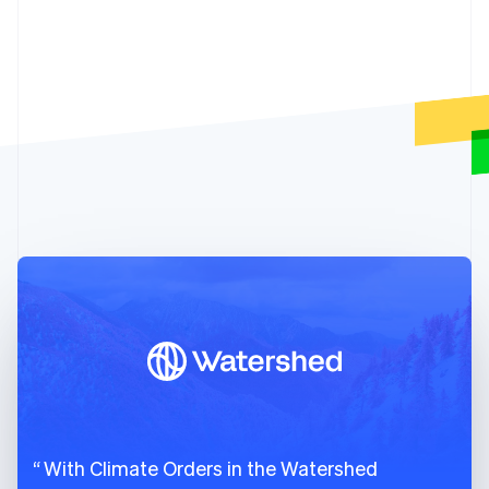
Cyprus
79
id
:
"climsku_charm_industrial_2026"
,
English
80
object
:
"climate.product"
,
Czech Republic
81
created
:
1678989595
,
English
82
name
:
"Charm Industrial 2026"
,
Denmark
English
83
delivery_year
:
2026
,
Estonia
84
livemode
:
true
,
English
85
metric_tons_available
:
"3750.0"
,
Finland
86
current_prices_per_metric_ton
:
{
English
Svenska
87
usd
:
{
France
88
amount_fees
:
300
,
Français
English
89
amount_subtotal
:
6000
,
Germany
Deutsch
English
90
amount_total
:
6300
Gibraltar
91
}
English
92
}
,
Greece
93
suppliers
:
[
English
94
{
Hong Kong SAR, China
English
简体中文
95
id
:
"climsup_charm_industrial"
,
Hungary
96
object
:
"climate.supplier"
,
With Climate Orders in the Watershed
English
97
info_url
:
"https://frontierclimate.