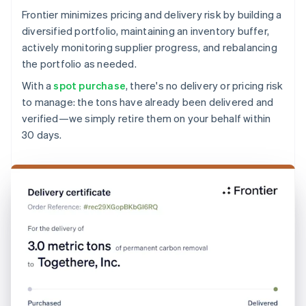
Frontier minimizes pricing and delivery risk by building a
diversified portfolio, maintaining an inventory buffer,
actively monitoring supplier progress, and rebalancing
the portfolio as needed.
With a
spot purchase
, there's no delivery or pricing risk
to manage: the tons have already been delivered and
verified—we simply retire them on your behalf within
30 days.