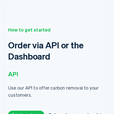
How to get started
Order via API or the
Dashboard
API
Use our API to offer carbon removal to your
customers.