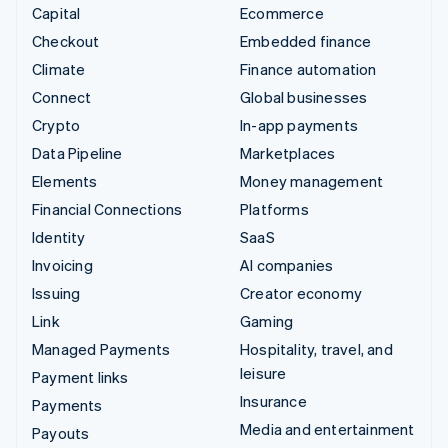
Capital
Ecommerce
Checkout
Embedded finance
Climate
Finance automation
Connect
Global businesses
Crypto
In-app payments
Data Pipeline
Marketplaces
Elements
Money management
Financial Connections
Platforms
Identity
SaaS
Invoicing
AI companies
Issuing
Creator economy
Link
Gaming
Managed Payments
Hospitality, travel, and
leisure
Payment links
Insurance
Payments
Media and entertainment
Payouts