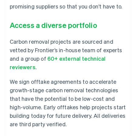
promising suppliers so that you don’t have to.
Access a diverse portfolio
Carbon removal projects are sourced and
vetted by Frontier’s in-house team of experts
and a group of
60+ external technical
reviewers
.
We sign offtake agreements to accelerate
growth-stage carbon removal technologies
that have the potential to be low-cost and
high-volume. Early offtakes help projects start
building today for future delivery. All deliveries
are third party verified.