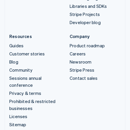
Libraries and SDKs
Stripe Projects
Developer blog
Resources
Company
Guides
Product roadmap
Customer stories
Careers
Blog
Newsroom
Community
Stripe Press
Sessions annual
Contact sales
conference
Privacy & terms
Prohibited & restricted
businesses
Licenses
Sitemap