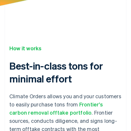
34
"product_substituted_at"
:
null
,
35
"status"
:
"confirmed"
,
36
}
How it works
Best-in-class tons for
minimal effort
Climate Orders allows you and your customers
to easily purchase tons from
Frontier’s
carbon removal offtake portfolio
. Frontier
sources, conducts diligence, and signs long-
term offtake contracts with the most