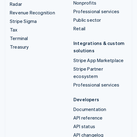
Nonprofits
Radar
Professional services
Revenue Recognition
Public sector
Stripe Sigma
Retail
Tax
Terminal
Integrations & custom
Treasury
solutions
Stripe App Marketplace
Stripe Partner
ecosystem
Professional services
Developers
Documentation
API reference
API status
API changelog