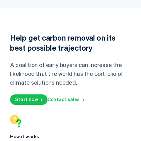
Mexico
Español
English
Netherlands
Nederlands
English
New Zealand
English
Help get carbon removal on its
Norway
English
best possible trajectory
Poland
English
Portugal
A coalition of early buyers can increase the
Português
English
likelihood that the world has the portfolio of
Romania
climate solutions needed.
English
Singapore
English
简体中文
Start now
Contact sales
Slovakia
English
Slovenia
English
Italiano
Spain
Español
English
How it works