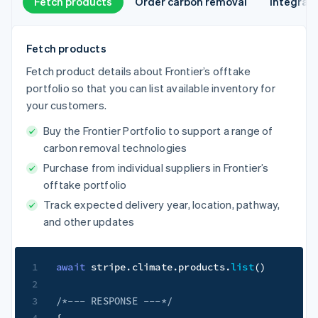
Fetch products
Order carbon removal
Integrat
Fetch products
Fetch product details about Frontier’s offtake
portfolio so that you can list available inventory for
your customers.
Buy the Frontier Portfolio to support a range of
carbon removal technologies
Purchase from individual suppliers in Frontier’s
offtake portfolio
Track expected delivery year, location, pathway,
and other updates
1
await
 stripe
.
climate
.
products
.
list
(
)
2
3
/*--- RESPONSE ---*/
4
{