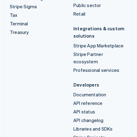
Public sector
Stripe Sigma
Retail
Tax
Terminal
Integrations & custom
Treasury
solutions
Stripe App Marketplace
Stripe Partner
ecosystem
Professional services
Developers
Documentation
API reference
API status
API changelog
Libraries and SDKs