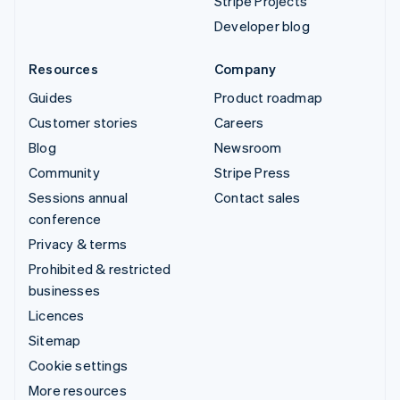
Stripe Projects
Developer blog
Resources
Company
Guides
Product roadmap
Customer stories
Careers
Blog
Newsroom
Community
Stripe Press
Sessions annual
Contact sales
conference
Privacy & terms
Prohibited & restricted
businesses
Licences
Sitemap
Cookie settings
More resources