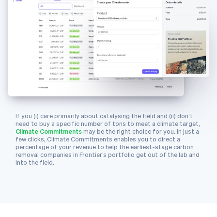
25
{
26
id
:
"climsup_charm_industrial"
,
27
object
:
"climate.supplier"
,
28
info_url
:
"https://frontierclimate.
29
livemode
:
true
,
30
locations
:
[
31
{
32
city
:
"San Francisco"
,
33
country
:
"US"
,
34
latitude
:
37.7749
,
If you (i) care primarily about catalysing the field and (ii) don’t
35
longitude
:
-
122.4194
,
need to buy a specific number of tons to meet a climate target,
Climate Commitments
may be the right choice for you. In just a
36
region
:
"CA"
few clicks, Climate Commitments enables you to direct a
37
}
percentage of your revenue to help the earliest-stage carbon
removal companies in Frontier’s portfolio get out of the lab and
38
]
,
into the field.
39
name
:
"Charm Industrial"
,
40
removal_pathway
:
"biomass_carbon_re
41
}
,
42
{
43
"id"
:
"climsup_carbon_capture_inc"
,