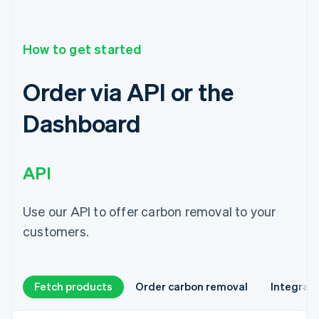
How to get started
Order via API or the
Dashboard
API
Use our API to offer carbon removal to your
customers.
Fetch products
Order carbon removal
Integrat