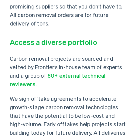
promising suppliers so that you don’t have to.
All carbon removal orders are for future
delivery of tons.
Access a diverse portfolio
Carbon removal projects are sourced and
vetted by Frontier’s in-house team of experts
and a group of
60+ external technical
reviewers
.
We sign offtake agreements to accelerate
growth-stage carbon removal technologies
that have the potential to be low-cost and
high-volume. Early offtakes help projects start
building today for future delivery. All deliveries