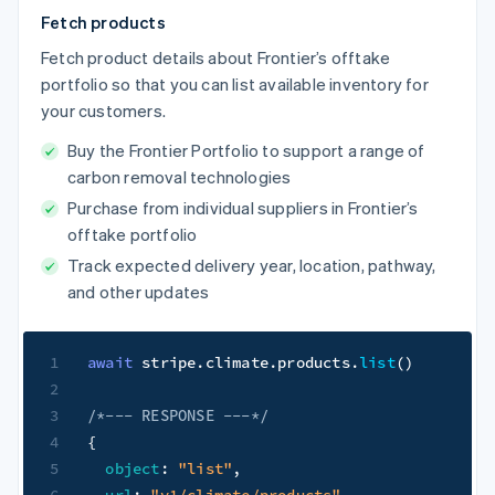
Fetch products
Fetch product details about Frontier’s offtake
portfolio so that you can list available inventory for
your customers.
Buy the Frontier Portfolio to support a range of
carbon removal technologies
Purchase from individual suppliers in Frontier’s
offtake portfolio
Track expected delivery year, location, pathway,
and other updates
1
await
 stripe
.
climate
.
products
.
list
(
)
2
3
/*--- RESPONSE ---*/
4
{
5
object
:
"list"
,
6
url
:
"v1/climate/products"
,