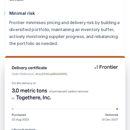
Minimal risk
Frontier minimises pricing and delivery risk by building a
diversified portfolio, maintaining an inventory buffer,
actively monitoring supplier progress, and rebalancing
the portfolio as needed.