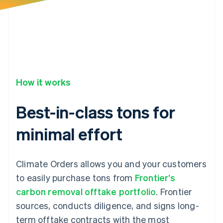
34
"product_substituted_at"
:
null
,
35
"status"
:
"confirmed"
,
36
}
How it works
Best-in-class tons for
minimal effort
Climate Orders allows you and your customers
to easily purchase tons from
Frontier’s
carbon removal offtake portfolio
. Frontier
sources, conducts diligence, and signs long-
term offtake contracts with the most