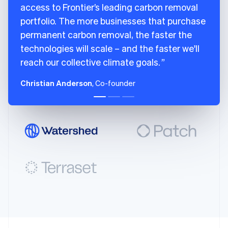
access to Frontier’s leading carbon removal
English
100
{
Italy
portfolio. The more businesses that purchase
101
city
:
"San Francisco"
,
Italiano
English
102
country
:
"US"
,
permanent carbon removal, the faster the
Japan
103
latitude
:
37.7749
,
technologies will scale – and the faster we'll
日本語
English
104
longitude
:
-
122.4194
,
Latvia
reach our collective climate goals.
English
105
region
:
"CA"
Liechtenstein
106
}
Christian Anderson
, Co-founder
Deutsch
English
107
]
,
Lithuania
108
name
:
"Charm Industrial"
,
English
109
removal_pathway
:
"biomass_carbon_re
Luxembourg
110
}
Français
Deutsch
English
111
]
Mainland China
简体中文
English
112
}
Malaysia
113
]
English
简体中文
114
}
Malta
115
English
Mexico
Español
English
Netherlands