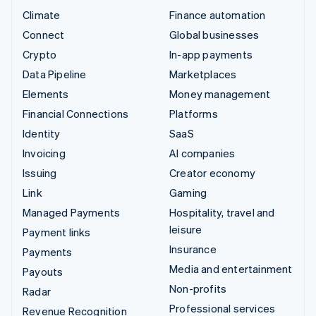
Climate
Finance automation
Connect
Global businesses
Crypto
In-app payments
Data Pipeline
Marketplaces
Elements
Money management
Financial Connections
Platforms
Identity
SaaS
Invoicing
AI companies
Issuing
Creator economy
Link
Gaming
Managed Payments
Hospitality, travel and
leisure
Payment links
Insurance
Payments
Media and entertainment
Payouts
Non-profits
Radar
Professional services
Revenue Recognition