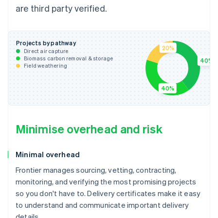
are third party verified.
Projects by pathway
20%
Direct air capture
Biomass carbon removal & storage
40%
Field weathering
40%
Minimise overhead and risk
Minimal overhead
Frontier manages sourcing, vetting, contracting,
monitoring, and verifying the most promising projects
so you don't have to. Delivery certificates make it easy
to understand and communicate important delivery
details.