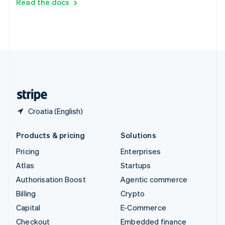
Read the docs
Deutsch
Français
Italiano
English
Thailand
ไทย
English
United Arab Emirates
English
United Kingdom
English
United States
English
Español
简体中文
Croatia (English)
Products & pricing
Solutions
Pricing
Enterprises
Atlas
Startups
Authorisation Boost
Agentic commerce
Billing
Crypto
Capital
E-Commerce
Checkout
Embedded finance