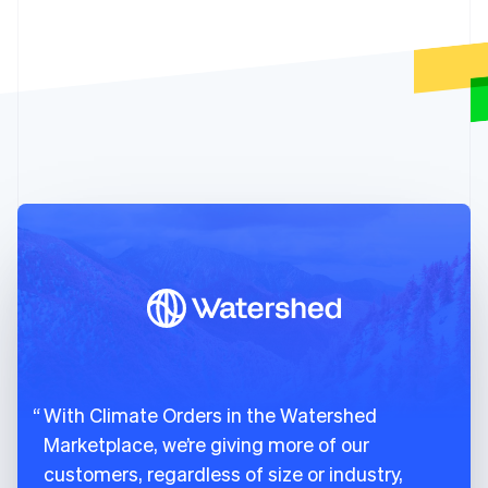
81
created
:
1678989595
,
English
82
name
:
"Charm Industrial 2026"
,
Denmark
English
83
delivery_year
:
2026
,
Estonia
84
livemode
:
true
,
English
85
metric_tons_available
:
"3750.0"
,
Finland
86
current_prices_per_metric_ton
:
{
English
Svenska
87
usd
:
{
France
88
amount_fees
:
300
,
Français
English
89
amount_subtotal
:
6000
,
Germany
Deutsch
English
90
amount_total
:
6300
Gibraltar
91
}
English
92
}
,
Greece
93
suppliers
:
[
English
94
{
Hong Kong SAR, China
English
简体中文
95
id
:
"climsup_charm_industrial"
,
Hungary
96
object
:
"climate.supplier"
,
With Climate Orders in the Watershed
English
97
info_url
:
"https://frontierclimate.
India
Marketplace, we’re giving more of our
98
livemode
:
true
,
English
customers, regardless of size or industry,
99
locations
:
[
Ireland