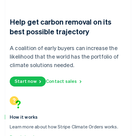
Nederlands
English
New Zealand
English
Help get carbon removal on its
Norway
English
best possible trajectory
Poland
English
Portugal
A coalition of early buyers can increase the
Português
English
likelihood that the world has the portfolio of
Romania
climate solutions needed.
English
Singapore
English
简体中文
Start now
Contact sales
Slovakia
English
Slovenia
English
Italiano
Spain
Español
English
How it works
Sweden
Learn more about how Stripe Climate Orders works.
Svenska
English
Switzerland