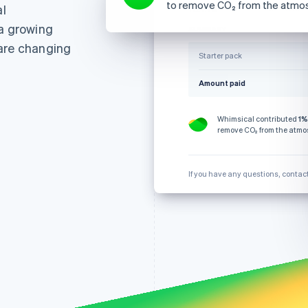
to remove CO₂ from the atmo
l
28 October
₹124.76
 a growing
SUMMARY
 are changing
Starter pack
Amount paid
Whimsical contributed
1%
remove CO₂ from the atmo
If you have any questions, contac