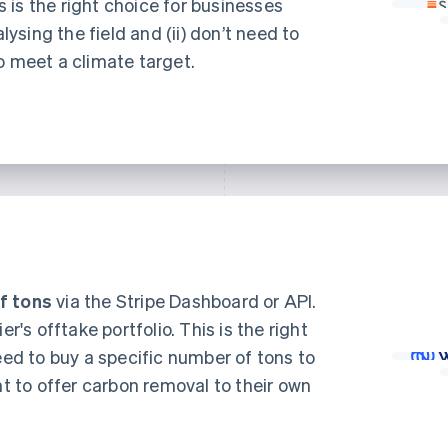
is is the right choice for businesses
alysing the field and (ii) don’t need to
o meet a climate target.
f tons
via the Stripe Dashboard or API.
er's offtake portfolio. This is the right
eed to buy a specific number of tons to
nt to offer carbon removal to their own