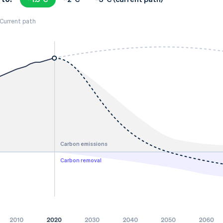
Current path
Carbon emissions
Carbon removal