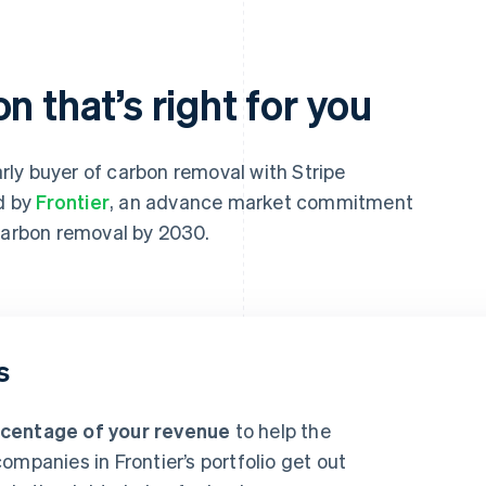
n that’s right for you
ly buyer of carbon removal with Stripe
ed by
Frontier
, an advance market commitment
 carbon removal by 2030.
s
rcentage of your revenue
to help the
ompanies in Frontier’s portfolio get out