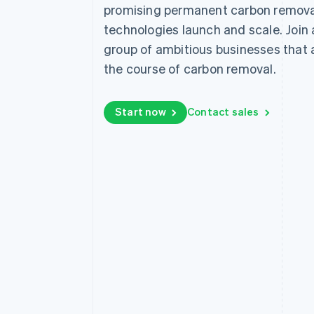
promising permanent carbon remova
technologies launch and scale. Join
group of ambitious businesses that
the course of carbon removal.
Start now
Contact sales