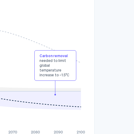
3
Carbon removal
needed to limit
global
temperature
increase to ~1.5°C