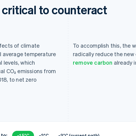
critical to counteract
fects of climate
To accomplish this, the wo
al average temperature
radically reduce the new 
l levels, which
remove carbon
already 
ual CO₂ emissions from
18, to net zero
 to:
~1.5°C
~2°C
~3°C (current path)