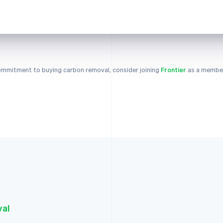
 commitment to buying carbon removal, consider joining
Frontier
as a member
val