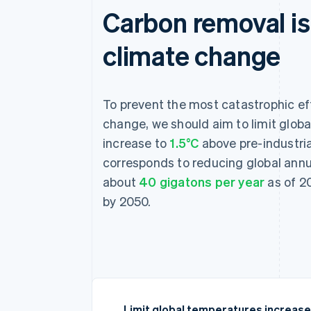
Carbon removal is 
climate change
To prevent the most catastrophic ef
change, we should aim to limit glob
increase to
1.5°C
above pre-industria
corresponds to reducing global ann
about
40 gigatons per year
as of 20
by 2050.
Limit global temperatures increase