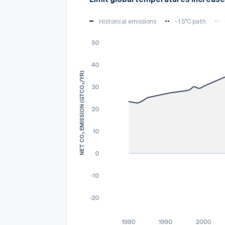
Historical emissions
~1.5°C path
NET CO₂ EMISSION (GTCO₂/YR)