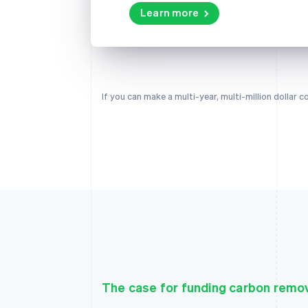
Learn more
If you can make a multi-year, multi-million dollar
The case for funding carbon remo