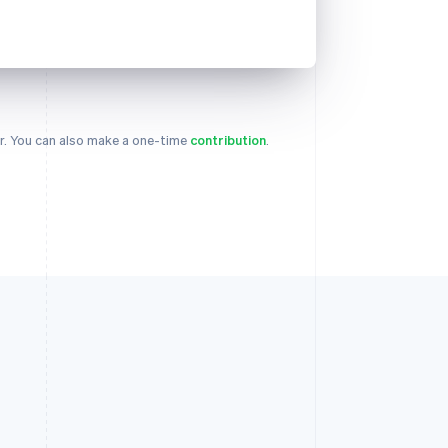
. You can also make a one-time
contribution
.