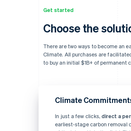
Get started
Choose the solutio
There are two ways to become an ear
Climate. All purchases are facilitat
to buy an initial $1B+ of permanent
Climate Commitment
In just a few clicks,
direct a pe
earliest-stage carbon removal c