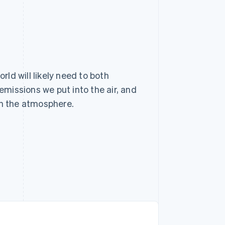
rld will likely need to both
emissions we put into the air, and
in the atmosphere.