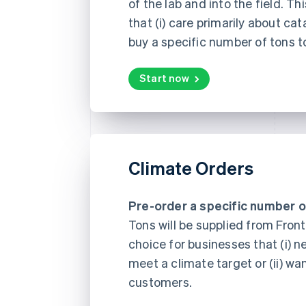
of the lab and into the field. Th
that (i) care primarily about cat
buy a specific number of tons t
Start now
Climate Orders
Pre-order a specific number o
Tons will be supplied from Fronti
choice for businesses that (i) n
meet a climate target or (ii) wa
customers.