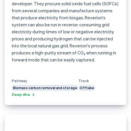
developer. They procure solid oxide fuel cells (SOFCs)
from several companies and manufacture systems
that produce electricity from biogas. Reverion's
system can also be run in reverse: consuming grid
electricity during times of low or negative electricity
prices and producing hydrogen that can be injected
into the local natural gas grid. Reverion's process
produces a high-purity stream of CO₂ when running in
forward mode that can be easily captured.
Pathway
Track
Biomass carbon removal and storage
Offtake
Deep dive