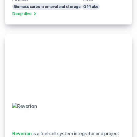
Biomass carbon removal and storage
Offtake
Deep dive
Reverion
is a fuel cell system integrator and project