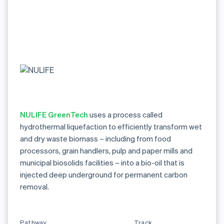
NULIFE GreenTech
uses a process called
hydrothermal liquefaction to efficiently transform wet
and dry waste biomass – including from food
processors, grain handlers, pulp and paper mills and
municipal biosolids facilities – into a bio-oil that is
injected deep underground for permanent carbon
removal.
Pathway
Track