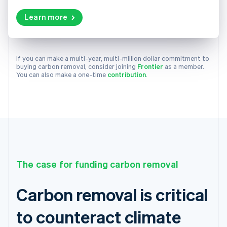
Learn more
If you can make a multi-year, multi-million dollar commitment to
buying carbon removal, consider joining
Frontier
as a member.
You can also make a one-time
contribution
.
The case for funding carbon removal
Carbon removal is critical
to counteract climate