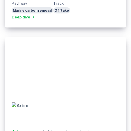
Pathway
Track
Marine carbon removal
Offtake
Deep dive