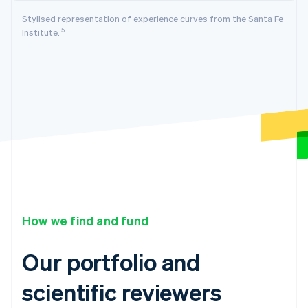
Stylised representation of experience curves from the Santa Fe
5
Institute.
How we find and fund
Our portfolio and
scientific reviewers