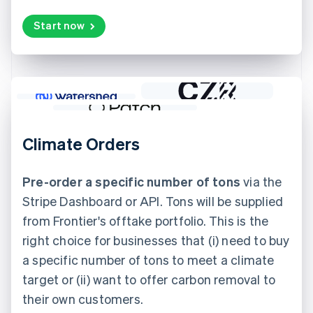
Start now
Climate Orders
Pre-order a specific number of tons
via the
Stripe Dashboard or API. Tons will be supplied
from Frontier's offtake portfolio. This is the
right choice for businesses that (i) need to buy
a specific number of tons to meet a climate
target or (ii) want to offer carbon removal to
their own customers.