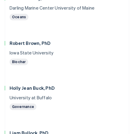
Darling Marine Center University of Maine
Oceans
Robert Brown, PhD
Iowa State University
Biochar
Holly Jean Buck, PhD
University at Buffalo
Governance
Liam Bullock, PhD