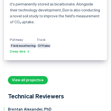
it's permanently stored as bicarbonate. Alongside
their technology development, Eion is also conducting
a novel soil study to improve the field's measurement
of CO₂ uptake.
Pathway
Track
Field weathering
Offtake
Deep dive
View all projects
Technical Reviewers
Brentan Alexander, PhD