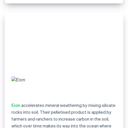
Eion
accelerates mineral weathering by mixing silicate
rocks into soil. Their pelletised product is applied by
farmers and ranchers to increase carbon in the soil,
which over time makes its way into the ocean where