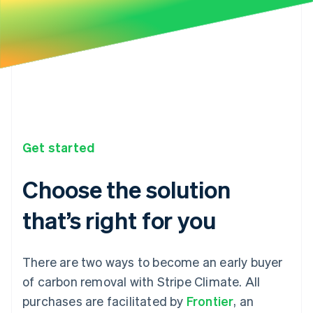
Get started
Choose the solution
that’s right for you
There are two ways to become an early buyer
of carbon removal with Stripe Climate. All
purchases are facilitated by
Frontier
, an