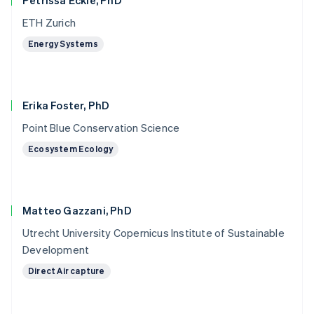
Petrissa Eckle, PhD
ETH Zurich
Energy Systems
Erika Foster, PhD
Point Blue Conservation Science
Ecosystem Ecology
Matteo Gazzani, PhD
Utrecht University Copernicus Institute of Sustainable
Development
Direct Air capture