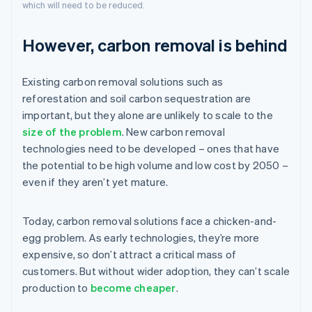
which will need to be reduced.
However, carbon removal is behind
Existing carbon removal solutions such as
reforestation and soil carbon sequestration are
important, but they alone are unlikely to scale to the
size of the problem
. New carbon removal
technologies need to be developed – ones that have
the potential to be high volume and low cost by 2050 –
even if they aren’t yet mature.
Today, carbon removal solutions face a chicken-and-
egg problem. As early technologies, they’re more
expensive, so don’t attract a critical mass of
customers. But without wider adoption, they can’t scale
production to
become cheaper
.