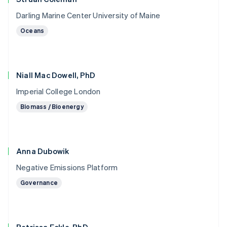
Darling Marine Center University of Maine
Oceans
Niall Mac Dowell, PhD
Imperial College London
Biomass / Bioenergy
Anna Dubowik
Negative Emissions Platform
Governance