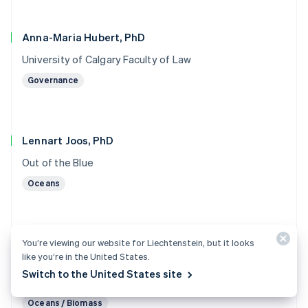
Anna-Maria Hubert, PhD
University of Calgary Faculty of Law
Governance
Lennart Joos, PhD
Out of the Blue
Oceans
You’re viewing our website for Liechtenstein, but it looks
Marc von Keitz, PhD
like you’re in the United States.
Grantham Foundation for the Protection of the
Switch to the United States site
Environment
Oceans / Biomass