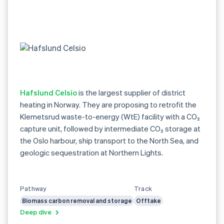
Hafslund Celsio
is the largest supplier of district
heating in Norway. They are proposing to retrofit the
Klemetsrud waste-to-energy (WtE) facility with a CO₂
capture unit, followed by intermediate CO₂ storage at
the Oslo harbour, ship transport to the North Sea, and
geologic sequestration at Northern Lights.
Pathway
Track
Biomass carbon removal and storage
Offtake
Deep dive