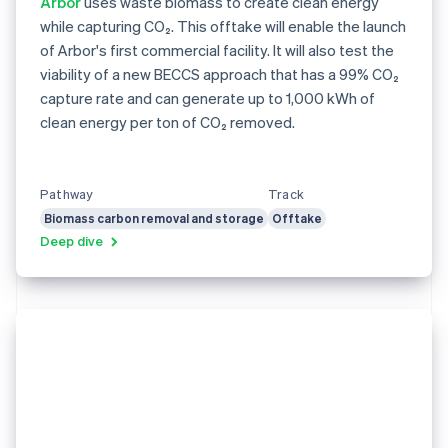
Arbor
uses waste biomass to create clean energy
while capturing CO₂. This offtake will enable the launch
of Arbor's first commercial facility. It will also test the
viability of a new BECCS approach that has a 99% CO₂
capture rate and can generate up to 1,000 kWh of
clean energy per ton of CO₂ removed.
Pathway
Track
Biomass carbon removal and storage
Offtake
Deep dive