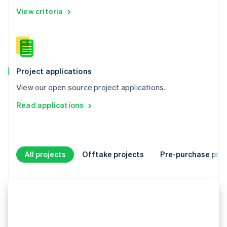
View criteria
Project applications
View our open source project applications.
Read applications
All projects
Offtake projects
Pre-purchase proj