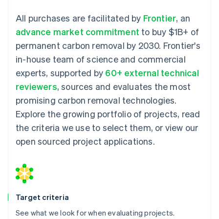
All purchases are facilitated by
Frontier
, an
advance market commitment
to buy $1B+ of
permanent carbon removal by 2030. Frontier's
in-house team of science and commercial
experts, supported by
60+ external technical
reviewers
, sources and evaluates the most
promising carbon removal technologies.
Explore the growing portfolio of projects, read
the criteria we use to select them, or view our
open sourced project applications.
Target criteria
See what we look for when evaluating projects.