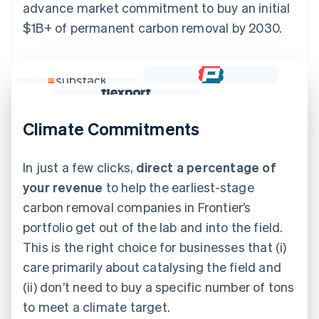
advance market commitment to buy an initial
$1B+ of permanent carbon removal by 2030.
Climate Commitments
In just a few clicks,
direct a percentage of
your revenue
to help the earliest-stage
carbon removal companies in Frontier’s
portfolio get out of the lab and into the field.
This is the right choice for businesses that (i)
care primarily about catalysing the field and
(ii) don’t need to buy a specific number of tons
to meet a climate target.