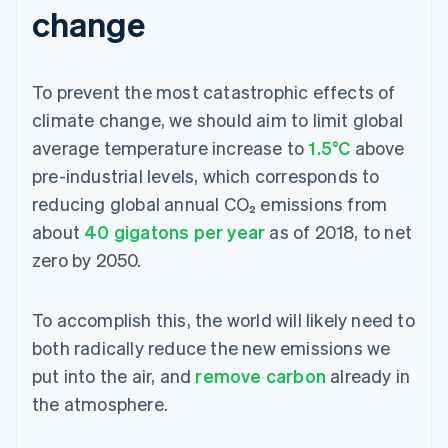
change
To prevent the most catastrophic effects of
climate change, we should aim to limit global
average temperature increase to
1.5°C
above
pre-industrial levels, which corresponds to
reducing global annual CO₂ emissions from
about
40 gigatons per year
as of 2018, to net
zero by 2050.
To accomplish this, the world will likely need to
both radically reduce the new emissions we
put into the air, and
remove carbon
already in
the atmosphere.