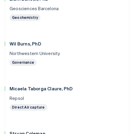
Geosciences Barcelona
Geochemistry
Wil Burns, PhD
Northwestern University
Governance
Micaela Taborga Claure, PhD
Repsol
Direct Air capture
Struan Coleman