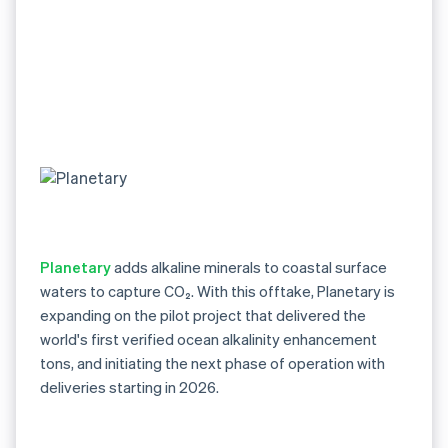
Planetary
adds alkaline minerals to coastal surface
waters to capture CO₂. With this offtake, Planetary is
expanding on the pilot project that delivered the
world's first verified ocean alkalinity enhancement
tons, and initiating the next phase of operation with
deliveries starting in 2026.