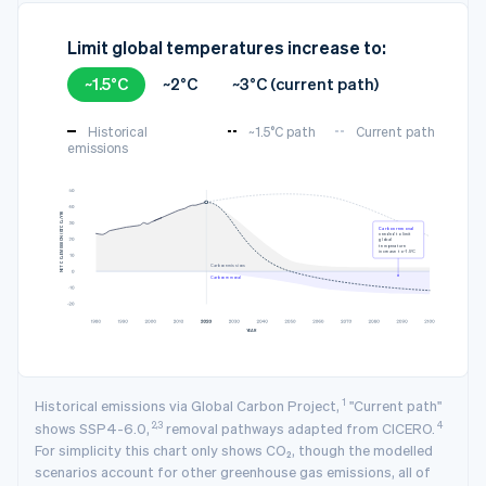
Limit global temperatures increase to:
~1.5°C
~2°C
~3°C (current path)
Historical
~1.5°C path
Current path
emissions
3
NET CO₂ EMISSION (GTCO₂/YR)
Carbon removal
needed to limit
global
temperature
increase to ~1.5°C
Carbon emissions
Carbon removal
YEAR
1
Historical emissions via Global Carbon Project,
"Current path"
2,3
4
shows SSP4-6.0,
removal pathways adapted from CICERO.
For simplicity this chart only shows CO₂, though the modelled
scenarios account for other greenhouse gas emissions, all of