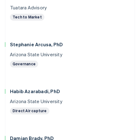
Tuatara Advisory
Tech to Market
Stephanie Arcusa, PhD
Arizona State University
Governance
Habib Azarabadi, PhD
Arizona State University
Direct Air capture
Damian Brady, PhD