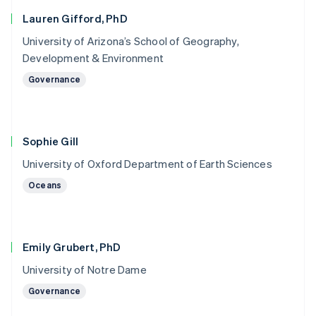
Lauren Gifford, PhD
University of Arizona’s School of Geography,
Development & Environment
Governance
Sophie Gill
University of Oxford Department of Earth Sciences
Oceans
Emily Grubert, PhD
University of Notre Dame
Governance