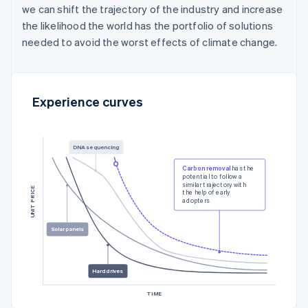
we can shift the trajectory of the industry and increase
the likelihood the world has the portfolio of solutions
needed to avoid the worst effects of climate change.
Experience curves
DNA sequencing
Carbon removal
has the
potential to follow a
similar trajectory with
UNIT PRICE
the help of early
adopters
Solar panels
Hard drives
TIME