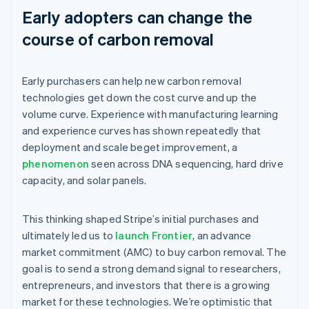
Early adopters can change the
course of carbon removal
Early purchasers can help new carbon removal
technologies get down the cost curve and up the
volume curve. Experience with manufacturing learning
and experience curves has shown repeatedly that
deployment and scale beget improvement, a
phenomenon
seen across DNA sequencing, hard drive
capacity, and solar panels.
This thinking shaped Stripe’s initial purchases and
ultimately led us to
launch Frontier
, an advance
market commitment (AMC) to buy carbon removal. The
goal is to send a strong demand signal to researchers,
entrepreneurs, and investors that there is a growing
market for these technologies. We’re optimistic that