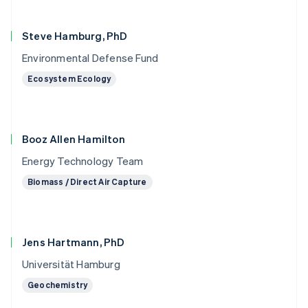
Steve Hamburg, PhD
Environmental Defense Fund
Ecosystem Ecology
Booz Allen Hamilton
Energy Technology Team
Biomass / Direct Air Capture
Jens Hartmann, PhD
Universität Hamburg
Geochemistry