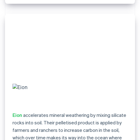
Eion
accelerates mineral weathering by mixing silicate
rocks into soil. Their pelletised product is applied by
farmers and ranchers to increase carbon in the soil,
which over time makes its way into the ocean where