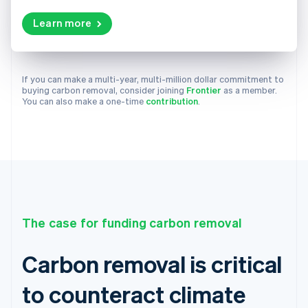
Learn more
If you can make a multi-year, multi-million dollar commitment to
buying carbon removal, consider joining
Frontier
as a member.
You can also make a one-time
contribution
.
The case for funding carbon removal
Carbon removal is critical
to counteract climate