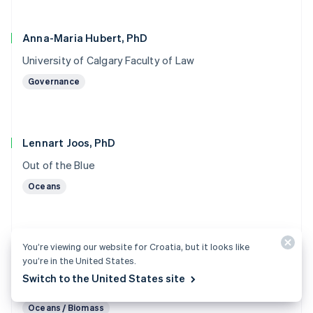
Anna-Maria Hubert, PhD
University of Calgary Faculty of Law
Governance
Lennart Joos, PhD
Out of the Blue
Oceans
You’re viewing our website for Croatia, but it looks like
Marc von Keitz, PhD
you’re in the United States.
Grantham Foundation for the Protection of the
Switch to the United States site
Environment
Oceans / Biomass