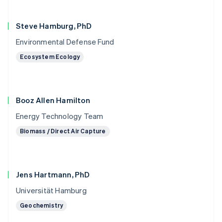
Steve Hamburg, PhD
Environmental Defense Fund
Ecosystem Ecology
Booz Allen Hamilton
Energy Technology Team
Biomass / Direct Air Capture
Jens Hartmann, PhD
Universität Hamburg
Geochemistry