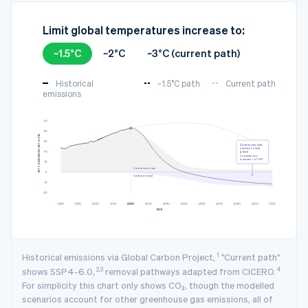
Limit global temperatures increase to:
~1.5°C
~2°C
~3°C (current path)
Historical
~1.5°C path
Current path
emissions
3
NET CO₂ EMISSION (GTCO₂/YR)
Carbon removal
needed to limit
global
temperature
increase to ~1.5°C
Carbon emissions
Carbon removal
YEAR
1
Historical emissions via Global Carbon Project,
"Current path"
2,3
4
shows SSP4-6.0,
removal pathways adapted from CICERO.
For simplicity this chart only shows CO₂, though the modelled
scenarios account for other greenhouse gas emissions, all of