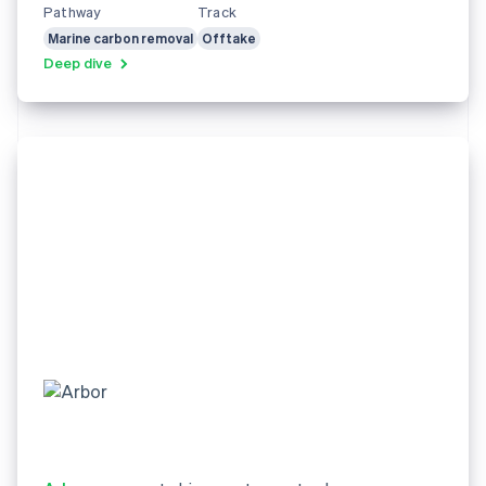
Pathway
Track
Marine carbon removal
Offtake
Deep dive