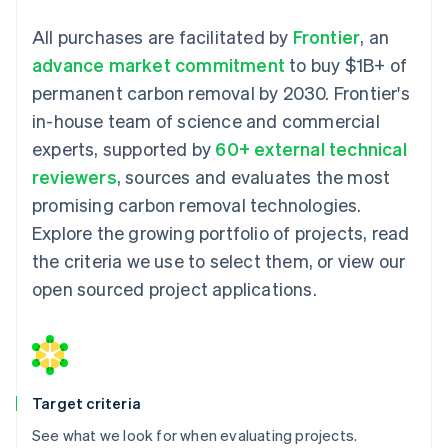
All purchases are facilitated by
Frontier
, an
advance market commitment
to buy $1B+ of
permanent carbon removal by 2030. Frontier's
in-house team of science and commercial
experts, supported by
60+ external technical
reviewers
, sources and evaluates the most
promising carbon removal technologies.
Explore the growing portfolio of projects, read
the criteria we use to select them, or view our
open sourced project applications.
Target criteria
See what we look for when evaluating projects.