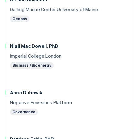
Darling Marine Center University of Maine
Oceans
Niall Mac Dowell, PhD
Imperial College London
Biomass / Bioenergy
Anna Dubowik
Negative Emissions Platform
Governance