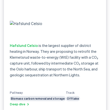
Hafslund Celsio
is the largest supplier of district
heating in Norway. They are proposing to retrofit the
Klemetsrud waste-to-energy (WtE) facility with a CO₂
capture unit, followed by intermediate CO₂ storage at
the Oslo harbour, ship transport to the North Sea, and
geologic sequestration at Northern Lights.
Pathway
Track
Biomass carbon removal and storage
Offtake
Deep dive