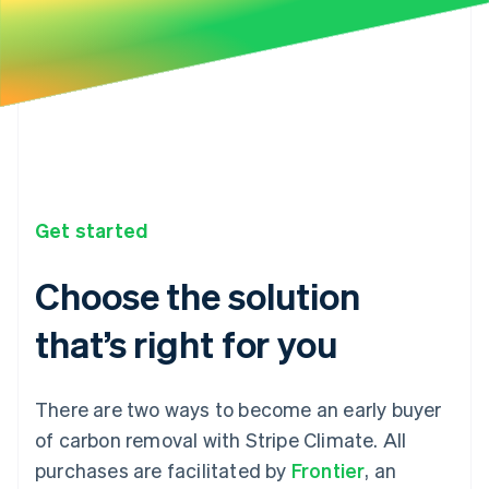
Get started
Choose the solution
that’s right for you
There are two ways to become an early buyer
of carbon removal with Stripe Climate. All
purchases are facilitated by
Frontier
, an