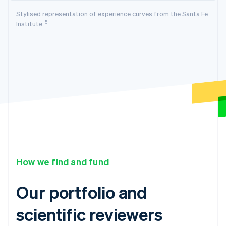
Stylised representation of experience curves from the Santa Fe
5
Institute.
How we find and fund
Our portfolio and
scientific reviewers