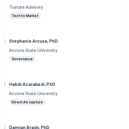
Tuatara Advisory
Tech to Market
Stephanie Arcusa, PhD
Arizona State University
Governance
Habib Azarabadi, PhD
Arizona State University
Direct Air capture
Damian Brady, PhD