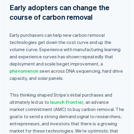
Early adopters can change the
course of carbon removal
Early purchasers can help new carbon removal
technologies get down the cost curve and up the
volume curve. Experience with manufacturing learning
and experience curves has shown repeatedly that
deployment and scale beget improvement, a
phenomenon
seen across DNA sequencing, hard drive
capacity, and solar panels.
This thinking shaped Stripe’s initial purchases and
ultimately led us to
launch Frontier
, an advance
market commitment (AMC) to buy carbon removal. The
goal is to send a strong demand signal to researchers,
entrepreneurs, and investors that there is a growing
market for these technologies. We’re optimistic that