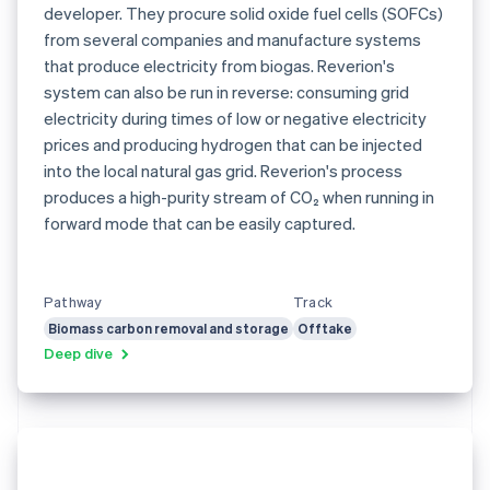
developer. They procure solid oxide fuel cells (SOFCs)
from several companies and manufacture systems
that produce electricity from biogas. Reverion's
system can also be run in reverse: consuming grid
electricity during times of low or negative electricity
prices and producing hydrogen that can be injected
into the local natural gas grid. Reverion's process
produces a high-purity stream of CO₂ when running in
forward mode that can be easily captured.
Pathway
Track
Biomass carbon removal and storage
Offtake
Deep dive