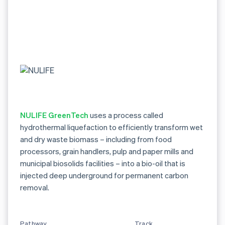
NULIFE GreenTech
uses a process called
hydrothermal liquefaction to efficiently transform wet
and dry waste biomass – including from food
processors, grain handlers, pulp and paper mills and
municipal biosolids facilities – into a bio-oil that is
injected deep underground for permanent carbon
removal.
Pathway
Track