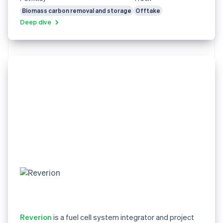
Biomass carbon removal and storage
Offtake
Deep dive
Reverion
is a fuel cell system integrator and project