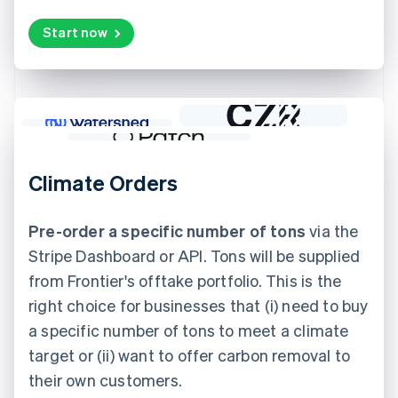
Start now
Climate Orders
Pre-order a specific number of tons
via the
Stripe Dashboard or API. Tons will be supplied
from Frontier's offtake portfolio. This is the
right choice for businesses that (i) need to buy
a specific number of tons to meet a climate
target or (ii) want to offer carbon removal to
their own customers.