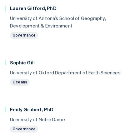
Lauren Gifford, PhD
University of Arizona’s School of Geography,
Development & Environment
Governance
Sophie Gill
University of Oxford Department of Earth Sciences
Oceans
Emily Grubert, PhD
University of Notre Dame
Governance