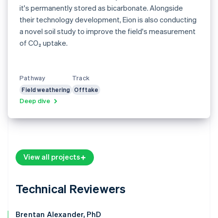
it's permanently stored as bicarbonate. Alongside
their technology development, Eion is also conducting
a novel soil study to improve the field's measurement
of CO₂ uptake.
Pathway
Track
Field weathering
Offtake
Deep dive
View all projects
Technical Reviewers
Brentan Alexander, PhD