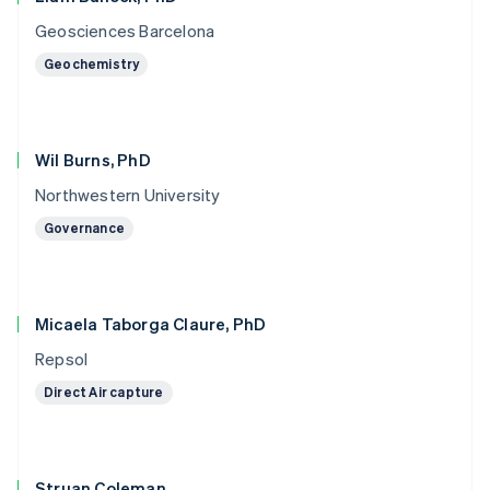
Geosciences Barcelona
Geochemistry
Wil Burns, PhD
Northwestern University
Governance
Micaela Taborga Claure, PhD
Repsol
Direct Air capture
Struan Coleman