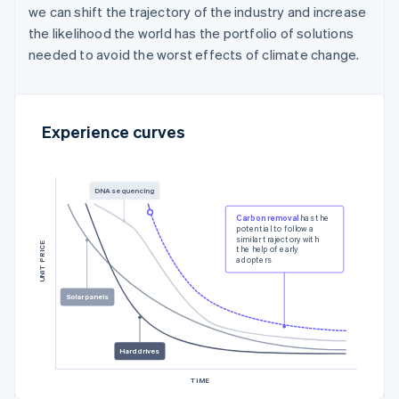
we can shift the trajectory of the industry and increase
the likelihood the world has the portfolio of solutions
needed to avoid the worst effects of climate change.
Experience curves
DNA sequencing
Carbon removal
has the
potential to follow a
similar trajectory with
UNIT PRICE
the help of early
adopters
Solar panels
Hard drives
TIME