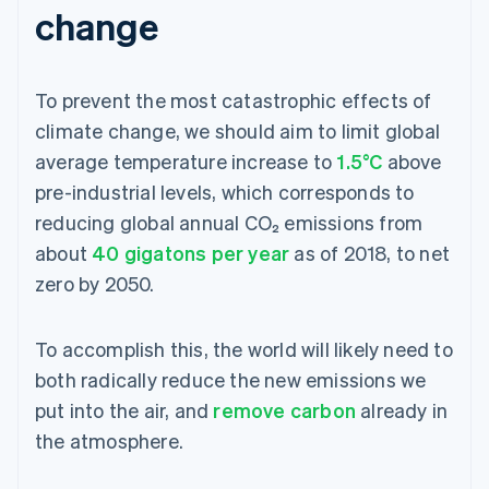
change
To prevent the most catastrophic effects of
climate change, we should aim to limit global
average temperature increase to
1.5°C
above
pre-industrial levels, which corresponds to
reducing global annual CO₂ emissions from
about
40 gigatons per year
as of 2018, to net
zero by 2050.
To accomplish this, the world will likely need to
both radically reduce the new emissions we
put into the air, and
remove carbon
already in
the atmosphere.