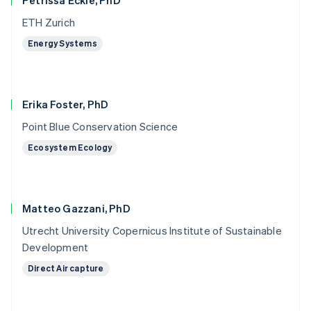
Petrissa Eckle, PhD
ETH Zurich
Energy Systems
Erika Foster, PhD
Point Blue Conservation Science
Ecosystem Ecology
Matteo Gazzani, PhD
Utrecht University Copernicus Institute of Sustainable
Development
Direct Air capture