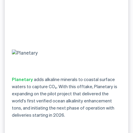
Planetary
adds alkaline minerals to coastal surface
waters to capture CO₂. With this offtake, Planetary is
expanding on the pilot project that delivered the
world's first verified ocean alkalinity enhancement
tons, and initiating the next phase of operation with
deliveries starting in 2026.