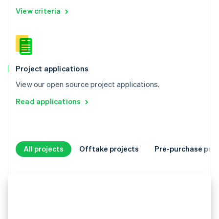
View criteria
Project applications
View our open source project applications.
Read applications
All projects
Offtake projects
Pre-purchase proj