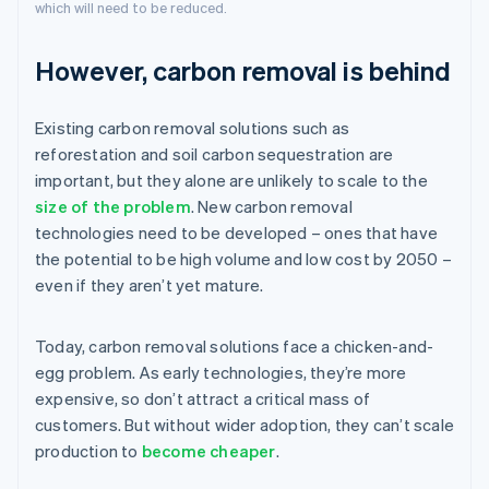
which will need to be reduced.
However, carbon removal is behind
Existing carbon removal solutions such as
reforestation and soil carbon sequestration are
important, but they alone are unlikely to scale to the
size of the problem
. New carbon removal
technologies need to be developed – ones that have
the potential to be high volume and low cost by 2050 –
even if they aren’t yet mature.
Today, carbon removal solutions face a chicken-and-
egg problem. As early technologies, they’re more
expensive, so don’t attract a critical mass of
customers. But without wider adoption, they can’t scale
production to
become cheaper
.