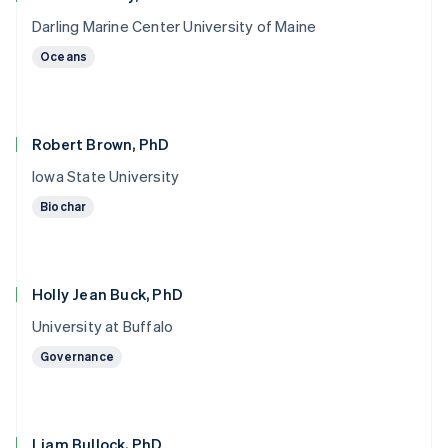
Darling Marine Center University of Maine
Oceans
Robert Brown, PhD
Iowa State University
Biochar
Holly Jean Buck, PhD
University at Buffalo
Governance
Liam Bullock, PhD