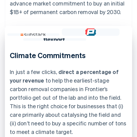
advance market commitment to buy an initial
$1B+ of permanent carbon removal by 2030.
Climate Commitments
In just a few clicks,
direct a percentage of
your revenue
to help the earliest-stage
carbon removal companies in Frontier’s
portfolio get out of the lab and into the field.
This is the right choice for businesses that (i)
care primarily about catalysing the field and
(ii) don’t need to buy a specific number of tons
to meet a climate target.