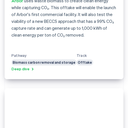
Arbor
uses waste biomass to create clean energy
while capturing CO₂. This offtake will enable the launch
of Arbor's first commercial facility. It will also test the
viability of a new BECCS approach that has a 99% CO₂
capture rate and can generate up to 1,000 kWh of
clean energy per ton of CO₂ removed.
Pathway
Track
Biomass carbon removal and storage
Offtake
Deep dive