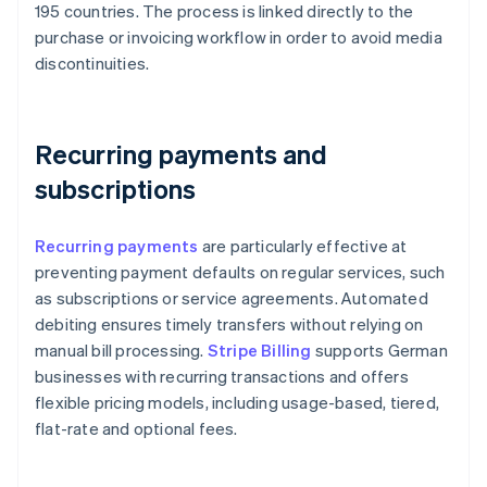
195 countries. The process is linked directly to the
purchase or invoicing workflow in order to avoid media
discontinuities.
Recurring payments and
subscriptions
Recurring payments
are particularly effective at
preventing payment defaults on regular services, such
as subscriptions or service agreements. Automated
debiting ensures timely transfers without relying on
manual bill processing.
Stripe Billing
supports German
businesses with recurring transactions and offers
flexible pricing models, including usage-based, tiered,
flat-rate and optional fees.