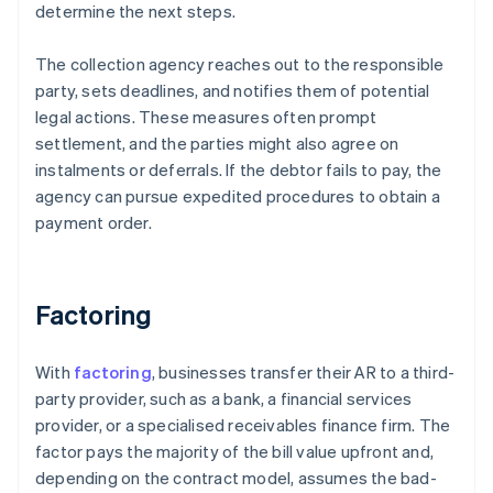
determine the next steps.
The collection agency reaches out to the responsible
party, sets deadlines, and notifies them of potential
legal actions. These measures often prompt
settlement, and the parties might also agree on
instalments or deferrals. If the debtor fails to pay, the
agency can pursue expedited procedures to obtain a
payment order.
Factoring
With
factoring
, businesses transfer their AR to a third-
party provider, such as a bank, a financial services
provider, or a specialised receivables finance firm. The
factor pays the majority of the bill value upfront and,
depending on the contract model, assumes the bad-