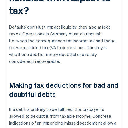
tax?
Defaults don't just impact liquidity; they also affect
taxes. Operations in Germany must distinguish
between the consequences for income tax and those
for value-added tax (VAT) corrections. The key is
whether a debt is merely doubtful or already
considered irrecoverable.
Making tax deductions for bad and
doubtful debts
If a debt is unlikely to be fulfilled, the taxpayer is
allowed to deduct it from taxable income. Concrete
indications of an impending missed settlement allow a