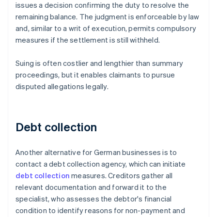
issues a decision confirming the duty to resolve the
remaining balance. The judgment is enforceable by law
and, similar to a writ of execution, permits compulsory
measures if the settlement is still withheld.
Suing is often costlier and lengthier than summary
proceedings, but it enables claimants to pursue
disputed allegations legally.
Debt collection
Another alternative for German businesses is to
contact a debt collection agency, which can initiate
debt collection
measures. Creditors gather all
relevant documentation and forward it to the
specialist, who assesses the debtor's financial
condition to identify reasons for non-payment and