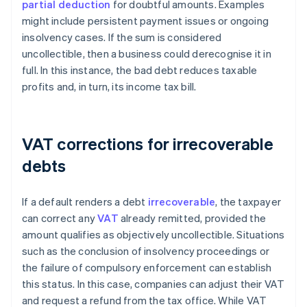
partial deduction
for doubtful amounts. Examples
might include persistent payment issues or ongoing
insolvency cases. If the sum is considered
uncollectible, then a business could derecognise it in
full. In this instance, the bad debt reduces taxable
profits and, in turn, its income tax bill.
VAT corrections for irrecoverable
debts
If a default renders a debt
irrecoverable
, the taxpayer
can correct any
VAT
already remitted, provided the
amount qualifies as objectively uncollectible. Situations
such as the conclusion of insolvency proceedings or
the failure of compulsory enforcement can establish
this status. In this case, companies can adjust their VAT
and request a refund from the tax office. While VAT