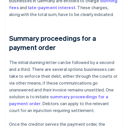
Businesses in Germany are entitled to charge
dunning
fees
and
late-payment interest
. These charges,
along with the total sum, have to be clearly indicated.
Summary proceedings for a
payment order
The initial dunning letter can be followed by a second
and a third. There are several options businesses can
take to enforce their debt, either through the courts or
via other means, if these communications go
unanswered and their invoice remains unsettled. One
solution is to initiate
summary proceedings for a
payment order
. Debtors can apply to the relevant
court for an injunction requiring settlement.
Once the creditor serves the payment order, the