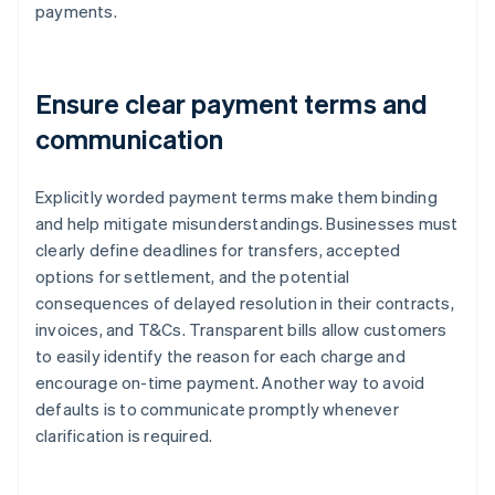
payments.
Ensure clear payment terms and
communication
Explicitly worded payment terms make them binding
and help mitigate misunderstandings. Businesses must
clearly define deadlines for transfers, accepted
options for settlement, and the potential
consequences of delayed resolution in their contracts,
invoices, and T&Cs. Transparent bills allow customers
to easily identify the reason for each charge and
encourage on-time payment. Another way to avoid
defaults is to communicate promptly whenever
clarification is required.