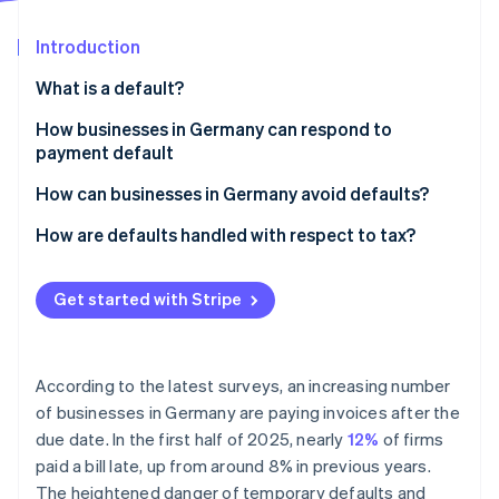
Partners
Fraud prevention
Stripe App Marketplace
Atlas
Introduction
Start-up incorporation
What is a default?
Climate
Carbon removal
Legal definition
How businesses in Germany can respond to
Identity
payment default
Late payment vs. default
Online identity verification
Payment reminder
How can businesses in Germany avoid defaults?
Dunning
Ensure clear payment terms and communication
How are defaults handled with respect to tax?
Summary proceedings for a payment order
Use digital payment methods instead of manual
Making tax deductions for bad and doubtful debts
electronic transfers
Get started with Stripe
Stripe Sessions 2026
Suing in the civil courts
VAT corrections for irrecoverable debts
See how Stripe is building the economic infrastructure 
Recurring payments and subscriptions
Watch now
Debt collection
Use payment data to manage risks proactively
According to the latest surveys, an increasing number
Factoring
of businesses in Germany are paying invoices after the
Monitor payments and react promptly
due date. In the first half of 2025, nearly
12%
of firms
paid a bill late, up from around 8% in previous years.
The heightened danger of temporary defaults and