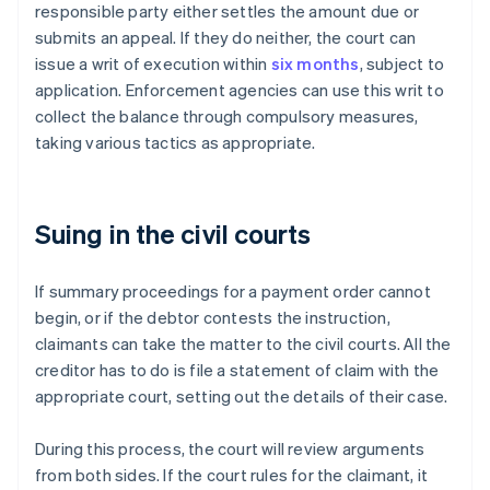
responsible party either settles the amount due or
submits an appeal. If they do neither, the court can
issue a writ of execution within
six months
, subject to
application. Enforcement agencies can use this writ to
collect the balance through compulsory measures,
taking various tactics as appropriate.
Suing in the civil courts
If summary proceedings for a payment order cannot
begin, or if the debtor contests the instruction,
claimants can take the matter to the civil courts. All the
creditor has to do is file a statement of claim with the
appropriate court, setting out the details of their case.
During this process, the court will review arguments
from both sides. If the court rules for the claimant, it