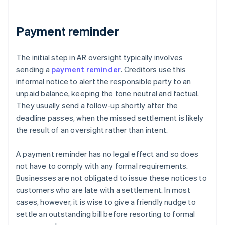
Payment reminder
The initial step in AR oversight typically involves
sending a
payment reminder
. Creditors use this
informal notice to alert the responsible party to an
unpaid balance, keeping the tone neutral and factual.
They usually send a follow-up shortly after the
deadline passes, when the missed settlement is likely
the result of an oversight rather than intent.
A payment reminder has no legal effect and so does
not have to comply with any formal requirements.
Businesses are not obligated to issue these notices to
customers who are late with a settlement. In most
cases, however, it is wise to give a friendly nudge to
settle an outstanding bill before resorting to formal