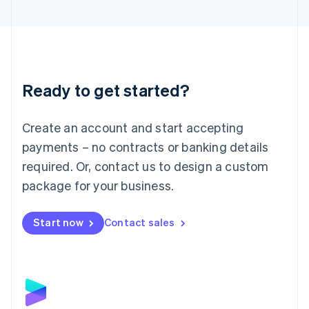
English
Liechtenstein
Deutsch
English
Lithuania
English
Luxembourg
Ready to get started?
Français
Deutsch
English
Mainland China
Create an account and start accepting
简体中文
English
Malaysia
payments – no contracts or banking details
English
简体中文
required. Or, contact us to design a custom
Malta
English
package for your business.
Mexico
Español
English
Netherlands
Start now
Contact sales
Nederlands
English
New Zealand
English
Norway
English
Poland