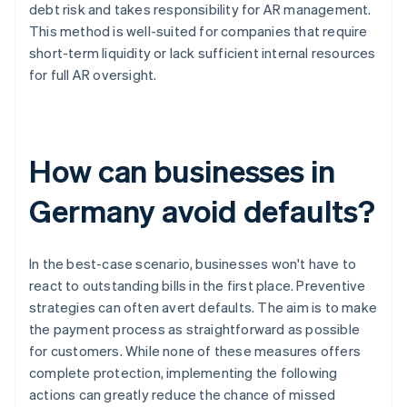
debt risk and takes responsibility for AR management.
This method is well-suited for companies that require
short-term liquidity or lack sufficient internal resources
for full AR oversight.
How can businesses in
Germany avoid defaults?
In the best-case scenario, businesses won't have to
react to outstanding bills in the first place. Preventive
strategies can often avert defaults. The aim is to make
the payment process as straightforward as possible
for customers. While none of these measures offers
complete protection, implementing the following
actions can greatly reduce the chance of missed