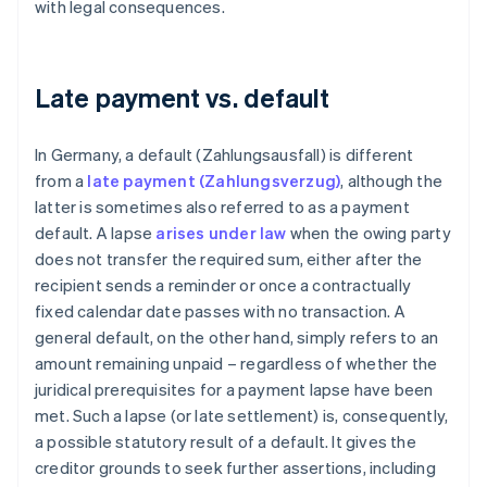
with legal consequences.
Late payment vs. default
In Germany, a default (Zahlungsausfall) is different
from a
late payment (Zahlungsverzug)
, although the
latter is sometimes also referred to as a payment
default. A lapse
arises under law
when the owing party
does not transfer the required sum, either after the
recipient sends a reminder or once a contractually
fixed calendar date passes with no transaction. A
general default, on the other hand, simply refers to an
amount remaining unpaid – regardless of whether the
juridical prerequisites for a payment lapse have been
met. Such a lapse (or late settlement) is, consequently,
a possible statutory result of a default. It gives the
creditor grounds to seek further assertions, including