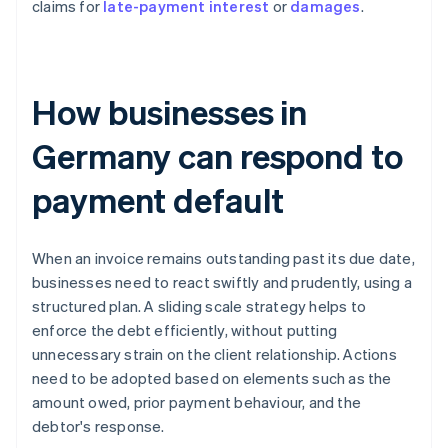
claims for
late-payment interest
or
damages
.
How businesses in
Germany can respond to
payment default
When an invoice remains outstanding past its due date,
businesses need to react swiftly and prudently, using a
structured plan. A sliding scale strategy helps to
enforce the debt efficiently, without putting
unnecessary strain on the client relationship. Actions
need to be adopted based on elements such as the
amount owed, prior payment behaviour, and the
debtor's response.