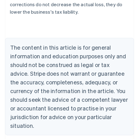
Australia
corrections do not decrease the actual loss, they do
English
lower the business's tax liability.
Austria
Deutsch
English
Belgium
Nederlands
Français
Deutsch
English
Brazil
Português
English
The content in this article is for general
Bulgaria
information and education purposes only and
English
Canada
should not be construed as legal or tax
English
Français
advice. Stripe does not warrant or guarantee
Croatia
the accuracy, completeness, adequacy, or
English
Italiano
Cyprus
currency of the information in the article. You
English
should seek the advice of a competent lawyer
Czech Republic
English
or accountant licensed to practise in your
Denmark
jurisdiction for advice on your particular
English
Estonia
situation.
English
Finland