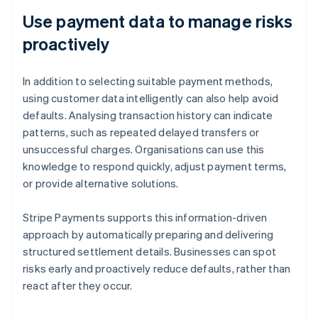
Use payment data to manage risks
proactively
In addition to selecting suitable payment methods,
using customer data intelligently can also help avoid
defaults. Analysing transaction history can indicate
patterns, such as repeated delayed transfers or
unsuccessful charges. Organisations can use this
knowledge to respond quickly, adjust payment terms,
or provide alternative solutions.
Stripe Payments supports this information-driven
approach by automatically preparing and delivering
structured settlement details. Businesses can spot
risks early and proactively reduce defaults, rather than
react after they occur.