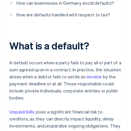
How can businesses in Germany avoid defaults?
How are defaults handled with respect to tax?
What is a default?
A default occurs when a party fails to pay all or part of a
sum agreed upon in a contract. In practice, the situation
arises when a debtor fails to settle an
invoice
by the
payment deadline or at all. Those responsible could
include private individuals, corporate entities or public
bodies.
Unpaid bills
pose a significant financial risk to
creditors, as they can directly impact liquidity, delay
investments, and jeopardise ongoing obligations. They