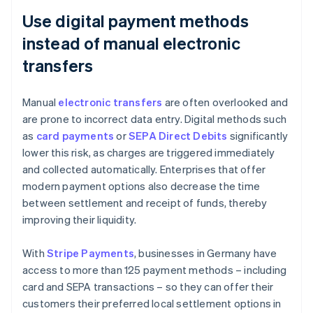
Use digital payment methods
instead of manual electronic
transfers
Manual
electronic transfers
are often overlooked and
are prone to incorrect data entry. Digital methods such
as
card payments
or
SEPA Direct Debits
significantly
lower this risk, as charges are triggered immediately
and collected automatically. Enterprises that offer
modern payment options also decrease the time
between settlement and receipt of funds, thereby
improving their liquidity.
With
Stripe Payments
, businesses in Germany have
access to more than 125 payment methods – including
card and SEPA transactions – so they can offer their
customers their preferred local settlement options in