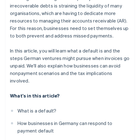
irrecoverable debts is straining the liquidity of many
organisations, which are having to dedicate more
resources to managing their accounts receivable (AR).
For this reason, businesses need to set themselves up
to both prevent and address missed payments.
In this article, you will learn what a default is and the
steps German ventures might pursue when invoices go
unpaid. We'll also explain how businesses can avoid
nonpayment scenarios and the tax implications
involved.
What's in this article?
What is a default?
How businesses in Germany can respond to
payment default