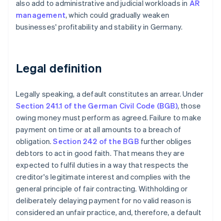
also add to administrative and judicial workloads in
AR
management
, which could gradually weaken
businesses' profitability and stability in Germany.
Legal definition
Legally speaking, a default constitutes an arrear. Under
Section 241.1 of the German Civil Code (BGB)
, those
owing money must perform as agreed. Failure to make
payment on time or at all amounts to a breach of
obligation.
Section 242 of the BGB
further obliges
debtors to act in good faith. That means they are
expected to fulfil duties in a way that respects the
creditor's legitimate interest and complies with the
general principle of fair contracting. Withholding or
deliberately delaying payment for no valid reason is
considered an unfair practice, and, therefore, a default