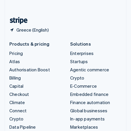
English
United States
English
Español
简体中文
Greece (English)
Products & pricing
Solutions
Pricing
Enterprises
Atlas
Startups
Authorisation Boost
Agentic commerce
Billing
Crypto
Capital
E-Commerce
Checkout
Embedded finance
Climate
Finance automation
Connect
Global businesses
Crypto
In-app payments
Data Pipeline
Marketplaces