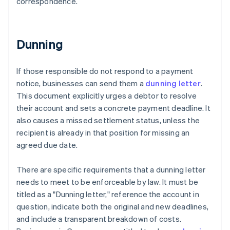
correspondence.
Dunning
If those responsible do not respond to a payment
notice, businesses can send them a
dunning letter
.
This document explicitly urges a debtor to resolve
their account and sets a concrete payment deadline. It
also causes a missed settlement status, unless the
recipient is already in that position for missing an
agreed due date.
There are specific requirements that a dunning letter
needs to meet to be enforceable by law. It must be
titled as a "Dunning letter," reference the account in
question, indicate both the original and new deadlines,
and include a transparent breakdown of costs.