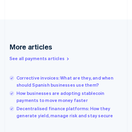
English
Svenska
France
Français
English
Germany
Deutsch
English
Gibraltar
English
More articles
Greece
English
See all payments articles
Hong Kong SAR, China
English
简体中文
Hungary
English
Corrective invoices: What are they, and when
India
should Spanish businesses use them?
English
How businesses are adopting stablecoin
Ireland
payments to move money faster
English
Italy
Decentralised finance platforms: How they
Italiano
English
generate yield, manage risk and stay secure
Japan
日本語
English
Latvia