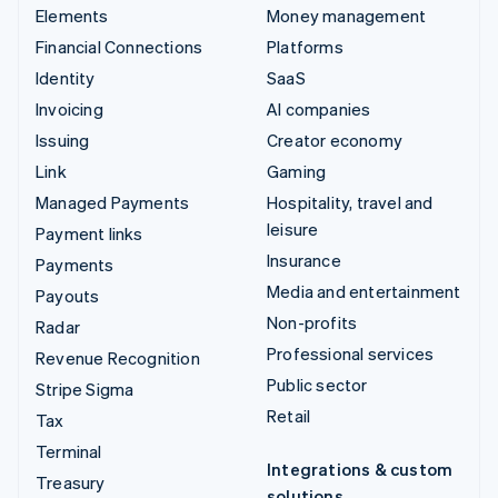
Elements
Money management
Financial Connections
Platforms
Identity
SaaS
Invoicing
AI companies
Issuing
Creator economy
Link
Gaming
Managed Payments
Hospitality, travel and
leisure
Payment links
Insurance
Payments
Media and entertainment
Payouts
Non-profits
Radar
Professional services
Revenue Recognition
Public sector
Stripe Sigma
Retail
Tax
Terminal
Integrations & custom
Treasury
solutions