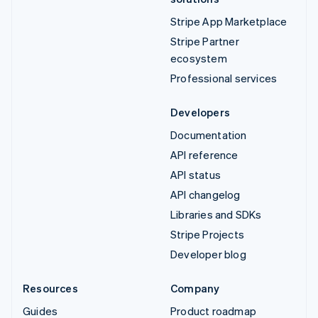
Stripe App Marketplace
Stripe Partner
ecosystem
Professional services
Developers
Documentation
API reference
API status
API changelog
Libraries and SDKs
Stripe Projects
Developer blog
Resources
Company
Guides
Product roadmap