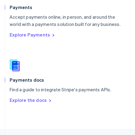
English
Payments
Portugal
Português
English
Accept payments online, in person, and around the
Romania
world with a payments solution built for any business.
English
Explore Payments
Singapore
English
简体中文
Slovakia
English
Slovenia
English
Italiano
Spain
Español
English
Payments docs
Sweden
Find a guide to integrate Stripe's payments APIs.
Svenska
English
Switzerland
Explore the docs
Deutsch
Français
Italiano
English
Thailand
ไทย
English
United Arab Emirates
English
United Kingdom