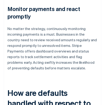
Monitor payments and react
promptly
No matter the strategy, continuously monitoring
incoming payments is a must. Businesses in the
country need to review received amounts regularly and
respond promptly to unresolved items. Stripe
Payments offers dashboard overviews and status
reports to track settlement activities and flag
problems early. Acting swiftly increases the likelihood
of preventing defaults before matters escalate.
How are defaults
handled with respect to