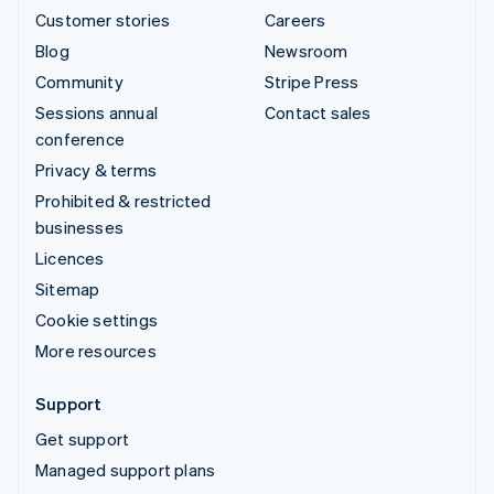
Customer stories
Careers
Blog
Newsroom
Community
Stripe Press
Sessions annual
Contact sales
conference
Privacy & terms
Prohibited & restricted
businesses
Licences
Sitemap
Cookie settings
More resources
Support
Get support
Managed support plans