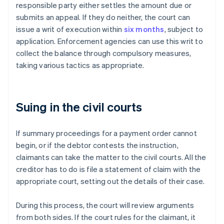
responsible party either settles the amount due or
submits an appeal. If they do neither, the court can
issue a writ of execution within
six months
, subject to
application. Enforcement agencies can use this writ to
collect the balance through compulsory measures,
taking various tactics as appropriate.
Suing in the civil courts
If summary proceedings for a payment order cannot
begin, or if the debtor contests the instruction,
claimants can take the matter to the civil courts. All the
creditor has to do is file a statement of claim with the
appropriate court, setting out the details of their case.
During this process, the court will review arguments
from both sides. If the court rules for the claimant, it