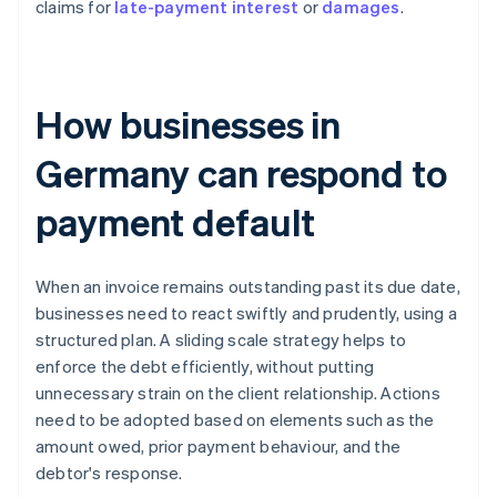
claims for
late-payment interest
or
damages
.
How businesses in
Germany can respond to
payment default
When an invoice remains outstanding past its due date,
businesses need to react swiftly and prudently, using a
structured plan. A sliding scale strategy helps to
enforce the debt efficiently, without putting
unnecessary strain on the client relationship. Actions
need to be adopted based on elements such as the
amount owed, prior payment behaviour, and the
debtor's response.