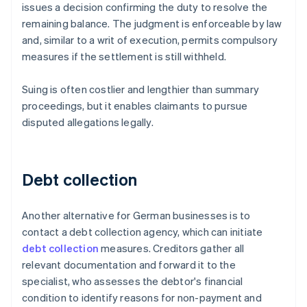
issues a decision confirming the duty to resolve the
remaining balance. The judgment is enforceable by law
and, similar to a writ of execution, permits compulsory
measures if the settlement is still withheld.
Suing is often costlier and lengthier than summary
proceedings, but it enables claimants to pursue
disputed allegations legally.
Debt collection
Another alternative for German businesses is to
contact a debt collection agency, which can initiate
debt collection
measures. Creditors gather all
relevant documentation and forward it to the
specialist, who assesses the debtor's financial
condition to identify reasons for non-payment and