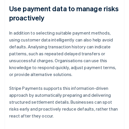
Use payment data to manage risks
proactively
In addition to selecting suitable payment methods,
using customer data intelligently can also help avoid
defaults. Analysing transaction history can indicate
patterns, such as repeated delayed transfers or
unsuccessful charges. Organisations can use this
knowledge to respond quickly, adjust payment terms,
or provide alternative solutions.
Stripe Payments supports this information-driven
approach by automatically preparing and delivering
structured settlement details. Businesses can spot
risks early and proactively reduce defaults, rather than
react after they occur.