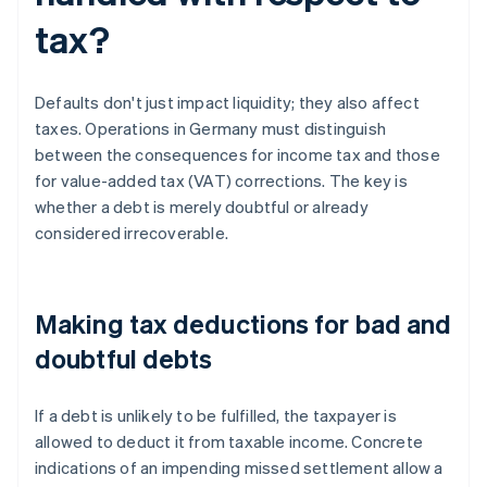
tax?
Defaults don't just impact liquidity; they also affect
taxes. Operations in Germany must distinguish
between the consequences for income tax and those
for value-added tax (VAT) corrections. The key is
whether a debt is merely doubtful or already
considered irrecoverable.
Making tax deductions for bad and
doubtful debts
If a debt is unlikely to be fulfilled, the taxpayer is
allowed to deduct it from taxable income. Concrete
indications of an impending missed settlement allow a