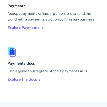
English
Payments
Portugal
Português
English
Accept payments online, in person, and around the
Romania
world with a payments solution built for any business.
English
Explore Payments
Singapore
English
简体中文
Slovakia
English
Slovenia
English
Italiano
Spain
Español
English
Payments docs
Sweden
Find a guide to integrate Stripe's payments APIs.
Svenska
English
Switzerland
Explore the docs
Deutsch
Français
Italiano
English
Thailand
ไทย
English
United Arab Emirates
English
United Kingdom