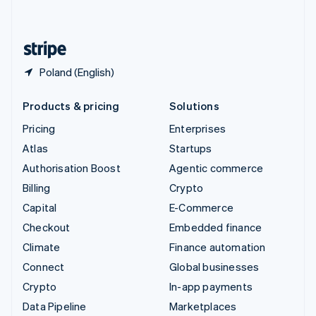
English
United States
English
Español
简体中文
Poland (English)
Products & pricing
Solutions
Pricing
Enterprises
Atlas
Startups
Authorisation Boost
Agentic commerce
Billing
Crypto
Capital
E-Commerce
Checkout
Embedded finance
Climate
Finance automation
Connect
Global businesses
Crypto
In-app payments
Data Pipeline
Marketplaces