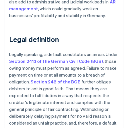
also add to administrative and judicial workloads in
AR
management
, which could gradually weaken
businesses' profitability and stability in Germany.
Legal definition
Legally speaking, a default constitutes an arrear. Under
Section 241.1 of the German Civil Code (BGB)
, those
owing money must perform as agreed. Failure to make
payment on time or at all amounts to a breach of
obligation.
Section 242 of the BGB
further obliges
debtors to act in good faith. That means they are
expected to fulfil duties in a way that respects the
creditor's legitimate interest and complies with the
general principle of fair contracting. Withholding or
deliberately delaying payment for no valid reason is
considered an unfair practice, and, therefore, a default