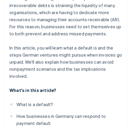
irrecoverable debts is straining the liquidity of many
organisations, which are having to dedicate more
resources to managing their accounts receivable (AR).
For this reason, businesses need to set themselves up
to both prevent and address missed payments.
In this article, you will learn what a default is and the
steps German ventures might pursue when invoices go
unpaid. We'll also explain how businesses can avoid
nonpayment scenarios and the tax implications
involved.
What's in this article?
What is a default?
How businesses in Germany can respond to
payment default