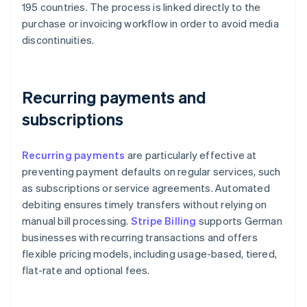
195 countries. The process is linked directly to the
purchase or invoicing workflow in order to avoid media
discontinuities.
Recurring payments and
subscriptions
Recurring payments
are particularly effective at
preventing payment defaults on regular services, such
as subscriptions or service agreements. Automated
debiting ensures timely transfers without relying on
manual bill processing.
Stripe Billing
supports German
businesses with recurring transactions and offers
flexible pricing models, including usage-based, tiered,
flat-rate and optional fees.