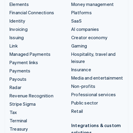
Elements
Money management
Financial Connections
Platforms
Identity
SaaS
Invoicing
AI companies
Issuing
Creator economy
Link
Gaming
Managed Payments
Hospitality, travel and
leisure
Payment links
Insurance
Payments
Media and entertainment
Payouts
Non-profits
Radar
Professional services
Revenue Recognition
Public sector
Stripe Sigma
Retail
Tax
Terminal
Integrations & custom
Treasury
solutions