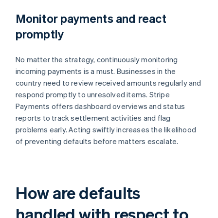
Monitor payments and react
promptly
No matter the strategy, continuously monitoring
incoming payments is a must. Businesses in the
country need to review received amounts regularly and
respond promptly to unresolved items. Stripe
Payments offers dashboard overviews and status
reports to track settlement activities and flag
problems early. Acting swiftly increases the likelihood
of preventing defaults before matters escalate.
How are defaults
handled with respect to