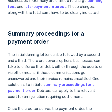
Businesses in Germany are entitled to charge
dunning
fees
and
late-payment interest
. These charges,
along with the total sum, have to be clearly indicated.
Summary proceedings for a
payment order
The initial dunning letter can be followed by a second
and a third. There are several options businesses can
take to enforce their debt, either through the courts or
via other means, if these communications go
unanswered and their invoice remains unsettled. One
solution is to initiate
summary proceedings for a
payment order
. Debtors can apply to the relevant
court for an injunction requiring settlement.
Once the creditor serves the payment order, the