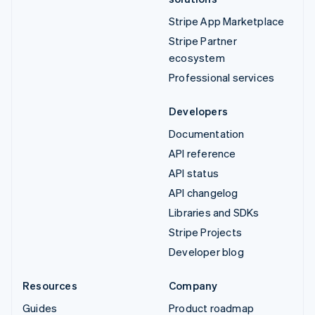
Stripe App Marketplace
Stripe Partner
ecosystem
Professional services
Developers
Documentation
API reference
API status
API changelog
Libraries and SDKs
Stripe Projects
Developer blog
Resources
Company
Guides
Product roadmap