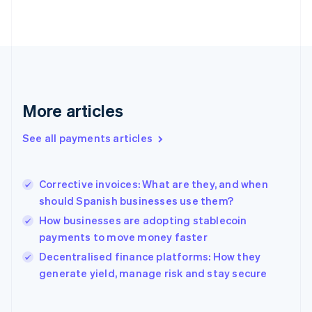
English
Svenska
France
Français
English
Germany
Deutsch
English
Gibraltar
English
More articles
Greece
English
See all payments articles
Hong Kong SAR, China
English
简体中文
Hungary
English
Corrective invoices: What are they, and when
India
should Spanish businesses use them?
English
How businesses are adopting stablecoin
Ireland
payments to move money faster
English
Italy
Decentralised finance platforms: How they
Italiano
English
generate yield, manage risk and stay secure
Japan
日本語
English
Latvia