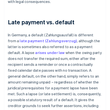
with legal consequences.
Late payment vs. default
In Germany, a default (Zahlungsausfall) is different
from a
late payment (Zahlungsverzug)
, although the
latter is sometimes also referred to as a payment
default. A lapse
arises under law
when the owing party
does not transfer the required sum, either after the
recipient sends a reminder or once a contractually
fixed calendar date passes with no transaction. A
general default, on the other hand, simply refers to an
amount remaining unpaid – regardless of whether the
juridical prerequisites for a payment lapse have been
met. Such a lapse (or late settlement) is, consequently,
a possible statutory result of a default. It gives the
creditor grounds to seek further assertions, including