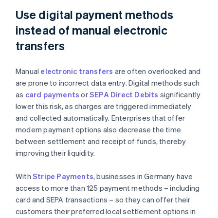
Use digital payment methods
instead of manual electronic
transfers
Manual
electronic transfers
are often overlooked and
are prone to incorrect data entry. Digital methods such
as
card payments
or
SEPA Direct Debits
significantly
lower this risk, as charges are triggered immediately
and collected automatically. Enterprises that offer
modern payment options also decrease the time
between settlement and receipt of funds, thereby
improving their liquidity.
With
Stripe Payments
, businesses in Germany have
access to more than 125 payment methods – including
card and SEPA transactions – so they can offer their
customers their preferred local settlement options in