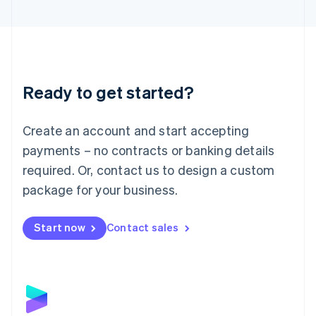
English
Liechtenstein
Deutsch
English
Lithuania
English
Luxembourg
Ready to get started?
Français
Deutsch
English
Mainland China
Create an account and start accepting
简体中文
English
Malaysia
payments – no contracts or banking details
English
简体中文
required. Or, contact us to design a custom
Malta
English
package for your business.
Mexico
Español
English
Netherlands
Start now
Contact sales
Nederlands
English
New Zealand
English
Norway
English
Poland