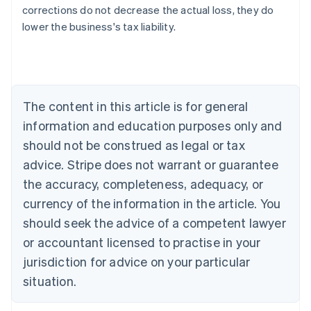
Australia
corrections do not decrease the actual loss, they do
English
lower the business's tax liability.
Austria
Deutsch
English
Belgium
Nederlands
Français
Deutsch
English
Brazil
Português
English
The content in this article is for general
Bulgaria
information and education purposes only and
English
Canada
should not be construed as legal or tax
English
Français
advice. Stripe does not warrant or guarantee
Croatia
the accuracy, completeness, adequacy, or
English
Italiano
Cyprus
currency of the information in the article. You
English
should seek the advice of a competent lawyer
Czech Republic
English
or accountant licensed to practise in your
Denmark
jurisdiction for advice on your particular
English
Estonia
situation.
English
Finland