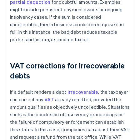
partial deduction
for doubtful amounts. Examples
might include persistent payment issues or ongoing
insolvency cases. If the sum is considered
uncollectible, then a business could derecognise it in
full. In this instance, the bad debt reduces taxable
profits and, in turn, its income tax bill.
VAT corrections for irrecoverable
debts
If a default renders a debt
irrecoverable
, the taxpayer
can correct any
VAT
already remitted, provided the
amount qualifies as objectively uncollectible. Situations
such as the conclusion of insolvency proceedings or
the failure of compulsory enforcement can establish
this status. In this case, companies can adjust their VAT
and request a refund from the tax office. While VAT