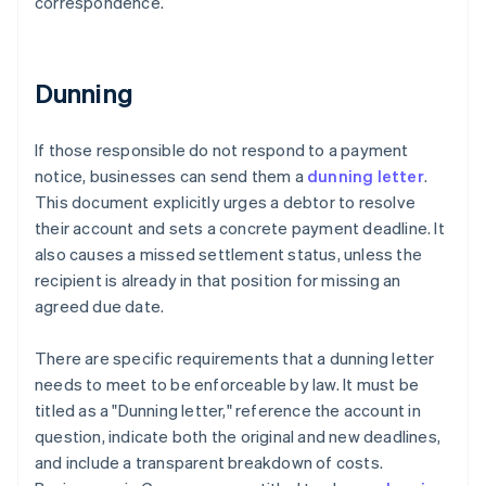
correspondence.
Dunning
If those responsible do not respond to a payment
notice, businesses can send them a
dunning letter
.
This document explicitly urges a debtor to resolve
their account and sets a concrete payment deadline. It
also causes a missed settlement status, unless the
recipient is already in that position for missing an
agreed due date.
There are specific requirements that a dunning letter
needs to meet to be enforceable by law. It must be
titled as a "Dunning letter," reference the account in
question, indicate both the original and new deadlines,
and include a transparent breakdown of costs.