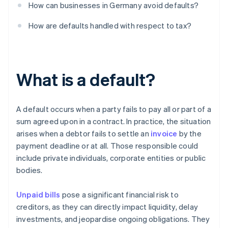
How can businesses in Germany avoid defaults?
How are defaults handled with respect to tax?
What is a default?
A default occurs when a party fails to pay all or part of a
sum agreed upon in a contract. In practice, the situation
arises when a debtor fails to settle an
invoice
by the
payment deadline or at all. Those responsible could
include private individuals, corporate entities or public
bodies.
Unpaid bills
pose a significant financial risk to
creditors, as they can directly impact liquidity, delay
investments, and jeopardise ongoing obligations. They