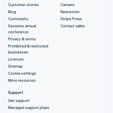
Customer stories
Careers
Blog
Newsroom
Community
Stripe Press
Sessions annual
Contact sales
conference
Privacy & terms
Prohibited & restricted
businesses
Licences
Sitemap
Cookie settings
More resources
Support
Get support
Managed support plans