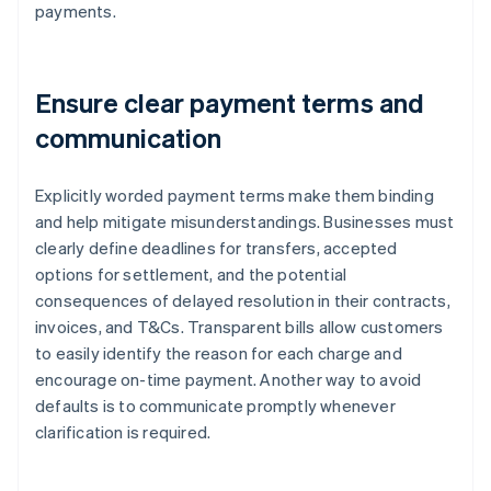
payments.
Ensure clear payment terms and
communication
Explicitly worded payment terms make them binding
and help mitigate misunderstandings. Businesses must
clearly define deadlines for transfers, accepted
options for settlement, and the potential
consequences of delayed resolution in their contracts,
invoices, and T&Cs. Transparent bills allow customers
to easily identify the reason for each charge and
encourage on-time payment. Another way to avoid
defaults is to communicate promptly whenever
clarification is required.