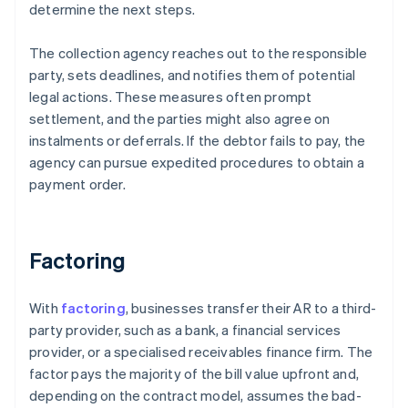
determine the next steps.
The collection agency reaches out to the responsible
party, sets deadlines, and notifies them of potential
legal actions. These measures often prompt
settlement, and the parties might also agree on
instalments or deferrals. If the debtor fails to pay, the
agency can pursue expedited procedures to obtain a
payment order.
Factoring
With
factoring
, businesses transfer their AR to a third-
party provider, such as a bank, a financial services
provider, or a specialised receivables finance firm. The
factor pays the majority of the bill value upfront and,
depending on the contract model, assumes the bad-