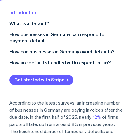
Partners
See what's ahead
Stripe App Marketplace
Introduction
Radar
Fraud prevention
What is a default?
Atlas
Start-up incorporation
Legal definition
How businesses in Germany can respond to
payment default
Climate
Late payment vs. default
Carbon removal
Payment reminder
How can businesses in Germany avoid defaults?
Identity
Online identity verification
Dunning
Ensure clear payment terms and communication
How are defaults handled with respect to tax?
Summary proceedings for a payment order
Use digital payment methods instead of manual
Making tax deductions for bad and doubtful debts
electronic transfers
Get started with Stripe
Suing in the civil courts
VAT corrections for irrecoverable debts
Recurring payments and subscriptions
Debt collection
Stripe Sessions 2026
Use payment data to manage risks proactively
See how Stripe is building the economic infrastructure 
According to the latest surveys, an increasing number
Factoring
Watch now
of businesses in Germany are paying invoices after the
Monitor payments and react promptly
due date. In the first half of 2025, nearly
12%
of firms
paid a bill late, up from around 8% in previous years.
The heightened danger of temporary defaults and