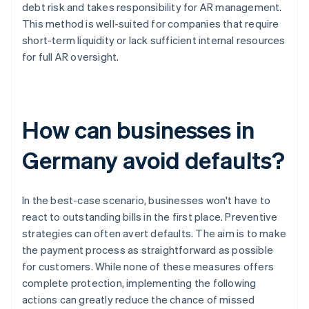
debt risk and takes responsibility for AR management.
This method is well-suited for companies that require
short-term liquidity or lack sufficient internal resources
for full AR oversight.
How can businesses in
Germany avoid defaults?
In the best-case scenario, businesses won't have to
react to outstanding bills in the first place. Preventive
strategies can often avert defaults. The aim is to make
the payment process as straightforward as possible
for customers. While none of these measures offers
complete protection, implementing the following
actions can greatly reduce the chance of missed