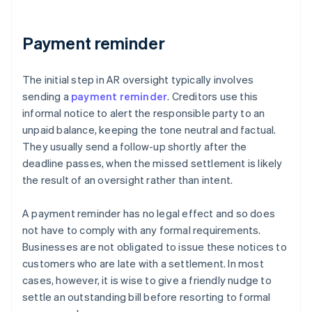
Payment reminder
The initial step in AR oversight typically involves
sending a
payment reminder
. Creditors use this
informal notice to alert the responsible party to an
unpaid balance, keeping the tone neutral and factual.
They usually send a follow-up shortly after the
deadline passes, when the missed settlement is likely
the result of an oversight rather than intent.
A payment reminder has no legal effect and so does
not have to comply with any formal requirements.
Businesses are not obligated to issue these notices to
customers who are late with a settlement. In most
cases, however, it is wise to give a friendly nudge to
settle an outstanding bill before resorting to formal