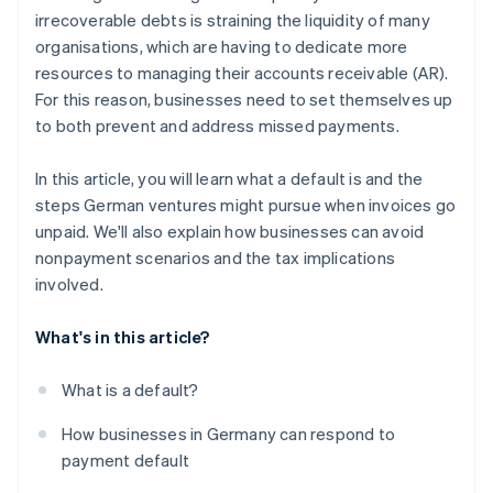
irrecoverable debts is straining the liquidity of many
organisations, which are having to dedicate more
resources to managing their accounts receivable (AR).
For this reason, businesses need to set themselves up
to both prevent and address missed payments.
In this article, you will learn what a default is and the
steps German ventures might pursue when invoices go
unpaid. We'll also explain how businesses can avoid
nonpayment scenarios and the tax implications
involved.
What's in this article?
What is a default?
How businesses in Germany can respond to
payment default