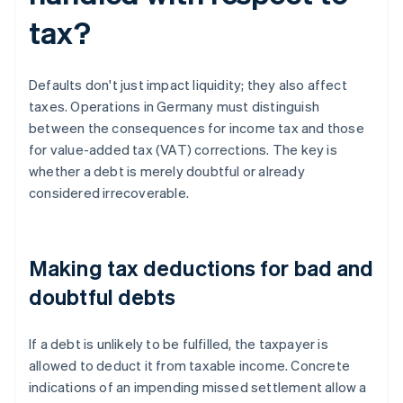
tax?
Defaults don't just impact liquidity; they also affect
taxes. Operations in Germany must distinguish
between the consequences for income tax and those
for value-added tax (VAT) corrections. The key is
whether a debt is merely doubtful or already
considered irrecoverable.
Making tax deductions for bad and
doubtful debts
If a debt is unlikely to be fulfilled, the taxpayer is
allowed to deduct it from taxable income. Concrete
indications of an impending missed settlement allow a