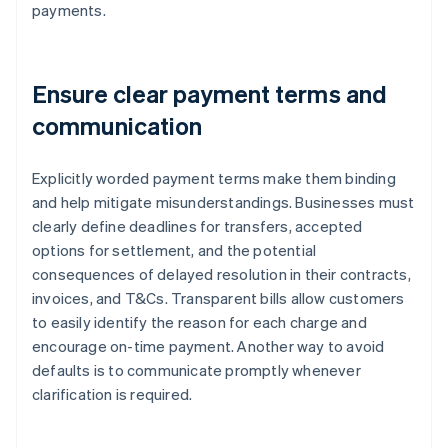
payments.
Ensure clear payment terms and
communication
Explicitly worded payment terms make them binding
and help mitigate misunderstandings. Businesses must
clearly define deadlines for transfers, accepted
options for settlement, and the potential
consequences of delayed resolution in their contracts,
invoices, and T&Cs. Transparent bills allow customers
to easily identify the reason for each charge and
encourage on-time payment. Another way to avoid
defaults is to communicate promptly whenever
clarification is required.