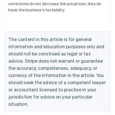
Australia
corrections do not decrease the actual loss, they do
English
lower the business's tax liability.
Austria
Deutsch
English
Belgium
Nederlands
Français
Deutsch
English
Brazil
Português
English
The content in this article is for general
Bulgaria
information and education purposes only and
English
Canada
should not be construed as legal or tax
English
Français
advice. Stripe does not warrant or guarantee
Croatia
the accuracy, completeness, adequacy, or
English
Italiano
Cyprus
currency of the information in the article. You
English
should seek the advice of a competent lawyer
Czech Republic
English
or accountant licensed to practise in your
Denmark
jurisdiction for advice on your particular
English
Estonia
situation.
English
Finland