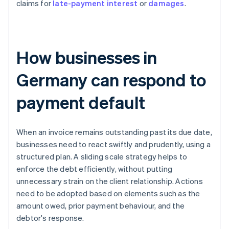
claims for
late-payment interest
or
damages
.
How businesses in
Germany can respond to
payment default
When an invoice remains outstanding past its due date,
businesses need to react swiftly and prudently, using a
structured plan. A sliding scale strategy helps to
enforce the debt efficiently, without putting
unnecessary strain on the client relationship. Actions
need to be adopted based on elements such as the
amount owed, prior payment behaviour, and the
debtor's response.