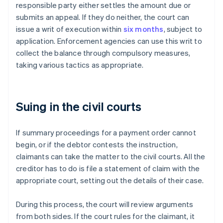
responsible party either settles the amount due or
submits an appeal. If they do neither, the court can
issue a writ of execution within
six months
, subject to
application. Enforcement agencies can use this writ to
collect the balance through compulsory measures,
taking various tactics as appropriate.
Suing in the civil courts
If summary proceedings for a payment order cannot
begin, or if the debtor contests the instruction,
claimants can take the matter to the civil courts. All the
creditor has to do is file a statement of claim with the
appropriate court, setting out the details of their case.
During this process, the court will review arguments
from both sides. If the court rules for the claimant, it