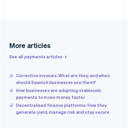
English
Svenska
France
Français
English
Germany
Deutsch
English
Gibraltar
English
More articles
Greece
English
See all payments articles
Hong Kong SAR, China
English
简体中文
Hungary
English
Corrective invoices: What are they, and when
India
should Spanish businesses use them?
English
How businesses are adopting stablecoin
Ireland
payments to move money faster
English
Italy
Decentralised finance platforms: How they
Italiano
English
generate yield, manage risk and stay secure
Japan
日本語
English
Latvia