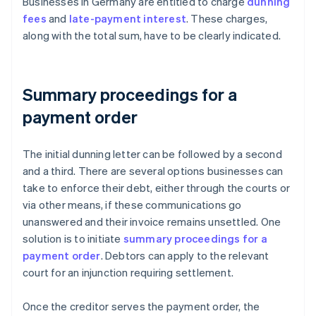
Businesses in Germany are entitled to charge
dunning
fees
and
late-payment interest
. These charges,
along with the total sum, have to be clearly indicated.
Summary proceedings for a
payment order
The initial dunning letter can be followed by a second
and a third. There are several options businesses can
take to enforce their debt, either through the courts or
via other means, if these communications go
unanswered and their invoice remains unsettled. One
solution is to initiate
summary proceedings for a
payment order
. Debtors can apply to the relevant
court for an injunction requiring settlement.
Once the creditor serves the payment order, the