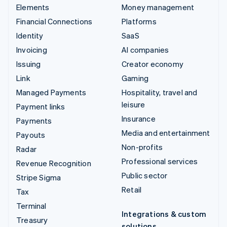
Elements
Money management
Financial Connections
Platforms
Identity
SaaS
Invoicing
AI companies
Issuing
Creator economy
Link
Gaming
Managed Payments
Hospitality, travel and
leisure
Payment links
Insurance
Payments
Media and entertainment
Payouts
Non-profits
Radar
Professional services
Revenue Recognition
Public sector
Stripe Sigma
Retail
Tax
Terminal
Integrations & custom
Treasury
solutions