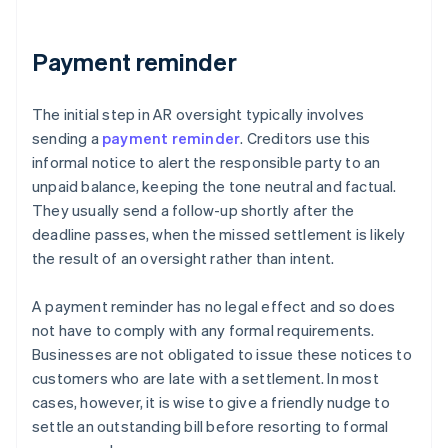
Payment reminder
The initial step in AR oversight typically involves
sending a
payment reminder
. Creditors use this
informal notice to alert the responsible party to an
unpaid balance, keeping the tone neutral and factual.
They usually send a follow-up shortly after the
deadline passes, when the missed settlement is likely
the result of an oversight rather than intent.
A payment reminder has no legal effect and so does
not have to comply with any formal requirements.
Businesses are not obligated to issue these notices to
customers who are late with a settlement. In most
cases, however, it is wise to give a friendly nudge to
settle an outstanding bill before resorting to formal