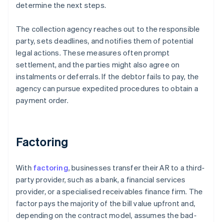
determine the next steps.
The collection agency reaches out to the responsible
party, sets deadlines, and notifies them of potential
legal actions. These measures often prompt
settlement, and the parties might also agree on
instalments or deferrals. If the debtor fails to pay, the
agency can pursue expedited procedures to obtain a
payment order.
Factoring
With
factoring
, businesses transfer their AR to a third-
party provider, such as a bank, a financial services
provider, or a specialised receivables finance firm. The
factor pays the majority of the bill value upfront and,
depending on the contract model, assumes the bad-