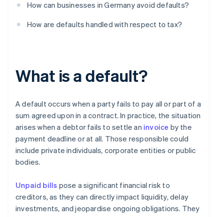
How can businesses in Germany avoid defaults?
How are defaults handled with respect to tax?
What is a default?
A default occurs when a party fails to pay all or part of a
sum agreed upon in a contract. In practice, the situation
arises when a debtor fails to settle an
invoice
by the
payment deadline or at all. Those responsible could
include private individuals, corporate entities or public
bodies.
Unpaid bills
pose a significant financial risk to
creditors, as they can directly impact liquidity, delay
investments, and jeopardise ongoing obligations. They