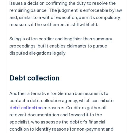
issues a decision confirming the duty to resolve the
remaining balance. The judgment is enforceable by law
and, similar to a writ of execution, permits compulsory
measures if the settlement is still withheld.
Suing is often costlier and lengthier than summary
proceedings, but it enables claimants to pursue
disputed allegations legally.
Debt collection
Another alternative for German businesses is to
contact a debt collection agency, which can initiate
debt collection
measures. Creditors gather all
relevant documentation and forward it to the
specialist, who assesses the debtor's financial
condition to identify reasons for non-payment and