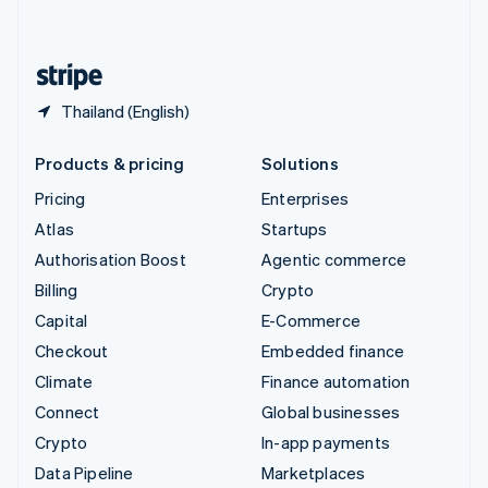
English
United States
English
Español
简体中文
Thailand (English)
Products & pricing
Solutions
Pricing
Enterprises
Atlas
Startups
Authorisation Boost
Agentic commerce
Billing
Crypto
Capital
E-Commerce
Checkout
Embedded finance
Climate
Finance automation
Connect
Global businesses
Crypto
In-app payments
Data Pipeline
Marketplaces