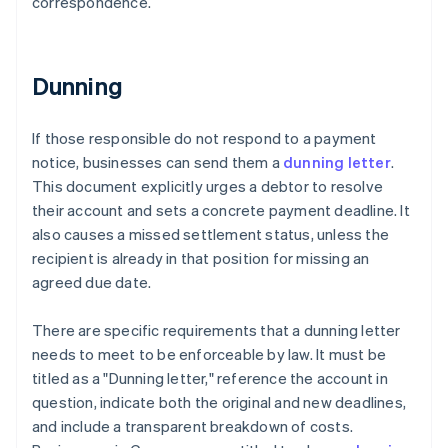
correspondence.
Dunning
If those responsible do not respond to a payment
notice, businesses can send them a
dunning letter
.
This document explicitly urges a debtor to resolve
their account and sets a concrete payment deadline. It
also causes a missed settlement status, unless the
recipient is already in that position for missing an
agreed due date.
There are specific requirements that a dunning letter
needs to meet to be enforceable by law. It must be
titled as a "Dunning letter," reference the account in
question, indicate both the original and new deadlines,
and include a transparent breakdown of costs.