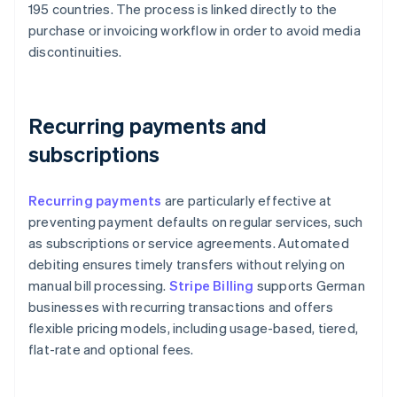
195 countries. The process is linked directly to the
purchase or invoicing workflow in order to avoid media
discontinuities.
Recurring payments and
subscriptions
Recurring payments
are particularly effective at
preventing payment defaults on regular services, such
as subscriptions or service agreements. Automated
debiting ensures timely transfers without relying on
manual bill processing.
Stripe Billing
supports German
businesses with recurring transactions and offers
flexible pricing models, including usage-based, tiered,
flat-rate and optional fees.