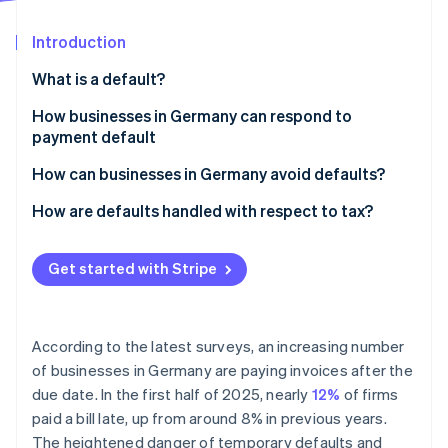
Stripe App Marketplace
Introduction
What is a default?
Stripe Sessions 2026
See how Stripe is building the economic infrastructure f
Legal definition
How businesses in Germany can respond to
Watch now
payment default
Late payment vs. default
Payment reminder
How can businesses in Germany avoid defaults?
Dunning
Ensure clear payment terms and communication
How are defaults handled with respect to tax?
Summary proceedings for a payment order
Use digital payment methods instead of manual
Making tax deductions for bad and doubtful debts
electronic transfers
Get started with Stripe
Suing in the civil courts
VAT corrections for irrecoverable debts
Recurring payments and subscriptions
Debt collection
Use payment data to manage risks proactively
According to the latest surveys, an increasing number
Factoring
of businesses in Germany are paying invoices after the
Monitor payments and react promptly
due date. In the first half of 2025, nearly
12%
of firms
paid a bill late, up from around 8% in previous years.
The heightened danger of temporary defaults and