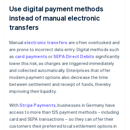
Use digital payment methods
instead of manual electronic
transfers
Manual
electronic transfers
are often overlooked and
are prone to incorrect data entry. Digital methods such
as
card payments
or
SEPA Direct Debits
significantly
lower this risk, as charges are triggered immediately
and collected automatically. Enterprises that offer
modern payment options also decrease the time
between settlement and receipt of funds, thereby
improving their liquidity.
With
Stripe Payments
, businesses in Germany have
access to more than 125 payment methods – including
card and SEPA transactions – so they can offer their
customers their preferred local settlement options in