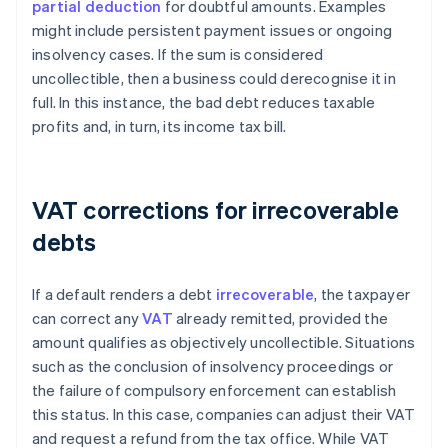
partial deduction
for doubtful amounts. Examples
might include persistent payment issues or ongoing
insolvency cases. If the sum is considered
uncollectible, then a business could derecognise it in
full. In this instance, the bad debt reduces taxable
profits and, in turn, its income tax bill.
VAT corrections for irrecoverable
debts
If a default renders a debt
irrecoverable
, the taxpayer
can correct any
VAT
already remitted, provided the
amount qualifies as objectively uncollectible. Situations
such as the conclusion of insolvency proceedings or
the failure of compulsory enforcement can establish
this status. In this case, companies can adjust their VAT
and request a refund from the tax office. While VAT