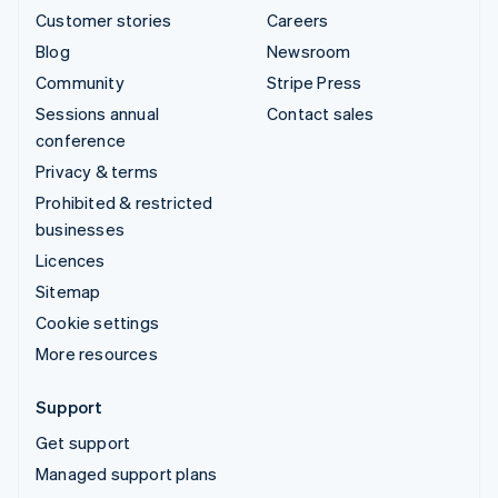
Customer stories
Careers
Blog
Newsroom
Community
Stripe Press
Sessions annual
Contact sales
conference
Privacy & terms
Prohibited & restricted
businesses
Licences
Sitemap
Cookie settings
More resources
Support
Get support
Managed support plans