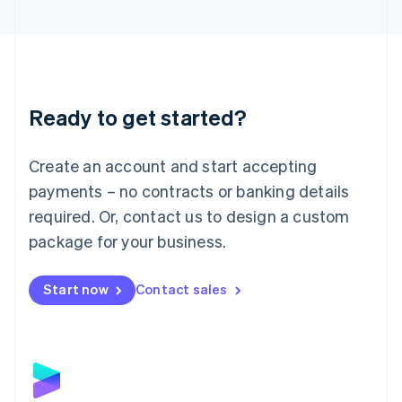
English
Liechtenstein
Deutsch
English
Lithuania
English
Luxembourg
Ready to get started?
Français
Deutsch
English
Mainland China
Create an account and start accepting
简体中文
English
Malaysia
payments – no contracts or banking details
English
简体中文
required. Or, contact us to design a custom
Malta
English
package for your business.
Mexico
Español
English
Netherlands
Start now
Contact sales
Nederlands
English
New Zealand
English
Norway
English
Poland