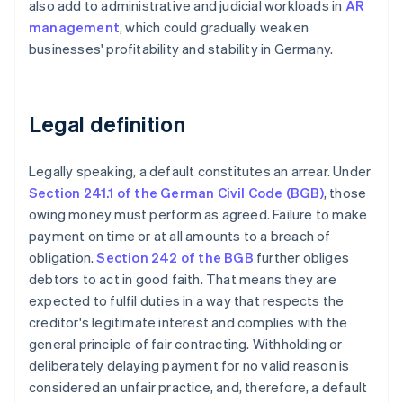
also add to administrative and judicial workloads in
AR
management
, which could gradually weaken
businesses' profitability and stability in Germany.
Legal definition
Legally speaking, a default constitutes an arrear. Under
Section 241.1 of the German Civil Code (BGB)
, those
owing money must perform as agreed. Failure to make
payment on time or at all amounts to a breach of
obligation.
Section 242 of the BGB
further obliges
debtors to act in good faith. That means they are
expected to fulfil duties in a way that respects the
creditor's legitimate interest and complies with the
general principle of fair contracting. Withholding or
deliberately delaying payment for no valid reason is
considered an unfair practice, and, therefore, a default