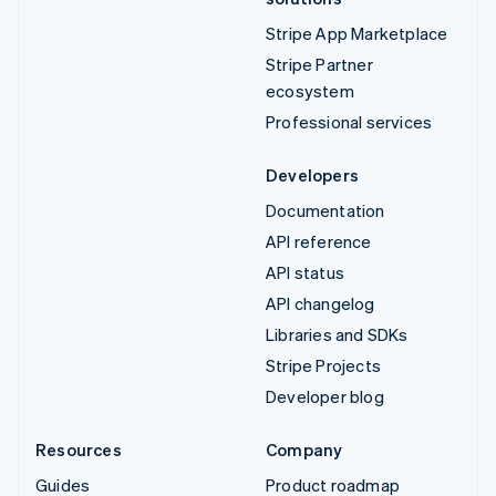
Stripe App Marketplace
Stripe Partner
ecosystem
Professional services
Developers
Documentation
API reference
API status
API changelog
Libraries and SDKs
Stripe Projects
Developer blog
Resources
Company
Guides
Product roadmap