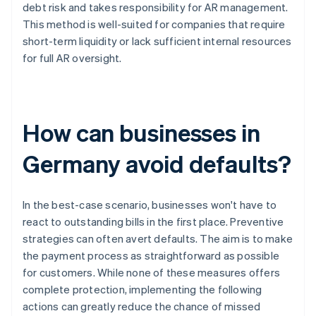
debt risk and takes responsibility for AR management.
This method is well-suited for companies that require
short-term liquidity or lack sufficient internal resources
for full AR oversight.
How can businesses in
Germany avoid defaults?
In the best-case scenario, businesses won't have to
react to outstanding bills in the first place. Preventive
strategies can often avert defaults. The aim is to make
the payment process as straightforward as possible
for customers. While none of these measures offers
complete protection, implementing the following
actions can greatly reduce the chance of missed