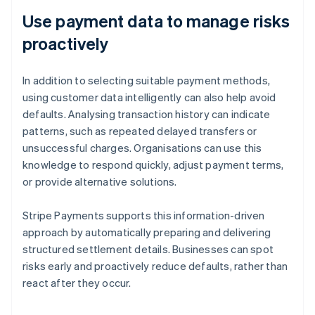
Use payment data to manage risks
proactively
In addition to selecting suitable payment methods,
using customer data intelligently can also help avoid
defaults. Analysing transaction history can indicate
patterns, such as repeated delayed transfers or
unsuccessful charges. Organisations can use this
knowledge to respond quickly, adjust payment terms,
or provide alternative solutions.
Stripe Payments supports this information-driven
approach by automatically preparing and delivering
structured settlement details. Businesses can spot
risks early and proactively reduce defaults, rather than
react after they occur.