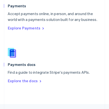
English
Payments
Portugal
Português
English
Accept payments online, in person, and around the
Romania
world with a payments solution built for any business.
English
Explore Payments
Singapore
English
简体中文
Slovakia
English
Slovenia
English
Italiano
Spain
Español
English
Payments docs
Sweden
Find a guide to integrate Stripe's payments APIs.
Svenska
English
Switzerland
Explore the docs
Deutsch
Français
Italiano
English
Thailand
ไทย
English
United Arab Emirates
English
United Kingdom