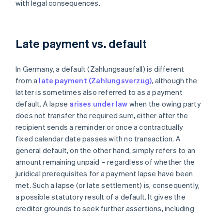
with legal consequences.
Late payment vs. default
In Germany, a default (Zahlungsausfall) is different
from a
late payment (Zahlungsverzug)
, although the
latter is sometimes also referred to as a payment
default. A lapse
arises under law
when the owing party
does not transfer the required sum, either after the
recipient sends a reminder or once a contractually
fixed calendar date passes with no transaction. A
general default, on the other hand, simply refers to an
amount remaining unpaid – regardless of whether the
juridical prerequisites for a payment lapse have been
met. Such a lapse (or late settlement) is, consequently,
a possible statutory result of a default. It gives the
creditor grounds to seek further assertions, including