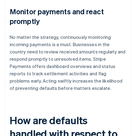
Monitor payments and react
promptly
No matter the strategy, continuously monitoring
incoming payments is a must. Businesses in the
country need to review received amounts regularly and
respond promptly to unresolved items. Stripe
Payments offers dashboard overviews and status
reports to track settlement activities and flag
problems early. Acting swiftly increases the likelihood
of preventing defaults before matters escalate.
How are defaults
handled with respect to