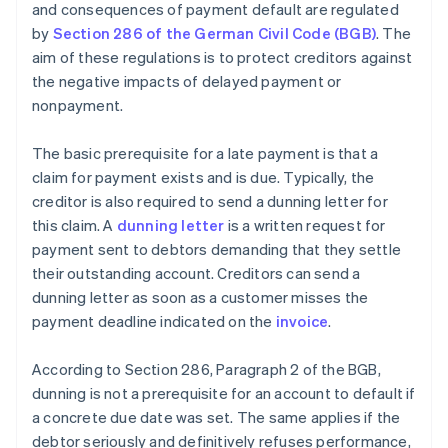
and consequences of payment default are regulated
by
Section 286 of the German Civil Code (BGB)
. The
aim of these regulations is to protect creditors against
the negative impacts of delayed payment or
nonpayment.
The basic prerequisite for a late payment is that a
claim for payment exists and is due. Typically, the
creditor is also required to send a dunning letter for
this claim. A
dunning letter
is a written request for
payment sent to debtors demanding that they settle
their outstanding account. Creditors can send a
dunning letter as soon as a customer misses the
payment deadline indicated on the
invoice
.
According to Section 286, Paragraph 2 of the BGB,
dunning is not a prerequisite for an account to default if
a concrete due date was set. The same applies if the
debtor seriously and definitively refuses performance,