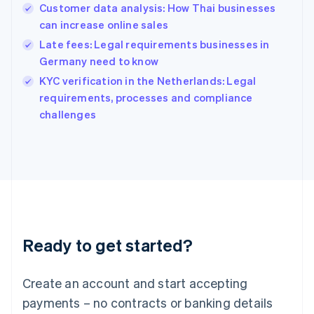
Customer data analysis: How Thai businesses
Hungary
English
can increase online sales
India
Late fees: Legal requirements businesses in
English
Germany need to know
Ireland
English
KYC verification in the Netherlands: Legal
Italy
requirements, processes and compliance
Italiano
English
challenges
Japan
日本語
English
Latvia
English
Liechtenstein
Deutsch
English
Lithuania
English
Luxembourg
Ready to get started?
Français
Deutsch
English
Mainland China
Create an account and start accepting
简体中文
English
Malaysia
payments – no contracts or banking details
English
简体中文