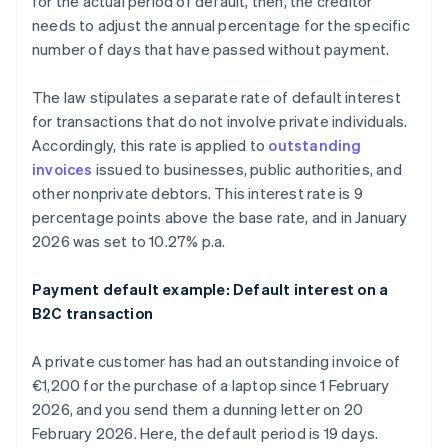
for the actual period of default, then, the creditor
needs to adjust the annual percentage for the specific
number of days that have passed without payment.
The law stipulates a separate rate of default interest
for transactions that do not involve private individuals.
Accordingly, this rate is applied to
outstanding
invoices
issued to businesses, public authorities, and
other nonprivate debtors. This interest rate is 9
percentage points above the base rate, and in January
2026 was set to 10.27% p.a.
Payment default example: Default interest on a
B2C transaction
A private customer has had an outstanding invoice of
€1,200 for the purchase of a laptop since 1 February
2026, and you send them a dunning letter on 20
February 2026. Here, the default period is 19 days.