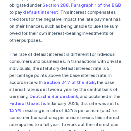
obligated under
Section 288, Paragraph 1 of the BGB
to pay
default interest
. This interest compensates
creditors for the negative impact the late payment has
on their finances, such as being unable to use the sum
owed for their own interest-bearing investments or
other purposes.
The rate of default interest is different for individual
consumers and businesses. In transactions with private
individuals, the statutory default interest rate is 5
percentage points above the base interest rate. In
accordance with
Section 247 of the BGB
, the base
interest rate is set twice a year by the central bank of
Germany,
Deutsche Bundesbank
, and published in the
Federal Gazette
. In January 2026, this rate was set to
1.27%
, resulting in a rate of 6.27% per annum (p.a.) for
consumer transactions; per annum means this interest
rate applies to a full year. To work out the interest due