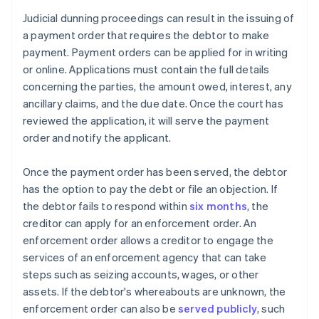
Judicial dunning proceedings can result in the issuing of
a payment order that requires the debtor to make
payment. Payment orders can be applied for in writing
or online. Applications must contain the full details
concerning the parties, the amount owed, interest, any
ancillary claims, and the due date. Once the court has
reviewed the application, it will serve the payment
order and notify the applicant.
Once the payment order has been served, the debtor
has the option to pay the debt or file an objection. If
the debtor fails to respond within
six months
, the
creditor can apply for an enforcement order. An
enforcement order allows a creditor to engage the
services of an enforcement agency that can take
steps such as seizing accounts, wages, or other
assets. If the debtor's whereabouts are unknown, the
enforcement order can also be
served publicly
, such