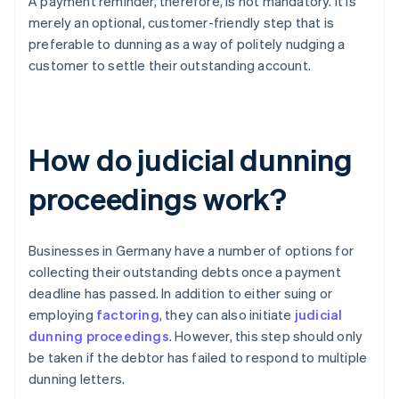
A payment reminder, therefore, is not mandatory. It is
merely an optional, customer-friendly step that is
preferable to dunning as a way of politely nudging a
customer to settle their outstanding account.
How do judicial dunning
proceedings work?
Businesses in Germany have a number of options for
collecting their outstanding debts once a payment
deadline has passed. In addition to either suing or
employing
factoring
, they can also initiate
judicial
dunning proceedings
. However, this step should only
be taken if the debtor has failed to respond to multiple
dunning letters.