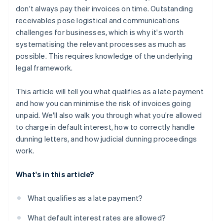
don't always pay their invoices on time. Outstanding
receivables pose logistical and communications
challenges for businesses, which is why it's worth
systematising the relevant processes as much as
possible. This requires knowledge of the underlying
legal framework.
This article will tell you what qualifies as a late payment
and how you can minimise the risk of invoices going
unpaid. We'll also walk you through what you're allowed
to charge in default interest, how to correctly handle
dunning letters, and how judicial dunning proceedings
work.
What's in this article?
What qualifies as a late payment?
What default interest rates are allowed?