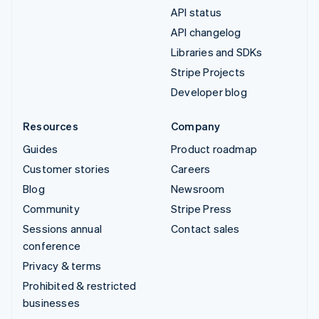
API status
API changelog
Libraries and SDKs
Stripe Projects
Developer blog
Resources
Company
Guides
Product roadmap
Customer stories
Careers
Blog
Newsroom
Community
Stripe Press
Sessions annual
Contact sales
conference
Privacy & terms
Prohibited & restricted
businesses