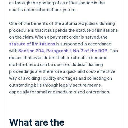
as through the posting of an official notice in the
court's online information system.
One of the benefits of the automated judicial dunning
procedure is that it suspends the statute of limitations
on the claim. When a payment order is served, the
statute of limitations
is suspended in accordance
with
Section 204, Paragraph 1, No. 3 of the BGB
. This
means that even debts that are about to become
statute-barred can be secured. Judicial dunning
proceedings are therefore a quick and cost-effective
way of avoiding liquidity shortages and collecting on
outstanding bills through legally secure means,
especially for small and medium-sized enterprises.
What are the