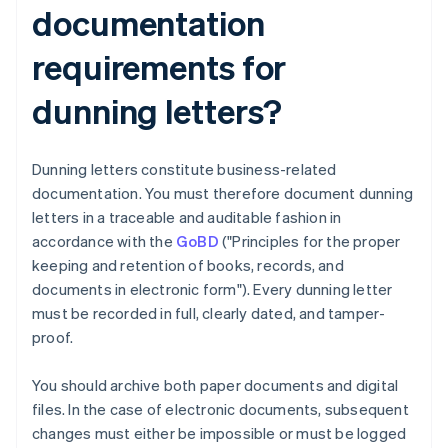
documentation
requirements for
dunning letters?
Dunning letters constitute business-related
documentation. You must therefore document dunning
letters in a traceable and auditable fashion in
accordance with the
GoBD
("Principles for the proper
keeping and retention of books, records, and
documents in electronic form"). Every dunning letter
must be recorded in full, clearly dated, and tamper-
proof.
You should archive both paper documents and digital
files. In the case of electronic documents, subsequent
changes must either be impossible or must be logged