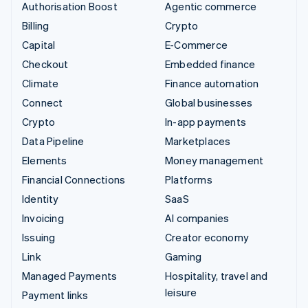
Authorisation Boost
Agentic commerce
Billing
Crypto
Capital
E-Commerce
Checkout
Embedded finance
Climate
Finance automation
Connect
Global businesses
Crypto
In-app payments
Data Pipeline
Marketplaces
Elements
Money management
Financial Connections
Platforms
Identity
SaaS
Invoicing
AI companies
Issuing
Creator economy
Link
Gaming
Managed Payments
Hospitality, travel and
leisure
Payment links