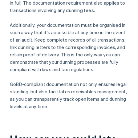
in full. The documentation requirement also applies to
transactions involving any dunning fees.
Additionally, your documentation must be organised in
such a way that it's accessible at any time in the event
of an audit. Keep complete records of all transactions,
link dunning letters to the corresponding invoices, and
retain proof of delivery. This is the only way you can
demonstrate that your dunning processes are fully
compliant with laws and tax regulations.
GoBD-compliant documentation not only ensures legal
standing, but also facilitates receivables management,
as you can transparently track open items and dunning
levels at any time.