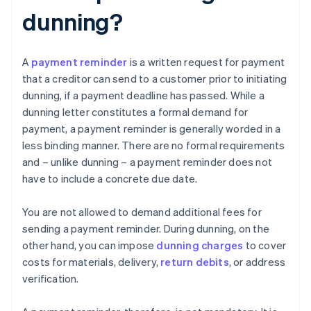
dunning?
A
payment reminder
is a written request for payment
that a creditor can send to a customer prior to initiating
dunning, if a payment deadline has passed. While a
dunning letter constitutes a formal demand for
payment, a payment reminder is generally worded in a
less binding manner. There are no formal requirements
and – unlike dunning – a payment reminder does not
have to include a concrete due date.
You are not allowed to demand additional fees for
sending a payment reminder. During dunning, on the
other hand, you can impose
dunning charges
to cover
costs for materials, delivery,
return debits
, or address
verification.