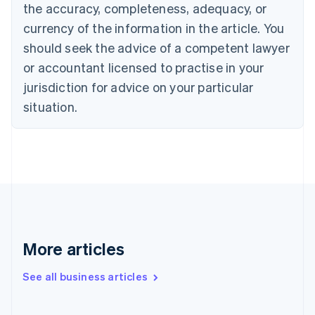
the accuracy, completeness, adequacy, or
Croatia
English
Italiano
currency of the information in the article. You
Cyprus
should seek the advice of a competent lawyer
English
Czech Republic
or accountant licensed to practise in your
English
jurisdiction for advice on your particular
Denmark
situation.
English
Estonia
English
Finland
English
Svenska
France
Français
English
Germany
Deutsch
English
Gibraltar
More articles
English
Greece
See all business articles
English
Hong Kong SAR, China
English
简体中文