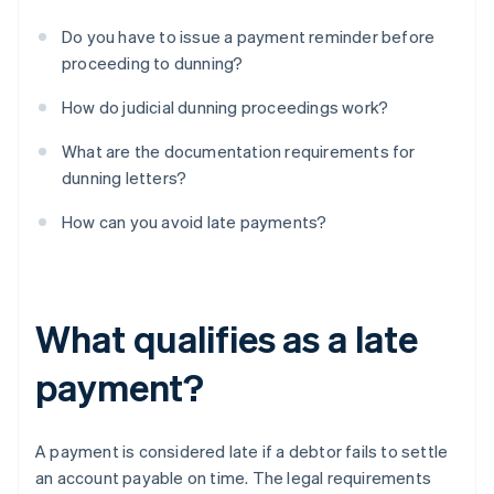
Do you have to issue a payment reminder before
proceeding to dunning?
How do judicial dunning proceedings work?
What are the documentation requirements for
dunning letters?
How can you avoid late payments?
What qualifies as a late
payment?
A payment is considered late if a debtor fails to settle
an account payable on time. The legal requirements