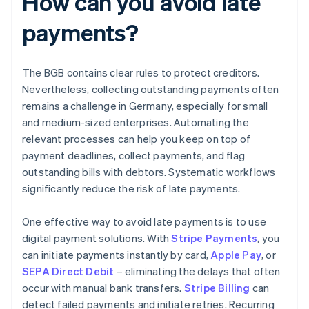
How can you avoid late
payments?
The BGB contains clear rules to protect creditors.
Nevertheless, collecting outstanding payments often
remains a challenge in Germany, especially for small
and medium-sized enterprises. Automating the
relevant processes can help you keep on top of
payment deadlines, collect payments, and flag
outstanding bills with debtors. Systematic workflows
significantly reduce the risk of late payments.
One effective way to avoid late payments is to use
digital payment solutions. With
Stripe Payments
, you
can initiate payments instantly by card,
Apple Pay
, or
SEPA Direct Debit
– eliminating the delays that often
occur with manual bank transfers.
Stripe Billing
can
detect failed payments and initiate retries. Recurring