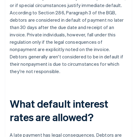
or if special circumstances justify immediate default.
According to Section 286, Paragraph 3 of the BGB,
debtors are considered in default of payment no later
than 30 days after the due date and receipt of an
invoice. Private individuals, however, fall under this
regulation only if the legal consequences of
nonpayment are explicitly noted on the invoice.
Debtors generally aren't considered to be in default if
their nonpayment is due to circumstances for which
they're not responsible.
What default interest
rates are allowed?
A late payment has legal consequences. Debtors are