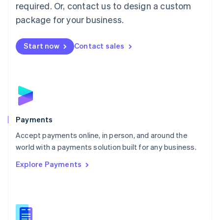
required. Or, contact us to design a custom
Malta
English
package for your business.
Mexico
Español
English
Netherlands
Start now
Contact sales
Nederlands
English
New Zealand
English
Norway
English
Poland
English
Payments
Portugal
Português
English
Accept payments online, in person, and around the
Romania
world with a payments solution built for any business.
English
Explore Payments
Singapore
English
简体中文
Slovakia
English
Slovenia
English
Italiano