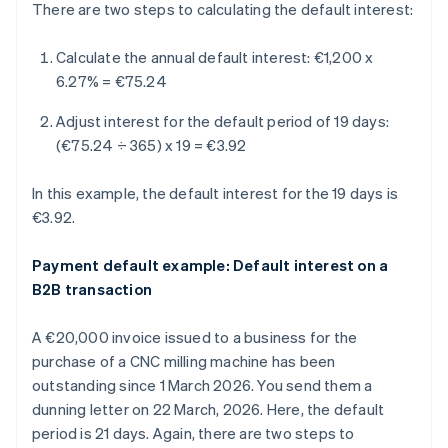
There are two steps to calculating the default interest:
Calculate the annual default interest:
€1,200 x
6.27% = €75.24
Adjust interest for the default period of 19 days:
(€75.24 ÷ 365) x 19 = €3.92
In this example, the default interest for the 19 days is
€3.92.
Payment default example: Default interest on a
B2B transaction
A €20,000 invoice issued to a business for the
purchase of a CNC milling machine has been
outstanding since 1 March 2026. You send them a
dunning letter on 22 March, 2026. Here, the default
period is 21 days. Again, there are two steps to