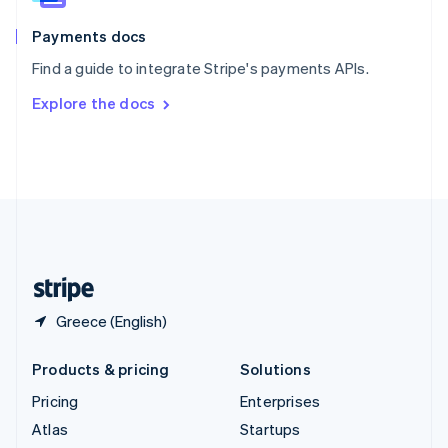
Spain
Español
English
Payments docs
Sweden
Find a guide to integrate Stripe's payments APIs.
Svenska
English
Switzerland
Explore the docs
Deutsch
Français
Italiano
English
Thailand
ไทย
English
United Arab Emirates
English
United Kingdom
English
United States
English
Español
简体中文
Greece (English)
Products & pricing
Solutions
Pricing
Enterprises
Atlas
Startups