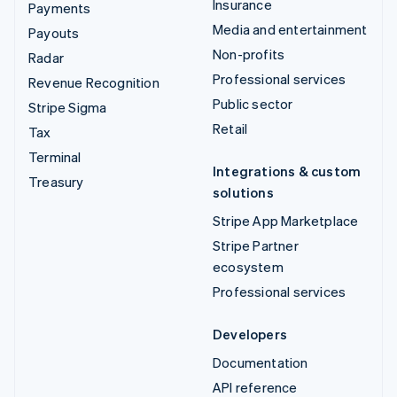
Insurance
Payments
Media and entertainment
Payouts
Non-profits
Radar
Professional services
Revenue Recognition
Public sector
Stripe Sigma
Retail
Tax
Terminal
Integrations & custom
Treasury
solutions
Stripe App Marketplace
Stripe Partner
ecosystem
Professional services
Developers
Documentation
API reference