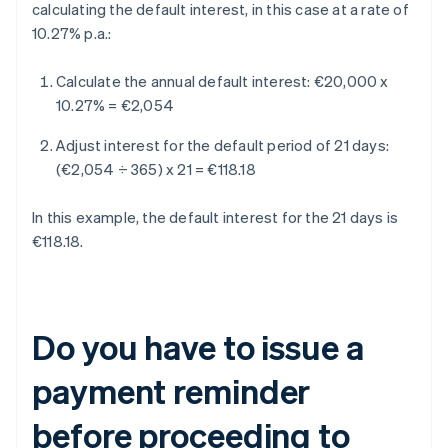
calculating the default interest, in this case at a rate of
10.27% p.a.:
Calculate the annual default interest:
€20,000 x
10.27% = €2,054
Adjust interest for the default period of 21 days:
(€2,054 ÷ 365) x 21 = €118.18
In this example, the default interest for the 21 days is
€118.18.
Do you have to issue a
payment reminder
before proceeding to