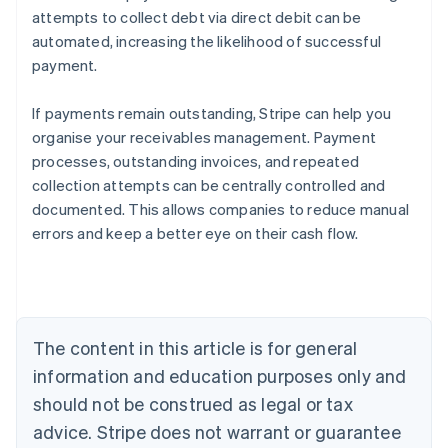
attempts to collect debt via direct debit can be
automated, increasing the likelihood of successful
payment.
If payments remain outstanding, Stripe can help you
organise your receivables management. Payment
processes, outstanding invoices, and repeated
collection attempts can be centrally controlled and
documented. This allows companies to reduce manual
Australia
errors and keep a better eye on their cash flow.
English
Austria
Deutsch
English
Belgium
Nederlands
Français
Deutsch
English
Brazil
The content in this article is for general
Português
English
information and education purposes only and
Bulgaria
should not be construed as legal or tax
English
Canada
advice. Stripe does not warrant or guarantee
English
Français