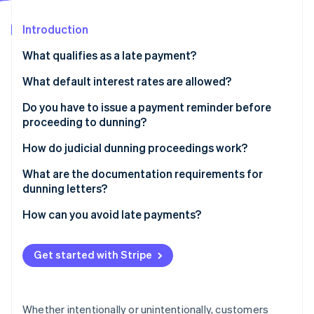
Partners
Fraud prevention
Stripe App Marketplace
Atlas
Introduction
Start-up incorporation
What qualifies as a late payment?
Climate
Carbon removal
What default interest rates are allowed?
Identity
Do you have to issue a payment reminder before
Online identity verification
proceeding to dunning?
How do judicial dunning proceedings work?
What are the documentation requirements for
dunning letters?
Stripe Sessions 2026
See how Stripe is building the economic infrastructure 
How can you avoid late payments?
Watch now
Get started with Stripe
Whether intentionally or unintentionally, customers