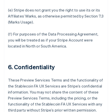
(e) Stripe does not grant you the right to use its or its
Affiliates’ Marks, as otherwise permitted by Section 7.3
(Marks Usage).
(f) For purposes of the Data Processing Agreement,
you will be treated as if your Stripe Account were
located in North or South America.
6. Confidentiality
These Preview Services Terms and the functionality of
the Stablecoin FA UX Services are Stripe’s confidential
information. You may not share the content of these
Preview Services Terms, including the pricing, or the
functionality of the Stablecoin FA UX Services with any
third party without Stripe’s prior written permission.