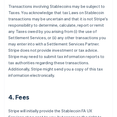
Transactions involving Stablecoins may be subject to
Taxes. You acknowledge that tax Laws on Stablecoin
transactions may be uncertain and that it is not Stripe's
responsibility to determine, calculate, report or remit
any Taxes owed by you arising from (i) the use of
Settlement Services, or (ii) any other transactions you
may enter into with a Settlement Services Partner.
Stripe does not provide investment or tax advice.
Stripe may need to submit tax information reports to
tax authorities regarding these transactions.
Additionally, Stripe might send you a copy of this tax
information electronically.
4. Fees
Stripe will initially provide the Stablecoin FA UX