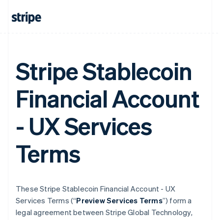
Stripe Stablecoin
Financial Account
- UX Services
Terms
These Stripe Stablecoin Financial Account - UX
Services Terms (“
Preview Services Terms
”) form a
legal agreement between Stripe Global Technology,