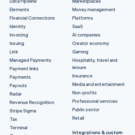
Data Pipeline
Marketplaces
Elements
Money management
Financial Connections
Platforms
Identity
SaaS
Invoicing
AI companies
Issuing
Creator economy
Link
Gaming
Managed Payments
Hospitality, travel and
leisure
Payment links
Insurance
Payments
Media and entertainment
Payouts
Non-profits
Radar
Professional services
Revenue Recognition
Public sector
Stripe Sigma
Retail
Tax
Terminal
Integrations & custom