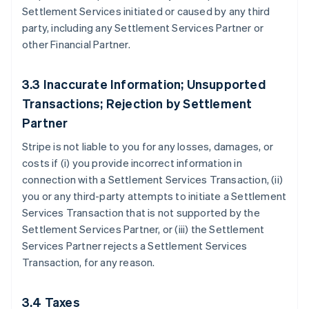
Settlement Services initiated or caused by any third
party, including any Settlement Services Partner or
other Financial Partner.
3.3 Inaccurate Information; Unsupported
Transactions; Rejection by Settlement
Partner
Stripe is not liable to you for any losses, damages, or
costs if (i) you provide incorrect information in
connection with a Settlement Services Transaction, (ii)
you or any third-party attempts to initiate a Settlement
Services Transaction that is not supported by the
Settlement Services Partner, or (iii) the Settlement
Services Partner rejects a Settlement Services
Transaction, for any reason.
3.4 Taxes