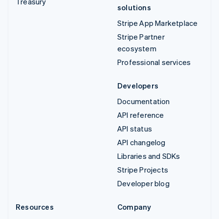
Treasury
solutions
Stripe App Marketplace
Stripe Partner
ecosystem
Professional services
Developers
Documentation
API reference
API status
API changelog
Libraries and SDKs
Stripe Projects
Developer blog
Resources
Company