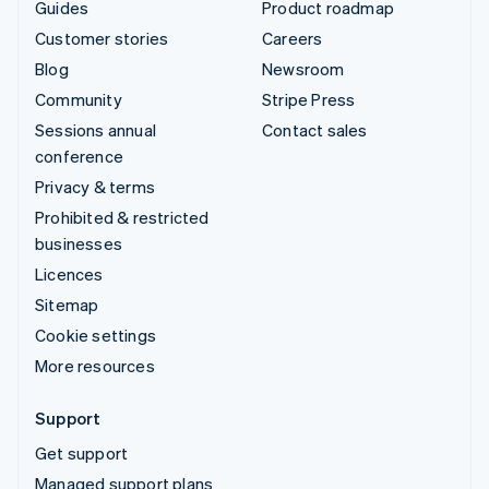
Guides
Product roadmap
Customer stories
Careers
Blog
Newsroom
Community
Stripe Press
Sessions annual
Contact sales
conference
Privacy & terms
Prohibited & restricted
businesses
Licences
Sitemap
Cookie settings
More resources
Support
Get support
Managed support plans