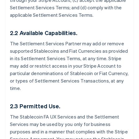
through your Stripe Account; (c) accept the applicable
Settlement Services Terms; and (d) comply with the
applicable Settlement Services Terms.
2.2 Available Capabilities.
The Settlement Services Partner may add or remove
supported Stablecoins and Fiat Currencies as provided
in its Settlement Services Terms, at any time. Stripe
may add or restrict access in your Stripe Account to
particular denominations of Stablecoin or Fiat Currency,
or types of Settlement Services Transactions, at any
time.
2.3 Permitted Use.
The Stablecoin FA UX Services and the Settlement
Services may be used by you only for business
purposes and in a manner that complies with the Stripe