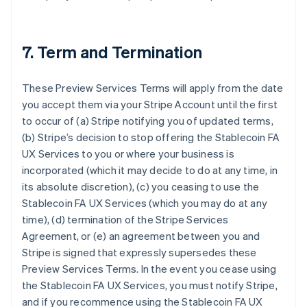
7. Term and Termination
These Preview Services Terms will apply from the date
you accept them via your Stripe Account until the first
to occur of (a) Stripe notifying you of updated terms,
(b) Stripe’s decision to stop offering the Stablecoin FA
UX Services to you or where your business is
incorporated (which it may decide to do at any time, in
its absolute discretion), (c) you ceasing to use the
Stablecoin FA UX Services (which you may do at any
time), (d) termination of the Stripe Services
Agreement, or (e) an agreement between you and
Stripe is signed that expressly supersedes these
Preview Services Terms. In the event you cease using
the Stablecoin FA UX Services, you must notify Stripe,
and if you recommence using the Stablecoin FA UX