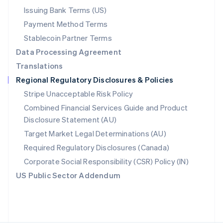
Poland
Issuing Bank Terms (US)
English
Payment Method Terms
Portugal
Português
English
Stablecoin Partner Terms
Romania
Data Processing Agreement
English
Translations
Singapore
Regional Regulatory Disclosures & Policies
English
简体中文
Slovakia
Stripe Unacceptable Risk Policy
English
Combined Financial Services Guide and Product
Slovenia
Disclosure Statement (AU)
English
Italiano
Spain
Target Market Legal Determinations (AU)
Español
English
Required Regulatory Disclosures (Canada)
Sweden
Svenska
English
Corporate Social Responsibility (CSR) Policy (IN)
Switzerland
US Public Sector Addendum
Deutsch
Français
Italiano
English
Thailand
ไทย
English
United Arab Emirates
English