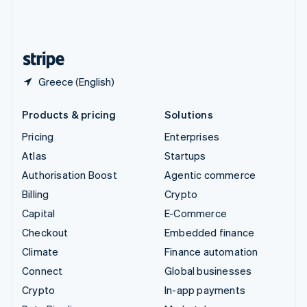
United Kingdom
English
United States
English
Español
简体中文
Greece (English)
Products & pricing
Solutions
Pricing
Enterprises
Atlas
Startups
Authorisation Boost
Agentic commerce
Billing
Crypto
Capital
E-Commerce
Checkout
Embedded finance
Climate
Finance automation
Connect
Global businesses
Crypto
In-app payments