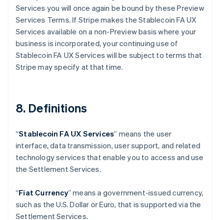
Services you will once again be bound by these Preview
Australia
Services Terms. If Stripe makes the Stablecoin FA UX
English
Austria
Services available on a non-Preview basis where your
Deutsch
English
business is incorporated, your continuing use of
Belgium
Stablecoin FA UX Services will be subject to terms that
Nederlands
Français
Deutsch
English
Stripe may specify at that time.
Brazil
Português
English
Bulgaria
English
8. Definitions
Canada
English
Français
Croatia
“
Stablecoin FA UX Services
” means the user
English
Italiano
interface, data transmission, user support, and related
Cyprus
technology services that enable you to access and use
English
Czech Republic
the Settlement Services.
English
Denmark
“
Fiat Currency
” means a government-issued currency,
English
such as the U.S. Dollar or Euro, that is supported via the
Estonia
Settlement Services.
English