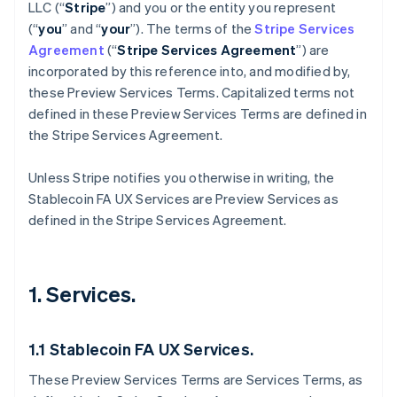
LLC (“
Stripe
”) and you or the entity you represent
(“
you
” and “
your
”). The terms of the
Stripe Services
Agreement
(“
Stripe Services Agreement
”) are
incorporated by this reference into, and modified by,
these Preview Services
Terms. Capitalized terms not
defined in these Preview Services Terms are defined in
the Stripe Services Agreement.
Unless Stripe notifies you otherwise in writing, the
Stablecoin FA UX Services are Preview Services as
defined in the Stripe Services Agreement.
1. Services.
1.1 Stablecoin FA UX Services.
These Preview Services Terms are Services Terms, as