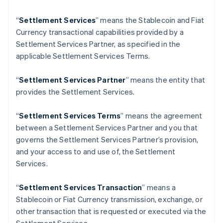
Finland
English
Svenska
“
Settlement Services
” means the Stablecoin and Fiat
France
Currency transactional capabilities provided by a
Français
English
Settlement Services Partner, as specified in the
Germany
applicable Settlement Services Terms.
Deutsch
English
Gibraltar
“
Settlement Services Partner
” means the entity that
English
Greece
provides the Settlement Services.
English
Hong Kong SAR, China
“
Settlement Services Terms
” means the agreement
English
简体中文
between a Settlement Services Partner and you that
Hungary
governs the Settlement Services Partner’s provision,
English
India
and your access to and use of, the Settlement
English
Services.
Ireland
English
“
Settlement Services Transaction
” means a
Italy
Stablecoin or Fiat Currency transmission, exchange, or
Italiano
English
Japan
other transaction that is requested or executed via the
日本語
English