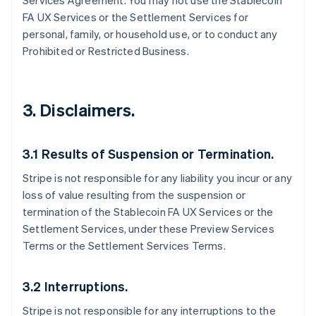
Services Agreement. You may not use the Stablecoin
FA UX Services or the Settlement Services for
personal, family, or household use, or to conduct any
Prohibited or Restricted Business.
3. Disclaimers.
3.1 Results of Suspension or Termination.
Stripe is not responsible for any liability you incur or any
loss of value resulting from the suspension or
termination of the Stablecoin FA UX Services or the
Settlement Services, under these Preview Services
Terms or the Settlement Services Terms.
3.2 Interruptions.
Stripe is not responsible for any interruptions to the