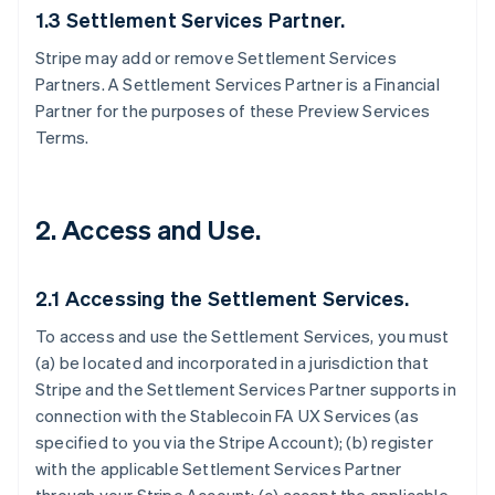
1.3 Settlement Services Partner.
Stripe may add or remove Settlement Services
Partners. A Settlement Services Partner is a Financial
Partner for the purposes of these Preview Services
Terms.
2. Access and Use.
2.1 Accessing the Settlement Services.
To access and use the Settlement Services, you must
(a) be located and incorporated in a jurisdiction that
Stripe and the Settlement Services Partner supports in
connection with the Stablecoin FA UX Services (as
specified to you via the Stripe Account); (b) register
with the applicable Settlement Services Partner