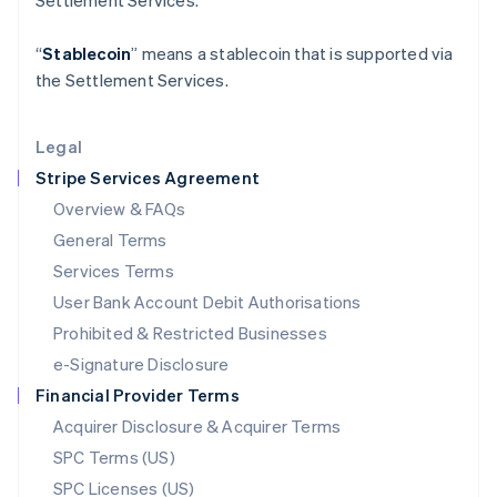
Settlement Services.
Latvia
English
“
Stablecoin
” means a stablecoin that is supported via
Liechtenstein
the Settlement Services.
Deutsch
English
Lithuania
English
Legal
Luxembourg
Stripe Services Agreement
Français
Deutsch
English
Mainland China
Overview & FAQs
简体中文
English
General Terms
Malaysia
English
简体中文
Services Terms
Malta
User Bank Account Debit Authorisations
English
Mexico
Prohibited & Restricted Businesses
Español
English
e-Signature Disclosure
Netherlands
Financial Provider Terms
Nederlands
English
New Zealand
Acquirer Disclosure & Acquirer Terms
English
SPC Terms (US)
Norway
SPC Licenses (US)
English