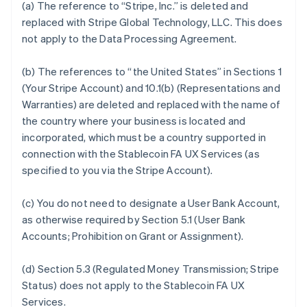
(a) The reference to “Stripe, Inc.” is deleted and
replaced with Stripe Global Technology, LLC. This does
not apply to the Data Processing Agreement.
(b) The references to “the United States” in Sections 1
(Your Stripe Account) and 10.1(b) (Representations and
Warranties) are deleted and replaced with the name of
the country where your business is located and
incorporated, which must be a country supported in
connection with the Stablecoin FA UX Services (as
specified to you via the Stripe Account).
(c) You do not need to designate a User Bank Account,
as otherwise required by Section 5.1 (User Bank
Accounts; Prohibition on Grant or Assignment).
(d) Section 5.3 (Regulated Money Transmission; Stripe
Status) does not apply to the Stablecoin FA UX
Services.