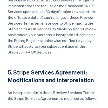
Services at no cost to you, but reserves the right to
implement fees for the use of the Stablecoin FA UX
Services upon at least 30 days’ notice to you before
the effective date of such change. If these Preview
Services Terms terminate due to Stripe making the
Stablecoin FA UX Services available on a non-Preview
basis where your business is incorporated, pricing on
the Pricing Page or as otherwise notified to you by
Stripe will apply to your subsequent use of the
Stablecoin FA UX Services.
5. Stripe Services Agreement:
Modifications and Interpretation
As incorporated into these Preview Services Terms,
the Stripe Services Agreement is modified as follows: