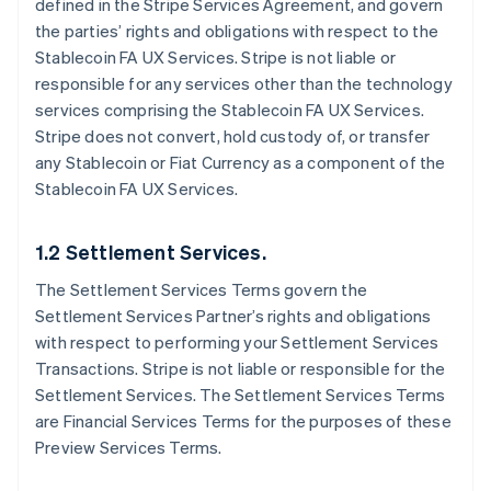
defined in the Stripe Services Agreement, and govern
the parties’ rights and obligations with respect to the
Stablecoin FA UX Services. Stripe is not liable or
responsible for any services other than the technology
services comprising the Stablecoin FA UX Services.
Stripe does not convert, hold custody of, or transfer
any Stablecoin or Fiat Currency as a component of the
Stablecoin FA UX Services.
1.2 Settlement Services.
The Settlement Services Terms govern the
Settlement Services Partner’s rights and obligations
with respect to performing your Settlement Services
Transactions. Stripe is not liable or responsible for the
Settlement Services. The Settlement Services Terms
are Financial Services Terms for the purposes of these
Preview Services Terms.