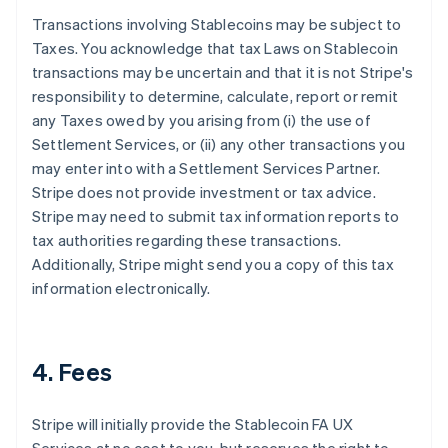
Transactions involving Stablecoins may be subject to
Taxes. You acknowledge that tax Laws on Stablecoin
transactions may be uncertain and that it is not Stripe's
responsibility to determine, calculate, report or remit
any Taxes owed by you arising from (i) the use of
Settlement Services, or (ii) any other transactions you
may enter into with a Settlement Services Partner.
Stripe does not provide investment or tax advice.
Stripe may need to submit tax information reports to
tax authorities regarding these transactions.
Additionally, Stripe might send you a copy of this tax
information electronically.
4. Fees
Stripe will initially provide the Stablecoin FA UX