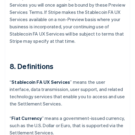
Services you will once again be bound by these Preview
Services Terms. If Stripe makes the Stablecoin FA UX
Services available on a non-Preview basis where your
business is incorporated, your continuing use of
Stablecoin FA UX Services will be subject to terms that
Australia
Stripe may specify at that time.
English
Austria
Deutsch
English
Belgio
8. Definitions
Nederlands
Français
Deutsch
English
Brasile
Português
English
“
Stablecoin FA UX Services
” means the user
Bulgaria
interface, data transmission, user support, and related
English
Canada
technology services that enable you to access and use
English
Français
the Settlement Services.
Cina continentale
简体中文
English
“
Fiat Currency
” means a government-issued currency,
Cipro
such as the U.S. Dollar or Euro, that is supported via the
English
Croazia
Settlement Services.