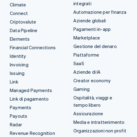
integrati
Climate
Automazione per finanza
Connect
Aziende globali
Criptovalute
Pagamenti in-app
Data Pipeline
Marketplace
Elements
Gestione del denaro
Financial Connections
Piattaforme
Identity
SaaS
Invoicing
Aziende di IA
Issuing
Creator economy
Link
Gaming
Managed Payments
Ospitalità, viaggi e
Link di pagamento
tempo libero
Payments
Assicurazione
Payouts
Media e intrattenimento
Radar
Organizzazioni non profit
Revenue Recognition