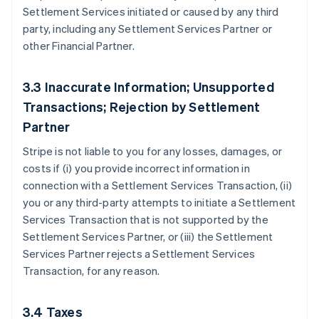
Settlement Services initiated or caused by any third
party, including any Settlement Services Partner or
other Financial Partner.
3.3 Inaccurate Information; Unsupported
Transactions; Rejection by Settlement
Partner
Stripe is not liable to you for any losses, damages, or
costs if (i) you provide incorrect information in
connection with a Settlement Services Transaction, (ii)
you or any third-party attempts to initiate a Settlement
Services Transaction that is not supported by the
Settlement Services Partner, or (iii) the Settlement
Services Partner rejects a Settlement Services
Transaction, for any reason.
3.4 Taxes