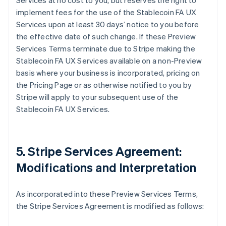
Services at no cost to you, but reserves the right to
implement fees for the use of the Stablecoin FA UX
Services upon at least 30 days’ notice to you before
the effective date of such change. If these Preview
Services Terms terminate due to Stripe making the
Stablecoin FA UX Services available on a non-Preview
basis where your business is incorporated, pricing on
the Pricing Page or as otherwise notified to you by
Stripe will apply to your subsequent use of the
Stablecoin FA UX Services.
5. Stripe Services Agreement:
Modifications and Interpretation
As incorporated into these Preview Services Terms,
the Stripe Services Agreement is modified as follows: