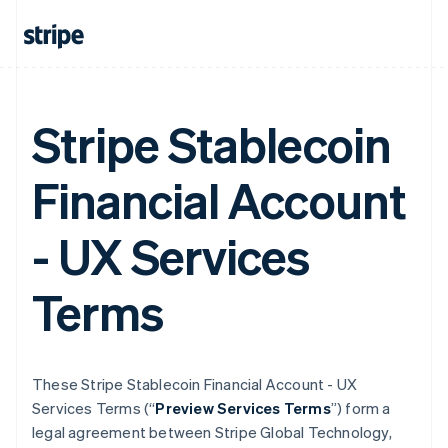
Stripe Stablecoin
Financial Account
- UX Services
Terms
These Stripe Stablecoin Financial Account - UX
Services Terms (“
Preview Services Terms
”) form a
legal agreement between Stripe Global Technology,