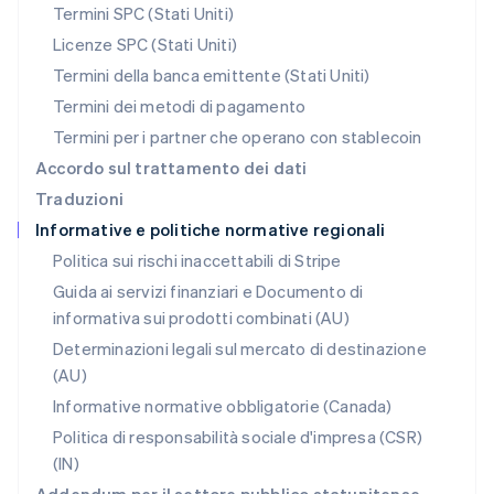
Nederlands
English
Termini SPC (Stati Uniti)
Polonia
Licenze SPC (Stati Uniti)
English
Portogallo
Termini della banca emittente (Stati Uniti)
Português
English
Termini dei metodi di pagamento
RAS di Hong Kong, Cina
Termini per i partner che operano con stablecoin
English
简体中文
Regno Unito
Accordo sul trattamento dei dati
English
Traduzioni
Repubblica Ceca
Informative e politiche normative regionali
English
Romania
Politica sui rischi inaccettabili di Stripe
English
Guida ai servizi finanziari e Documento di
Singapore
informativa sui prodotti combinati (AU)
English
简体中文
Slovacchia
Determinazioni legali sul mercato di destinazione
English
(AU)
Slovenia
Informative normative obbligatorie (Canada)
English
Italiano
Spagna
Politica di responsabilità sociale d'impresa (CSR)
Español
English
(IN)
Stati Uniti