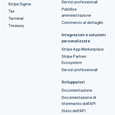
Servizi professionali
Stripe Sigma
Pubblica
Tax
amministrazione
Terminal
Commercio al dettaglio
Treasury
Integrazioni e soluzioni
personalizzate
Stripe App Marketplace
Stripe Partner
Ecosystem
Servizi professionali
Sviluppatori
Documentazione
Documentazione di
riferimento dell'API
Stato dell'API