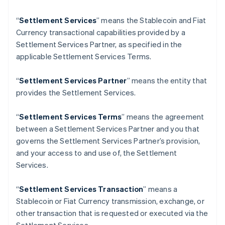
English
Italiano
Danimarca
“
Settlement Services
” means the Stablecoin and Fiat
English
Currency transactional capabilities provided by a
Emirati Arabi Uniti
Settlement Services Partner, as specified in the
English
Estonia
applicable Settlement Services Terms.
English
Finlandia
“
Settlement Services Partner
” means the entity that
English
Svenska
provides the Settlement Services.
Francia
Français
English
“
Settlement Services Terms
” means the agreement
Germania
between a Settlement Services Partner and you that
Deutsch
English
Giappone
governs the Settlement Services Partner’s provision,
日本語
English
and your access to and use of, the Settlement
Gibilterra
Services.
English
Grecia
“
Settlement Services Transaction
” means a
English
India
Stablecoin or Fiat Currency transmission, exchange, or
English
other transaction that is requested or executed via the
Irlanda