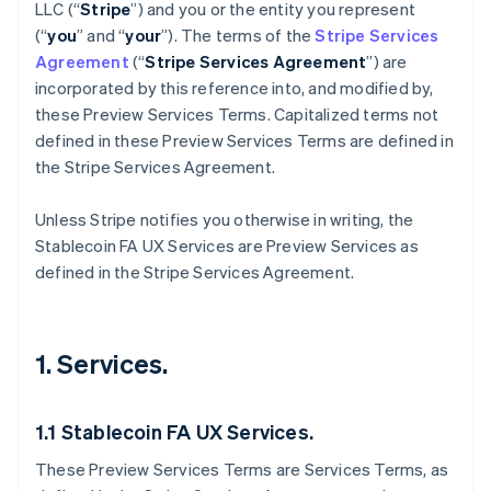
LLC (“
Stripe
”) and you or the entity you represent
(“
you
” and “
your
”). The terms of the
Stripe Services
Agreement
(“
Stripe Services Agreement
”) are
incorporated by this reference into, and modified by,
these Preview Services
Terms. Capitalized terms not
defined in these Preview Services Terms are defined in
the Stripe Services Agreement.
Unless Stripe notifies you otherwise in writing, the
Stablecoin FA UX Services are Preview Services as
defined in the Stripe Services Agreement.
1. Services.
1.1 Stablecoin FA UX Services.
These Preview Services Terms are Services Terms, as