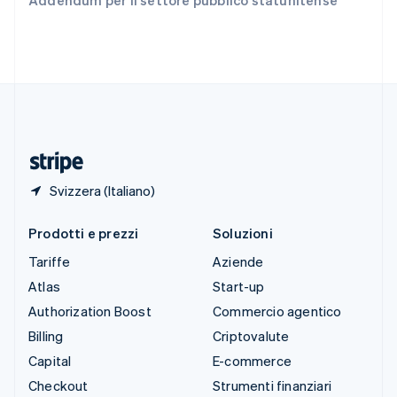
Addendum per il settore pubblico statunitense
English
Español
简体中文
Svezia
Svenska
English
Svizzera
Deutsch
Français
Italiano
English
Thailandia
ไทย
English
Ungheria
English
Svizzera (Italiano)
Prodotti e prezzi
Soluzioni
Tariffe
Aziende
Atlas
Start-up
Authorization Boost
Commercio agentico
Billing
Criptovalute
Capital
E-commerce
Checkout
Strumenti finanziari