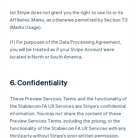
(e) Stripe does not grant you the right to use its or its
Affiliates’ Marks, as otherwise permitted by Section 7.3
(Marks Usage).
(f) For purposes of the Data Processing Agreement,
you will be treated as if your Stripe Account were
located in North or South America.
6. Confidentiality
These Preview Services Terms and the functionality of
the Stablecoin FA UX Services are Stripe’s confidential
information. You may not share the content of these
Preview Services Terms, including the pricing, or the
functionality of the Stablecoin FA UX Services with any
third party without Stripe’s prior written permission.