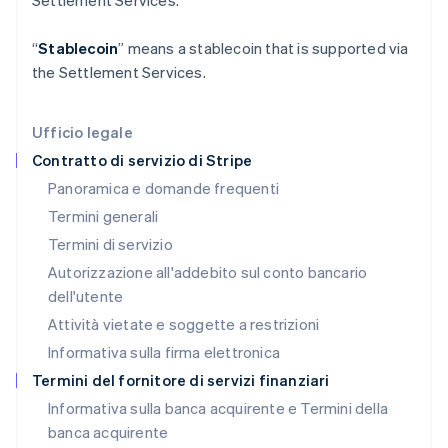
Settlement Services.
English
Italia
“
Stablecoin
” means a stablecoin that is supported via
Italiano
English
Lettonia
the Settlement Services.
English
Liechtenstein
Deutsch
English
Ufficio legale
Lituania
Contratto di servizio di Stripe
English
Panoramica e domande frequenti
Lussemburgo
Termini generali
Français
Deutsch
English
Malaysia
Termini di servizio
English
简体中文
Autorizzazione all'addebito sul conto bancario
Malta
dell'utente
English
Messico
Attività vietate e soggette a restrizioni
Español
English
Informativa sulla firma elettronica
Norvegia
English
Termini del fornitore di servizi finanziari
Nuova Zelanda
Informativa sulla banca acquirente e Termini della
English
banca acquirente
Paesi Bassi