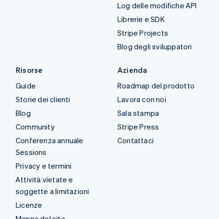
Log delle modifiche API
Librerie e SDK
Stripe Projects
Blog degli sviluppatori
Risorse
Azienda
Guide
Roadmap del prodotto
Storie dei clienti
Lavora con noi
Blog
Sala stampa
Community
Stripe Press
Conferenza annuale
Contattaci
Sessions
Privacy e termini
Attività vietate e
soggette a limitazioni
Licenze
Mappa del sito