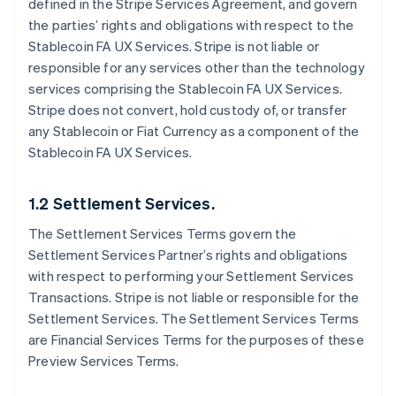
defined in the Stripe Services Agreement, and govern
the parties’ rights and obligations with respect to the
Stablecoin FA UX Services. Stripe is not liable or
responsible for any services other than the technology
services comprising the Stablecoin FA UX Services.
Stripe does not convert, hold custody of, or transfer
any Stablecoin or Fiat Currency as a component of the
Stablecoin FA UX Services.
1.2 Settlement Services.
The Settlement Services Terms govern the
Settlement Services Partner’s rights and obligations
with respect to performing your Settlement Services
Transactions. Stripe is not liable or responsible for the
Settlement Services. The Settlement Services Terms
are Financial Services Terms for the purposes of these
Preview Services Terms.