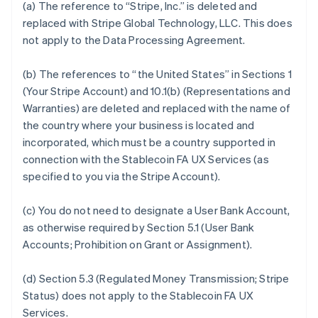
(a) The reference to “Stripe, Inc.” is deleted and
replaced with Stripe Global Technology, LLC. This does
not apply to the Data Processing Agreement.
(b) The references to “the United States” in Sections 1
(Your Stripe Account) and 10.1(b) (Representations and
Warranties) are deleted and replaced with the name of
the country where your business is located and
incorporated, which must be a country supported in
connection with the Stablecoin FA UX Services (as
specified to you via the Stripe Account).
(c) You do not need to designate a User Bank Account,
as otherwise required by Section 5.1 (User Bank
Accounts; Prohibition on Grant or Assignment).
(d) Section 5.3 (Regulated Money Transmission; Stripe
Status) does not apply to the Stablecoin FA UX
Services.