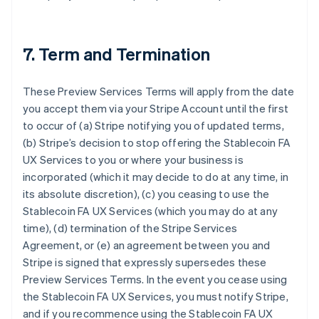
7. Term and Termination
These Preview Services Terms will apply from the date
you accept them via your Stripe Account until the first
to occur of (a) Stripe notifying you of updated terms,
(b) Stripe’s decision to stop offering the Stablecoin FA
UX Services to you or where your business is
incorporated (which it may decide to do at any time, in
its absolute discretion), (c) you ceasing to use the
Stablecoin FA UX Services (which you may do at any
time), (d) termination of the Stripe Services
Agreement, or (e) an agreement between you and
Stripe is signed that expressly supersedes these
Preview Services Terms. In the event you cease using
the Stablecoin FA UX Services, you must notify Stripe,
and if you recommence using the Stablecoin FA UX