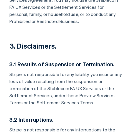
Services Agreement. You may not use the Stablecoin
FA UX Services or the Settlement Services for
personal, family, or household use, or to conduct any
Prohibited or Restricted Business.
3. Disclaimers.
3.1 Results of Suspension or Termination.
Stripe is not responsible for any liability you incur or any
loss of value resulting from the suspension or
termination of the Stablecoin FA UX Services or the
Settlement Services, under these Preview Services
Terms or the Settlement Services Terms.
3.2 Interruptions.
Stripe is not responsible for any interruptions to the