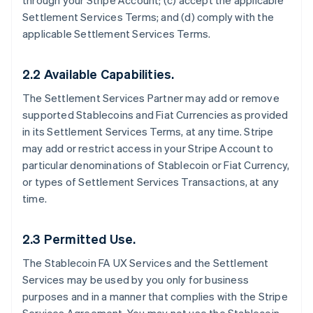
through your Stripe Account; (c) accept the applicable
Settlement Services Terms; and (d) comply with the
applicable Settlement Services Terms.
2.2 Available Capabilities.
The Settlement Services Partner may add or remove
supported Stablecoins and Fiat Currencies as provided
in its Settlement Services Terms, at any time. Stripe
may add or restrict access in your Stripe Account to
particular denominations of Stablecoin or Fiat Currency,
or types of Settlement Services Transactions, at any
time.
2.3 Permitted Use.
The Stablecoin FA UX Services and the Settlement
Services may be used by you only for business
purposes and in a manner that complies with the Stripe