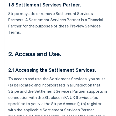
1.3 Settlement Services Partner.
Stripe may add or remove Settlement Services
Partners. A Settlement Services Partner is a Financial
Partner for the purposes of these Preview Services
Terms.
2. Access and Use.
2.1 Accessing the Settlement Services.
To access and use the Settlement Services, you must
(a) be located and incorporated in a jurisdiction that
Stripe and the Settlement Services Partner supports in
connection with the Stablecoin FA UX Services (as
specified to you via the Stripe Account); (b) register
with the applicable Settlement Services Partner