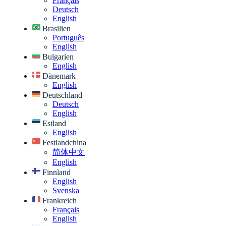
Français
Deutsch
English
Brasilien
Português
English
Bulgarien
English
Dänemark
English
Deutschland
Deutsch
English
Estland
English
Festlandchina
简体中文
English
Finnland
English
Svenska
Frankreich
Français
English