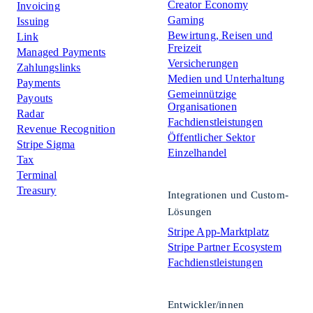
Creator Economy
Invoicing
Gaming
Issuing
Bewirtung, Reisen und
Link
Freizeit
Managed Payments
Versicherungen
Zahlungslinks
Medien und Unterhaltung
Payments
Gemeinnützige
Payouts
Organisationen
Radar
Fachdienstleistungen
Revenue Recognition
Öffentlicher Sektor
Stripe Sigma
Einzelhandel
Tax
Terminal
Treasury
Integrationen und Custom-
Lösungen
Stripe App-Marktplatz
Stripe Partner Ecosystem
Fachdienstleistungen
Entwickler/innen