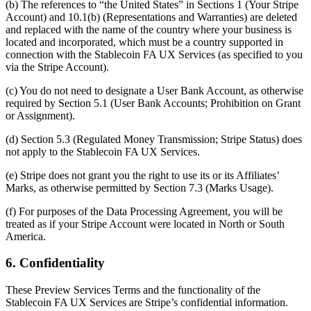
(b) The references to “the United States” in Sections 1 (Your Stripe
Account) and 10.1(b) (Representations and Warranties) are deleted
and replaced with the name of the country where your business is
located and incorporated, which must be a country supported in
connection with the Stablecoin FA UX Services (as specified to you
via the Stripe Account).
(c) You do not need to designate a User Bank Account, as otherwise
required by Section 5.1 (User Bank Accounts; Prohibition on Grant
or Assignment).
(d) Section 5.3 (Regulated Money Transmission; Stripe Status) does
not apply to the Stablecoin FA UX Services.
(e) Stripe does not grant you the right to use its or its Affiliates’
Marks, as otherwise permitted by Section 7.3 (Marks Usage).
(f) For purposes of the Data Processing Agreement, you will be
treated as if your Stripe Account were located in North or South
America.
6. Confidentiality
These Preview Services Terms and the functionality of the
Stablecoin FA UX Services are Stripe’s confidential information.