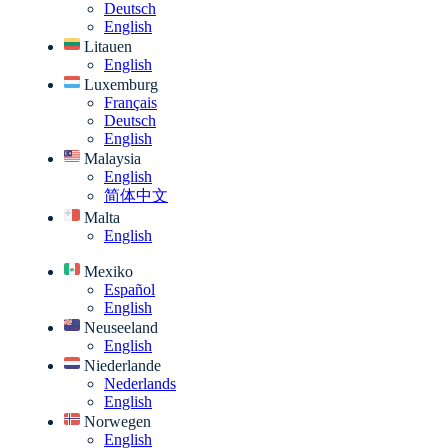
Deutsch
English
Litauen
English
Luxemburg
Français
Deutsch
English
Malaysia
English
简体中文
Malta
English
Mexiko
Español
English
Neuseeland
English
Niederlande
Nederlands
English
Norwegen
English