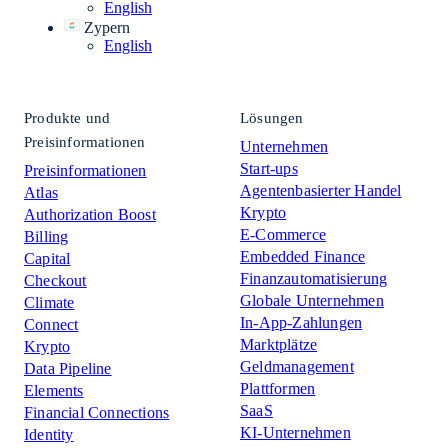
English
Zypern
English
Produkte und
Lösungen
Preisinformationen
Unternehmen
Start-ups
Preisinformationen
Agentenbasierter Handel
Atlas
Krypto
Authorization Boost
E-Commerce
Billing
Embedded Finance
Capital
Finanzautomatisierung
Checkout
Globale Unternehmen
Climate
In-App-Zahlungen
Connect
Marktplätze
Krypto
Geldmanagement
Data Pipeline
Plattformen
Elements
SaaS
Financial Connections
KI-Unternehmen
Identity