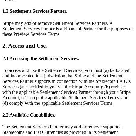
1.3 Settlement Services Partner.
Stripe may add or remove Settlement Services Partners. A
Settlement Services Partner is a Financial Partner for the purposes of
these Preview Services Terms.
2. Access and Use.
2.1 Accessing the Settlement Services.
To access and use the Settlement Services, you must (a) be located
and incorporated in a jurisdiction that Stripe and the Settlement
Services Partner supports in connection with the Stablecoin FA UX
Services (as specified to you via the Stripe Account); (b) register
with the applicable Settlement Services Partner through your Stripe
Account; (c) accept the applicable Settlement Services Terms; and
(d) comply with the applicable Settlement Services Terms.
2.2 Available Capabilities.
The Settlement Services Partner may add or remove supported
Stablecoins and Fiat Currencies as provided in its Settlement