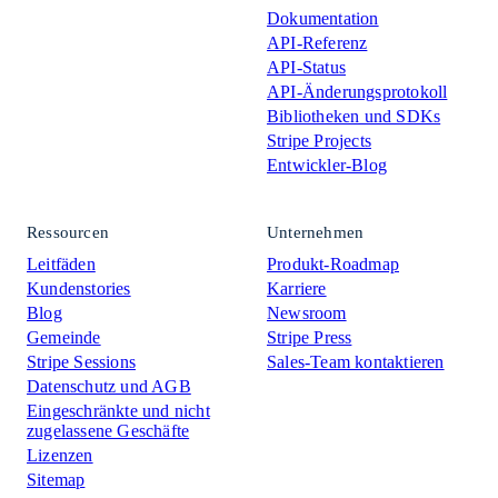
Dokumentation
API-Referenz
API-Status
API-Änderungsprotokoll
Bibliotheken und SDKs
Stripe Projects
Entwickler-Blog
Ressourcen
Unternehmen
Leitfäden
Produkt-Roadmap
Kundenstories
Karriere
Blog
Newsroom
Gemeinde
Stripe Press
Stripe Sessions
Sales-Team kontaktieren
Datenschutz und AGB
Eingeschränkte und nicht
zugelassene Geschäfte
Lizenzen
Sitemap