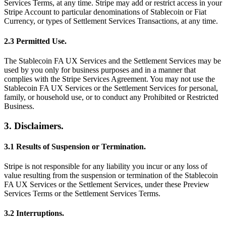
Services Terms, at any time. Stripe may add or restrict access in your
Stripe Account to particular denominations of Stablecoin or Fiat
Currency, or types of Settlement Services Transactions, at any time.
2.3 Permitted Use.
The Stablecoin FA UX Services and the Settlement Services may be
used by you only for business purposes and in a manner that
complies with the Stripe Services Agreement. You may not use the
Stablecoin FA UX Services or the Settlement Services for personal,
family, or household use, or to conduct any Prohibited or Restricted
Business.
3. Disclaimers.
3.1 Results of Suspension or Termination.
Stripe is not responsible for any liability you incur or any loss of
value resulting from the suspension or termination of the Stablecoin
FA UX Services or the Settlement Services, under these Preview
Services Terms or the Settlement Services Terms.
3.2 Interruptions.