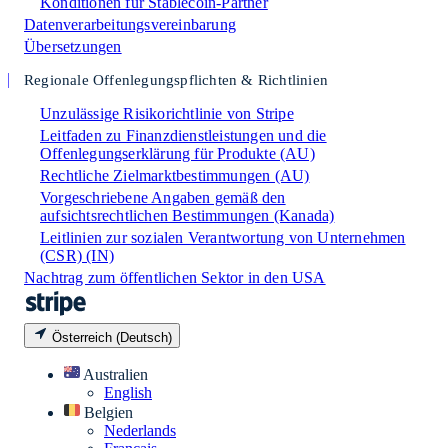
Konditionen für Stablecoin-Partner
Datenverarbeitungsvereinbarung
Übersetzungen
Regionale Offenlegungspflichten & Richtlinien
Unzulässige Risikorichtlinie von Stripe
Leitfaden zu Finanzdienstleistungen und die
Offenlegungserklärung für Produkte (AU)
Rechtliche Zielmarktbestimmungen (AU)
Vorgeschriebene Angaben gemäß den
aufsichtsrechtlichen Bestimmungen (Kanada)
Leitlinien zur sozialen Verantwortung von Unternehmen
(CSR) (IN)
Nachtrag zum öffentlichen Sektor in den USA
Österreich (Deutsch)
Australien
English
Belgien
Nederlands