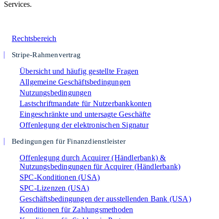
Services.
Rechtsbereich
Stripe-Rahmenvertrag
Übersicht und häufig gestellte Fragen
Allgemeine Geschäftsbedingungen
Nutzungsbedingungen
Lastschriftmandate für Nutzerbankkonten
Eingeschränkte und untersagte Geschäfte
Offenlegung der elektronischen Signatur
Bedingungen für Finanzdienstleister
Offenlegung durch Acquirer (Händlerbank) &
Nutzungsbedingungen für Acquirer (Händlerbank)
SPC-Konditionen (USA)
SPC-Lizenzen (USA)
Geschäftsbedingungen der ausstellenden Bank (USA)
Konditionen für Zahlungsmethoden