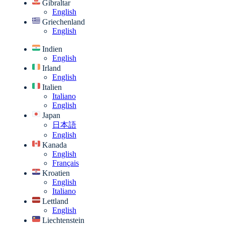
Gibraltar
English
Griechenland
English
Indien
English
Irland
English
Italien
Italiano
English
Japan
日本語
English
Kanada
English
Français
Kroatien
English
Italiano
Lettland
English
Liechtenstein