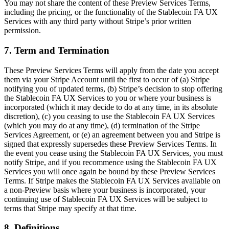
You may not share the content of these Preview Services Terms,
including the pricing, or the functionality of the Stablecoin FA UX
Services with any third party without Stripe’s prior written
permission.
7. Term and Termination
These Preview Services Terms will apply from the date you accept
them via your Stripe Account until the first to occur of (a) Stripe
notifying you of updated terms, (b) Stripe’s decision to stop offering
the Stablecoin FA UX Services to you or where your business is
incorporated (which it may decide to do at any time, in its absolute
discretion), (c) you ceasing to use the Stablecoin FA UX Services
(which you may do at any time), (d) termination of the Stripe
Services Agreement, or (e) an agreement between you and Stripe is
signed that expressly supersedes these Preview Services Terms. In
the event you cease using the Stablecoin FA UX Services, you must
notify Stripe, and if you recommence using the Stablecoin FA UX
Services you will once again be bound by these Preview Services
Terms. If Stripe makes the Stablecoin FA UX Services available on
a non-Preview basis where your business is incorporated, your
continuing use of Stablecoin FA UX Services will be subject to
terms that Stripe may specify at that time.
8. Definitions