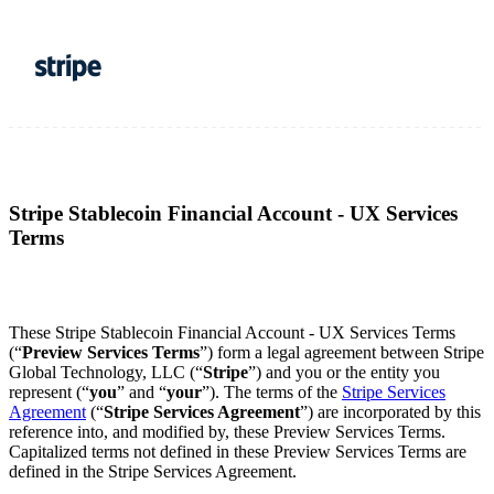
Stripe Stablecoin Financial Account - UX Services
Terms
These Stripe Stablecoin Financial Account - UX Services Terms
(“
Preview Services Terms
”) form a legal agreement between Stripe
Global Technology, LLC (“
Stripe
”) and you or the entity you
represent (“
you
” and “
your
”). The terms of the
Stripe Services
Agreement
(“
Stripe Services Agreement
”) are incorporated by this
reference into, and modified by, these Preview Services
Terms.
Capitalized terms not defined in these Preview Services Terms are
defined in the Stripe Services Agreement.