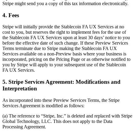
Stripe might send you a copy of this tax information electronically.
4. Fees
Stripe will initially provide the Stablecoin FA UX Services at no
cost to you, but reserves the right to implement fees for the use of
the Stablecoin FA UX Services upon at least 30 days’ notice to you
before the effective date of such change. If these Preview Services
Terms terminate due to Stripe making the Stablecoin FA UX
Services available on a non-Preview basis where your business is
incorporated, pricing on the Pricing Page or as otherwise notified to
you by Stripe will apply to your subsequent use of the Stablecoin
FA UX Services.
5. Stripe Services Agreement: Modifications and
Interpretation
As incorporated into these Preview Services Terms, the Stripe
Services Agreement is modified as follows:
(a) The reference to “Stripe, Inc.” is deleted and replaced with Stripe
Global Technology, LLC. This does not apply to the Data
Processing Agreement.