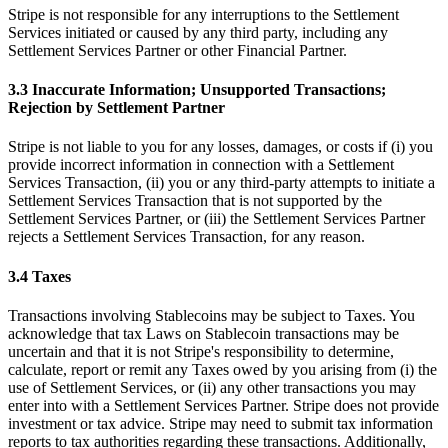
Stripe is not responsible for any interruptions to the Settlement
Services initiated or caused by any third party, including any
Settlement Services Partner or other Financial Partner.
3.3 Inaccurate Information; Unsupported Transactions;
Rejection by Settlement Partner
Stripe is not liable to you for any losses, damages, or costs if (i) you
provide incorrect information in connection with a Settlement
Services Transaction, (ii) you or any third-party attempts to initiate a
Settlement Services Transaction that is not supported by the
Settlement Services Partner, or (iii) the Settlement Services Partner
rejects a Settlement Services Transaction, for any reason.
3.4 Taxes
Transactions involving Stablecoins may be subject to Taxes. You
acknowledge that tax Laws on Stablecoin transactions may be
uncertain and that it is not Stripe's responsibility to determine,
calculate, report or remit any Taxes owed by you arising from (i) the
use of Settlement Services, or (ii) any other transactions you may
enter into with a Settlement Services Partner. Stripe does not provide
investment or tax advice. Stripe may need to submit tax information
reports to tax authorities regarding these transactions. Additionally,