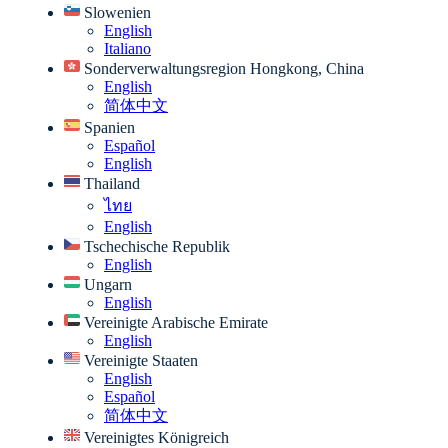
Slowenien
English
Italiano
Sonderverwaltungsregion Hongkong, China
English
简体中文
Spanien
Español
English
Thailand
ไทย
English
Tschechische Republik
English
Ungarn
English
Vereinigte Arabische Emirate
English
Vereinigte Staaten
English
Español
简体中文
Vereinigtes Königreich