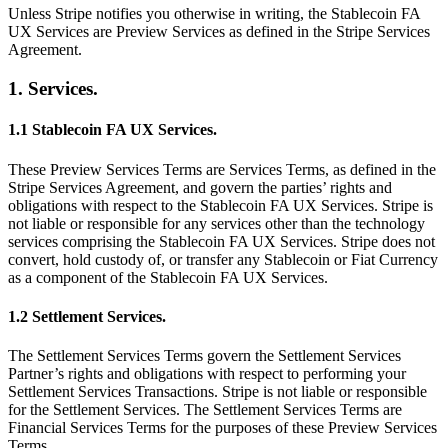
Unless Stripe notifies you otherwise in writing, the Stablecoin FA
UX Services are Preview Services as defined in the Stripe Services
Agreement.
1. Services.
1.1 Stablecoin FA UX Services.
These Preview Services Terms are Services Terms, as defined in the
Stripe Services Agreement, and govern the parties’ rights and
obligations with respect to the Stablecoin FA UX Services. Stripe is
not liable or responsible for any services other than the technology
services comprising the Stablecoin FA UX Services. Stripe does not
convert, hold custody of, or transfer any Stablecoin or Fiat Currency
as a component of the Stablecoin FA UX Services.
1.2 Settlement Services.
The Settlement Services Terms govern the Settlement Services
Partner’s rights and obligations with respect to performing your
Settlement Services Transactions. Stripe is not liable or responsible
for the Settlement Services. The Settlement Services Terms are
Financial Services Terms for the purposes of these Preview Services
Terms.