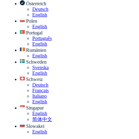
Österreich
Deutsch
English
Polen
English
Portugal
Português
English
Rumänien
English
Schweden
Svenska
English
Schweiz
Deutsch
Français
Italiano
English
Singapur
English
简体中文
Slowakei
English