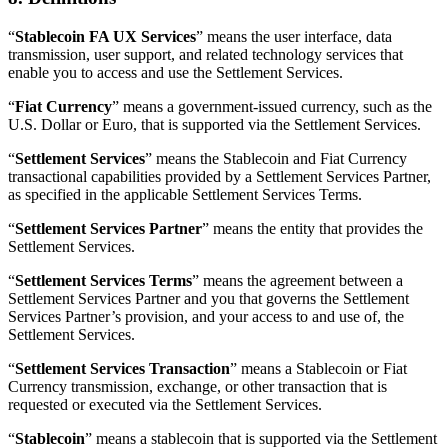
“
Stablecoin FA UX Services
” means the user interface, data
transmission, user support, and related technology services that
enable you to access and use the Settlement Services.
“
Fiat Currency
” means a government-issued currency, such as the
U.S. Dollar or Euro, that is supported via the Settlement Services.
“
Settlement Services
” means the Stablecoin and Fiat Currency
transactional capabilities provided by a Settlement Services Partner,
as specified in the applicable Settlement Services Terms.
“
Settlement Services Partner
” means the entity that provides the
Settlement Services.
“
Settlement Services Terms
” means the agreement between a
Settlement Services Partner and you that governs the Settlement
Services Partner’s provision, and your access to and use of, the
Settlement Services.
“
Settlement Services Transaction
” means a Stablecoin or Fiat
Currency transmission, exchange, or other transaction that is
requested or executed via the Settlement Services.
“
Stablecoin
” means a stablecoin that is supported via the Settlement