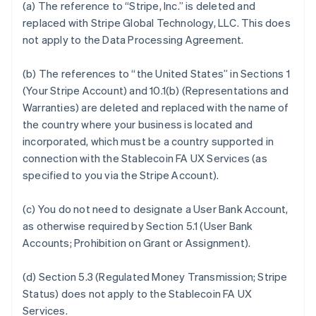
(a) The reference to “Stripe, Inc.” is deleted and
replaced with Stripe Global Technology, LLC. This does
not apply to the Data Processing Agreement.
(b) The references to “the United States” in Sections 1
(Your Stripe Account) and 10.1(b) (Representations and
Warranties) are deleted and replaced with the name of
the country where your business is located and
incorporated, which must be a country supported in
connection with the Stablecoin FA UX Services (as
specified to you via the Stripe Account).
(c) You do not need to designate a User Bank Account,
as otherwise required by Section 5.1 (User Bank
Accounts; Prohibition on Grant or Assignment).
(d) Section 5.3 (Regulated Money Transmission; Stripe
Status) does not apply to the Stablecoin FA UX
Services.