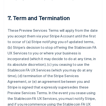
7. Term and Termination
These Preview Services Terms will apply from the date
you accept them via your Stripe Account until the first
to occur of (a) Stripe notifying you of updated terms,
(b) Stripe’s decision to stop offering the Stablecoin FA
UX Services to you or where your business is
incorporated (which it may decide to do at any time, in
its absolute discretion), (c) you ceasing to use the
Stablecoin FA UX Services (which you may do at any
time), (d) termination of the Stripe Services
Agreement, or (e) an agreement between you and
Stripe is signed that expressly supersedes these
Preview Services Terms. In the event you cease using
the Stablecoin FA UX Services, you must notify Stripe,
and if you recommence using the Stablecoin FA UX