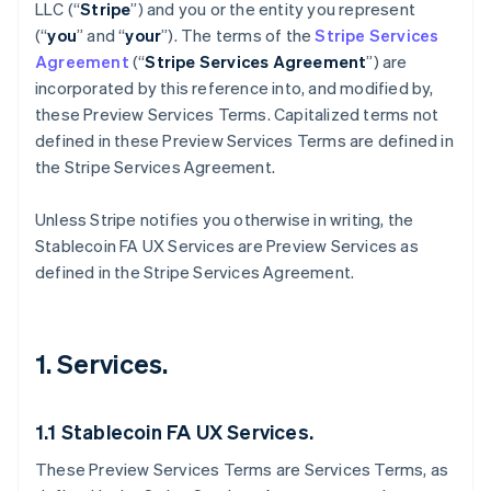
LLC (“
Stripe
”) and you or the entity you represent
(“
you
” and “
your
”). The terms of the
Stripe Services
Agreement
(“
Stripe Services Agreement
”) are
incorporated by this reference into, and modified by,
these Preview Services
Terms. Capitalized terms not
defined in these Preview Services Terms are defined in
the Stripe Services Agreement.
Unless Stripe notifies you otherwise in writing, the
Stablecoin FA UX Services are Preview Services as
defined in the Stripe Services Agreement.
1. Services.
1.1 Stablecoin FA UX Services.
These Preview Services Terms are Services Terms, as