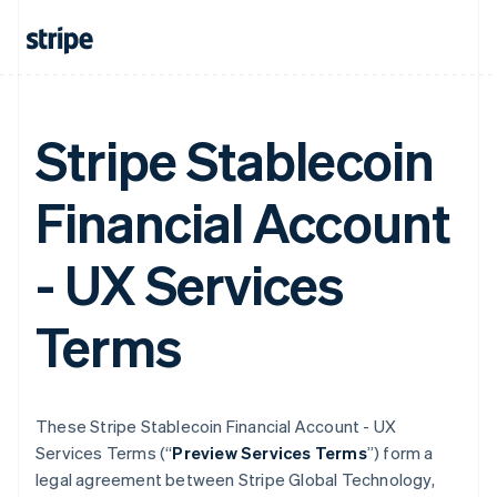
Stripe Stablecoin
Financial Account
- UX Services
Terms
These Stripe Stablecoin Financial Account - UX
Services Terms (“
Preview Services Terms
”) form a
legal agreement between Stripe Global Technology,