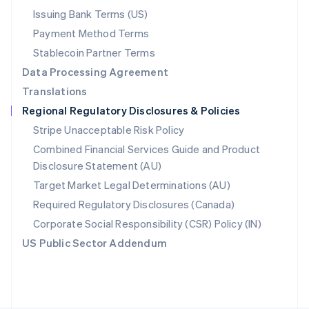
Poland
Issuing Bank Terms (US)
English
Payment Method Terms
Portugal
Português
English
Stablecoin Partner Terms
Romania
Data Processing Agreement
English
Translations
Singapore
Regional Regulatory Disclosures & Policies
English
简体中文
Slovakia
Stripe Unacceptable Risk Policy
English
Combined Financial Services Guide and Product
Slovenia
Disclosure Statement (AU)
English
Italiano
Spain
Target Market Legal Determinations (AU)
Español
English
Required Regulatory Disclosures (Canada)
Sweden
Svenska
English
Corporate Social Responsibility (CSR) Policy (IN)
Switzerland
US Public Sector Addendum
Deutsch
Français
Italiano
English
Thailand
ไทย
English
United Arab Emirates
English