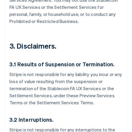
Services Agreement. You may not use the Stablecoin
FA UX Services or the Settlement Services for
personal, family, or household use, or to conduct any
Prohibited or Restricted Business.
3. Disclaimers.
3.1 Results of Suspension or Termination.
Stripe is not responsible for any liability you incur or any
loss of value resulting from the suspension or
termination of the Stablecoin FA UX Services or the
Settlement Services, under these Preview Services
Terms or the Settlement Services Terms.
3.2 Interruptions.
Stripe is not responsible for any interruptions to the