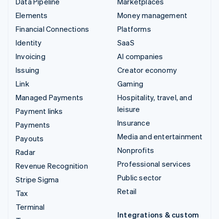
Data Pipeline
Marketplaces
Elements
Money management
Financial Connections
Platforms
Identity
SaaS
Invoicing
AI companies
Issuing
Creator economy
Link
Gaming
Managed Payments
Hospitality, travel, and
leisure
Payment links
Insurance
Payments
Media and entertainment
Payouts
Nonprofits
Radar
Professional services
Revenue Recognition
Public sector
Stripe Sigma
Retail
Tax
Terminal
Integrations & custom