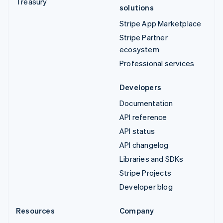
Treasury
solutions
Stripe App Marketplace
Stripe Partner
ecosystem
Professional services
Developers
Documentation
API reference
API status
API changelog
Libraries and SDKs
Stripe Projects
Developer blog
Resources
Company