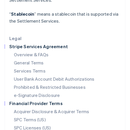
Settlement Services.
Latvia
English
“
Stablecoin
” means a stablecoin that is supported via
Liechtenstein
the Settlement Services.
Deutsch
English
Lithuania
English
Legal
Luxembourg
Stripe Services Agreement
Français
Deutsch
English
Mainland China
Overview & FAQs
简体中文
English
General Terms
Malaysia
English
简体中文
Services Terms
Malta
User Bank Account Debit Authorizations
English
Mexico
Prohibited & Restricted Businesses
Español
English
e-Signature Disclosure
Netherlands
Financial Provider Terms
Nederlands
English
New Zealand
Acquirer Disclosure & Acquirer Terms
English
SPC Terms (US)
Norway
SPC Licenses (US)
English