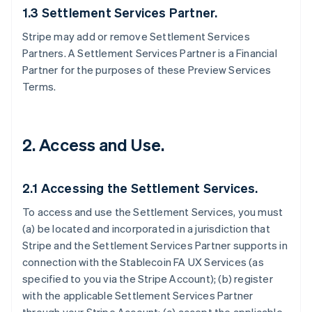
1.3 Settlement Services Partner.
Stripe may add or remove Settlement Services
Partners. A Settlement Services Partner is a Financial
Partner for the purposes of these Preview Services
Terms.
2. Access and Use.
2.1 Accessing the Settlement Services.
To access and use the Settlement Services, you must
(a) be located and incorporated in a jurisdiction that
Stripe and the Settlement Services Partner supports in
connection with the Stablecoin FA UX Services (as
specified to you via the Stripe Account); (b) register
with the applicable Settlement Services Partner