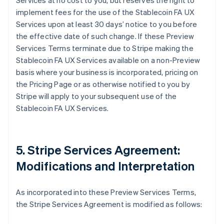
Services at no cost to you, but reserves the right to
implement fees for the use of the Stablecoin FA UX
Services upon at least 30 days’ notice to you before
the effective date of such change. If these Preview
Services Terms terminate due to Stripe making the
Stablecoin FA UX Services available on a non-Preview
basis where your business is incorporated, pricing on
the Pricing Page or as otherwise notified to you by
Stripe will apply to your subsequent use of the
Stablecoin FA UX Services.
5. Stripe Services Agreement:
Modifications and Interpretation
As incorporated into these Preview Services Terms,
the Stripe Services Agreement is modified as follows: