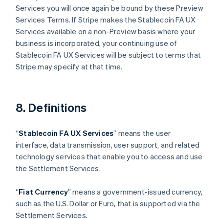
Services you will once again be bound by these Preview
Australia
Services Terms. If Stripe makes the Stablecoin FA UX
English
Austria
Services available on a non-Preview basis where your
Deutsch
English
business is incorporated, your continuing use of
Belgium
Stablecoin FA UX Services will be subject to terms that
Nederlands
Français
Deutsch
English
Stripe may specify at that time.
Brazil
Português
English
Bulgaria
English
8. Definitions
Canada
English
Français
Croatia
“
Stablecoin FA UX Services
” means the user
English
Italiano
interface, data transmission, user support, and related
Cyprus
technology services that enable you to access and use
English
Czech Republic
the Settlement Services.
English
Denmark
“
Fiat Currency
” means a government-issued currency,
English
such as the U.S. Dollar or Euro, that is supported via the
Estonia
Settlement Services.
English