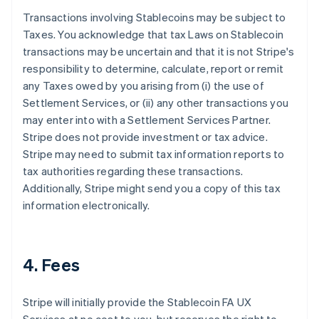
Transactions involving Stablecoins may be subject to
Taxes. You acknowledge that tax Laws on Stablecoin
transactions may be uncertain and that it is not Stripe's
responsibility to determine, calculate, report or remit
any Taxes owed by you arising from (i) the use of
Settlement Services, or (ii) any other transactions you
may enter into with a Settlement Services Partner.
Stripe does not provide investment or tax advice.
Stripe may need to submit tax information reports to
tax authorities regarding these transactions.
Additionally, Stripe might send you a copy of this tax
information electronically.
4. Fees
Stripe will initially provide the Stablecoin FA UX