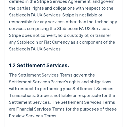
defined in the Stripe Services Agreement, and govern
the parties’ rights and obligations with respect to the
Stablecoin FA UX Services. Stripe is not liable or
responsible for any services other than the technology
services comprising the Stablecoin FA UX Services.
Stripe does not convert, hold custody of, or transfer
any Stablecoin or Fiat Currency as a component of the
Stablecoin FA UX Services.
1.2 Settlement Services.
The Settlement Services Terms govern the
Settlement Services Partner’s rights and obligations
with respect to performing your Settlement Services
Transactions. Stripe is not liable or responsible for the
Settlement Services. The Settlement Services Terms
are Financial Services Terms for the purposes of these
Preview Services Terms.