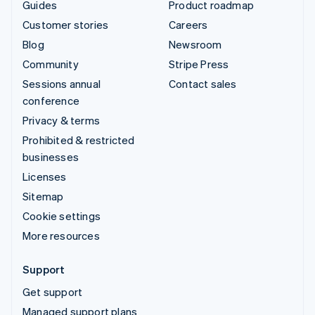
Guides
Product roadmap
Customer stories
Careers
Blog
Newsroom
Community
Stripe Press
Sessions annual
Contact sales
conference
Privacy & terms
Prohibited & restricted
businesses
Licenses
Sitemap
Cookie settings
More resources
Support
Get support
Managed support plans