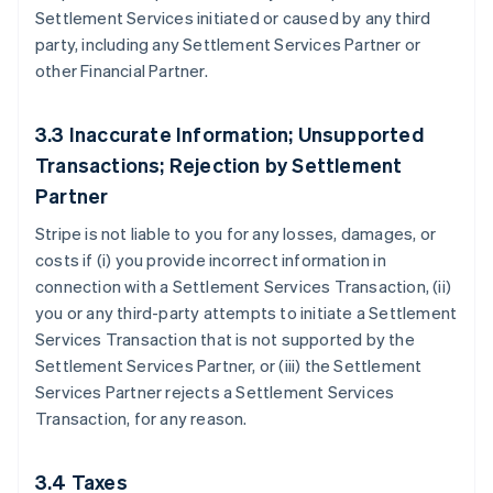
Settlement Services initiated or caused by any third
party, including any Settlement Services Partner or
other Financial Partner.
3.3 Inaccurate Information; Unsupported
Transactions; Rejection by Settlement
Partner
Stripe is not liable to you for any losses, damages, or
costs if (i) you provide incorrect information in
connection with a Settlement Services Transaction, (ii)
you or any third-party attempts to initiate a Settlement
Services Transaction that is not supported by the
Settlement Services Partner, or (iii) the Settlement
Services Partner rejects a Settlement Services
Transaction, for any reason.
3.4 Taxes