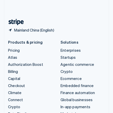
United Kingdom
English
United States
English
Español
简体中文
Mainland China (English)
Products & pricing
Solutions
Pricing
Enterprises
Atlas
Startups
Authorization Boost
Agentic commerce
Billing
Crypto
Capital
Ecommerce
Checkout
Embedded finance
Climate
Finance automation
Connect
Global businesses
Crypto
In-app payments