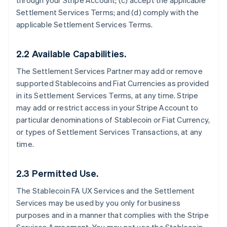
through your Stripe Account; (c) accept the applicable
Settlement Services Terms; and (d) comply with the
applicable Settlement Services Terms.
2.2 Available Capabilities.
The Settlement Services Partner may add or remove
supported Stablecoins and Fiat Currencies as provided
in its Settlement Services Terms, at any time. Stripe
may add or restrict access in your Stripe Account to
particular denominations of Stablecoin or Fiat Currency,
or types of Settlement Services Transactions, at any
time.
2.3 Permitted Use.
The Stablecoin FA UX Services and the Settlement
Services may be used by you only for business
purposes and in a manner that complies with the Stripe