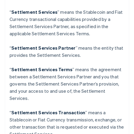
Finland
English
Svenska
“
Settlement Services
” means the Stablecoin and Fiat
France
Currency transactional capabilities provided by a
Français
English
Settlement Services Partner, as specified in the
Germany
applicable Settlement Services Terms.
Deutsch
English
Gibraltar
“
Settlement Services Partner
” means the entity that
English
Greece
provides the Settlement Services.
English
Hong Kong SAR, China
“
Settlement Services Terms
” means the agreement
English
简体中文
between a Settlement Services Partner and you that
Hungary
governs the Settlement Services Partner’s provision,
English
India
and your access to and use of, the Settlement
English
Services.
Ireland
English
“
Settlement Services Transaction
” means a
Italy
Stablecoin or Fiat Currency transmission, exchange, or
Italiano
English
Japan
other transaction that is requested or executed via the
日本語
English