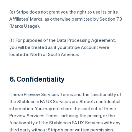
(e) Stripe does not grant you the right to use its or its
Affiliates’ Marks, as otherwise permitted by Section 7.3
(Marks Usage).
(f) For purposes of the Data Processing Agreement,
you will be treated as if your Stripe Account were
located in North or South America.
6. Confidentiality
These Preview Services Terms and the functionality of
the Stablecoin FA UX Services are Stripe’s confidential
information. You may not share the content of these
Preview Services Terms, including the pricing, or the
functionality of the Stablecoin FA UX Services with any
third party without Stripe’s prior written permission.