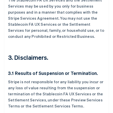
The Stablecoin FA UX Services and the Settlement
Services may be used by you only for business
purposes and in a manner that complies with the
Stripe Services Agreement. You may not use the
Stablecoin FA UX Services or the Settlement
Services for personal, family, or household use, or to
conduct any Prohibited or Restricted Business.
3. Disclaimers.
3.1 Results of Suspension or Termination.
Stripe is not responsible for any liability you incur or
any loss of value resulting from the suspension or
termination of the Stablecoin FA UX Services or the
Settlement Services, under these Preview Services
Terms or the Settlement Services Terms.