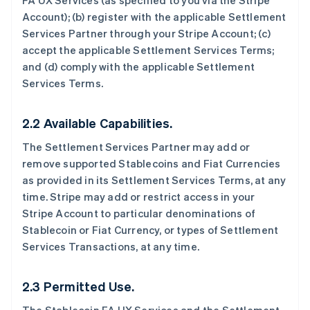
FA UX Services (as specified to you via the Stripe
Account); (b) register with the applicable Settlement
Services Partner through your Stripe Account; (c)
accept the applicable Settlement Services Terms;
and (d) comply with the applicable Settlement
Services Terms.
2.2 Available Capabilities.
The Settlement Services Partner may add or
remove supported Stablecoins and Fiat Currencies
as provided in its Settlement Services Terms, at any
time. Stripe may add or restrict access in your
Stripe Account to particular denominations of
Stablecoin or Fiat Currency, or types of Settlement
Services Transactions, at any time.
2.3 Permitted Use.