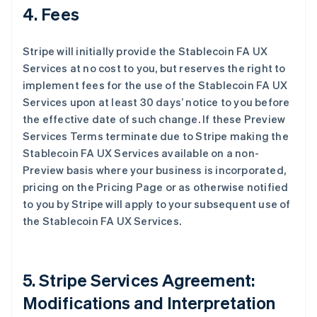
4. Fees
Stripe will initially provide the Stablecoin FA UX
Services at no cost to you, but reserves the right to
implement fees for the use of the Stablecoin FA UX
Services upon at least 30 days’ notice to you before
the effective date of such change. If these Preview
Services Terms terminate due to Stripe making the
Stablecoin FA UX Services available on a non-
Preview basis where your business is incorporated,
pricing on the Pricing Page or as otherwise notified
to you by Stripe will apply to your subsequent use of
the Stablecoin FA UX Services.
5. Stripe Services Agreement:
Modifications and Interpretation