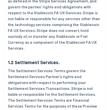
as defined in the Stripe Services Agreement, and
govern the parties’ rights and obligations with
respect to the Stablecoin FA UX Services. Stripe is
not liable or responsible for any services other than
the technology services comprising the Stablecoin
FA UX Services. Stripe does not convert, hold
custody of, or transfer any Stablecoin or Fiat
Currency as a component of the Stablecoin FA UX
Services.
1.2 Settlement Services.
The Settlement Services Terms govern the
Settlement Services Partner’s rights and
obligations with respect to performing your
Settlement Services Transactions. Stripe is not
liable or responsible for the Settlement Services.
The Settlement Services Terms are Financial
Services Terms for the purposes of these Preview