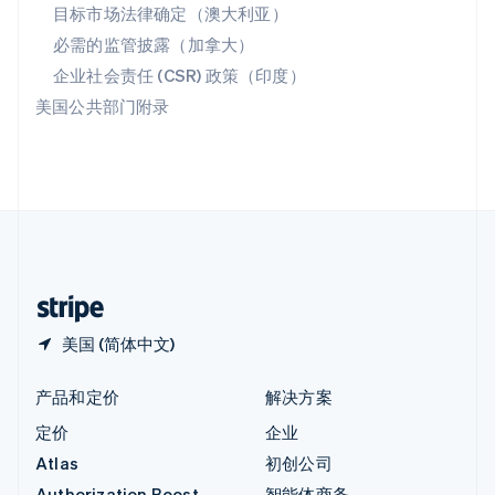
匈牙利
目标市场法律确定（澳大利亚）
English
必需的监管披露（加拿大）
意大利
Italiano
English
企业社会责任 (CSR) 政策（印度）
印度
美国公共部门附录
English
英国
English
直布罗陀
English
中国内地
简体中文
English
中国香港特别行政区
English
简体中文
美国 (简体中文)
产品和定价
解决方案
定价
企业
Atlas
初创公司
Authorization Boost
智能体商务