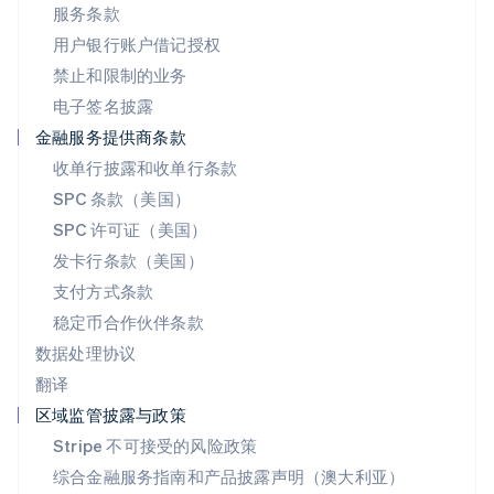
日本
服务条款
日本語
English
用户银行账户借记授权
瑞典
Svenska
English
禁止和限制的业务
瑞士
电子签名披露
Deutsch
Français
Italiano
English
塞浦路斯
金融服务提供商条款
English
收单行披露和收单行条款
斯洛伐克
SPC 条款（美国）
English
斯洛文尼亚
SPC 许可证（美国）
English
Italiano
发卡行条款（美国）
泰国
支付方式条款
ไทย
English
希腊
稳定币合作伙伴条款
English
数据处理协议
西班牙
翻译
Español
English
新加坡
区域监管披露与政策
English
简体中文
Stripe 不可接受的风险政策
新西兰
综合金融服务指南和产品披露声明（澳大利亚）
English