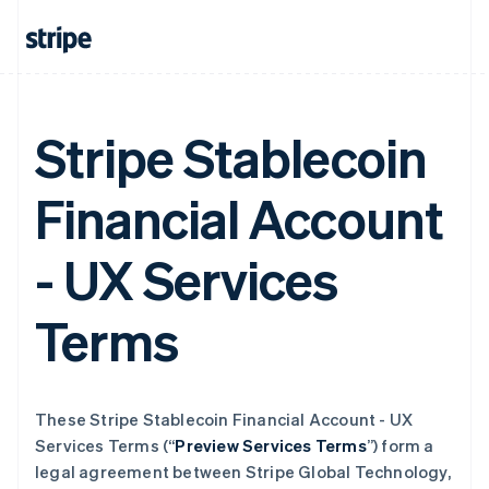
Stripe Stablecoin
Financial Account
- UX Services
Terms
These Stripe Stablecoin Financial Account - UX
Services Terms (“
Preview Services Terms
”) form a
legal agreement between Stripe Global Technology,