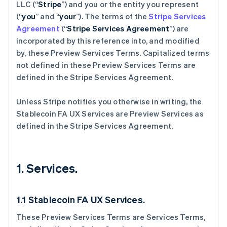
LLC (“
Stripe
”) and you or the entity you represent
(“
you
” and “
your
”). The terms of the
Stripe Services
Agreement
(“
Stripe Services Agreement
”) are
incorporated by this reference into, and modified
by, these Preview Services
Terms. Capitalized terms
not defined in these Preview Services Terms are
defined in the Stripe Services Agreement.
Unless Stripe notifies you otherwise in writing, the
Stablecoin FA UX Services are Preview Services as
defined in the Stripe Services Agreement.
1. Services.
1.1 Stablecoin FA UX Services.
These Preview Services Terms are Services Terms,