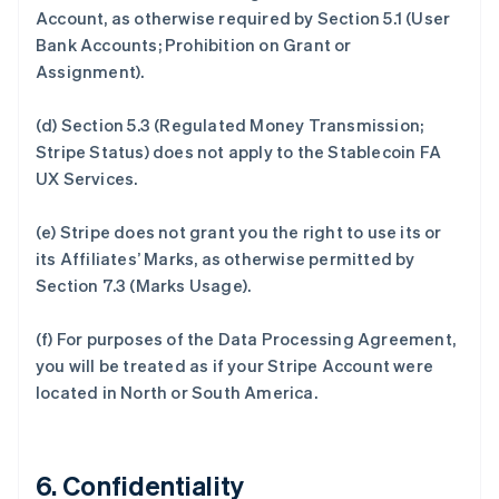
Account, as otherwise required by Section 5.1 (User
Bank Accounts; Prohibition on Grant or
Assignment).
(d) Section 5.3 (Regulated Money Transmission;
Stripe Status) does not apply to the Stablecoin FA
UX Services.
(e) Stripe does not grant you the right to use its or
its Affiliates’ Marks, as otherwise permitted by
Section 7.3 (Marks Usage).
(f) For purposes of the Data Processing Agreement,
you will be treated as if your Stripe Account were
located in North or South America.
6. Confidentiality