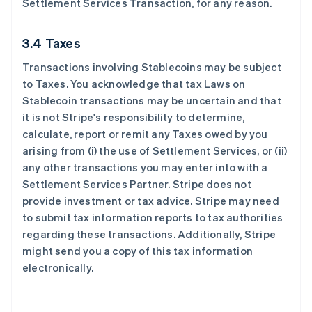
Settlement Services Transaction, for any reason.
3.4 Taxes
Transactions involving Stablecoins may be subject
to Taxes. You acknowledge that tax Laws on
Stablecoin transactions may be uncertain and that
it is not Stripe's responsibility to determine,
calculate, report or remit any Taxes owed by you
arising from (i) the use of Settlement Services, or (ii)
any other transactions you may enter into with a
Settlement Services Partner. Stripe does not
provide investment or tax advice. Stripe may need
to submit tax information reports to tax authorities
regarding these transactions. Additionally, Stripe
might send you a copy of this tax information
electronically.