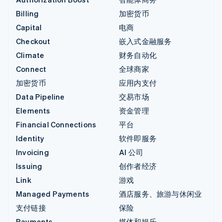
Billing
加密货币
Capital
电商
Checkout
嵌入式金融服务
Climate
财务自动化
Connect
全球商家
加密货币
应用内支付
Data Pipeline
交易市场
Elements
资金管理
Financial Connections
平台
Identity
软件即服务
Invoicing
AI 公司
Issuing
创作者经济
Link
游戏
Managed Payments
酒店服务、旅游与休闲业
支付链接
保险
Payments
媒体和娱乐