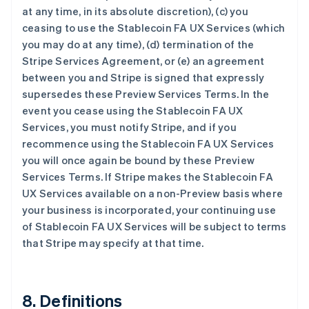
at any time, in its absolute discretion), (c) you
ceasing to use the Stablecoin FA UX Services (which
you may do at any time), (d) termination of the
Stripe Services Agreement, or (e) an agreement
between you and Stripe is signed that expressly
supersedes these Preview Services Terms. In the
event you cease using the Stablecoin FA UX
Services, you must notify Stripe, and if you
recommence using the Stablecoin FA UX Services
阿联酋
you will once again be bound by these Preview
English
爱尔兰
Services Terms. If Stripe makes the Stablecoin FA
English
UX Services available on a non-Preview basis where
爱沙尼亚
your business is incorporated, your continuing use
English
of Stablecoin FA UX Services will be subject to terms
奥地利
that Stripe may specify at that time.
Deutsch
English
澳大利亚
English
巴西
8. Definitions
Português
English