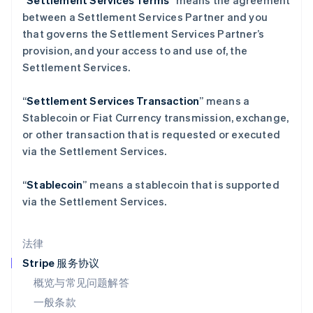
“
Settlement Services Terms
” means the agreement
拉脱维亚
between a Settlement Services Partner and you
English
立陶宛
that governs the Settlement Services Partner’s
English
provision, and your access to and use of, the
列支敦士登
Settlement Services.
Deutsch
English
卢森堡
“
Settlement Services Transaction
” means a
Français
Deutsch
English
罗马尼亚
Stablecoin or Fiat Currency transmission, exchange,
English
or other transaction that is requested or executed
马尔他
via the Settlement Services.
English
马来西亚
“
Stablecoin
” means a stablecoin that is supported
English
简体中文
via the Settlement Services.
美国
English
Español
简体中文
墨西哥
法律
Español
English
挪威
Stripe 服务协议
English
概览与常见问题解答
葡萄牙
一般条款
Português
English