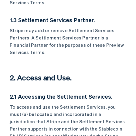
Services Terms.
1.3 Settlement Services Partner.
Stripe may add or remove Settlement Services
Partners. A Settlement Services Partner is a
Financial Partner for the purposes of these Preview
Services Terms.
2. Access and Use.
2.1 Accessing the Settlement Services.
To access and use the Settlement Services, you
must (a) be located and incorporated in a
jurisdiction that Stripe and the Settlement Services
Partner supports in connection with the Stablecoin