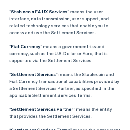
保加利亚
English
“
Stablecoin FA UX Services
” means the user
比利时
interface, data transmission, user support, and
Nederlands
Français
Deutsch
English
波兰
related technology services that enable you to
English
access and use the Settlement Services.
丹麦
English
“
Fiat Currency
” means a government-issued
德国
currency, such as the U.S. Dollar or Euro, that is
Deutsch
English
法国
supported via the Settlement Services.
Français
English
芬兰
“
Settlement Services
” means the Stablecoin and
English
Svenska
Fiat Currency transactional capabilities provided by
荷兰
a Settlement Services Partner, as specified in the
Nederlands
English
applicable Settlement Services Terms.
加拿大
English
Français
捷克
“
Settlement Services Partner
” means the entity
English
that provides the Settlement Services.
克罗地亚
English
Italiano