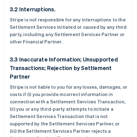
3.2 Interruptions.
Stripe is not responsible for any interruptions to the
Settlement Services initiated or caused by any third
party, including any Settlement Services Partner or
other Financial Partner.
3.3 Inaccurate Information; Unsupported
Transactions; Rejection by Settlement
Partner
Stripe is not liable to you for any losses, damages, or
costs if (i) you provide incorrect information in
connection with a Settlement Services Transaction,
(ii) you or any third-party attempts to initiate a
Settlement Services Transaction that is not
supported by the Settlement Services Partner, or
(iii) the Settlement Services Partner rejects a