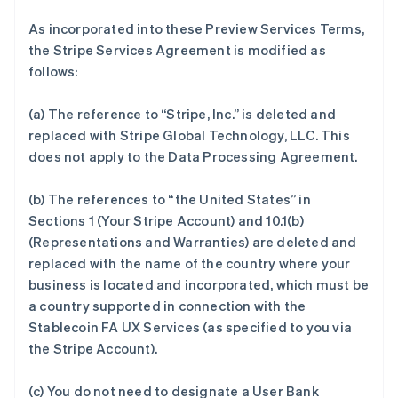
As incorporated into these Preview Services Terms,
the Stripe Services Agreement is modified as
follows:
(a) The reference to “Stripe, Inc.” is deleted and
replaced with Stripe Global Technology, LLC. This
does not apply to the Data Processing Agreement.
(b) The references to “the United States” in
Sections 1 (Your Stripe Account) and 10.1(b)
(Representations and Warranties) are deleted and
replaced with the name of the country where your
business is located and incorporated, which must be
a country supported in connection with the
Stablecoin FA UX Services (as specified to you via
the Stripe Account).
(c) You do not need to designate a User Bank