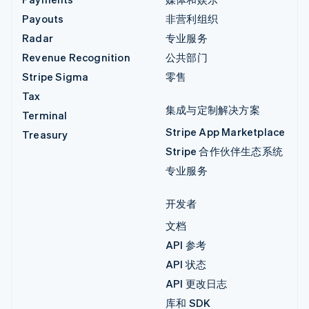
Payouts
非营利组织
Radar
专业服务
Revenue Recognition
公共部门
Stripe Sigma
零售
Tax
集成与定制解决方案
Terminal
Stripe App Marketplace
Treasury
Stripe 合作伙伴生态系统
专业服务
开发者
文档
API 参考
API 状态
API 更改日志
库和 SDK