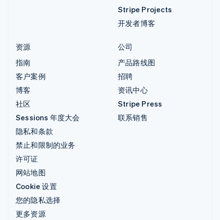
Stripe Projects
开发者博客
资源
公司
指南
产品路线图
客户案例
招聘
博客
资讯中心
社区
Stripe Press
Sessions 年度大会
联系销售
隐私和条款
禁止和限制的业务
许可证
网站地图
Cookie 设置
您的隐私选择
更多资源