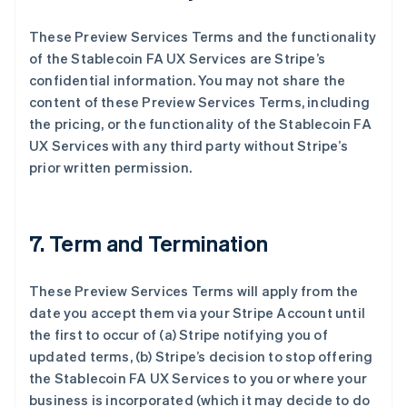
These Preview Services Terms and the functionality
of the Stablecoin FA UX Services are Stripe’s
confidential information. You may not share the
content of these Preview Services Terms, including
the pricing, or the functionality of the Stablecoin FA
UX Services with any third party without Stripe’s
prior written permission.
7. Term and Termination
These Preview Services Terms will apply from the
date you accept them via your Stripe Account until
the first to occur of (a) Stripe notifying you of
updated terms, (b) Stripe’s decision to stop offering
the Stablecoin FA UX Services to you or where your
business is incorporated (which it may decide to do