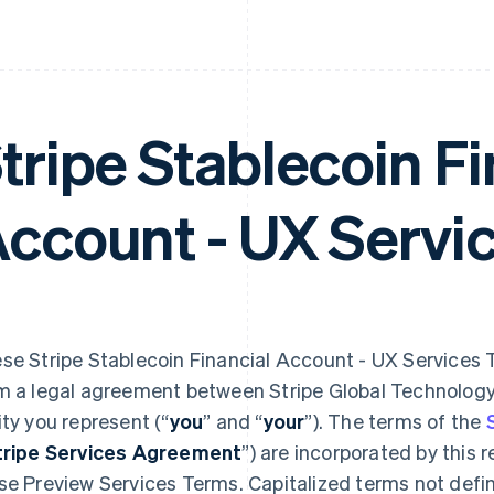
tripe Stablecoin Fi
ccount - UX Servi
se Stripe Stablecoin Financial Account - UX Services 
m a legal agreement between Stripe Global Technology,
ity you represent (“
you
” and “
your
”). The terms of the
tripe Services Agreement
”) are incorporated by this 
se Preview Services
Terms. Capitalized terms not defi