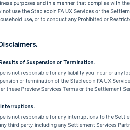
iness purposes and in a manner that complies with the
 not use the Stablecoin FA UX Services or the Settleme
household use, or to conduct any Prohibited or Restric
 Disclaimers.
 Results of Suspension or Termination.
ipe is not responsible for any liability you incur or any l
pension or termination of the Stablecoin FA UX Service
er these Preview Services Terms or the Settlement Se
 Interruptions.
ipe is not responsible for any interruptions to the Sett
any third party, including any Settlement Services Partn