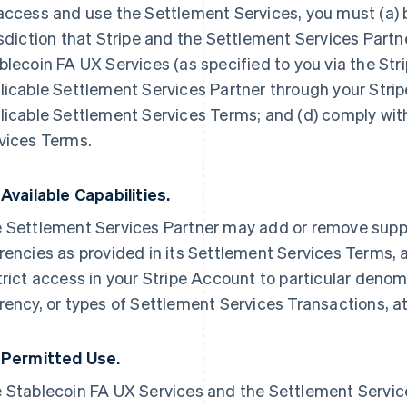
access and use the Settlement Services, you must (a) 
isdiction that Stripe and the Settlement Services Partn
blecoin FA UX Services (as specified to you via the Stri
licable Settlement Services Partner through your Strip
licable Settlement Services Terms; and (d) comply wit
vices Terms.
 Available Capabilities.
 Settlement Services Partner may add or remove supp
rencies as provided in its Settlement Services Terms, 
trict access in your Stripe Account to particular denom
rency, or types of Settlement Services Transactions, a
 Permitted Use.
 Stablecoin FA UX Services and the Settlement Servic