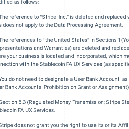
ified as follows:
 The reference to “Stripe, Inc.” is deleted and replaced
s does not apply to the Data Processing Agreement.
 The references to “the United States” in Sections 1 (Yo
presentations and Warranties) are deleted and replace
re your business is located and incorporated, which m
nection with the Stablecoin FA UX Services (as specifi
 You do not need to designate a User Bank Account, as 
er Bank Accounts; Prohibition on Grant or Assignment)
 Section 5.3 (Regulated Money Transmission; Stripe Sta
blecoin FA UX Services.
 Stripe does not grant you the right to use its or its Aff