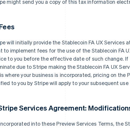
ipe might send you a copy of this tax information electr
 Fees
ipe will initially provide the Stablecoin FA UX Services 
ht to implement fees for the use of the Stablecoin FA U
ice to you before the effective date of such change. I
minate due to Stripe making the Stablecoin FA UX Serv
is where your business is incorporated, pricing on the 
ified to you by Stripe will apply to your subsequent us
 Stripe Services Agreement: Modification
incorporated into these Preview Services Terms, the S