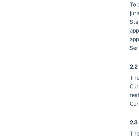
To 
jur
Sta
app
app
Ser
2.2
The
Cur
res
Cur
2.3
The