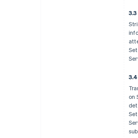
3.3
Str
inf
att
Set
Ser
3.4
Tra
on 
det
Set
Ser
sub