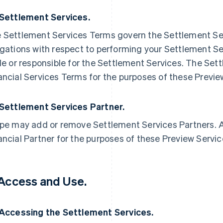
 Settlement Services.
 Settlement Services Terms govern the Settlement Ser
igations with respect to performing your Settlement Ser
ble or responsible for the Settlement Services. The Se
ancial Services Terms for the purposes of these Previ
 Settlement Services Partner.
ipe may add or remove Settlement Services Partners. A
ancial Partner for the purposes of these Preview Servi
 Access and Use.
 Accessing the Settlement Services.