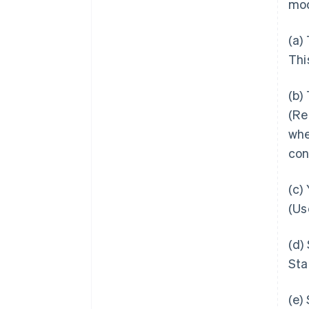
mod
(a)
Thi
(b)
(Re
whe
con
(c)
(Us
(d)
Sta
(e)