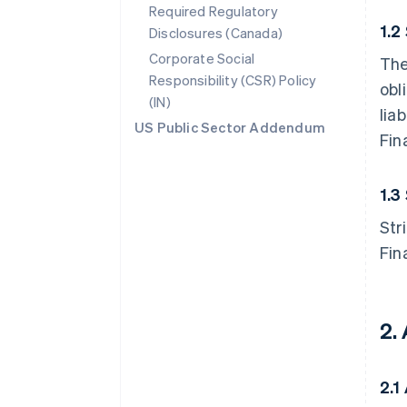
Required Regulatory
1.2
Disclosures (Canada)
Corporate Social
The
Responsibility (CSR) Policy
obl
(IN)
lia
US Public Sector Addendum
Fin
1.3
Str
Fin
2.
2.1