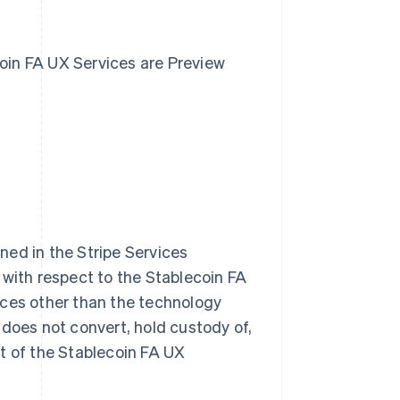
ecoin FA UX Services are Preview
ned in the Stripe Services
 with respect to the Stablecoin FA
rvices other than the technology
 does not convert, hold custody of,
t of the Stablecoin FA UX