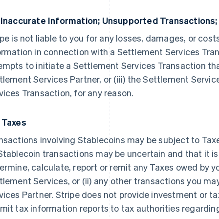
 Inaccurate Information; Unsupported Transactions;
ipe is not liable to you for any losses, damages, or costs
ormation in connection with a Settlement Services Transa
empts to initiate a Settlement Services Transaction tha
tlement Services Partner, or (iii) the Settlement Servi
vices Transaction, for any reason.
 Taxes
nsactions involving Stablecoins may be subject to Ta
Stablecoin transactions may be uncertain and that it is n
ermine, calculate, report or remit any Taxes owed by you
tlement Services, or (ii) any other transactions you ma
vices Partner. Stripe does not provide investment or t
mit tax information reports to tax authorities regarding