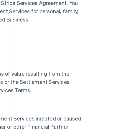
 Stripe Services Agreement. You
nt Services for personal, family,
ted Business.
oss of value resulting from the
s or the Settlement Services,
rvices Terms.
lement Services initiated or caused
er or other Financial Partner.