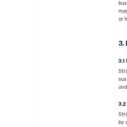
bus
may
or 
3.
3.1
Str
sus
und
3.2
Str
by 