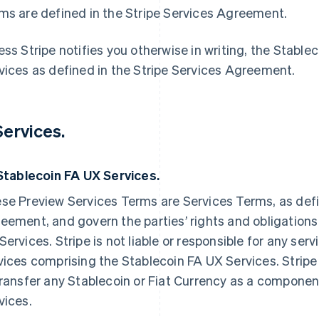
ms are defined in the Stripe Services Agreement.
ess Stripe notifies you otherwise in writing, the Stabl
vices as defined in the Stripe Services Agreement.
 Services.
 Stablecoin FA UX Services.
se Preview Services Terms are Services Terms, as defi
eement, and govern the parties’ rights and obligations
Services. Stripe is not liable or responsible for any se
vices comprising the Stablecoin FA UX Services. Stripe
transfer any Stablecoin or Fiat Currency as a componen
vices.