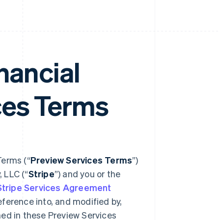
nancial
ces Terms
Terms (“
Preview Services Terms
”)
 LLC (“
Stripe
”) and you or the
Stripe Services Agreement
reference into, and modified by,
ned in these Preview Services