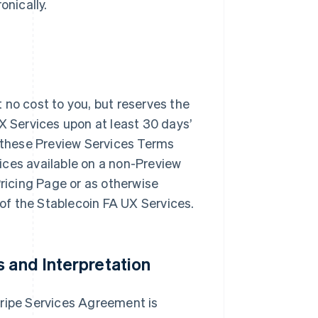
onically.
at no cost to you, but reserves the
X Services upon at least 30 days’
f these Preview Services Terms
ices available on a non-Preview
Pricing Page or as otherwise
e of the Stablecoin FA UX Services.
s and Interpretation
tripe Services Agreement is