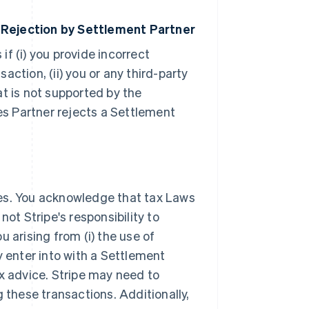
 Rejection by Settlement Partner
 if (i) you provide incorrect
ction, (ii) you or any third-party
t is not supported by the
ces Partner rejects a Settlement
xes. You acknowledge that tax Laws
ot Stripe's responsibility to
 arising from (i) the use of
y enter into with a Settlement
ax advice. Stripe may need to
 these transactions. Additionally,