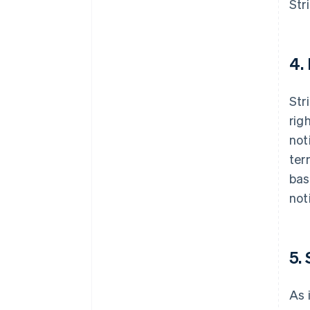
Str
4.
Str
rig
not
ter
bas
not
5.
As 