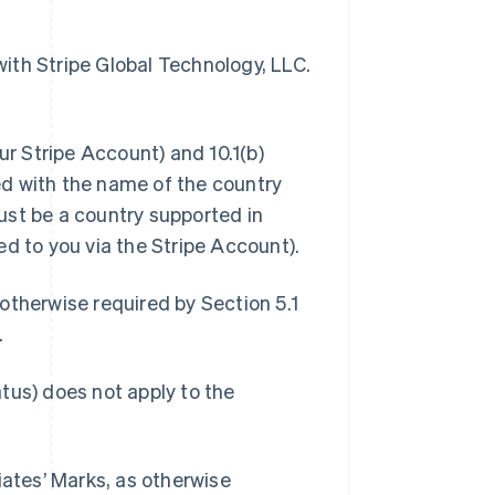
 with Stripe Global Technology, LLC.
ur Stripe Account) and 10.1(b)
d with the name of the country
ust be a country supported in
ed to you via the Stripe Account).
otherwise required by Section 5.1
.
tus) does not apply to the
iliates’ Marks, as otherwise