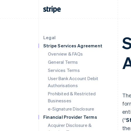
S
Legal
Stripe Services Agreement
Overview & FAQs
A
General Terms
Services Terms
User Bank Account Debit
Authorisations
Prohibited & Restricted
The
Businesses
for
e-Signature Disclosure
ent
Financial Provider Terms
(“
S
Acquirer Disclosure &
the