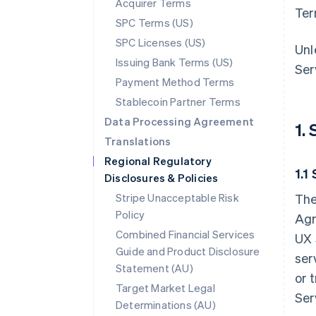
Acquirer Terms
Ter
SPC Terms (US)
SPC Licenses (US)
Unl
Issuing Bank Terms (US)
Ser
Payment Method Terms
Stablecoin Partner Terms
Data Processing Agreement
1.
Translations
Regional Regulatory
1.1
Disclosures & Policies
Stripe Unacceptable Risk
The
Policy
Agr
Combined Financial Services
UX 
Guide and Product Disclosure
ser
Statement (AU)
or 
Target Market Legal
Ser
Determinations (AU)