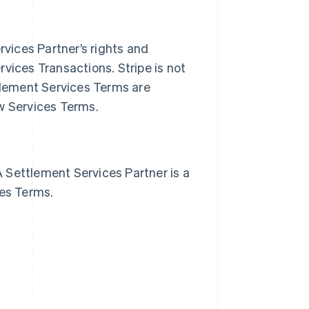
vices Partner’s rights and
vices Transactions. Stripe is not
ttlement Services Terms are
ew Services Terms.
 Settlement Services Partner is a
ces Terms.