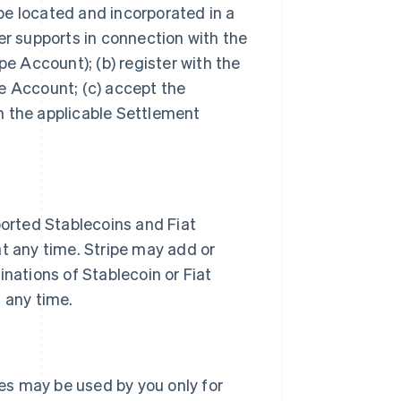
be located and incorporated in a
er supports in connection with the
pe Account); (b) register with the
e Account; (c) accept the
h the applicable Settlement
orted Stablecoins and Fiat
at any time. Stripe may add or
inations of Stablecoin or Fiat
t any time.
es may be used by you only for