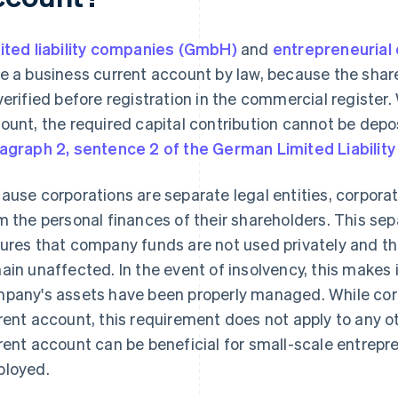
ited liability companies (GmbH)
and
entrepreneurial
e a business current account by law, because the shar
verified before registration in the commercial register
ount, the required capital contribution cannot be dep
agraph 2, sentence 2 of the German Limited Liabili
ause corporations are separate legal entities, corpora
m the personal finances of their shareholders. This sepa
ures that company funds are not used privately and th
ain unaffected. In the event of insolvency, this makes 
pany's assets have been properly managed. While cor
rent account, this requirement does not apply to any oth
rent account can be beneficial for small-scale entrepre
loyed.