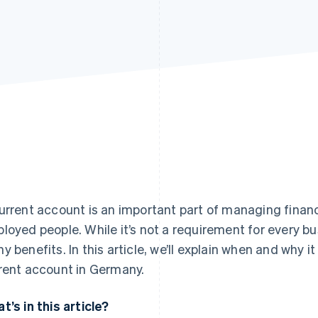
urrent account is an important part of managing finan
loyed people. While it’s not a requirement for every b
y benefits. In this article, we’ll explain when and why 
rent account in Germany.
t’s in this article?