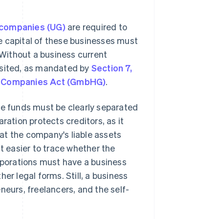
 companies (UG)
are required to
e capital of these businesses must
. Without a business current
osited, as mandated by
Section 7,
ty Companies Act (GmbHG)
.
te funds must be clearly separated
ration protects creditors, as it
at the company's liable assets
it easier to trace whether the
porations must have a business
er legal forms. Still, a business
neurs, freelancers, and the self-