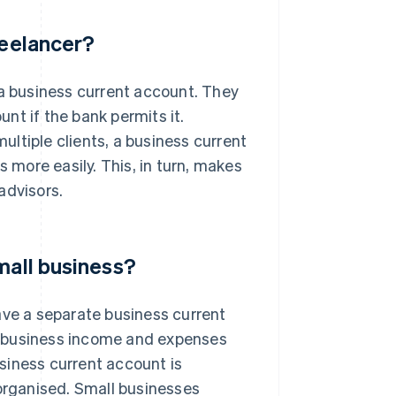
reelancer?
 a business current account. They
nt if the bank permits it.
ltiple clients, a business current
more easily. This, in turn, makes
advisors.
mall business?
ave a separate business current
r business income and expenses
siness current account is
rganised. Small businesses