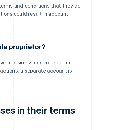
 terms and conditions that they do
ations could result in account
ole proprietor?
ave a business current account.
actions, a separate account is
es in their terms