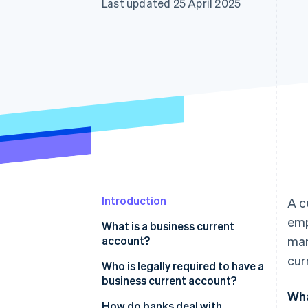
Last updated 25 April 2025
Accelerated checkout
Financial Connections
Linked financial account data
Introduction
A c
emp
What is a business current
account?
man
cur
Who is legally required to have a
business current account?
Wha
Do I need a business current
How do banks deal with