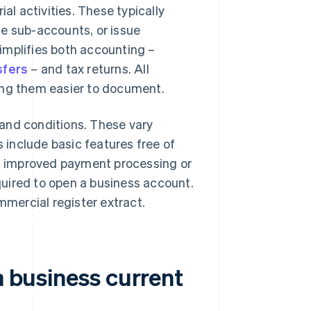
al activities. These typically
ple sub-accounts, or issue
implifies both accounting –
sfers
– and tax returns. All
ing them easier to document.
and conditions. These vary
include basic features free of
as improved payment processing or
uired to open a business account.
mmercial register extract.
a business current