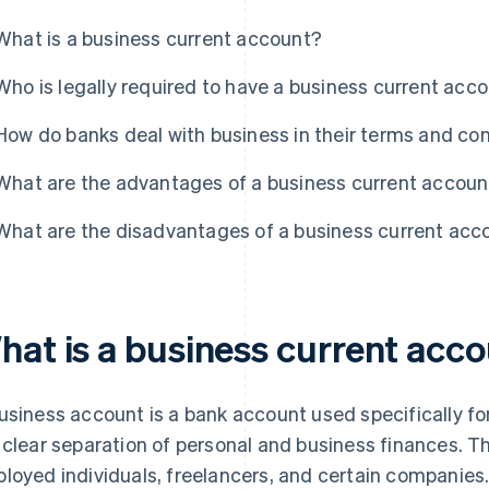
What is a business current account?
Who is legally required to have a business current acc
How do banks deal with business in their terms and co
What are the advantages of a business current accoun
What are the disadvantages of a business current acc
hat is a business current acc
usiness account is a bank account used specifically for
 clear separation of personal and business finances. Th
loyed individuals, freelancers, and certain companies.