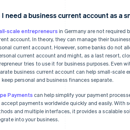
 I need a business current account as a 
ll-scale entrepreneurs
in Germany are not required b
rent account. In theory, they can manage their busine
sonal current account. However, some banks do not al
ersonal current account and might, as a last resort, cl
repreneur tries to use it for business purposes. Even w
arate business current account can help small-scale e
 keep personal and business finances separate.
ipe Payments
can help simplify your payment processes
 accept payments worldwide quickly and easily. With 
hods and multiple interfaces, it provides a scalable sol
egrate into your business.