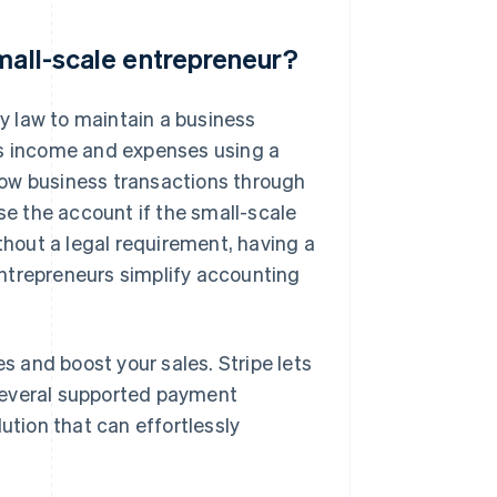
small-scale entrepreneur?
y law to maintain a business
ss income and expenses using a
low business transactions through
ose the account if the small-scale
ithout a legal requirement, having a
ntrepreneurs simplify accounting
 and boost your sales. Stripe lets
several supported payment
ution that can effortlessly