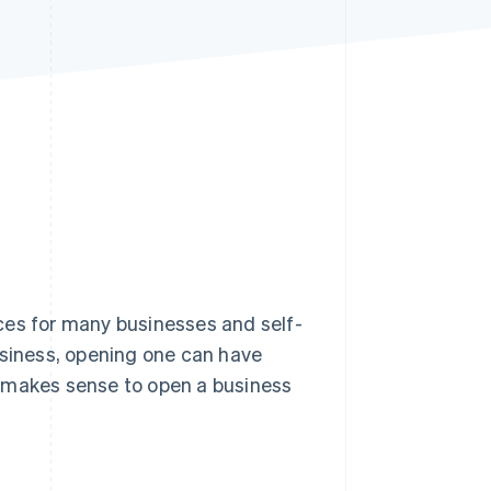
Stripe Sessions 2026
See how Stripe is
building the economic
infrastructure for AI.
Watch now
ces for many businesses and self-
usiness, opening one can have
it makes sense to open a business