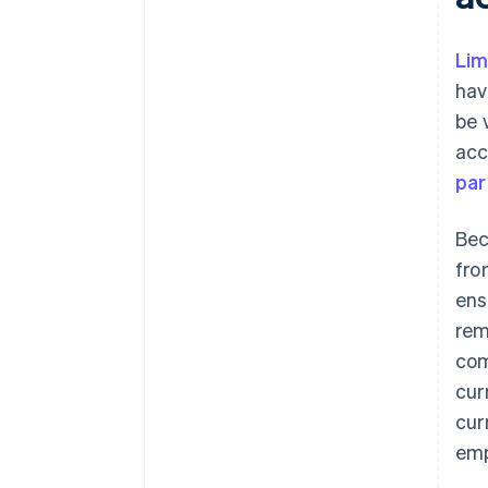
Lim
hav
be 
acc
par
Bec
fro
ens
rem
com
cur
cur
emp