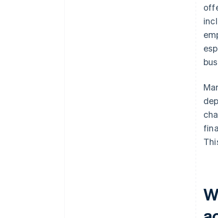
off
inc
emp
esp
bus
Man
dep
cha
fin
Thi
Wh
a