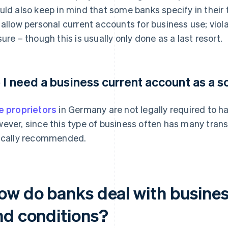
uld also keep in mind that some banks specify in their
 allow personal current accounts for business use; viol
sure – though this is usually only done as a last resort.
 I need a business current account as a s
e proprietors
in Germany are not legally required to h
ever, since this type of business often has many trans
ically recommended.
ow do banks deal with business
nd conditions?