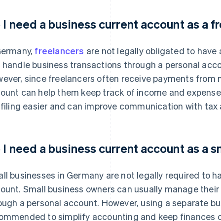
 I need a business current account as a f
Germany,
freelancers
are not legally obligated to have
 handle business transactions through a personal accou
ever, since freelancers often receive payments from mu
ount can help them keep track of income and expenses 
 filing easier and can improve communication with tax 
 I need a business current account as a s
ll businesses in Germany are not legally required to h
ount. Small business owners can usually manage thei
ough a personal account. However, using a separate bu
ommended to simplify accounting and keep finances o