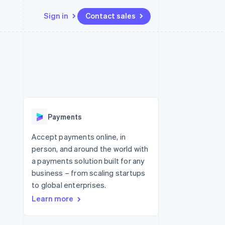
Sign in
Contact sales
Resources
Ecosystem
Contact
 marketplaces
More
App integrations
Partners
Contact sales
Product roadmap
e
Code samples
Stripe App Marketplace
Become a partner
See what's ahead
platforms
Developers blog
 platforms
re
API status
Radar
ncial services
Fraud prevention
Payments
rtual cards
Atlas
Start-up incorporation
Accept payments online, in
person, and around the world with
Climate
Carbon removal
a payments solution built for any
business – from scaling startups
Identity
Online identity verification
to global enterprises.
Learn more