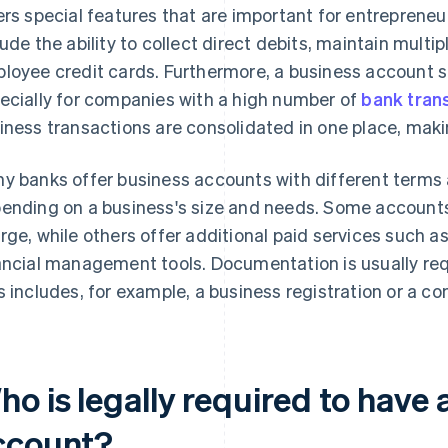
ers special features that are important for entrepreneuri
lude the ability to collect direct debits, maintain multi
loyee credit cards. Furthermore, a business account s
ecially for companies with a high number of
bank tran
iness transactions are consolidated in one place, mak
y banks offer business accounts with different terms 
ending on a business's size and needs. Some accounts 
rge, while others offer additional paid services such 
ancial management tools. Documentation is usually req
s includes, for example, a business registration or a co
o is legally required to have 
ccount?