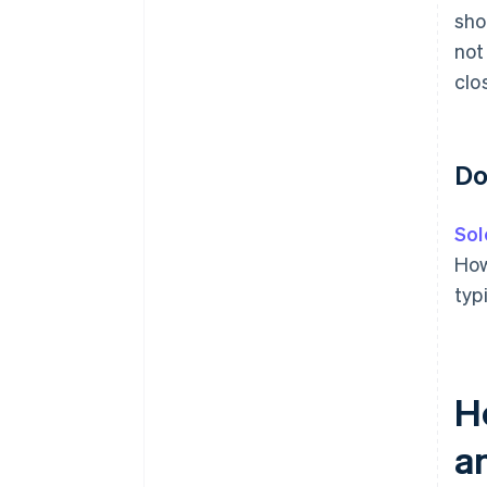
sho
not
clo
Do
Sol
How
typ
H
a