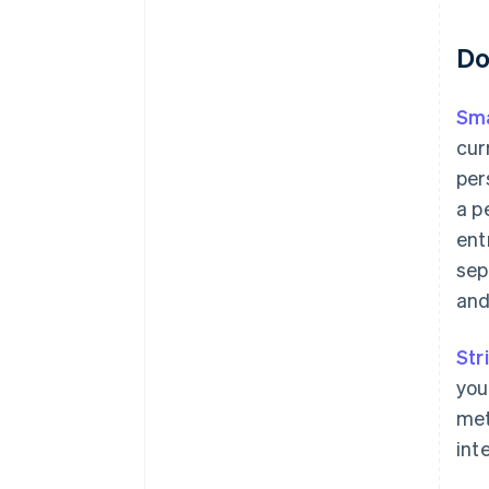
Do
Sma
cur
per
a p
ent
sep
and
Str
you
met
int