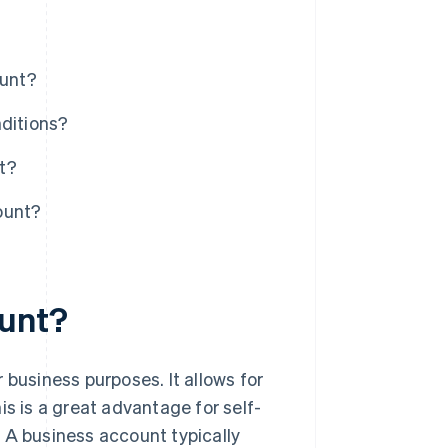
ount?
nditions?
t?
ount?
ount?
 business purposes. It allows for
is is a great advantage for self-
 A business account typically