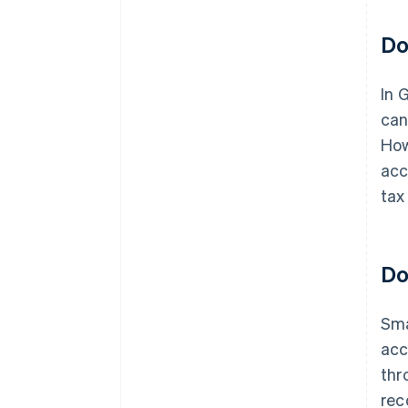
Do
In 
can
How
acc
tax
Do
Sma
acc
thr
rec