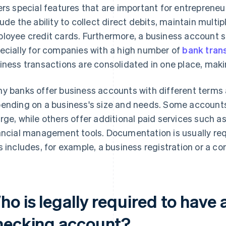
ers special features that are important for entrepreneuri
lude the ability to collect direct debits, maintain multi
loyee credit cards. Furthermore, a business account 
ecially for companies with a high number of
bank tran
iness transactions are consolidated in one place, mak
y banks offer business accounts with different terms 
ending on a business's size and needs. Some accounts 
rge, while others offer additional paid services such 
ancial management tools. Documentation is usually req
s includes, for example, a business registration or a co
o is legally required to have 
hecking account?