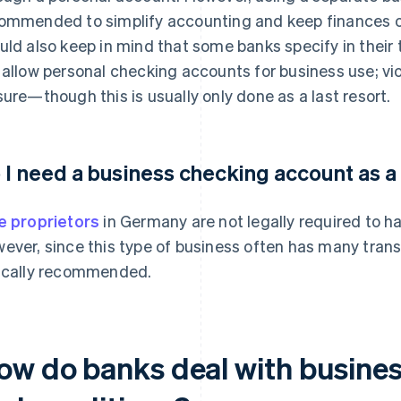
ommended to simplify accounting and keep finances o
uld also keep in mind that some banks specify in their
 allow personal checking accounts for business use; vio
sure—though this is usually only done as a last resort.
 I need a business checking account as a
e proprietors
in Germany are not legally required to h
ever, since this type of business often has many trans
ically recommended.
ow do banks deal with business