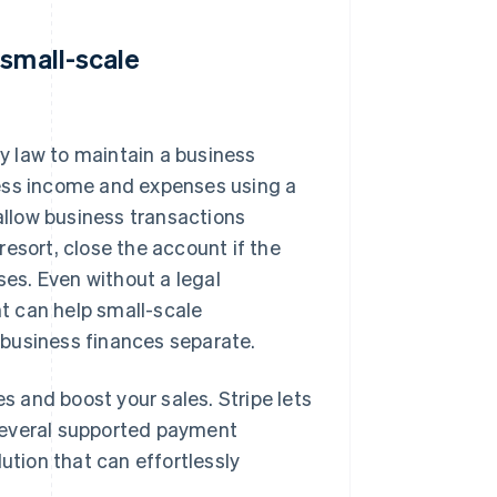
 small-scale
y law to maintain a business
ness income and expenses using a
llow business transactions
esort, close the account if the
ses. Even without a legal
t can help small-scale
 business finances separate.
 and boost your sales. Stripe lets
several supported payment
ution that can effortlessly