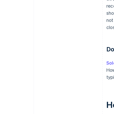
rec
sho
not
clo
Do
Sol
How
typ
H