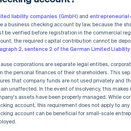
ited liability companies (GmbH)
and
entrepreneurial
e a business checking account by law, because the sha
t be verified before registration in the commercial re
ount, the required capital contribution cannot be dep
agraph 2, sentence 2 of the German Limited Liabili
ause corporations are separate legal entities, corpora
m the personal finances of their shareholders. This sepa
ures that company funds are not used privately and th
ain unaffected. In the event of insolvency, this makes 
pany's assets have been properly managed. While cor
cking account, this requirement does not apply to any o
cking account can be beneficial for small-scale entrepr
loyed.