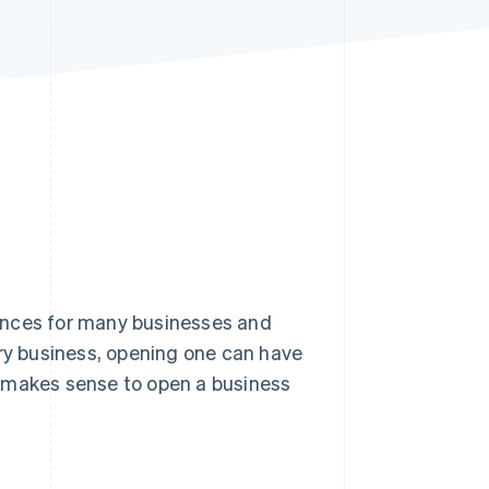
Stripe Sessions 2026
See how Stripe is
building the economic
infrastructure for AI.
Watch now
ances for many businesses and
ery business, opening one can have
it makes sense to open a business