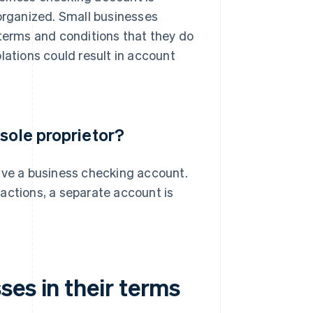
rganized. Small businesses
 terms and conditions that they do
lations could result in account
 sole proprietor?
ave a business checking account.
actions, a separate account is
es in their terms