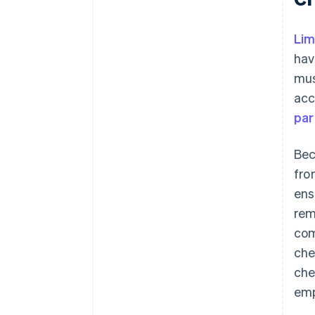
Lim
hav
mus
acc
par
Bec
fro
ens
rem
com
che
che
emp