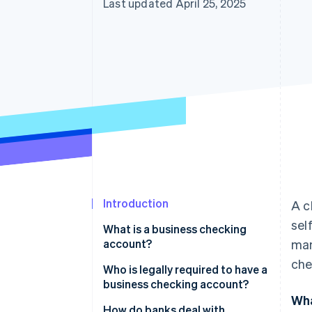
Last updated April 25, 2025
Introduction
A c
sel
What is a business checking
account?
man
che
Who is legally required to have a
business checking account?
Wha
Do I need a business checking
How do banks deal with