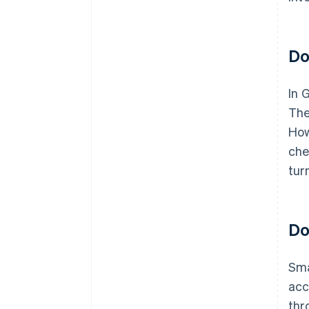
Do
In 
The
How
che
tur
Do
Sma
acc
thr