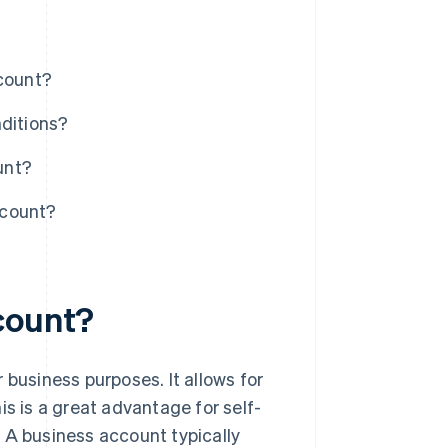
ccount?
nditions?
unt?
ccount?
count?
 business purposes. It allows for
is is a great advantage for self-
 A business account typically