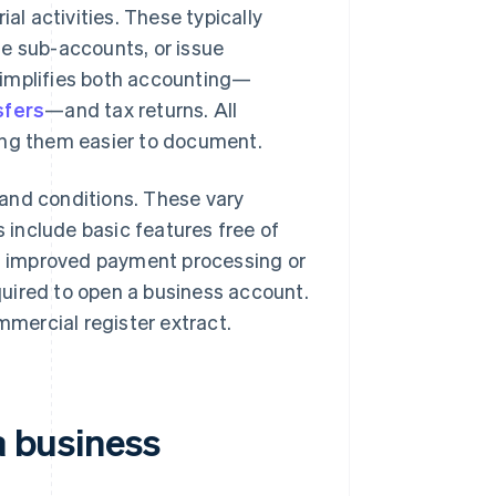
al activities. These typically
ple sub-accounts, or issue
simplifies both accounting—
sfers
—and tax returns. All
ing them easier to document.
and conditions. These vary
include basic features free of
as improved payment processing or
uired to open a business account.
mmercial register extract.
a business