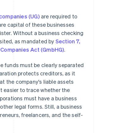
 companies (UG)
are required to
re capital of these businesses
gister. Without a business checking
osited, as mandated by
Section 7,
ty Companies Act (GmbHG)
.
te funds must be clearly separated
ration protects creditors, as it
at the company's liable assets
it easier to trace whether the
porations must have a business
ther legal forms. Still, a business
eneurs, freelancers, and the self-