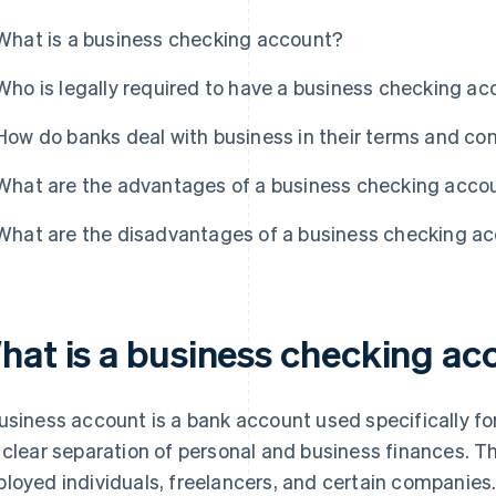
What is a business checking account?
Who is legally required to have a business checking a
How do banks deal with business in their terms and co
What are the advantages of a business checking acco
What are the disadvantages of a business checking a
hat is a business checking ac
usiness account is a bank account used specifically for
 clear separation of personal and business finances. Th
loyed individuals, freelancers, and certain companies.