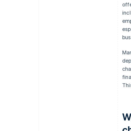
off
inc
emp
esp
bus
Man
dep
cha
fin
Thi
Wh
c