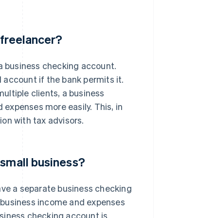
 freelancer?
 a business checking account.
account if the bank permits it.
ltiple clients, a business
expenses more easily. This, in
on with tax advisors.
 small business?
have a separate business checking
r business income and expenses
siness checking account is