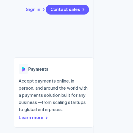
Sign in
Contact sales
Resources
Ecosystem
Contact
 marketplaces
More
App integrations
Partners
Contact sales
Product roadmap
e
Code samples
Stripe App Marketplace
Become a partner
See what’s ahead
platforms
Developers blog
ure
API status
Radar
Fraud prevention
Payments
Atlas
Startup incorporation
Accept payments online, in
person, and around the world with
Climate
Carbon removal
a payments solution built for any
business—from scaling startups
to global enterprises.
Learn more