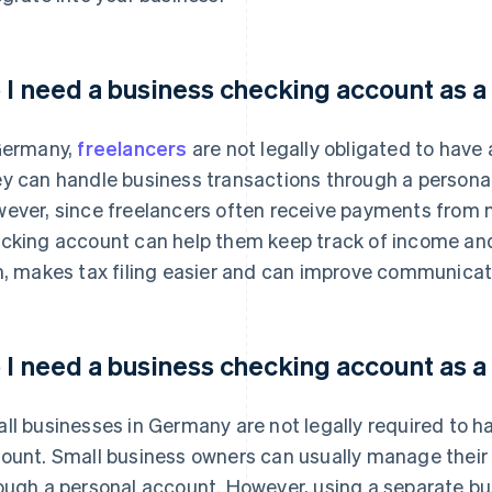
 I need a business checking account as a
Germany,
freelancers
are not legally obligated to have
y can handle business transactions through a personal 
ever, since freelancers often receive payments from mu
cking account can help them keep track of income and 
n, makes tax filing easier and can improve communicati
 I need a business checking account as a
ll businesses in Germany are not legally required to 
ount. Small business owners can usually manage thei
ough a personal account. However, using a separate bu