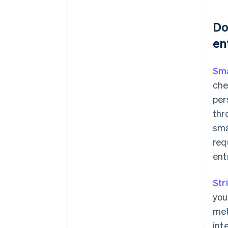
Do
en
Sma
che
per
thr
sma
req
ent
Str
you
met
int