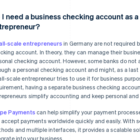
 I need a business checking account as a
trepreneur?
ll-scale entrepreneurs
in Germany are not required b
cking account. In theory, they can manage their busi
sonal checking account. However, some banks do not a
ough a personal checking account and might, as a last r
ll-scale entrepreneur tries to use it for business purpo
uirement, having a separate business checking accoun
repreneurs simplify accounting and keep personal and
ipe Payments
can help simplify your payment processes
 accept payments worldwide quickly and easily. With 
hods and multiple interfaces, it provides a scalable sol
egrate into your business.