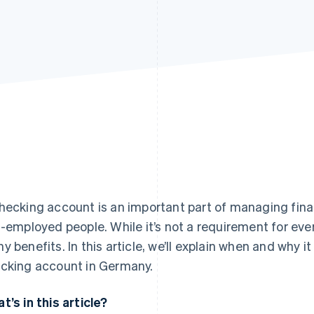
hecking account is an important part of managing fin
f-employed people. While it’s not a requirement for ev
y benefits. In this article, we’ll explain when and why 
cking account in Germany.
t’s in this article?