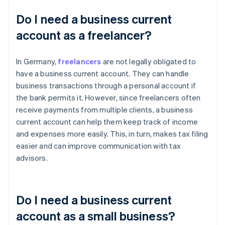
Do I need a business current
account as a freelancer?
In Germany,
freelancers
are not legally obligated to
have a business current account. They can handle
business transactions through a personal account if
the bank permits it. However, since freelancers often
receive payments from multiple clients, a business
current account can help them keep track of income
and expenses more easily. This, in turn, makes tax filing
easier and can improve communication with tax
advisors.
Do I need a business current
account as a small business?