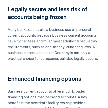
Legally secure and less risk of
accounts being frozen
Many banks do not allow business use of personal
current accounts because business current accounts
have higher fees and must meet additional regulatory
requirements, such as anti-money laundering laws. A
business current account in Germany is not only a
practical choice for companies but also legally secure.
Enhanced financing options
Business current accounts offer much broader
financing options than personal accounts. A key
benefit is the overdraft facility, which provides