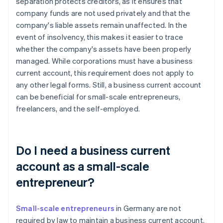
separation protects creditors, as it ensures that
company funds are not used privately and that the
company's liable assets remain unaffected. In the
event of insolvency, this makes it easier to trace
whether the company's assets have been properly
managed. While corporations must have a business
current account, this requirement does not apply to
any other legal forms. Still, a business current account
can be beneficial for small-scale entrepreneurs,
freelancers, and the self-employed.
Do I need a business current
account as a small-scale
entrepreneur?
Small-scale entrepreneurs
in Germany are not
required by law to maintain a business current account.