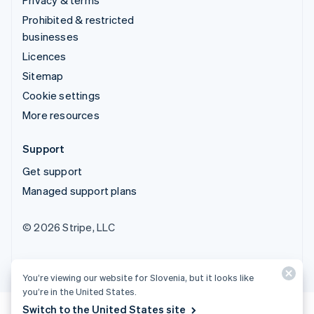
Prohibited & restricted
businesses
Licences
Sitemap
Cookie settings
More resources
Support
Get support
Managed support plans
© 2026 Stripe, LLC
You’re viewing our website for Slovenia, but it looks like
you’re in the United States.
Switch to the United States site