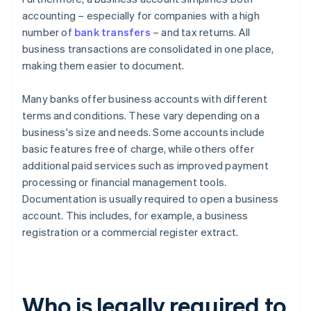
accounting – especially for companies with a high
number of
bank transfers
– and tax returns. All
business transactions are consolidated in one place,
making them easier to document.
Many banks offer business accounts with different
terms and conditions. These vary depending on a
business's size and needs. Some accounts include
basic features free of charge, while others offer
additional paid services such as improved payment
processing or financial management tools.
Documentation is usually required to open a business
account. This includes, for example, a business
registration or a commercial register extract.
Who is legally required to