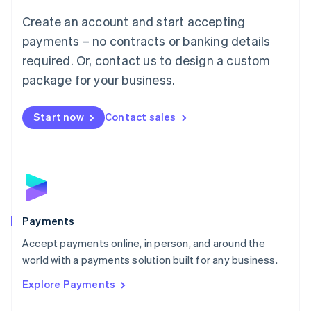
Mainland China
Create an account and start accepting
简体中文
English
Malaysia
payments – no contracts or banking details
English
简体中文
required. Or, contact us to design a custom
Malta
English
package for your business.
Mexico
Español
English
Netherlands
Start now
Contact sales
Nederlands
English
New Zealand
English
Norway
English
Poland
English
Payments
Portugal
Português
English
Accept payments online, in person, and around the
Romania
world with a payments solution built for any business.
English
Explore Payments
Singapore
English
简体中文