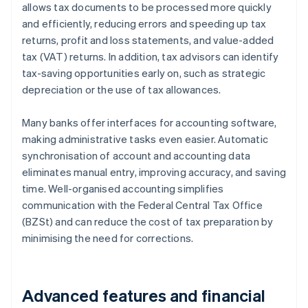
allows tax documents to be processed more quickly
and efficiently, reducing errors and speeding up tax
returns, profit and loss statements, and value-added
tax (VAT) returns. In addition, tax advisors can identify
tax-saving opportunities early on, such as strategic
depreciation or the use of tax allowances.
Many banks offer interfaces for accounting software,
making administrative tasks even easier. Automatic
synchronisation of account and accounting data
eliminates manual entry, improving accuracy, and saving
time. Well-organised accounting simplifies
communication with the Federal Central Tax Office
(BZSt) and can reduce the cost of tax preparation by
minimising the need for corrections.
Advanced features and financial