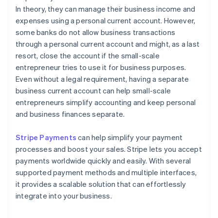
In theory, they can manage their business income and
expenses using a personal current account. However,
some banks do not allow business transactions
through a personal current account and might, as a last
resort, close the account if the small-scale
entrepreneur tries to use it for business purposes.
Even without a legal requirement, having a separate
business current account can help small-scale
entrepreneurs simplify accounting and keep personal
and business finances separate.
Stripe Payments
can help simplify your payment
processes and boost your sales. Stripe lets you accept
payments worldwide quickly and easily. With several
supported payment methods and multiple interfaces,
it provides a scalable solution that can effortlessly
integrate into your business.