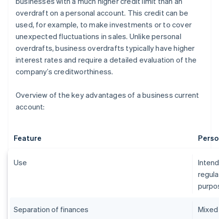
businesses with a much higher credit limit than an
overdraft on a personal account. This credit can be
used, for example, to make investments or to cover
unexpected fluctuations in sales. Unlike personal
overdrafts, business overdrafts typically have higher
interest rates and require a detailed evaluation of the
company’s creditworthiness.
Overview of the key advantages of a business current
account:
Feature
Perso
Use
Intend
regula
purpo
Separation of finances
Mixed