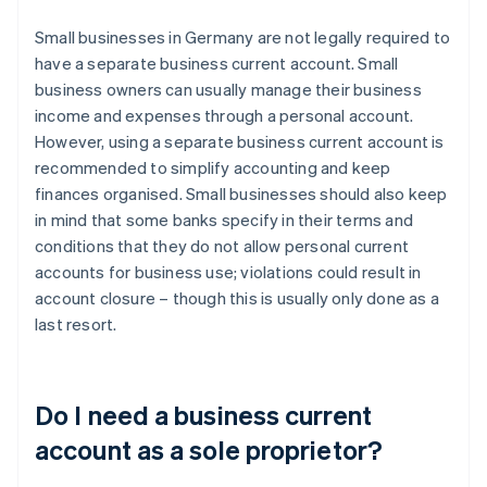
Small businesses in Germany are not legally required to
have a separate business current account. Small
business owners can usually manage their business
income and expenses through a personal account.
However, using a separate business current account is
recommended to simplify accounting and keep
finances organised. Small businesses should also keep
in mind that some banks specify in their terms and
conditions that they do not allow personal current
accounts for business use; violations could result in
account closure – though this is usually only done as a
last resort.
Do I need a business current
account as a sole proprietor?