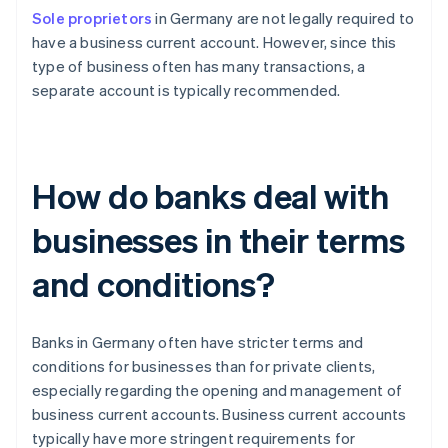
Sole proprietors
in Germany are not legally required to
have a business current account. However, since this
type of business often has many transactions, a
separate account is typically recommended.
How do banks deal with
businesses in their terms
and conditions?
Banks in Germany often have stricter terms and
conditions for businesses than for private clients,
especially regarding the opening and management of
business current accounts. Business current accounts
typically have more stringent requirements for