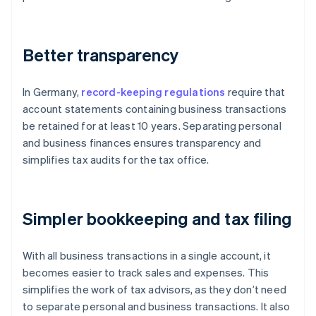
Better transparency
In Germany,
record-keeping regulations
require that
account statements containing business transactions
be retained for at least 10 years. Separating personal
and business finances ensures transparency and
simplifies tax audits for the tax office.
Simpler bookkeeping and tax filing
With all business transactions in a single account, it
becomes easier to track sales and expenses. This
simplifies the work of tax advisors, as they don’t need
to separate personal and business transactions. It also