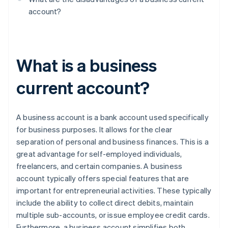
account?
What is a business
current account?
A business account is a bank account used specifically
for business purposes. It allows for the clear
separation of personal and business finances. This is a
great advantage for self-employed individuals,
freelancers, and certain companies. A business
account typically offers special features that are
important for entrepreneurial activities. These typically
include the ability to collect direct debits, maintain
multiple sub-accounts, or issue employee credit cards.
Furthermore, a business account simplifies both