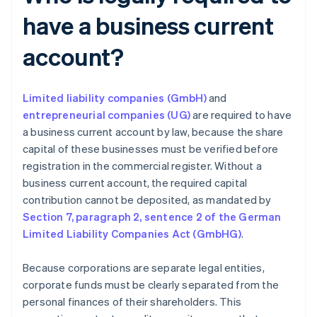
have a business current
account?
Limited liability companies (GmbH)
and
entrepreneurial companies (UG)
are required to have
a business current account by law, because the share
capital of these businesses must be verified before
registration in the commercial register. Without a
business current account, the required capital
contribution cannot be deposited, as mandated by
Section 7, paragraph 2, sentence 2 of the German
Limited Liability Companies Act (GmbHG)
.
Because corporations are separate legal entities,
corporate funds must be clearly separated from the
personal finances of their shareholders. This