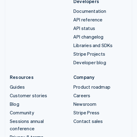
Developers
Documentation
API reference
API status
API changelog
Libraries and SDKs
Stripe Projects
Developer blog
Resources
Company
Guides
Product roadmap
Customer stories
Careers
Blog
Newsroom
Community
Stripe Press
Sessions annual
Contact sales
conference
Privacy & terms