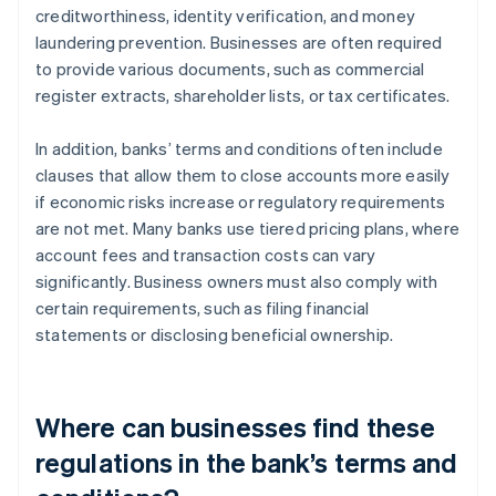
creditworthiness, identity verification, and money
laundering prevention. Businesses are often required
to provide various documents, such as commercial
register extracts, shareholder lists, or tax certificates.
In addition, banks’ terms and conditions often include
clauses that allow them to close accounts more easily
if economic risks increase or regulatory requirements
are not met. Many banks use tiered pricing plans, where
account fees and transaction costs can vary
significantly. Business owners must also comply with
certain requirements, such as filing financial
statements or disclosing beneficial ownership.
Where can businesses find these
regulations in the bank’s terms and