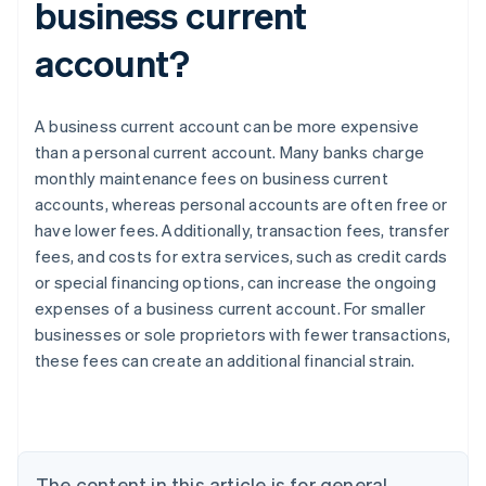
business current
account?
A business current account can be more expensive
than a personal current account. Many banks charge
monthly maintenance fees on business current
accounts, whereas personal accounts are often free or
have lower fees. Additionally, transaction fees, transfer
fees, and costs for extra services, such as credit cards
or special financing options, can increase the ongoing
expenses of a business current account. For smaller
Australia
businesses or sole proprietors with fewer transactions,
English
these fees can create an additional financial strain.
Austria
Deutsch
English
Belgium
Nederlands
Français
Deutsch
English
Brazil
Português
English
The content in this article is for general