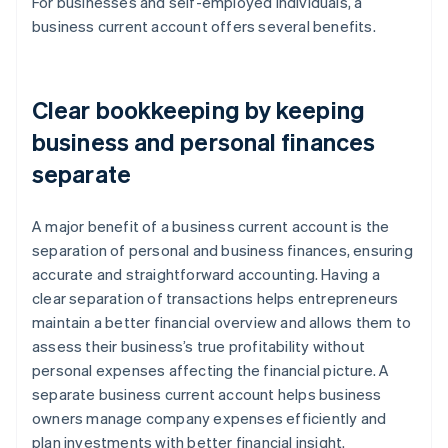
For businesses and self-employed individuals, a
business current account offers several benefits.
Clear bookkeeping by keeping
business and personal finances
separate
A major benefit of a business current account is the
separation of personal and business finances, ensuring
accurate and straightforward accounting. Having a
clear separation of transactions helps entrepreneurs
maintain a better financial overview and allows them to
assess their business’s true profitability without
personal expenses affecting the financial picture. A
separate business current account helps business
owners manage company expenses efficiently and
plan investments with better financial insight.