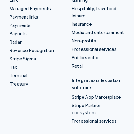
Managed Payments
Hospitality, travel and
leisure
Payment links
Insurance
Payments
Media and entertainment
Payouts
Non-profits
Radar
Professional services
Revenue Recognition
Public sector
Stripe Sigma
Retail
Tax
Terminal
Integrations & custom
Treasury
solutions
Stripe App Marketplace
Stripe Partner
ecosystem
Professional services