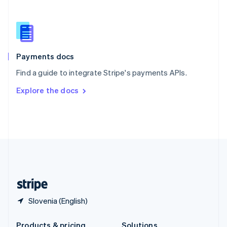
Slovakia
English
Slovenia
English
Italiano
Spain
Español
English
Payments docs
Sweden
Find a guide to integrate Stripe's payments APIs.
Svenska
English
Switzerland
Explore the docs
Deutsch
Français
Italiano
English
Thailand
ไทย
English
United Arab Emirates
English
United Kingdom
English
United States
English
Español
简体中文
Slovenia (English)
Products & pricing
Solutions