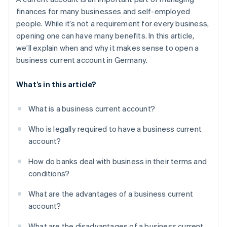
Legally secure and less risk of accounts being
finances for many businesses and self-employed
frozen
people. While it’s not a requirement for every business,
Enhanced financing options
opening one can have many benefits. In this article,
we’ll explain when and why it makes sense to open a
business current account in Germany.
What’s in this article?
What is a business current account?
Who is legally required to have a business current
account?
How do banks deal with business in their terms and
conditions?
What are the advantages of a business current
account?
What are the disadvantages of a business current