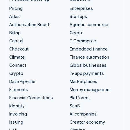
Pricing
Enterprises
Atlas
Startups
Authorisation Boost
Agentic commerce
Billing
Crypto
Capital
E-Commerce
Checkout
Embedded finance
Climate
Finance automation
Connect
Global businesses
Crypto
In-app payments
Data Pipeline
Marketplaces
Elements
Money management
Financial Connections
Platforms
Identity
SaaS
Invoicing
AI companies
Issuing
Creator economy
Link
Gaming