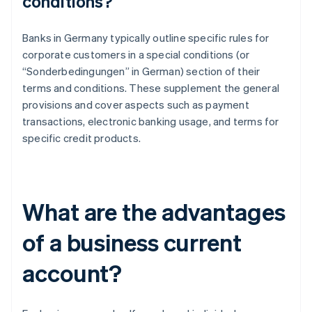
conditions?
Banks in Germany typically outline specific rules for
corporate customers in a special conditions (or
“Sonderbedingungen” in German) section of their
terms and conditions. These supplement the general
provisions and cover aspects such as payment
transactions, electronic banking usage, and terms for
specific credit products.
What are the advantages
of a business current
account?