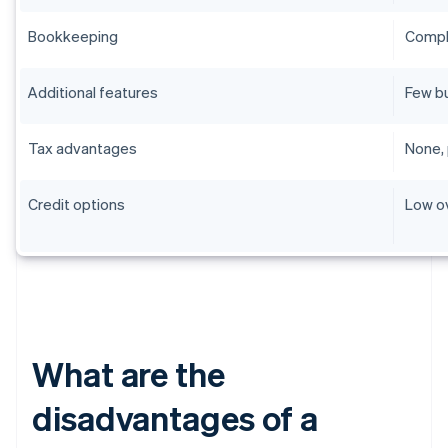
Bookkeeping
Compli
Additional features
Few b
Tax advantages
None, 
Credit options
Low o
What are the
disadvantages of a