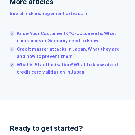
More articles
Greece
English
See all risk management articles
Hong Kong SAR, China
English
简体中文
Hungary
English
Know Your Customer (KYC) documents: What
India
companies in Germany need to know
English
Credit master attacks in Japan: What they are
Ireland
and how to prevent them
English
Italy
What is ¥1 authorisation? What to know about
Italiano
English
credit card validation in Japan
Japan
日本語
English
Latvia
English
Liechtenstein
Deutsch
English
Lithuania
English
Luxembourg
Ready to get started?
Français
Deutsch
English