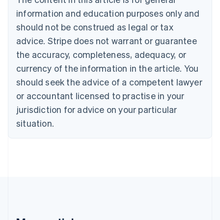
Bulgaria
information and education purposes only and
English
Canada
should not be construed as legal or tax
English
Français
advice. Stripe does not warrant or guarantee
Croatia
the accuracy, completeness, adequacy, or
English
Italiano
Cyprus
currency of the information in the article. You
English
should seek the advice of a competent lawyer
Czech Republic
English
or accountant licensed to practise in your
Denmark
jurisdiction for advice on your particular
English
Estonia
situation.
English
Finland
English
Svenska
France
Français
English
Germany
Deutsch
English
Gibraltar
English