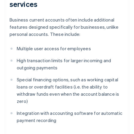
services
Business current accounts often include additional
features designed specifically for businesses, unlike
personal accounts. These include:
Multiple user access for employees
High transaction limits for larger incoming and
outgoing payments
Special financing options, such as working capital
loans or overdraft facilities (i.e. the ability to
withdraw funds even when the account balance is
zero)
Integration with accounting software for automatic
payment recording