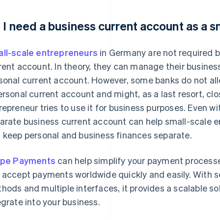
 I need a business current account as a 
ll-scale entrepreneurs
in Germany are not required b
rent account. In theory, they can manage their busine
sonal current account. However, some banks do not al
ersonal current account and might, as a last resort, cl
repreneur tries to use it for business purposes. Even w
arate business current account can help small-scale e
 keep personal and business finances separate.
ipe Payments
can help simplify your payment processes
 accept payments worldwide quickly and easily. With 
hods and multiple interfaces, it provides a scalable sol
egrate into your business.