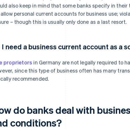
uld also keep in mind that some banks specify in their
 allow personal current accounts for business use; viol
sure – though this is usually only done as a last resort.
 I need a business current account as a s
e proprietors
in Germany are not legally required to h
ever, since this type of business often has many trans
ically recommended.
ow do banks deal with business
nd conditions?