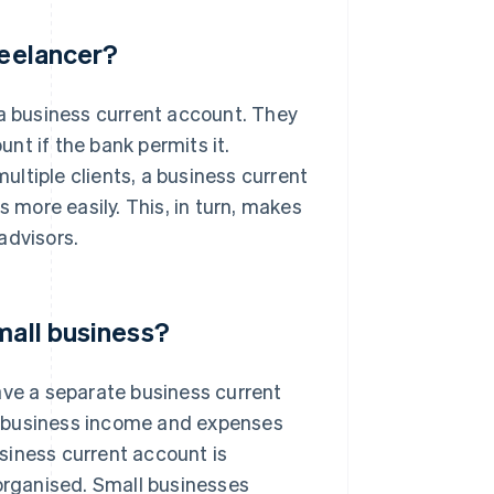
reelancer?
 a business current account. They
nt if the bank permits it.
ltiple clients, a business current
more easily. This, in turn, makes
advisors.
mall business?
ave a separate business current
r business income and expenses
siness current account is
rganised. Small businesses