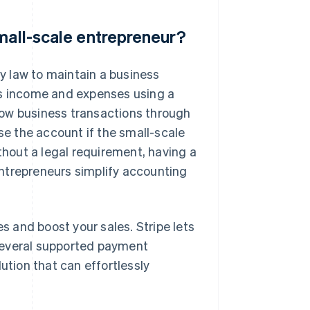
small-scale entrepreneur?
y law to maintain a business
ss income and expenses using a
low business transactions through
ose the account if the small-scale
ithout a legal requirement, having a
ntrepreneurs simplify accounting
 and boost your sales. Stripe lets
several supported payment
ution that can effortlessly