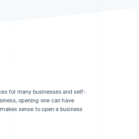
Stripe Sessions 2026
See how Stripe is
building the economic
infrastructure for AI.
Watch now
ces for many businesses and self-
usiness, opening one can have
it makes sense to open a business