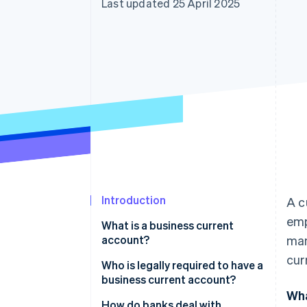
Last updated 25 April 2025
Accelerated checkout
Financial Connections
Linked financial account data
Introduction
A c
emp
What is a business current
account?
man
cur
Who is legally required to have a
business current account?
Wha
Do I need a business current
How do banks deal with