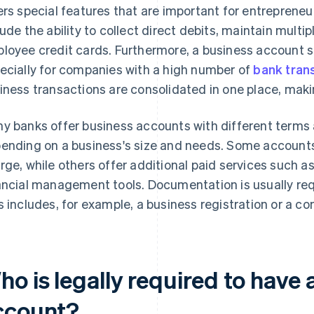
ers special features that are important for entrepreneuri
lude the ability to collect direct debits, maintain multi
loyee credit cards. Furthermore, a business account s
ecially for companies with a high number of
bank tran
iness transactions are consolidated in one place, mak
y banks offer business accounts with different terms 
ending on a business's size and needs. Some accounts 
rge, while others offer additional paid services such 
ancial management tools. Documentation is usually req
s includes, for example, a business registration or a co
o is legally required to have 
ccount?