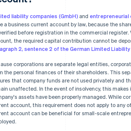
ited liability companies (GmbH)
and
entrepreneurial
e a business current account by law, because the shar
verified before registration in the commercial register
ount, the required capital contribution cannot be dep
agraph 2, sentence 2 of the German Limited Liabili
ause corporations are separate legal entities, corpora
m the personal finances of their shareholders. This sepa
ures that company funds are not used privately and th
ain unaffected. In the event of insolvency, this makes 
pany's assets have been properly managed. While cor
rent account, this requirement does not apply to any oth
rent account can be beneficial for small-scale entrepre
loyed.