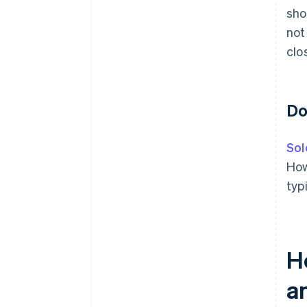
sho
not
clo
Do
Sol
How
typ
H
a