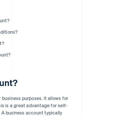
ount?
nditions?
t?
ount?
ount?
 business purposes. It allows for
is is a great advantage for self-
 A business account typically