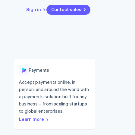
Sign in
Contact sales
Resources
Ecosystem
Contact
 marketplaces
More
App integrations
Partners
Contact sales
Product roadmap
e
Code samples
Stripe App Marketplace
Become a partner
See what's ahead
platforms
Developers blog
re
API status
Radar
Fraud prevention
Payments
Atlas
Start-up incorporation
Accept payments online, in
person, and around the world with
Climate
Carbon removal
a payments solution built for any
business – from scaling startups
Identity
Online identity verification
to global enterprises.
Learn more