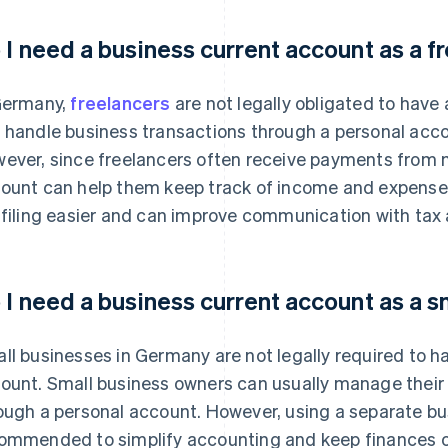
 I need a business current account as a f
Germany,
freelancers
are not legally obligated to have
 handle business transactions through a personal accou
ever, since freelancers often receive payments from mu
ount can help them keep track of income and expenses 
 filing easier and can improve communication with tax 
 I need a business current account as a s
ll businesses in Germany are not legally required to h
ount. Small business owners can usually manage thei
ough a personal account. However, using a separate bu
ommended to simplify accounting and keep finances o