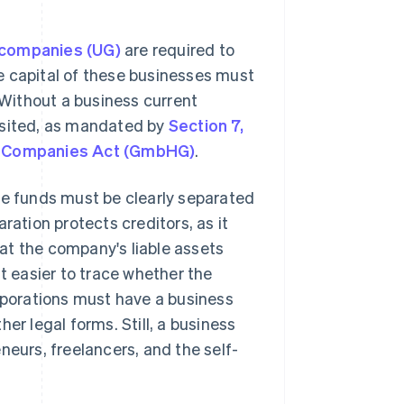
 companies (UG)
are required to
e capital of these businesses must
. Without a business current
osited, as mandated by
Section 7,
ty Companies Act (GmbHG)
.
te funds must be clearly separated
ration protects creditors, as it
at the company's liable assets
it easier to trace whether the
porations must have a business
er legal forms. Still, a business
neurs, freelancers, and the self-