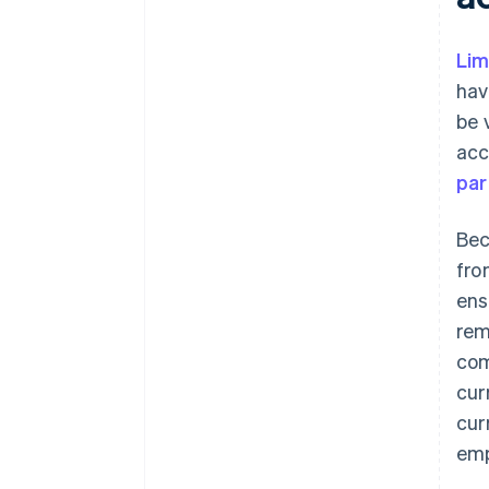
Lim
hav
be 
acc
par
Bec
fro
ens
rem
com
cur
cur
emp