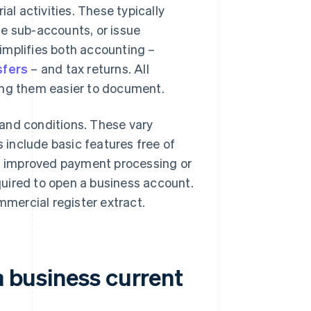
al activities. These typically
ple sub-accounts, or issue
implifies both accounting –
sfers
– and tax returns. All
ing them easier to document.
and conditions. These vary
include basic features free of
as improved payment processing or
uired to open a business account.
mmercial register extract.
a business current