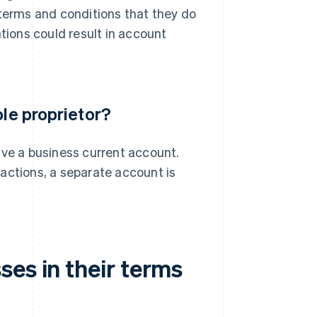
 terms and conditions that they do
ations could result in account
ole proprietor?
ave a business current account.
actions, a separate account is
es in their terms