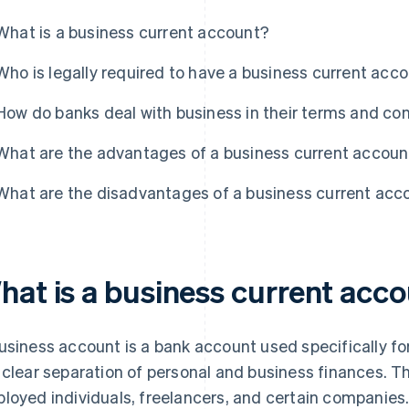
What is a business current account?
Who is legally required to have a business current acc
How do banks deal with business in their terms and co
What are the advantages of a business current accoun
What are the disadvantages of a business current acc
hat is a business current acc
usiness account is a bank account used specifically for
 clear separation of personal and business finances. Th
loyed individuals, freelancers, and certain companies.