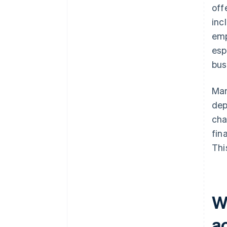
off
inc
emp
esp
bus
Man
dep
cha
fin
Thi
Wh
a