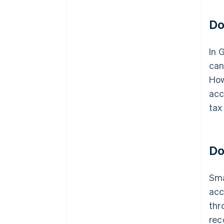
Do
In 
can
How
acc
tax
Do
Sma
acc
thr
rec