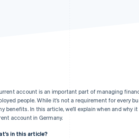
urrent account is an important part of managing finan
loyed people. While it’s not a requirement for every b
y benefits. In this article, we’ll explain when and why 
rent account in Germany.
t’s in this article?