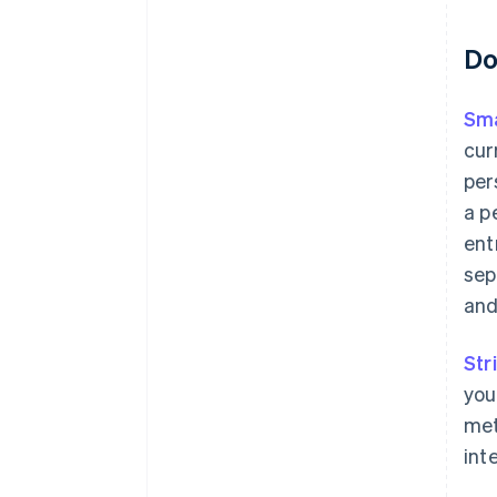
Do
Sma
cur
per
a p
ent
sep
and
Str
you
met
int