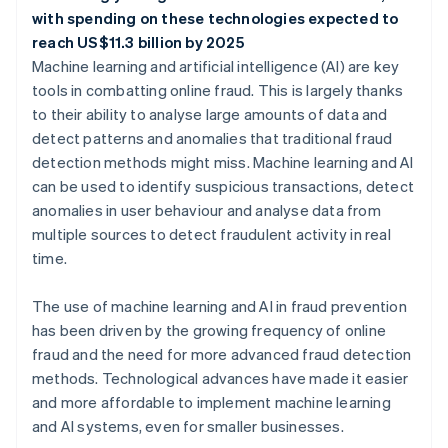
with spending on these technologies expected to
reach US$11.3 billion by 2025
Machine learning and artificial intelligence (AI) are key
tools in combatting online fraud. This is largely thanks
to their ability to analyse large amounts of data and
detect patterns and anomalies that traditional fraud
detection methods might miss. Machine learning and AI
can be used to identify suspicious transactions, detect
anomalies in user behaviour and analyse data from
multiple sources to detect fraudulent activity in real
time.
The use of machine learning and AI in fraud prevention
has been driven by the growing frequency of online
fraud and the need for more advanced fraud detection
methods. Technological advances have made it easier
and more affordable to implement machine learning
and AI systems, even for smaller businesses.