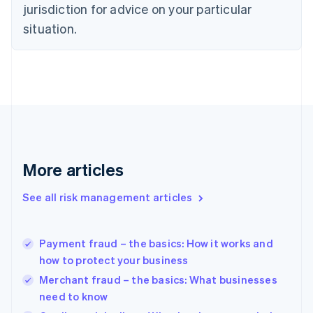
jurisdiction for advice on your particular
English
Estonia
situation.
English
Finland
English
Svenska
France
Français
English
Germany
Deutsch
English
Gibraltar
English
More articles
Greece
English
See all risk management articles
Hong Kong SAR, China
English
简体中文
Hungary
English
Payment fraud – the basics: How it works and
India
how to protect your business
English
Merchant fraud – the basics: What businesses
Ireland
need to know
English
Italy