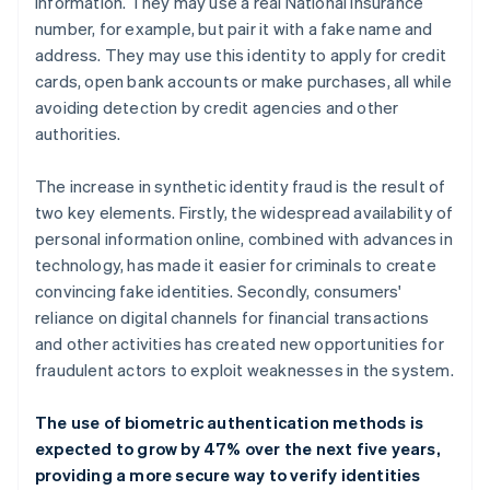
information. They may use a real National Insurance
number, for example, but pair it with a fake name and
address. They may use this identity to apply for credit
cards, open bank accounts or make purchases, all while
avoiding detection by credit agencies and other
authorities.
The increase in synthetic identity fraud is the result of
two key elements. Firstly, the widespread availability of
personal information online, combined with advances in
technology, has made it easier for criminals to create
convincing fake identities. Secondly, consumers'
reliance on digital channels for financial transactions
and other activities has created new opportunities for
fraudulent actors to exploit weaknesses in the system.
The use of biometric authentication methods is
expected to grow by 47% over the next five years,
providing a more secure way to verify identities