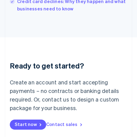
Credit card declines: Why they happen and what
Italiano
English
businesses need to know
Japan
日本語
English
Latvia
English
Liechtenstein
Deutsch
English
Lithuania
English
Luxembourg
Ready to get started?
Français
Deutsch
English
Mainland China
Create an account and start accepting
简体中文
English
Malaysia
payments – no contracts or banking details
English
简体中文
required. Or, contact us to design a custom
Malta
English
package for your business.
Mexico
Español
English
Netherlands
Start now
Contact sales
Nederlands
English
New Zealand