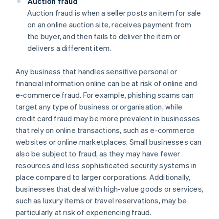
Auction fraud
Auction fraud is when a seller posts an item for sale
on an online auction site, receives payment from
the buyer, and then fails to deliver the item or
delivers a different item.
Any business that handles sensitive personal or
financial information online can be at risk of online and
e-commerce fraud. For example, phishing scams can
target any type of business or organisation, while
credit card fraud may be more prevalent in businesses
that rely on online transactions, such as e-commerce
websites or online marketplaces. Small businesses can
also be subject to fraud, as they may have fewer
resources and less sophisticated security systems in
place compared to larger corporations. Additionally,
businesses that deal with high-value goods or services,
such as luxury items or travel reservations, may be
particularly at risk of experiencing fraud.