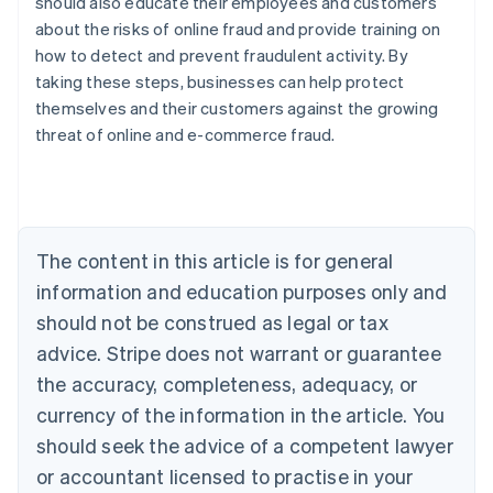
should also educate their employees and customers
about the risks of online fraud and provide training on
how to detect and prevent fraudulent activity. By
taking these steps, businesses can help protect
Australia
themselves and their customers against the growing
English
threat of online and e-commerce fraud.
Austria
Deutsch
English
Belgium
Nederlands
Français
Deutsch
English
Brazil
Português
English
The content in this article is for general
Bulgaria
information and education purposes only and
English
Canada
should not be construed as legal or tax
English
Français
advice. Stripe does not warrant or guarantee
Croatia
the accuracy, completeness, adequacy, or
English
Italiano
Cyprus
currency of the information in the article. You
English
should seek the advice of a competent lawyer
Czech Republic
English
or accountant licensed to practise in your
Denmark