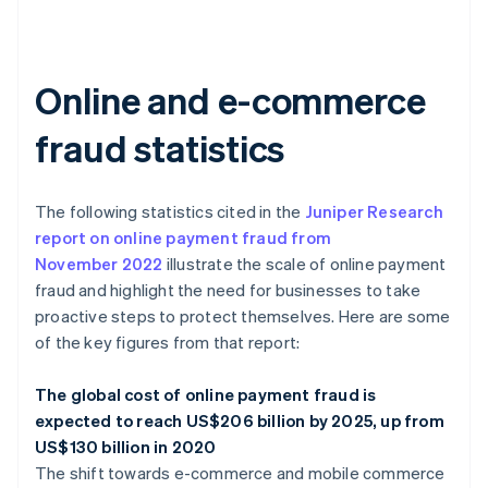
Online and e-commerce
fraud statistics
The following statistics cited in the
Juniper Research
report on online payment fraud from
November 2022
illustrate the scale of online payment
fraud and highlight the need for businesses to take
proactive steps to protect themselves. Here are some
of the key figures from that report:
The global cost of online payment fraud is
expected to reach US$206 billion by 2025, up from
US$130 billion in 2020
The shift towards e-commerce and mobile commerce