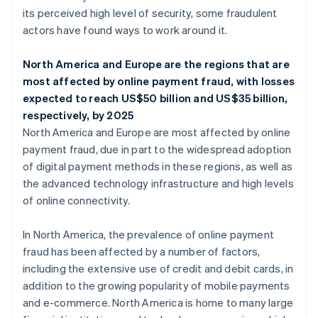
its perceived high level of security, some fraudulent
actors have found ways to work around it.
North America and Europe are the regions that are
most affected by online payment fraud, with losses
expected to reach US$50 billion and US$35 billion,
respectively, by 2025
North America and Europe are most affected by online
payment fraud, due in part to the widespread adoption
of digital payment methods in these regions, as well as
the advanced technology infrastructure and high levels
of online connectivity.
In North America, the prevalence of online payment
fraud has been affected by a number of factors,
including the extensive use of credit and debit cards, in
addition to the growing popularity of mobile payments
and e-commerce. North America is home to many large