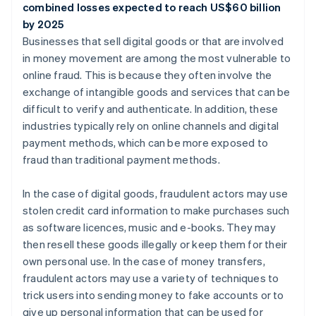
combined losses expected to reach US$60 billion
by 2025
Businesses that sell digital goods or that are involved
in money movement are among the most vulnerable to
online fraud. This is because they often involve the
exchange of intangible goods and services that can be
difficult to verify and authenticate. In addition, these
industries typically rely on online channels and digital
payment methods, which can be more exposed to
fraud than traditional payment methods.
In the case of digital goods, fraudulent actors may use
stolen credit card information to make purchases such
as software licences, music and e-books. They may
then resell these goods illegally or keep them for their
own personal use. In the case of money transfers,
fraudulent actors may use a variety of techniques to
trick users into sending money to fake accounts or to
give up personal information that can be used for