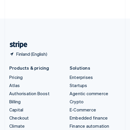
ไทย
English
United Arab Emirates
English
United Kingdom
English
United States
English
Español
简体中文
Finland (English)
Products & pricing
Solutions
Pricing
Enterprises
Atlas
Startups
Authorisation Boost
Agentic commerce
Billing
Crypto
Capital
E-Commerce
Checkout
Embedded finance
Climate
Finance automation