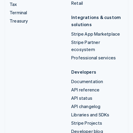
Retail
Tax
Terminal
Integrations & custom
Treasury
solutions
Stripe App Marketplace
Stripe Partner
ecosystem
Professional services
Developers
Documentation
API reference
API status
API changelog
Libraries and SDKs
Stripe Projects
Developer blog