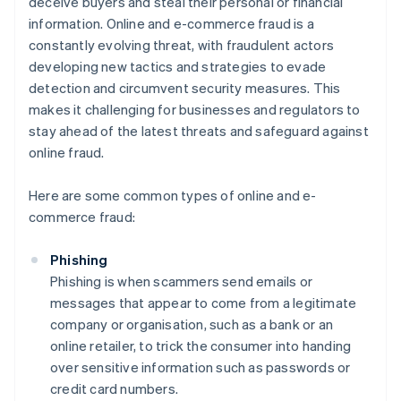
deceive buyers and steal their personal or financial
information. Online and e-commerce fraud is a
constantly evolving threat, with fraudulent actors
developing new tactics and strategies to evade
detection and circumvent security measures. This
makes it challenging for businesses and regulators to
stay ahead of the latest threats and safeguard against
online fraud.
Here are some common types of online and e-
commerce fraud:
Phishing
Phishing is when scammers send emails or
messages that appear to come from a legitimate
company or organisation, such as a bank or an
online retailer, to trick the consumer into handing
over sensitive information such as passwords or
credit card numbers.