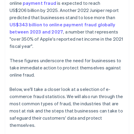
online
payment fraud
is expected to reach
US$206 billion by 2025. Another 2022 Juniper report
predicted that businesses stand to lose more than
US$343 billion to online payment fraud globally
between 2023 and 2027
, a number that represents
"over 350% of Apple's reported net income in the 2021
fiscal year".
These figures underscore the need for businesses to
take immediate action to protect themselves against
online fraud.
Below, we'll take a closer look at a selection of e-
commerce fraud statistics. We will also run through the
most common types of fraud, the industries that are
most at risk and the steps that businesses can take to
safeguard their customers' data and protect
themselves.