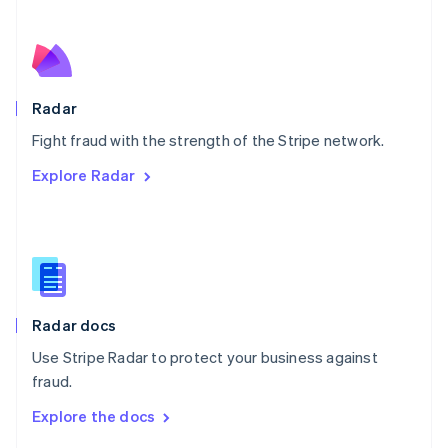
English
Norway
English
Poland
English
Radar
Portugal
Português
English
Fight fraud with the strength of the Stripe network.
Romania
Explore Radar
English
Singapore
English
简体中文
Slovakia
English
Slovenia
English
Italiano
Radar docs
Spain
Español
English
Use Stripe Radar to protect your business against
Sweden
fraud.
Svenska
English
Switzerland
Explore the docs
Deutsch
Français
Italiano
English
Thailand