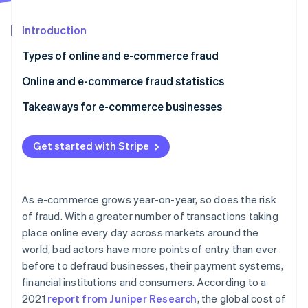
Partners
See what's ahead
Stripe App Marketplace
Introduction
Radar
Fraud prevention
Types of online and e-commerce fraud
Atlas
Start-up incorporation
Online and e-commerce fraud statistics
Climate
Takeaways for e-commerce businesses
Carbon removal
Identity
Online identity verification
Get started with Stripe
As e-commerce grows year-on-year, so does the risk
of fraud. With a greater number of transactions taking
Stripe Sessions 2026
place online every day across markets around the
See how Stripe is building the economic infrastructure 
world, bad actors have more points of entry than ever
Watch now
before to defraud businesses, their payment systems,
financial institutions and consumers. According to a
2021
report from Juniper Research
, the global cost of