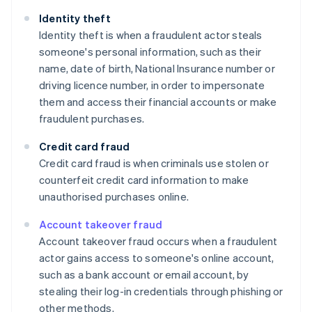
Identity theft
Identity theft is when a fraudulent actor steals
someone's personal information, such as their
name, date of birth, National Insurance number or
driving licence number, in order to impersonate
them and access their financial accounts or make
fraudulent purchases.
Credit card fraud
Credit card fraud is when criminals use stolen or
counterfeit credit card information to make
unauthorised purchases online.
Account takeover fraud
Account takeover fraud occurs when a fraudulent
actor gains access to someone's online account,
such as a bank account or email account, by
stealing their log-in credentials through phishing or
other methods.