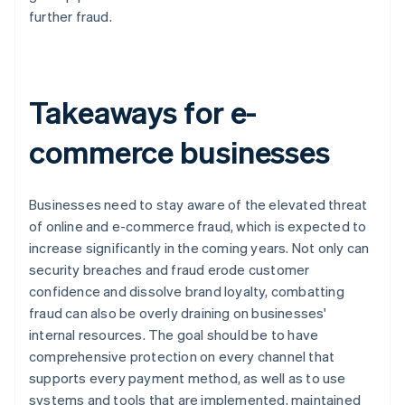
further fraud.
Takeaways for e-
commerce businesses
Businesses need to stay aware of the elevated threat
of online and e-commerce fraud, which is expected to
increase significantly in the coming years. Not only can
security breaches and fraud erode customer
confidence and dissolve brand loyalty, combatting
fraud can also be overly draining on businesses'
internal resources. The goal should be to have
comprehensive protection on every channel that
supports every payment method, as well as to use
systems and tools that are implemented, maintained