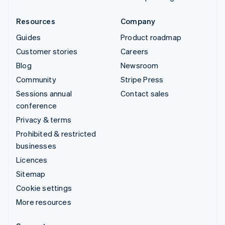
Resources
Company
Guides
Product roadmap
Customer stories
Careers
Blog
Newsroom
Community
Stripe Press
Sessions annual
Contact sales
conference
Privacy & terms
Prohibited & restricted
businesses
Licences
Sitemap
Cookie settings
More resources