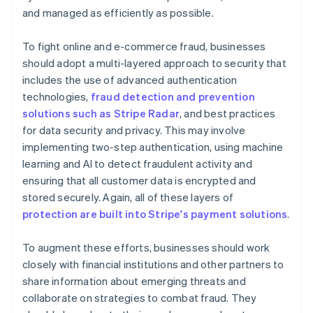
and managed as efficiently as possible.
To fight online and e-commerce fraud, businesses
should adopt a multi-layered approach to security that
includes the use of advanced authentication
technologies,
fraud detection and prevention
solutions such as Stripe Radar
, and best practices
for data security and privacy. This may involve
implementing two-step authentication, using machine
learning and AI to detect fraudulent activity and
ensuring that all customer data is encrypted and
stored securely. Again, all of these layers of
protection are built into Stripe's payment solutions
.
To augment these efforts, businesses should work
closely with financial institutions and other partners to
share information about emerging threats and
collaborate on strategies to combat fraud. They