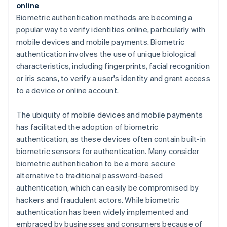
online
Biometric authentication methods are becoming a
popular way to verify identities online, particularly with
mobile devices and mobile payments. Biometric
authentication involves the use of unique biological
characteristics, including fingerprints, facial recognition
or iris scans, to verify a user's identity and grant access
to a device or online account.
The ubiquity of mobile devices and mobile payments
has facilitated the adoption of biometric
authentication, as these devices often contain built-in
biometric sensors for authentication. Many consider
biometric authentication to be a more secure
alternative to traditional password-based
authentication, which can easily be compromised by
hackers and fraudulent actors. While biometric
authentication has been widely implemented and
embraced by businesses and consumers because of