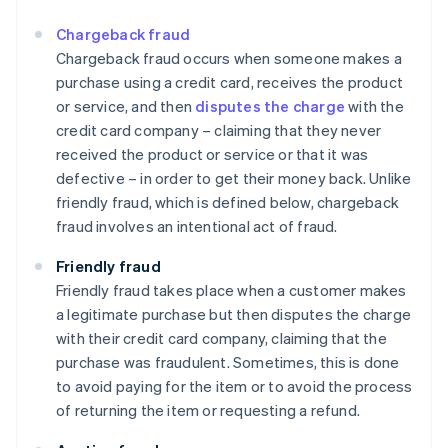
Chargeback fraud
Chargeback fraud occurs when someone makes a
purchase using a credit card, receives the product
or service, and then
disputes the charge
with the
credit card company – claiming that they never
received the product or service or that it was
defective – in order to get their money back. Unlike
friendly fraud, which is defined below, chargeback
fraud involves an intentional act of fraud.
Friendly fraud
Friendly fraud takes place when a customer makes
a legitimate purchase but then disputes the charge
with their credit card company, claiming that the
purchase was fraudulent. Sometimes, this is done
to avoid paying for the item or to avoid the process
of returning the item or requesting a refund.