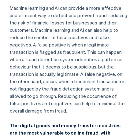
Machine learning and AI can provide a more effective
and efficient way to detect and prevent fraud, reducing
the risk of financial losses for businesses and their
customers. Machine learning and AI can also help to
reduce the number of false positives and false
negatives. A false positive is when a legitimate
transaction is flagged as fraudulent. This can happen
when a fraud detection system identifies a pattern or
behaviour that it deems to be suspicious, but the
transaction is actually legitimate. A false negative, on
the other hand, occurs when a fraudulent transaction is
not flagged by the fraud detection system and is
allowed to go through. Reducing the occurrence of
false positives and negatives can help to minimise the
overall damage from fraud.
The digital goods and money transfer industries
are the most vulnerable to online fraud, with