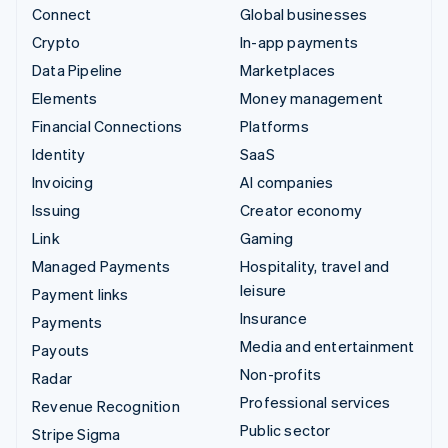
Connect
Global businesses
Crypto
In-app payments
Data Pipeline
Marketplaces
Elements
Money management
Financial Connections
Platforms
Identity
SaaS
Invoicing
AI companies
Issuing
Creator economy
Link
Gaming
Managed Payments
Hospitality, travel and
leisure
Payment links
Insurance
Payments
Media and entertainment
Payouts
Non-profits
Radar
Professional services
Revenue Recognition
Public sector
Stripe Sigma