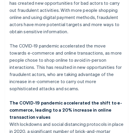
has created new opportunities for bad actors to carry
out fraudulent activities. With more people shopping
online and using digital payment methods, fraudulent
actors have more potential targets and more ways to
obtain sensitive information.
The COVID-19 pandemic accelerated the move
towards e-commerce and online transactions, as more
people chose to shop online to avoid in-person
interactions. This has resulted in new opportunities for
fraudulent actors, who are taking advantage of the
increase in e-commerce to carry out more
sophisticated attacks and scams.
The COVID-19 pandemic accelerated the shift to e-
commerce, leading to a 20% increase in online
transaction values
With lockdowns and social distancing protocols in place
in 2020, a significant number of brick-and-mortar