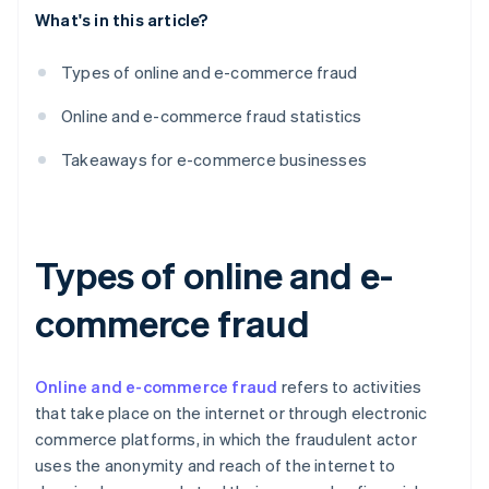
What's in this article?
Types of online and e-commerce fraud
Online and e-commerce fraud statistics
Takeaways for e-commerce businesses
Types of online and e-
commerce fraud
Online and e-commerce fraud
refers to activities
that take place on the internet or through electronic
commerce platforms, in which the fraudulent actor
uses the anonymity and reach of the internet to