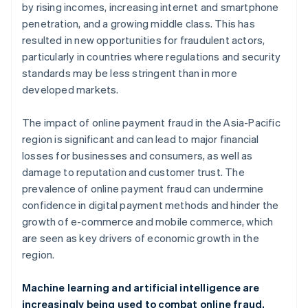
by rising incomes, increasing internet and smartphone
penetration, and a growing middle class. This has
resulted in new opportunities for fraudulent actors,
particularly in countries where regulations and security
standards may be less stringent than in more
developed markets.
The impact of online payment fraud in the Asia-Pacific
region is significant and can lead to major financial
losses for businesses and consumers, as well as
damage to reputation and customer trust. The
prevalence of online payment fraud can undermine
confidence in digital payment methods and hinder the
growth of e-commerce and mobile commerce, which
are seen as key drivers of economic growth in the
region.
Machine learning and artificial intelligence are
increasingly being used to combat online fraud,