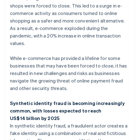
shops were forced to close. This led to a surge in e-
commerce activity as consumers turned to online
shopping as a safer and more convenient alternative.
As a result, e-commerce exploded during the
pandemic, with a 20% increase in online transaction
values.
While e-commerce has provided a lifeline for some
businesses that may have been forced to close, it has
resulted in new challenges and risks as businesses
navigate the growing threat of online payment fraud
and other security threats.
Synthetic identity fraud is becoming increasingly
common, with losses expected to reach
US$14 billion by 2025
In synthetic identity fraud, a fraudulent actor creates a
fake identity using a combination of real and fictitious