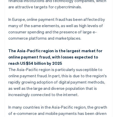
financial institutions and technology companies, which
are attractive targets for cybercriminals.
In Europe, online payment fraud has been affected by
many of the same elements, as well as high levels of
consumer spending and the presence of large e-
commerce platforms and marketplaces.
The Asia-Pacific region is the largest market for
online payment fraud, with losses expected to
reach US$54 billion by 2025
The Asia-Pacific region is particularly susceptible to
online payment fraud. In part, this is due to the region's
rapidly growing adoption of digital payment methods,
as well as the large and diverse population that is
increasingly connected to the internet.
In many countries in the Asia-Pacific region, the growth
of e-commerce and mobile payments has been driven