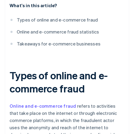
What's in this article?
Types of online and e-commerce fraud
Online and e-commerce fraud statistics
Takeaways for e-commerce businesses
Types of online and e-
commerce fraud
Online and e-commerce fraud
refers to activities
that take place on the internet or through electronic
commerce platforms, in which the fraudulent actor
uses the anonymity and reach of the internet to