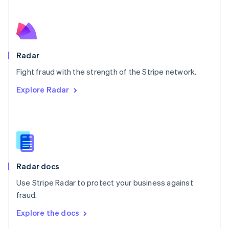
English
Norway
English
Poland
English
Radar
Portugal
Português
English
Fight fraud with the strength of the Stripe network.
Romania
Explore Radar
English
Singapore
English
简体中文
Slovakia
English
Slovenia
English
Italiano
Radar docs
Spain
Español
English
Use Stripe Radar to protect your business against
Sweden
fraud.
Svenska
English
Switzerland
Explore the docs
Deutsch
Français
Italiano
English
Thailand