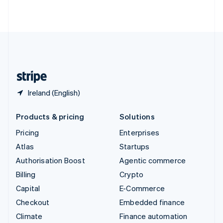
ไทย
English
United Arab Emirates
English
United Kingdom
English
United States
English
Español
简体中文
Ireland (English)
Products & pricing
Solutions
Pricing
Enterprises
Atlas
Startups
Authorisation Boost
Agentic commerce
Billing
Crypto
Capital
E-Commerce
Checkout
Embedded finance
Climate
Finance automation