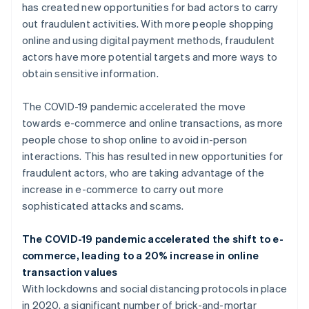
has created new opportunities for bad actors to carry
out fraudulent activities. With more people shopping
online and using digital payment methods, fraudulent
actors have more potential targets and more ways to
obtain sensitive information.
The COVID-19 pandemic accelerated the move
towards e-commerce and online transactions, as more
people chose to shop online to avoid in-person
interactions. This has resulted in new opportunities for
fraudulent actors, who are taking advantage of the
increase in e-commerce to carry out more
sophisticated attacks and scams.
The COVID-19 pandemic accelerated the shift to e-
commerce, leading to a 20% increase in online
transaction values
With lockdowns and social distancing protocols in place
in 2020, a significant number of brick-and-mortar