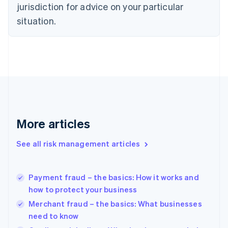
jurisdiction for advice on your particular
English
Estonia
situation.
English
Finland
English
Svenska
France
Français
English
Germany
Deutsch
English
Gibraltar
English
More articles
Greece
English
See all risk management articles
Hong Kong SAR, China
English
简体中文
Hungary
English
Payment fraud – the basics: How it works and
India
how to protect your business
English
Merchant fraud – the basics: What businesses
Ireland
need to know
English
Italy