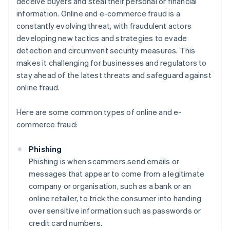
deceive buyers and steal their personal or financial
information. Online and e-commerce fraud is a
constantly evolving threat, with fraudulent actors
developing new tactics and strategies to evade
detection and circumvent security measures. This
makes it challenging for businesses and regulators to
stay ahead of the latest threats and safeguard against
online fraud.
Here are some common types of online and e-
commerce fraud:
Phishing
Phishing is when scammers send emails or
messages that appear to come from a legitimate
company or organisation, such as a bank or an
online retailer, to trick the consumer into handing
over sensitive information such as passwords or
credit card numbers.