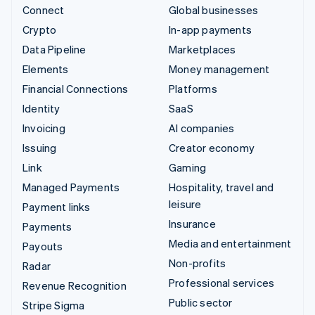
Connect
Global businesses
Crypto
In-app payments
Data Pipeline
Marketplaces
Elements
Money management
Financial Connections
Platforms
Identity
SaaS
Invoicing
AI companies
Issuing
Creator economy
Link
Gaming
Managed Payments
Hospitality, travel and
leisure
Payment links
Insurance
Payments
Media and entertainment
Payouts
Non-profits
Radar
Professional services
Revenue Recognition
Public sector
Stripe Sigma