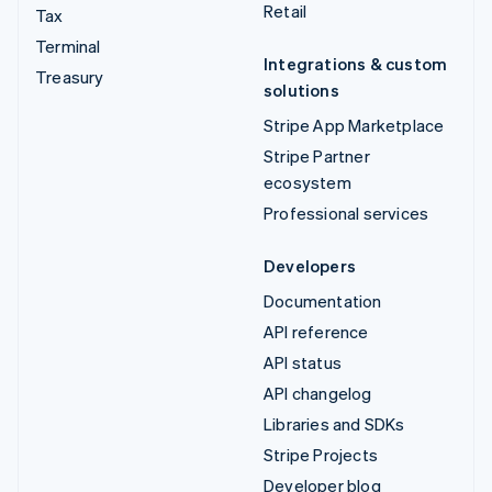
Retail
Tax
Terminal
Integrations & custom
Treasury
solutions
Stripe App Marketplace
Stripe Partner
ecosystem
Professional services
Developers
Documentation
API reference
API status
API changelog
Libraries and SDKs
Stripe Projects
Developer blog