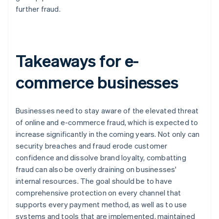
further fraud.
Takeaways for e-
commerce businesses
Businesses need to stay aware of the elevated threat
of online and e-commerce fraud, which is expected to
increase significantly in the coming years. Not only can
security breaches and fraud erode customer
confidence and dissolve brand loyalty, combatting
fraud can also be overly draining on businesses'
internal resources. The goal should be to have
comprehensive protection on every channel that
supports every payment method, as well as to use
systems and tools that are implemented, maintained