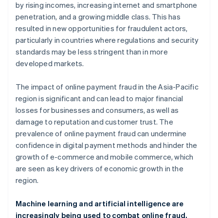
by rising incomes, increasing internet and smartphone
penetration, and a growing middle class. This has
resulted in new opportunities for fraudulent actors,
particularly in countries where regulations and security
standards may be less stringent than in more
developed markets.
The impact of online payment fraud in the Asia-Pacific
region is significant and can lead to major financial
losses for businesses and consumers, as well as
damage to reputation and customer trust. The
prevalence of online payment fraud can undermine
confidence in digital payment methods and hinder the
growth of e-commerce and mobile commerce, which
are seen as key drivers of economic growth in the
region.
Machine learning and artificial intelligence are
increasingly being used to combat online fraud,