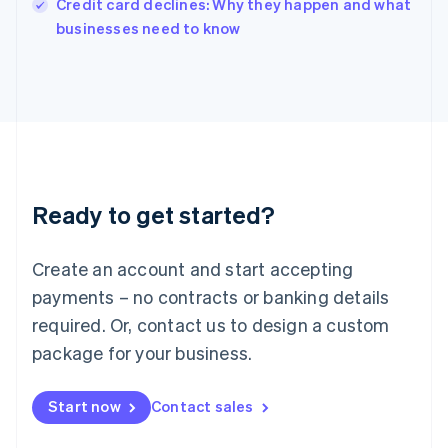
Credit card declines: Why they happen and what
Italiano
English
businesses need to know
Japan
日本語
English
Latvia
English
Liechtenstein
Deutsch
English
Lithuania
English
Luxembourg
Ready to get started?
Français
Deutsch
English
Mainland China
Create an account and start accepting
简体中文
English
Malaysia
payments – no contracts or banking details
English
简体中文
required. Or, contact us to design a custom
Malta
English
package for your business.
Mexico
Español
English
Netherlands
Start now
Contact sales
Nederlands
English
New Zealand