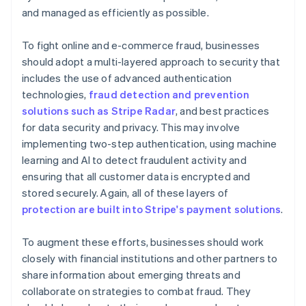
and managed as efficiently as possible.
To fight online and e-commerce fraud, businesses
should adopt a multi-layered approach to security that
includes the use of advanced authentication
technologies,
fraud detection and prevention
solutions such as Stripe Radar
, and best practices
for data security and privacy. This may involve
implementing two-step authentication, using machine
learning and AI to detect fraudulent activity and
ensuring that all customer data is encrypted and
stored securely. Again, all of these layers of
protection are built into Stripe's payment solutions
.
To augment these efforts, businesses should work
closely with financial institutions and other partners to
share information about emerging threats and
collaborate on strategies to combat fraud. They