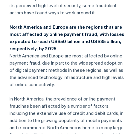
its perceived high level of security, some fraudulent
actors have found ways to work around it.
North America and Europe are the regions that are
most affected by online payment fraud, with losses
expected to reach US$50 billion and US$35 billion,
respectively, by 2025
North America and Europe are most affected by online
payment fraud, due in part to the widespread adoption
of digital payment methods in these regions, as well as
the advanced technology infrastructure and high levels
of online connectivity.
In North America, the prevalence of online payment
fraud has been affected by a number of factors,
including the extensive use of credit and debit cards, in
addition to the growing popularity of mobile payments
and e-commerce. North America is home to many large