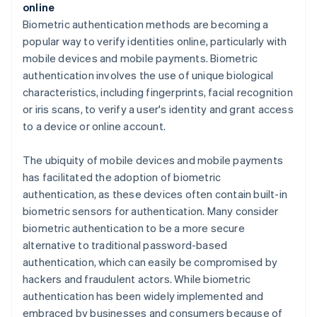
online
Biometric authentication methods are becoming a
popular way to verify identities online, particularly with
mobile devices and mobile payments. Biometric
authentication involves the use of unique biological
characteristics, including fingerprints, facial recognition
or iris scans, to verify a user's identity and grant access
to a device or online account.
The ubiquity of mobile devices and mobile payments
has facilitated the adoption of biometric
authentication, as these devices often contain built-in
biometric sensors for authentication. Many consider
biometric authentication to be a more secure
alternative to traditional password-based
authentication, which can easily be compromised by
hackers and fraudulent actors. While biometric
authentication has been widely implemented and
embraced by businesses and consumers because of