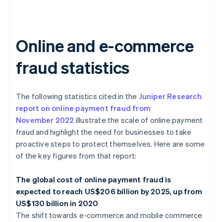
Online and e-commerce
fraud statistics
The following statistics cited in the
Juniper Research
report on online payment fraud from
November 2022
illustrate the scale of online payment
fraud and highlight the need for businesses to take
proactive steps to protect themselves. Here are some
of the key figures from that report:
The global cost of online payment fraud is
expected to reach US$206 billion by 2025, up from
US$130 billion in 2020
The shift towards e-commerce and mobile commerce