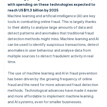
with spending on these technologies expected to
reach US$11.3 billion by 2025
Machine learning and artificial intelligence (AI) are key
tools in combatting online fraud. This is largely thanks
to their ability to analyse large amounts of data and
detect patterns and anomalies that traditional fraud
detection methods might miss. Machine learning and AI
can be used to identify suspicious transactions, detect
anomalies in user behaviour and analyse data from
multiple sources to detect fraudulent activity in real
time.
The use of machine learning and AI in fraud prevention
has been driven by the growing frequency of online
fraud and the need for more advanced fraud detection
methods. Technological advances have made it easier
and more affordable to implement machine learning
and AI systems, even for smaller businesses.