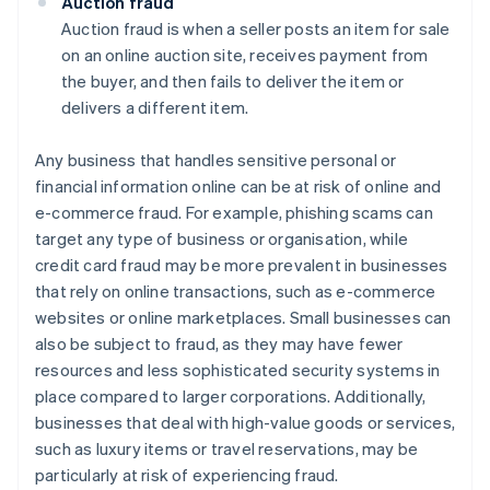
Auction fraud
Auction fraud is when a seller posts an item for sale
on an online auction site, receives payment from
the buyer, and then fails to deliver the item or
delivers a different item.
Any business that handles sensitive personal or
financial information online can be at risk of online and
e-commerce fraud. For example, phishing scams can
target any type of business or organisation, while
credit card fraud may be more prevalent in businesses
that rely on online transactions, such as e-commerce
websites or online marketplaces. Small businesses can
also be subject to fraud, as they may have fewer
resources and less sophisticated security systems in
place compared to larger corporations. Additionally,
businesses that deal with high-value goods or services,
such as luxury items or travel reservations, may be
particularly at risk of experiencing fraud.