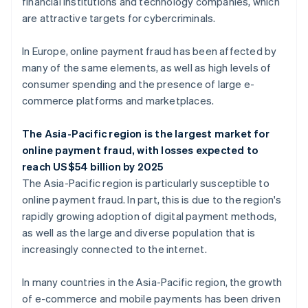
financial institutions and technology companies, which
are attractive targets for cybercriminals.
In Europe, online payment fraud has been affected by
many of the same elements, as well as high levels of
consumer spending and the presence of large e-
commerce platforms and marketplaces.
The Asia-Pacific region is the largest market for
online payment fraud, with losses expected to
reach US$54 billion by 2025
The Asia-Pacific region is particularly susceptible to
online payment fraud. In part, this is due to the region's
rapidly growing adoption of digital payment methods,
as well as the large and diverse population that is
increasingly connected to the internet.
In many countries in the Asia-Pacific region, the growth
of e-commerce and mobile payments has been driven