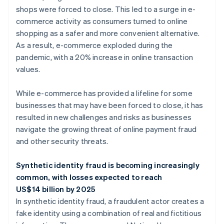
shops were forced to close. This led to a surge in e-
commerce activity as consumers turned to online
shopping as a safer and more convenient alternative.
As a result, e-commerce exploded during the
pandemic, with a 20% increase in online transaction
values.
While e-commerce has provided a lifeline for some
businesses that may have been forced to close, it has
resulted in new challenges and risks as businesses
navigate the growing threat of online payment fraud
and other security threats.
Synthetic identity fraud is becoming increasingly
common, with losses expected to reach
US$14 billion by 2025
In synthetic identity fraud, a fraudulent actor creates a
fake identity using a combination of real and fictitious