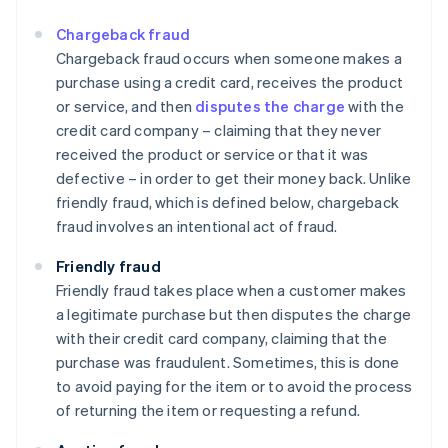
Chargeback fraud
Chargeback fraud occurs when someone makes a
purchase using a credit card, receives the product
or service, and then
disputes the charge
with the
credit card company – claiming that they never
received the product or service or that it was
defective – in order to get their money back. Unlike
friendly fraud, which is defined below, chargeback
fraud involves an intentional act of fraud.
Friendly fraud
Friendly fraud takes place when a customer makes
a legitimate purchase but then disputes the charge
with their credit card company, claiming that the
purchase was fraudulent. Sometimes, this is done
to avoid paying for the item or to avoid the process
of returning the item or requesting a refund.