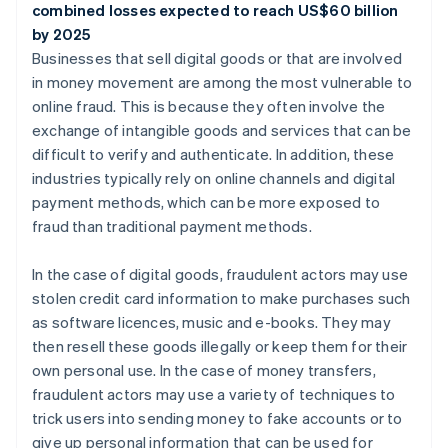
combined losses expected to reach US$60 billion
by 2025
Businesses that sell digital goods or that are involved
in money movement are among the most vulnerable to
online fraud. This is because they often involve the
exchange of intangible goods and services that can be
difficult to verify and authenticate. In addition, these
industries typically rely on online channels and digital
payment methods, which can be more exposed to
fraud than traditional payment methods.
In the case of digital goods, fraudulent actors may use
stolen credit card information to make purchases such
as software licences, music and e-books. They may
then resell these goods illegally or keep them for their
own personal use. In the case of money transfers,
fraudulent actors may use a variety of techniques to
trick users into sending money to fake accounts or to
give up personal information that can be used for