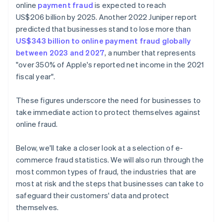
online
payment fraud
is expected to reach
US$206 billion by 2025. Another 2022 Juniper report
predicted that businesses stand to lose more than
US$343 billion to online payment fraud globally
between 2023 and 2027
, a number that represents
"over 350% of Apple's reported net income in the 2021
fiscal year".
These figures underscore the need for businesses to
take immediate action to protect themselves against
online fraud.
Below, we'll take a closer look at a selection of e-
commerce fraud statistics. We will also run through the
most common types of fraud, the industries that are
most at risk and the steps that businesses can take to
safeguard their customers' data and protect
themselves.