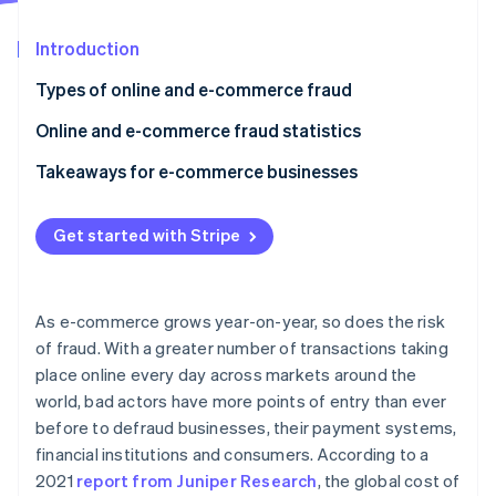
Partners
See what's ahead
Stripe App Marketplace
Introduction
Radar
Fraud prevention
Types of online and e-commerce fraud
Atlas
Start-up incorporation
Online and e-commerce fraud statistics
Climate
Takeaways for e-commerce businesses
Carbon removal
Identity
Online identity verification
Get started with Stripe
As e-commerce grows year-on-year, so does the risk
of fraud. With a greater number of transactions taking
Stripe Sessions 2026
place online every day across markets around the
See how Stripe is building the economic infrastructure 
world, bad actors have more points of entry than ever
Watch now
before to defraud businesses, their payment systems,
financial institutions and consumers. According to a
2021
report from Juniper Research
, the global cost of