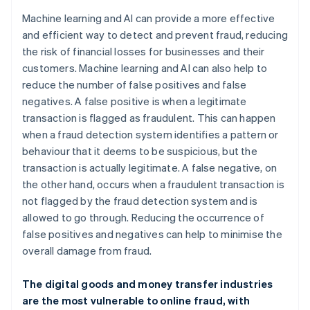
Machine learning and AI can provide a more effective
and efficient way to detect and prevent fraud, reducing
the risk of financial losses for businesses and their
customers. Machine learning and AI can also help to
reduce the number of false positives and false
negatives. A false positive is when a legitimate
transaction is flagged as fraudulent. This can happen
when a fraud detection system identifies a pattern or
behaviour that it deems to be suspicious, but the
transaction is actually legitimate. A false negative, on
the other hand, occurs when a fraudulent transaction is
not flagged by the fraud detection system and is
allowed to go through. Reducing the occurrence of
false positives and negatives can help to minimise the
overall damage from fraud.
The digital goods and money transfer industries
are the most vulnerable to online fraud, with