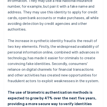
information. They may use a real National Insurance
number, for example, but pair it with a fake name and
address. They may use this identity to apply for credit
cards, open bank accounts or make purchases, all while
avoiding detection by credit agencies and other
authorities.
The increase in synthetic identity fraud is the result of
two key elements. Firstly, the widespread availability of
personal information online, combined with advances in
technology, has made it easier for criminals to create
convincing fake identities. Secondly, consumers'
reliance on digital channels for financial transactions
and other activities has created new opportunities for
fraudulent actors to exploit weaknesses in the system.
The use of biometric authentication methods is
expected to grow by 47% over the next five years,
providing a more secure way to verify identities