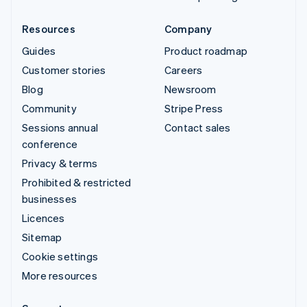
Resources
Company
Guides
Product roadmap
Customer stories
Careers
Blog
Newsroom
Community
Stripe Press
Sessions annual
Contact sales
conference
Privacy & terms
Prohibited & restricted
businesses
Licences
Sitemap
Cookie settings
More resources