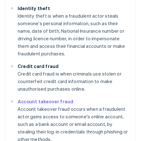
Identity theft
Identity theft is when a fraudulent actor steals
someone's personal information, such as their
name, date of birth, National Insurance number or
driving licence number, in order to impersonate
them and access their financial accounts or make
fraudulent purchases.
Credit card fraud
Credit card fraud is when criminals use stolen or
counterfeit credit card information to make
unauthorised purchases online.
Account takeover fraud
Account takeover fraud occurs when a fraudulent
actor gains access to someone's online account,
such as a bank account or email account, by
stealing their log-in credentials through phishing or
other methods.