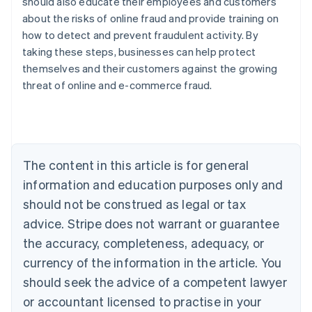
should also educate their employees and customers
about the risks of online fraud and provide training on
how to detect and prevent fraudulent activity. By
taking these steps, businesses can help protect
Australia
themselves and their customers against the growing
English
threat of online and e-commerce fraud.
Austria
Deutsch
English
Belgium
Nederlands
Français
Deutsch
English
Brazil
Português
English
The content in this article is for general
Bulgaria
information and education purposes only and
English
Canada
should not be construed as legal or tax
English
Français
advice. Stripe does not warrant or guarantee
Croatia
the accuracy, completeness, adequacy, or
English
Italiano
Cyprus
currency of the information in the article. You
English
should seek the advice of a competent lawyer
Czech Republic
English
or accountant licensed to practise in your
Denmark