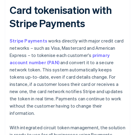
Card tokenisation with
Stripe Payments
Stripe Payments
works directly with major credit card
networks – such as Visa, Mastercard and American
Express – to tokenise each customer's
primary
account number (PAN)
and convert it to a secure
network token. This system automatically keeps
tokens up-to-date, even if card details change. For
instance, if a customer loses their card or receives a
new one, the card network notifies Stripe and updates
the token in real time. Payments can continue to work
without the customer having to change their
information.
With integrated circuit token management, the solution
is ready to use for all businesses using Payments.