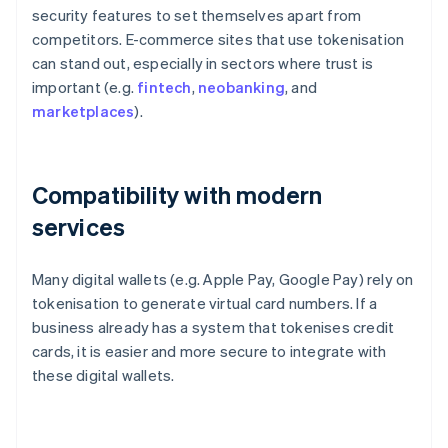
security features to set themselves apart from
competitors. E-commerce sites that use tokenisation
can stand out, especially in sectors where trust is
important (e.g.
fintech
,
neobanking
, and
marketplaces
).
Compatibility with modern
services
Many digital wallets (e.g. Apple Pay, Google Pay) rely on
tokenisation to generate virtual card numbers. If a
business already has a system that tokenises credit
cards, it is easier and more secure to integrate with
these digital wallets.