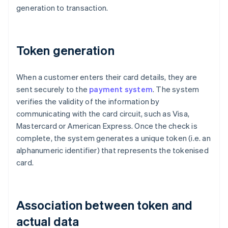
generation to transaction.
Token generation
When a customer enters their card details, they are
sent securely to the
payment system
. The system
verifies the validity of the information by
communicating with the card circuit, such as Visa,
Mastercard or American Express. Once the check is
complete, the system generates a unique token (i.e. an
alphanumeric identifier) that represents the tokenised
card.
Association between token and
actual data