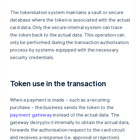
The tokenisation system maintains a vault or secure
database where the token is associated with the actual
card data. Only the secure internal system can trace
the token back to the actual data. This operation can
only be performed during the transaction authorisation
process by systems equipped with the necessary
security credentials.
Token use in the transaction
When a payment is made – such as a recurring
purchase – the business sends the token to the
payment gateway
instead of the actual data. The
gateway decrypts it internally to obtain the actual data,
forwards the authorisation request to the card circuit
and receives a response (i.e. approval or rejection).