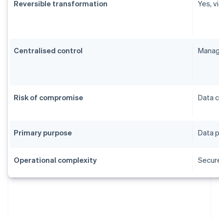
Reversible transformation
Yes, v
Centralised control
Manag
Risk of compromise
Data 
Primary purpose
Data p
Operational complexity
Secur