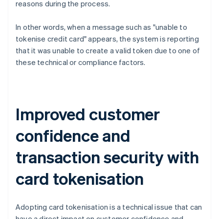
reasons during the process.
In other words, when a message such as "unable to
tokenise credit card" appears, the system is reporting
that it was unable to create a valid token due to one of
these technical or compliance factors.
Improved customer
confidence and
transaction security with
card tokenisation
Adopting card tokenisation is a technical issue that can
have a direct impact on customer confidence and