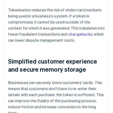
Tokenisation reduces the risk of stolen card numbers
being used in a business's system. If a token is
compromised, it cannot be used outside of the
context for which it was generated. This translates into
fewer fraudulent transactions and
chargebacks
, which
can lower dispute management costs.
Simplified customer experience
and secure memory storage
Businesses can securely store customers' cards. This
means that customers don't have to re-enter their
details with each purchase: the token is sufficient. This
can improve the fluidity of the purchasing process,
reduce friction and increase conversion in the long
term.