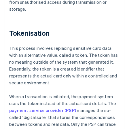
from unauthorised access during transmission or
storage.
Tokenisation
This process involves replacing sensitive card data
with an alternative value, called a token. The token has
no meaning outside of the system that generated it.
Essentially, the token is a created identifier that
represents the actual card only within a controlled and
secure environment.
When a transaction is initiated, the payment system
uses the token instead of the actual card details. The
payment service provider (PSP)
manages the so-
called "digital safe" that stores the correspondences
between tokens and real data. Only the PSP can trace