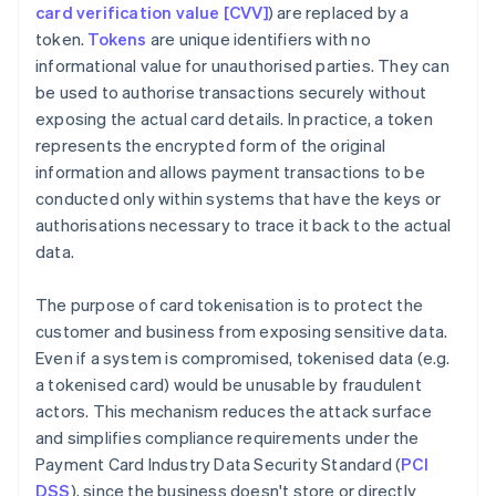
card verification value [CVV]
) are replaced by a
token.
Tokens
are unique identifiers with no
informational value for unauthorised parties. They can
be used to authorise transactions securely without
exposing the actual card details. In practice, a token
represents the encrypted form of the original
information and allows payment transactions to be
conducted only within systems that have the keys or
authorisations necessary to trace it back to the actual
data.
The purpose of card tokenisation is to protect the
customer and business from exposing sensitive data.
Even if a system is compromised, tokenised data (e.g.
a tokenised card) would be unusable by fraudulent
actors. This mechanism reduces the attack surface
and simplifies compliance requirements under the
Payment Card Industry Data Security Standard (
PCI
DSS
), since the business doesn't store or directly