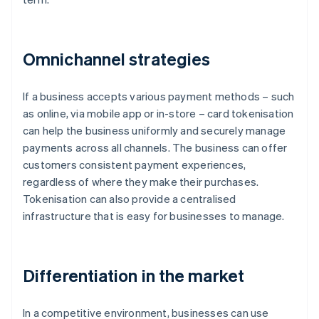
Omnichannel strategies
If a business accepts various payment methods – such
as online, via mobile app or in-store – card tokenisation
can help the business uniformly and securely manage
payments across all channels. The business can offer
customers consistent payment experiences,
regardless of where they make their purchases.
Tokenisation can also provide a centralised
infrastructure that is easy for businesses to manage.
Differentiation in the market
In a competitive environment, businesses can use