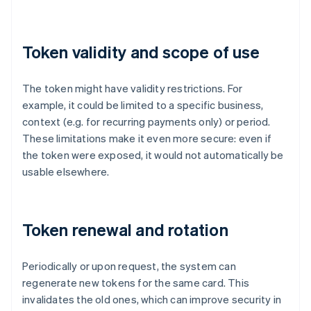
Token validity and scope of use
The token might have validity restrictions. For
example, it could be limited to a specific business,
context (e.g. for recurring payments only) or period.
These limitations make it even more secure: even if
the token were exposed, it would not automatically be
usable elsewhere.
Token renewal and rotation
Periodically or upon request, the system can
regenerate new tokens for the same card. This
invalidates the old ones, which can improve security in