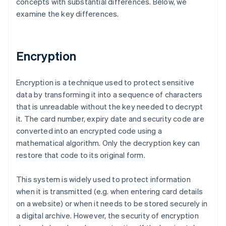
concepts with substantial differences. Below, we
examine the key differences.
Encryption
Encryption is a technique used to protect sensitive
data by transforming it into a sequence of characters
that is unreadable without the key needed to decrypt
it. The card number, expiry date and security code are
converted into an encrypted code using a
mathematical algorithm. Only the decryption key can
restore that code to its original form.
This system is widely used to protect information
when it is transmitted (e.g. when entering card details
on a website) or when it needs to be stored securely in
a digital archive. However, the security of encryption