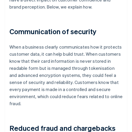
brand perception. Below, we explain how.
Communication of security
When a business clearly communicates how it protects
customer data, it can help build trust. When customers
know that their card information is never stored in
readable form but is managed through tokenisation
and advanced encryption systems, they could feel a
sense of security and reliability. Customers know that
every payment is made in a controlled and secure
environment, which could reduce fears related to online
fraud.
Reduced fraud and chargebacks