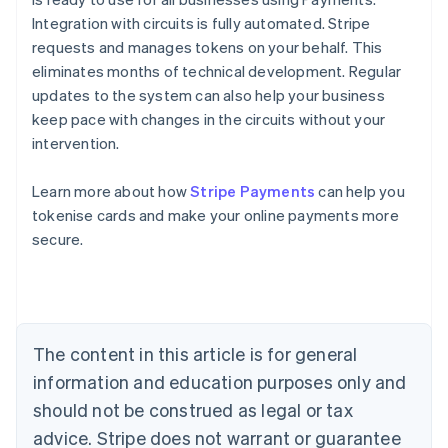
Integration with circuits is fully automated. Stripe
requests and manages tokens on your behalf. This
eliminates months of technical development. Regular
updates to the system can also help your business
keep pace with changes in the circuits without your
intervention.
Australia
Learn more about how
Stripe Payments
can help you
English
tokenise cards and make your online payments more
Austria
secure.
Deutsch
English
Belgium
Nederlands
Français
Deutsch
English
Brazil
Português
English
Bulgaria
The content in this article is for general
English
Canada
information and education purposes only and
English
Français
should not be construed as legal or tax
Croatia
advice. Stripe does not warrant or guarantee
English
Italiano