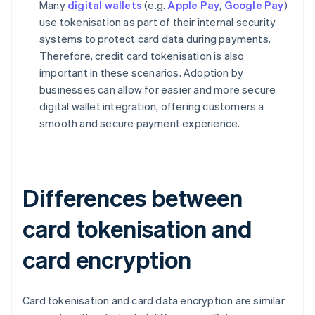
Many
digital wallets
(e.g.
Apple Pay
,
Google Pay
)
use tokenisation as part of their internal security
systems to protect card data during payments.
Therefore, credit card tokenisation is also
important in these scenarios. Adoption by
businesses can allow for easier and more secure
digital wallet integration, offering customers a
smooth and secure payment experience.
Differences between
card tokenisation and
card encryption
Card tokenisation and card data encryption are similar