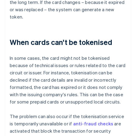
the long term. If the card changes – because it expired
or was replaced – the system can generate a new
token.
When cards can't be tokenised
In some cases, the card might not be tokenised
because of technical issues or rules related to the card
circuit or issuer. For instance, tokenisation can be
declined if the card details are invalid or incorrectly
formatted, the card has expired or it does not comply
with the issuing company's rules. This can be the case
for some prepaid cards or unsupported local circuits.
The problem can also occur if the tokenisation service
is temporarily unavailable or if
anti-fraud checks
are
activated that block the transaction for security