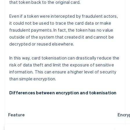
that token back to the original card.
Even if a token were intercepted by fraudulent actors,
it could not be used to trace the card data or make
fraudulent payments. In fact, the token has no value
outside of the system that created it and cannot be
decrypted or reused elsewhere.
In this way, card tokenisation can drastically reduce the
risk of data theft and limit the exposure of sensitive
information. This can ensure a higher level of security
than simple encryption.
Differences between encryption and tokenisation
Feature
Encry