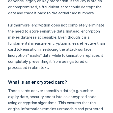
depends largely on key protection. If the key is stolen
or compromised, a fraudulent actor could decrypt the
data and trace it back to the actual card numbers.
Furthermore, encryption does not completely eliminate
the need to store sensitive data. Instead, encryption
makes data less accessible. Even though it is a
fundamental measure, encryption is less effective than
card tokenisation in reducing the attack surface.
Encryption "masks" data, while tokenisation replaces it
completely, preventing it from being stored or
processed in plain text.
What is an encrypted card?
These cards convert sensitive data (e.g. number,
expiry date, security code) into an encrypted code
using encryption algorithms. This ensures that the
original information remains unreadable and protected