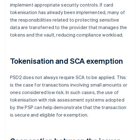
implement appropriate security controls. If card
tokenisation has already been implemented, many of
the responsibilities related to protecting sensitive
data are transferred to the provider that manages the
tokens and the vault, reducing compliance workload.
Tokenisation and SCA exemption
PSD2 does not always require SCA to be applied. This
is the case for transactions involving small amounts or
ones considered low risk. In such cases, the use of
tokenisation with risk assessment systems adopted
by the PSP can help demonstrate that the transaction
is secure and eligible for exemption.