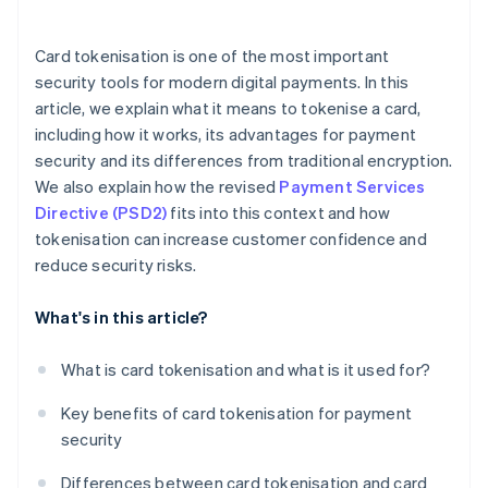
Token renewal and rotation
storage
When cards can’t be tokenised
Omnichannel strategies
Card tokenisation is one of the most important
security tools for modern digital payments. In this
Differentiation in the market
article, we explain what it means to tokenise a card,
Compatibility with modern services
including how it works, its advantages for payment
security and its differences from traditional encryption.
We also explain how the revised
Payment Services
Directive (PSD2)
fits into this context and how
tokenisation can increase customer confidence and
reduce security risks.
What's in this article?
What is card tokenisation and what is it used for?
Key benefits of card tokenisation for payment
security
Differences between card tokenisation and card