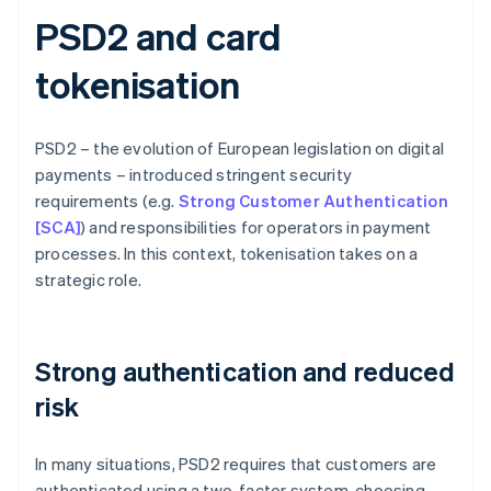
PSD2 and card
tokenisation
PSD2 – the evolution of European legislation on digital
payments – introduced stringent security
requirements (e.g.
Strong Customer Authentication
[SCA]
) and responsibilities for operators in payment
processes. In this context, tokenisation takes on a
strategic role.
Strong authentication and reduced
risk
In many situations, PSD2 requires that customers are
authenticated using a two-factor system, choosing