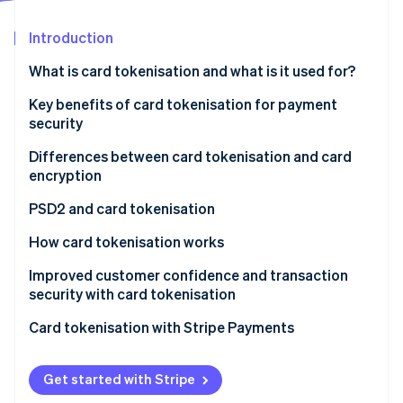
Partners
See what's ahead
Stripe App Marketplace
Introduction
Radar
Fraud prevention
What is card tokenisation and what is it used for?
Atlas
Start-up incorporation
What does it mean to tokenise a credit card?
Key benefits of card tokenisation for payment
security
Climate
Carbon removal
Differences between card tokenisation and card
Identity
encryption
Online identity verification
Encryption
PSD2 and card tokenisation
Tokenisation
Strong authentication and reduced risk
How card tokenisation works
Reduction of risk for PSPs and businesses
Token generation
Improved customer confidence and transaction
Stripe Sessions 2026
security with card tokenisation
Tokenisation and SCA exemption
Association between token and actual data
See how Stripe is building the economic infrastructure 
Watch now
Communication of security
Card tokenisation with Stripe Payments
Cooperation between the issuer and acquiring bank
Token use in the transaction
Reduced fraud and chargebacks
Token validity and scope of use
Get started with Stripe
Simplified customer experience and secure memory