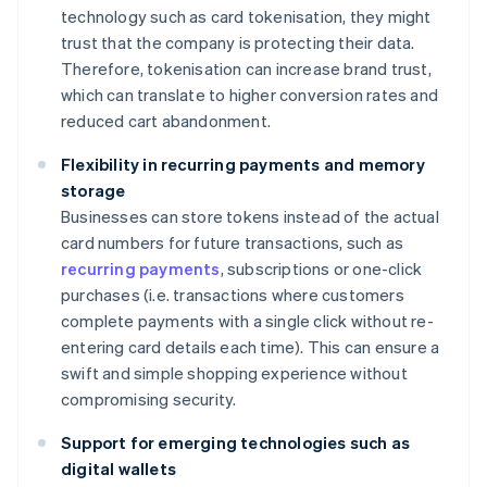
technology such as card tokenisation, they might
trust that the company is protecting their data.
Therefore, tokenisation can increase brand trust,
which can translate to higher conversion rates and
reduced cart abandonment.
Flexibility in recurring payments and memory
storage
Businesses can store tokens instead of the actual
card numbers for future transactions, such as
recurring payments
, subscriptions or one-click
purchases (i.e. transactions where customers
complete payments with a single click without re-
entering card details each time). This can ensure a
swift and simple shopping experience without
compromising security.
Support for emerging technologies such as
digital wallets