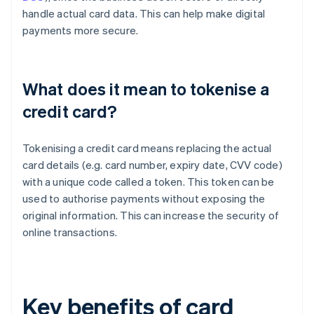
handle actual card data. This can help make digital
payments more secure.
What does it mean to tokenise a
credit card?
Tokenising a credit card means replacing the actual
card details (e.g. card number, expiry date, CVV code)
with a unique code called a token. This token can be
used to authorise payments without exposing the
original information. This can increase the security of
online transactions.
Key benefits of card