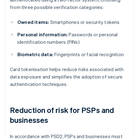
from three possible verification categories:
Owned items:
Smartphones or security tokens
Personal information:
Passwords or personal
identification numbers (PINs)
Biometric data:
Fingerprints or facial recognition
Card tokenisation helps reduce risks associated with
data exposure and simplifies the adoption of secure
authentication techniques.
Reduction of risk for PSPs and
businesses
In accordance with PSD2, PSPs and businesses must