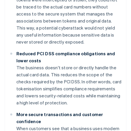
be traced to the actual card numbers without
access to the secure system that manages the
associations between tokens and original data.
This way, a potential cyberattack would not yield
any useful information because sensitive data is
never stored or directly exposed.
Reduced PCI DSS compliance obligations and
lower costs
The business doesn't store or directly handle the
actual card data. This reduces the scope of the
checks required by the PCI DSS. In other words, card
tokenisation simplifies compliance requirements
and lowers security-related costs while maintaining
a high level of protection.
More secure transactions and customer
confidence
When customers see that a business uses modern