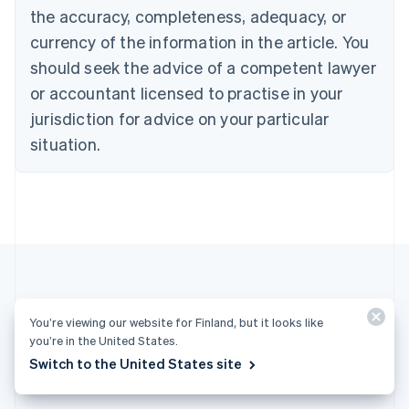
Cyprus
the accuracy, completeness, adequacy, or
English
currency of the information in the article. You
Czech Republic
should seek the advice of a competent lawyer
English
Denmark
or accountant licensed to practise in your
English
jurisdiction for advice on your particular
Estonia
English
situation.
Finland
English
Svenska
France
Français
English
Germany
Deutsch
English
Gibraltar
English
Greece
You’re viewing our website for Finland, but it looks like
More articles
English
you’re in the United States.
Hong Kong SAR, China
Switch to the United States site
See all payments articles
English
简体中文
Hungary
English