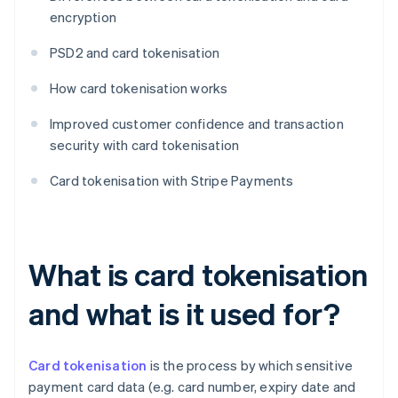
encryption
PSD2 and card tokenisation
How card tokenisation works
Improved customer confidence and transaction
security with card tokenisation
Card tokenisation with Stripe Payments
What is card tokenisation
and what is it used for?
Card tokenisation
is the process by which sensitive
payment card data (e.g. card number, expiry date and