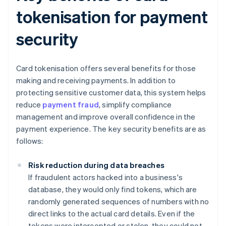
tokenisation for payment
security
Card tokenisation offers several benefits for those
making and receiving payments. In addition to
protecting sensitive customer data, this system helps
reduce
payment fraud
, simplify compliance
management and improve overall confidence in the
payment experience. The key security benefits are as
follows:
Risk reduction during data breaches
If fraudulent actors hacked into a business's
database, they would only find tokens, which are
randomly generated sequences of numbers with no
direct links to the actual card details. Even if the
tokens were intercepted or stolen, they could not