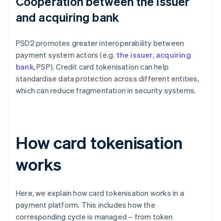
Cooperation between the issuer
and acquiring bank
PSD2 promotes greater interoperability between
payment system actors (e.g.
the issuer
,
acquiring
bank
, PSP). Credit card tokenisation can help
standardise data protection across different entities,
which can reduce fragmentation in security systems.
How card tokenisation
works
Here, we explain how card tokenisation works in a
payment platform. This includes how the
corresponding cycle is managed – from token