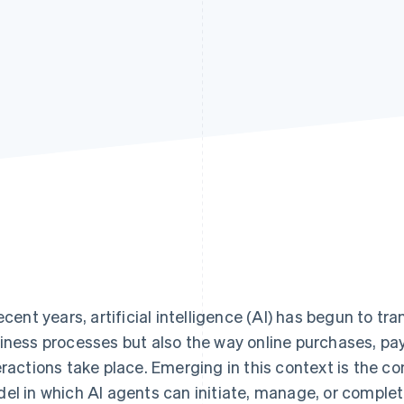
recent years, artificial intelligence (AI) has begun to t
iness processes but also the way online purchases, p
eractions take place. Emerging in this context is the 
el in which AI agents can initiate, manage, or complet