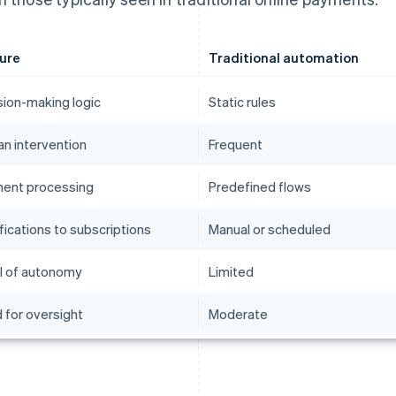
ure
Traditional automation
sion-making logic
Static rules
n intervention
Frequent
ent processing
Predefined flows
fications to subscriptions
Manual or scheduled
l of autonomy
Limited
 for oversight
Moderate