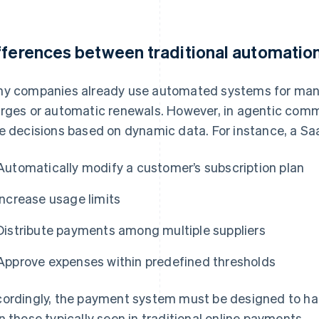
fferences between traditional automatio
y companies already use automated systems for man
rges or automatic renewals. However, in agentic comm
e decisions based on dynamic data. For instance, a Sa
Automatically modify a customer’s subscription plan
Increase usage limits
Distribute payments among multiple suppliers
Approve expenses within predefined thresholds
ordingly, the payment system must be designed to h
n those typically seen in traditional online payments.