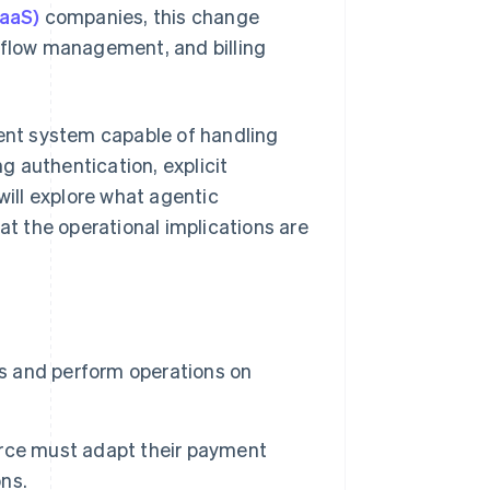
SaaS)
companies, this change
t flow management, and billing
nt system capable of handling
ng authentication, explicit
will explore what agentic
t the operational implications are
 and perform operations on
rce must adapt their payment
ns.