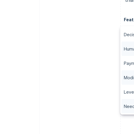
Feat
Deci
Huma
Paym
Modi
Leve
Need