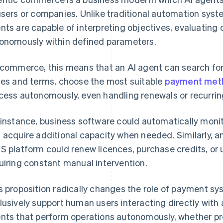
users or companies. Unlike traditional automation syst
nts are capable of interpreting objectives, evaluating o
onomously within defined parameters.
ecommerce, this means that an AI agent can search for
ces and terms, choose the most suitable
payment met
cess autonomously, even handling renewals or recurri
 instance, business software could automatically mon
 acquire additional capacity when needed. Similarly, an
S platform could renew licences, purchase credits, or 
uiring constant manual intervention.
s proposition radically changes the role of payment s
lusively support human users interacting directly with 
nts that perform operations autonomously, whether pr