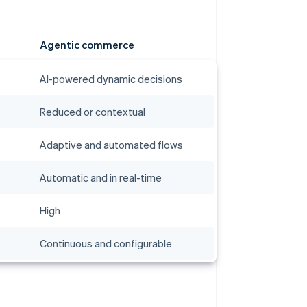
Agentic commerce
AI-powered dynamic decisions
Reduced or contextual
Adaptive and automated flows
Automatic and in real-time
High
Continuous and configurable