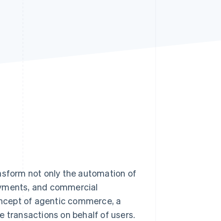
Stripe Sessions 2026
See how Stripe is
building the economic
infrastructure for AI.
Watch now
ransform not only the automation of
ayments, and commercial
concept of agentic commerce, a
e transactions on behalf of users.