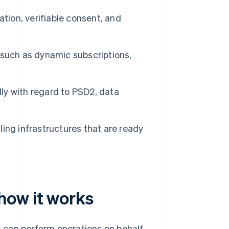
tion, verifiable consent, and
uch as dynamic subscriptions,
lly with regard to PSD2, data
lling infrastructures that are ready
how it works
 can perform operations on behalf