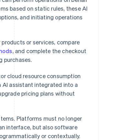
ems based on static rules, these AI
ptions, and initiating operations
 products or services, compare
hods
, and complete the checkout
ng purchases.
itor cloud resource consumption
 AI assistant integrated into a
upgrade pricing plans without
ystems. Platforms must no longer
an interface, but also software
ogrammatically or contextually.