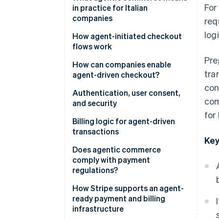
For
automation and AI agents
in practice for Italian
companies
req
logi
New expectations for platforms
How agent-initiated checkout
and SaaS
flows work
Pre
More flexible infrastructure
The checkout flow
How can companies enable
tra
agent-driven checkout?
Risk management and oversight
Tokenisation and secure
con
credentials
Authentication, user consent,
com
and security
Invisible, contextual checkout
for
Strong authentication and
Billing logic for agent-driven
PSD2
transactions
Key
Granular consent
Dynamic subscriptions
Does agentic commerce
comply with payment
Security and fraud prevention
Pay-as-you-go models
regulations?
Approval workflows
Traceability of operations
How Stripe supports an agent-
ready payment and billing
International invoicing and
Data protection
infrastructure
value-added tax (VAT)