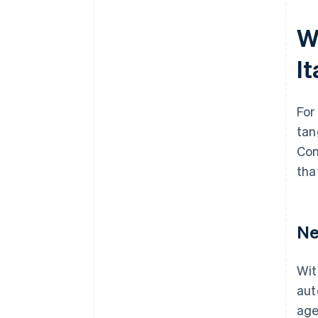
W
I
For
tan
Com
tha
Ne
Wit
aut
age