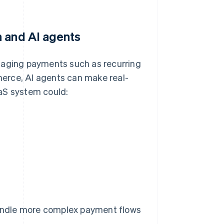
n and AI agents
aging payments such as recurring
erce, AI agents can make real-
aS system could:
andle more complex payment flows