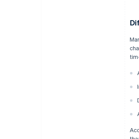
Di
Man
cha
tim
Acc
tha