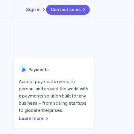
Sign in
Contact sales
Resources
Ecosystem
Contact
 marketplaces
More
App integrations
Partners
Contact sales
Product roadmap
e
Code samples
Stripe App Marketplace
Become a partner
See what's ahead
platforms
Developers blog
 platforms
re
API status
Radar
ncial services
Fraud prevention
Payments
rtual cards
Atlas
Start-up incorporation
Accept payments online, in
person, and around the world with
Climate
Carbon removal
a payments solution built for any
business – from scaling startups
Identity
Online identity verification
to global enterprises.
Learn more