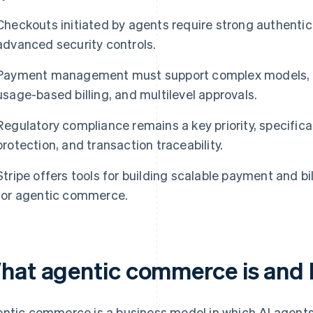
Checkouts initiated by agents require strong authentica
advanced security controls.
Payment management must support complex models, s
usage-based billing, and multilevel approvals.
Regulatory compliance remains a key priority, specifica
protection, and transaction traceability.
Stripe offers tools for building scalable payment and bi
for agentic commerce.
hat agentic commerce is and 
ntic commerce is a business model in which AI agents