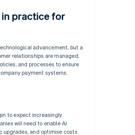
n practice for
 technological advancement, but a
stomer relationships are managed.
olicies, and processes to ensure
th company payment systems.
gin to expect increasingly
nies will need to enable AI
c upgrades, and optimise costs