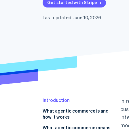
Get started with Stripe
Accelerated checkout
Financial Connections
Linked financial account data
Last updated June 10, 2026
Introduction
In 
bus
What agentic commerce is and
how it works
int
mod
Differences between traditional
What agentic commerce means