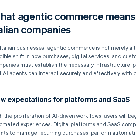
hat agentic commerce means i
talian companies
 Italian businesses, agentic commerce is not merely a
gible shift in how purchases, digital services, and cu
panies must establish the necessary infrastructure, p
t AI agents can interact securely and effectively wi
w expectations for platforms and SaaS
h the proliferation of AI-driven workflows, users will be
omated experiences. Digital platforms and SaaS compa
nts to manage recurring purchases, perform automati