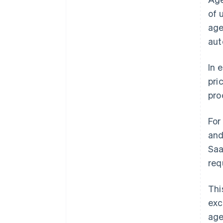
of 
age
aut
In 
pri
pro
For
and
Saa
req
Thi
exc
age