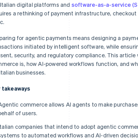
 Italian digital platforms and
software-as-a-service (
uires a rethinking of payment infrastructure, checkou
c.
paring for agentic payments means designing a payme
nsactions initiated by intelligent software, while ensuri
sent, security, and regulatory compliance. This article 
merce is, how AI-powered workflows function, and wha
 Italian businesses.
 takeaways
Agentic commerce allows AI agents to make purchases
behalf of users.
Italian companies that intend to adopt agentic comme
systems to automated workflows and AI-driven decisio