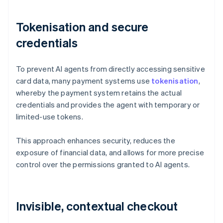
Tokenisation and secure
credentials
To prevent AI agents from directly accessing sensitive
card data, many payment systems use
tokenisation
,
whereby the payment system retains the actual
credentials and provides the agent with temporary or
limited-use tokens.
This approach enhances security, reduces the
exposure of financial data, and allows for more precise
control over the permissions granted to AI agents.
Invisible, contextual checkout