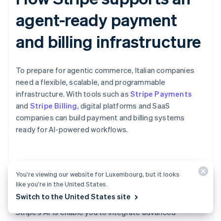
agent-ready payment
and billing infrastructure
To prepare for agentic commerce, Italian companies
need a flexible, scalable, and programmable
infrastructure. With tools such as
Stripe Payments
and
Stripe Billing
, digital platforms and SaaS
companies can build payment and billing systems
ready for AI-powered workflows.
Scheduled payments for AI-
You’re viewing our website for Luxembourg, but it looks
powered workflows
like you’re in the United States.
Switch to the United States site
Stripe’s APIs enable you to integrate advanced