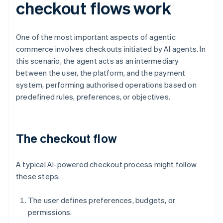
checkout flows work
One of the most important aspects of agentic
commerce involves checkouts initiated by AI agents. In
this scenario, the agent acts as an intermediary
between the user, the platform, and the payment
system, performing authorised operations based on
predefined rules, preferences, or objectives.
The checkout flow
A typical AI-powered checkout process might follow
these steps:
The user defines preferences, budgets, or
permissions.