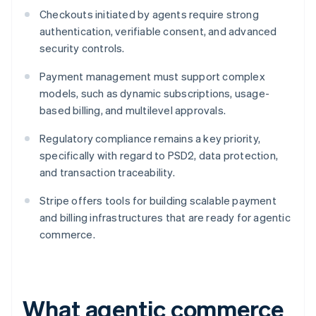
Checkouts initiated by agents require strong
authentication, verifiable consent, and advanced
security controls.
Payment management must support complex
models, such as dynamic subscriptions, usage-
based billing, and multilevel approvals.
Regulatory compliance remains a key priority,
specifically with regard to PSD2, data protection,
and transaction traceability.
Stripe offers tools for building scalable payment
and billing infrastructures that are ready for agentic
commerce.
What agentic commerce