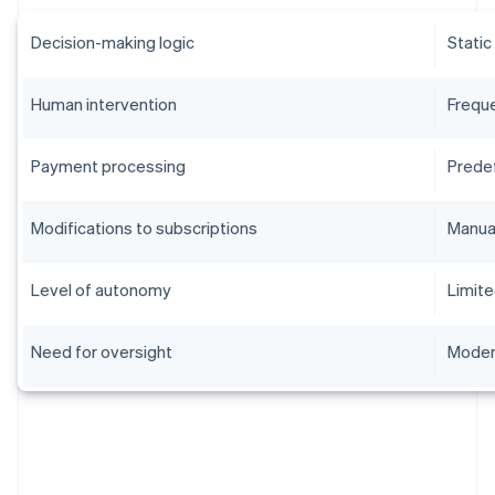
Decision-making logic
Static
Human intervention
Frequ
Payment processing
Prede
Modifications to subscriptions
Manua
Level of autonomy
Limit
Need for oversight
Moder