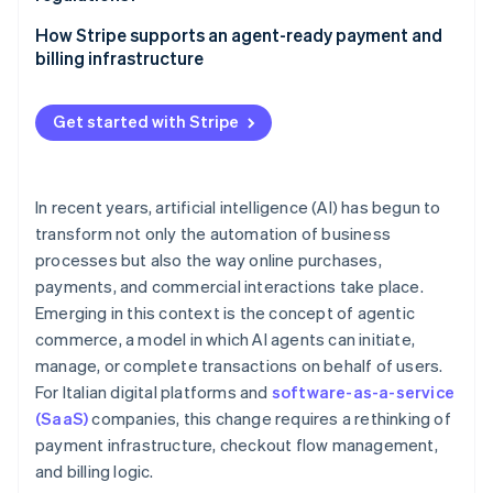
Security and fraud prevention
Pay-as-you-go models
Traceability of operations
How Stripe supports an agent-ready payment and
Approval workflows
billing infrastructure
Data protection
International invoicing and value-added tax (VAT)
Scheduled payments for AI-powered workflows
Accountability and governance
Get started with Stripe
Recurring billing and pay-as-you-go models with
Stripe Billing
In recent years, artificial intelligence (AI) has begun to
transform not only the automation of business
processes but also the way online purchases,
payments, and commercial interactions take place.
Emerging in this context is the concept of agentic
commerce, a model in which AI agents can initiate,
manage, or complete transactions on behalf of users.
For Italian digital platforms and
software-as-a-service
(SaaS)
companies, this change requires a rethinking of
payment infrastructure, checkout flow management,
and billing logic.