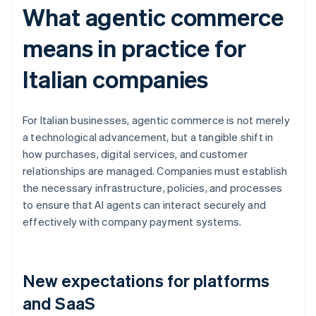
What agentic commerce
means in practice for
Italian companies
For Italian businesses, agentic commerce is not merely
a technological advancement, but a tangible shift in
how purchases, digital services, and customer
relationships are managed. Companies must establish
the necessary infrastructure, policies, and processes
to ensure that AI agents can interact securely and
effectively with company payment systems.
New expectations for platforms
and SaaS