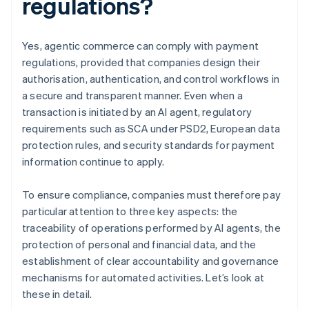
regulations?
Yes, agentic commerce can comply with payment
regulations, provided that companies design their
authorisation, authentication, and control workflows in
a secure and transparent manner. Even when a
transaction is initiated by an AI agent, regulatory
requirements such as SCA under PSD2, European data
protection rules, and security standards for payment
information continue to apply.
To ensure compliance, companies must therefore pay
particular attention to three key aspects: the
traceability of operations performed by AI agents, the
protection of personal and financial data, and the
establishment of clear accountability and governance
mechanisms for automated activities. Let’s look at
these in detail.