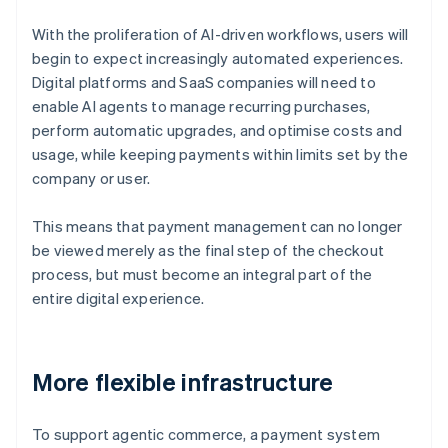
With the proliferation of AI-driven workflows, users will
begin to expect increasingly automated experiences.
Digital platforms and SaaS companies will need to
enable AI agents to manage recurring purchases,
perform automatic upgrades, and optimise costs and
usage, while keeping payments within limits set by the
company or user.
This means that payment management can no longer
be viewed merely as the final step of the checkout
process, but must become an integral part of the
entire digital experience.
More flexible infrastructure
To support agentic commerce, a payment system