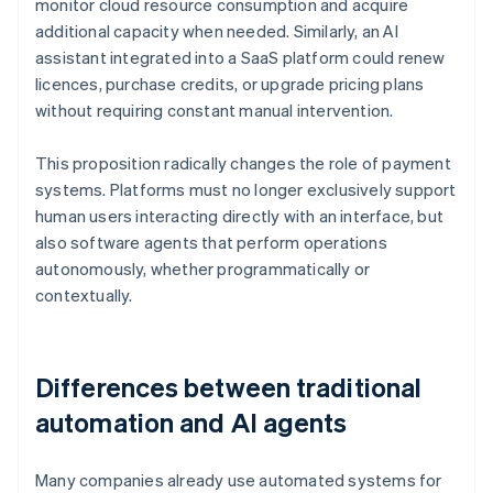
monitor cloud resource consumption and acquire
additional capacity when needed. Similarly, an AI
assistant integrated into a SaaS platform could renew
licences, purchase credits, or upgrade pricing plans
without requiring constant manual intervention.
This proposition radically changes the role of payment
systems. Platforms must no longer exclusively support
human users interacting directly with an interface, but
also software agents that perform operations
autonomously, whether programmatically or
contextually.
Differences between traditional
automation and AI agents
Many companies already use automated systems for