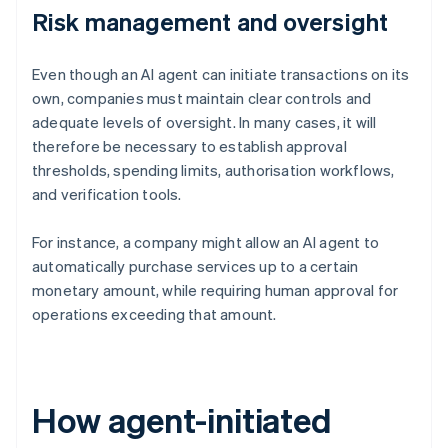
Risk management and oversight
Even though an AI agent can initiate transactions on its
own, companies must maintain clear controls and
adequate levels of oversight. In many cases, it will
therefore be necessary to establish approval
thresholds, spending limits, authorisation workflows,
and verification tools.
For instance, a company might allow an AI agent to
automatically purchase services up to a certain
monetary amount, while requiring human approval for
operations exceeding that amount.
How agent-initiated