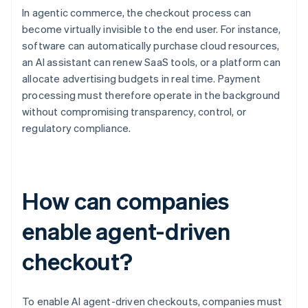
In agentic commerce, the checkout process can
become virtually invisible to the end user. For instance,
software can automatically purchase cloud resources,
an AI assistant can renew SaaS tools, or a platform can
allocate advertising budgets in real time. Payment
processing must therefore operate in the background
without compromising transparency, control, or
regulatory compliance.
How can companies
enable agent-driven
checkout?
To enable AI agent-driven checkouts, companies must