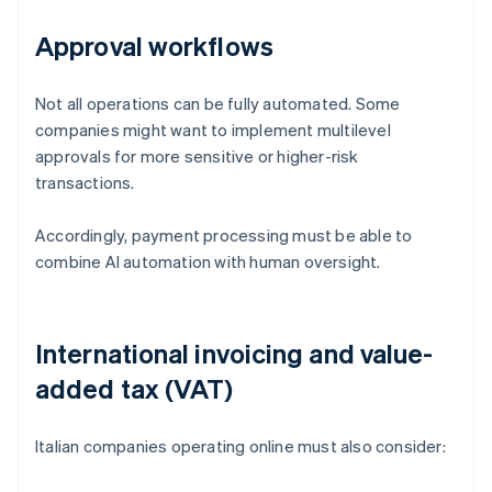
Approval workflows
Not all operations can be fully automated. Some
companies might want to implement multilevel
approvals for more sensitive or higher-risk
transactions.
Accordingly, payment processing must be able to
combine AI automation with human oversight.
International invoicing and value-
added tax (VAT)
Italian companies operating online must also consider: