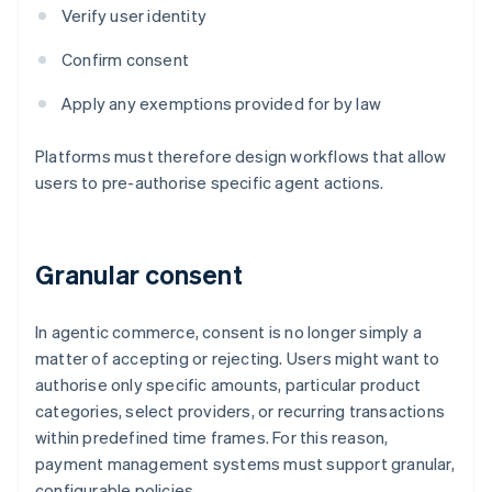
Verify user identity
Confirm consent
Apply any exemptions provided for by law
Platforms must therefore design workflows that allow
users to pre-authorise specific agent actions.
Granular consent
In agentic commerce, consent is no longer simply a
matter of accepting or rejecting. Users might want to
authorise only specific amounts, particular product
categories, select providers, or recurring transactions
within predefined time frames. For this reason,
payment management systems must support granular,
configurable policies.