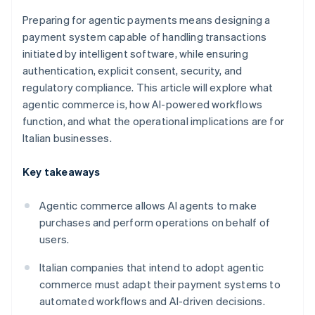
Preparing for agentic payments means designing a
payment system capable of handling transactions
initiated by intelligent software, while ensuring
authentication, explicit consent, security, and
regulatory compliance. This article will explore what
agentic commerce is, how AI-powered workflows
function, and what the operational implications are for
Italian businesses.
Key takeaways
Agentic commerce allows AI agents to make
purchases and perform operations on behalf of
users.
Italian companies that intend to adopt agentic
commerce must adapt their payment systems to
automated workflows and AI-driven decisions.