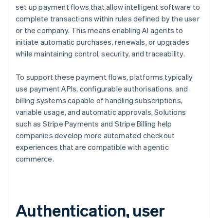
set up payment flows that allow intelligent software to
complete transactions within rules defined by the user
or the company. This means enabling AI agents to
initiate automatic purchases, renewals, or upgrades
while maintaining control, security, and traceability.
To support these payment flows, platforms typically
use payment APIs, configurable authorisations, and
billing systems capable of handling subscriptions,
variable usage, and automatic approvals. Solutions
such as Stripe Payments and Stripe Billing help
companies develop more automated checkout
experiences that are compatible with agentic
commerce.
Authentication, user