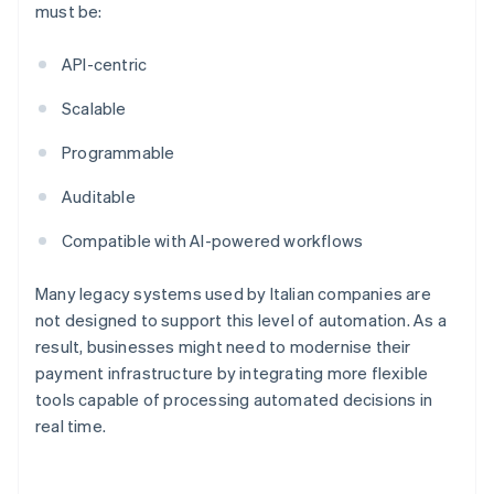
must be:
API-centric
Scalable
Programmable
Auditable
Compatible with AI-powered workflows
Many legacy systems used by Italian companies are
not designed to support this level of automation. As a
result, businesses might need to modernise their
payment infrastructure by integrating more flexible
tools capable of processing automated decisions in
real time.