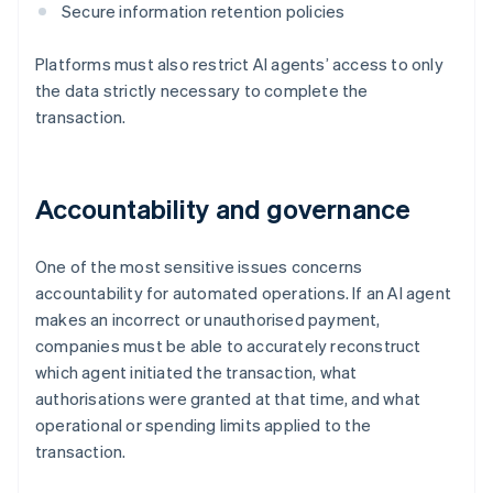
Secure information retention policies
Platforms must also restrict AI agents’ access to only
the data strictly necessary to complete the
transaction.
Accountability and governance
One of the most sensitive issues concerns
accountability for automated operations. If an AI agent
makes an incorrect or unauthorised payment,
companies must be able to accurately reconstruct
which agent initiated the transaction, what
authorisations were granted at that time, and what
operational or spending limits applied to the
transaction.