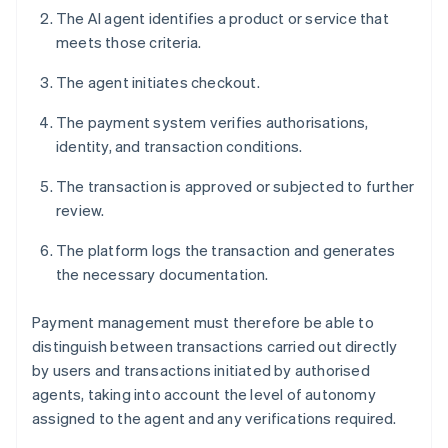
The AI agent identifies a product or service that
meets those criteria.
The agent initiates checkout.
The payment system verifies authorisations,
identity, and transaction conditions.
The transaction is approved or subjected to further
review.
The platform logs the transaction and generates
the necessary documentation.
Payment management must therefore be able to
distinguish between transactions carried out directly
by users and transactions initiated by authorised
agents, taking into account the level of autonomy
assigned to the agent and any verifications required.