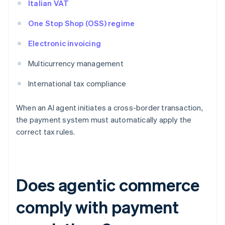
Italian VAT
One Stop Shop (OSS) regime
Electronic invoicing
Multicurrency management
International tax compliance
When an AI agent initiates a cross-border transaction,
the payment system must automatically apply the
correct tax rules.
Does agentic commerce
comply with payment