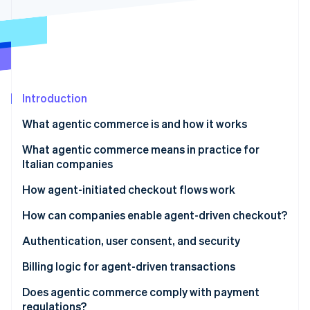
Partners
See what's ahead
Stripe App Marketplace
Radar
Fraud prevention
Atlas
Start-up incorporation
Introduction
Climate
Carbon removal
What agentic commerce is and how it works
Identity
Online identity verification
Differences between traditional automation and AI
What agentic commerce means in practice for
agents
Italian companies
New expectations for platforms and SaaS
How agent-initiated checkout flows work
More flexible infrastructure
The checkout flow
How can companies enable agent-driven checkout?
Stripe Sessions 2026
See how Stripe is building the economic infrastructure 
Risk management and oversight
Tokenisation and secure credentials
Authentication, user consent, and security
Watch now
Invisible, contextual checkout
Strong authentication and PSD2
Billing logic for agent-driven transactions
Granular consent
Dynamic subscriptions
Does agentic commerce comply with payment
regulations?