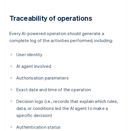
Traceability of operations
Every AI-powered operation should generate a
complete log of the activities performed, including:
User identity
AI agent involved
Authorisation parameters
Exact date and time of the operation
Decision logs (i.e., records that explain which rules,
data, or conditions led the AI agent to make a
specific decision)
Authentication status