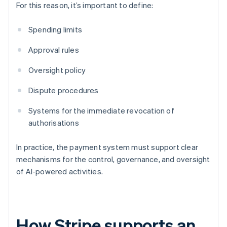
For this reason, it’s important to define:
Spending limits
Approval rules
Oversight policy
Dispute procedures
Systems for the immediate revocation of
authorisations
In practice, the payment system must support clear
mechanisms for the control, governance, and oversight
of AI-powered activities.
How Stripe supports an