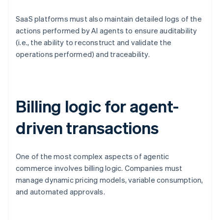
SaaS platforms must also maintain detailed logs of the
actions performed by AI agents to ensure auditability
(i.e., the ability to reconstruct and validate the
operations performed) and traceability.
Billing logic for agent-
driven transactions
One of the most complex aspects of agentic
commerce involves billing logic. Companies must
manage dynamic pricing models, variable consumption,
and automated approvals.