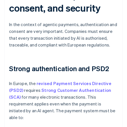
consent, and security
In the context of agentic payments, authentication and
consent are very important. Companies must ensure
that every transaction initiated by AI is authorised,
traceable, and compliant with European regulations.
Strong authentication and PSD2
In Europe, the
revised Payment Services Directive
(PSD2)
requires
Strong Customer Authentication
(SCA)
for many electronic transactions. This
requirement applies even when the payment is
initiated by an AI agent. The payment system must be
able to: