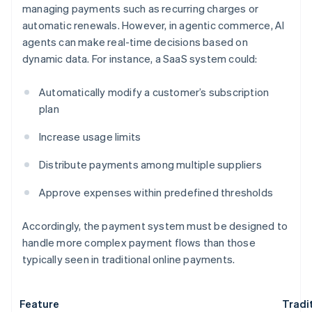
managing payments such as recurring charges or
automatic renewals. However, in agentic commerce, AI
agents can make real-time decisions based on
dynamic data. For instance, a SaaS system could:
Automatically modify a customer’s subscription
plan
Increase usage limits
Distribute payments among multiple suppliers
Approve expenses within predefined thresholds
Accordingly, the payment system must be designed to
handle more complex payment flows than those
typically seen in traditional online payments.
Feature
Tradi