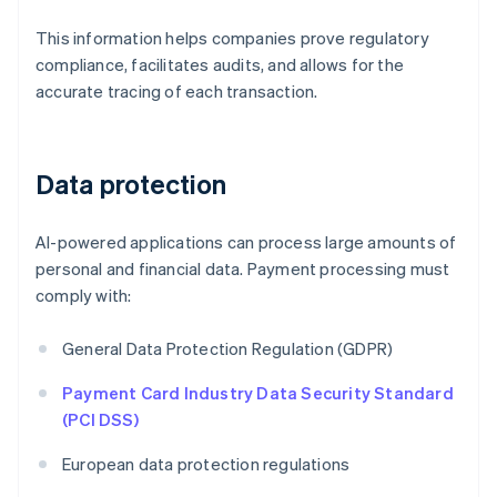
This information helps companies prove regulatory
compliance, facilitates audits, and allows for the
accurate tracing of each transaction.
Data protection
AI-powered applications can process large amounts of
personal and financial data. Payment processing must
comply with:
General Data Protection Regulation (GDPR)
Payment Card Industry Data Security Standard
(PCI DSS)
European data protection regulations