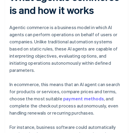
is and how it works
Agentic commerce is a business model in which AI
agents can perform operations on behalf of users or
companies. Unlike traditional automation systems
based on static rules, these AI agents are capable of
interpreting objectives, evaluating options, and
initiating operations autonomously within defined
parameters.
In ecommerce, this means that an AI agent can search
for products or services, compare prices and terms,
choose the most suitable
payment methods
, and
complete the checkout process autonomously, even
handling renewals or recurring purchases.
For instance, business software could automatically