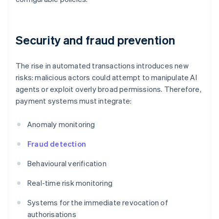
Security and fraud prevention
The rise in automated transactions introduces new
risks: malicious actors could attempt to manipulate AI
agents or exploit overly broad permissions. Therefore,
payment systems must integrate:
Anomaly monitoring
Fraud detection
Behavioural verification
Real-time risk monitoring
Systems for the immediate revocation of
authorisations