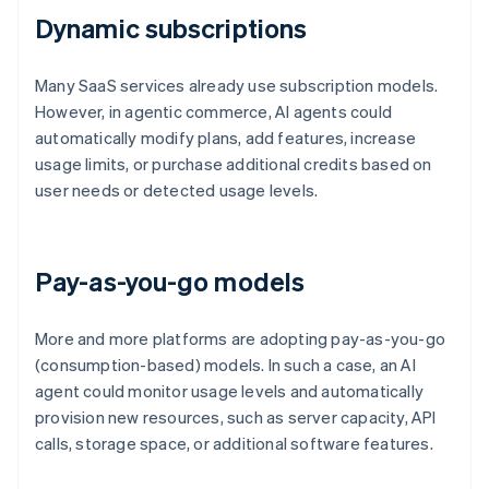
Dynamic subscriptions
Many SaaS services already use subscription models.
However, in agentic commerce, AI agents could
automatically modify plans, add features, increase
usage limits, or purchase additional credits based on
user needs or detected usage levels.
Pay-as-you-go models
More and more platforms are adopting pay-as-you-go
(consumption-based) models. In such a case, an AI
agent could monitor usage levels and automatically
provision new resources, such as server capacity, API
calls, storage space, or additional software features.