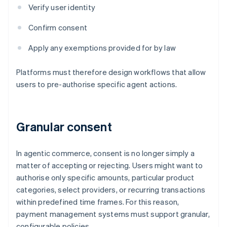
Verify user identity
Confirm consent
Apply any exemptions provided for by law
Platforms must therefore design workflows that allow
users to pre-authorise specific agent actions.
Granular consent
In agentic commerce, consent is no longer simply a
matter of accepting or rejecting. Users might want to
authorise only specific amounts, particular product
categories, select providers, or recurring transactions
within predefined time frames. For this reason,
payment management systems must support granular,
configurable policies.