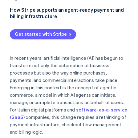
Security and fraud prevention
Pay-as-you-go models
Traceability of operations
How Stripe supports an agent-ready payment and
Approval workflows
billing infrastructure
Data protection
International invoicing and value-added tax (VAT)
Scheduled payments for AI-powered workflows
Accountability and governance
Get started with Stripe
Recurring billing and pay-as-you-go models with
Stripe Billing
In recent years, artificial intelligence (AI) has begun to
transform not only the automation of business
processes but also the way online purchases,
payments, and commercial interactions take place.
Emerging in this context is the concept of agentic
commerce, a model in which AI agents can initiate,
manage, or complete transactions on behalf of users.
For Italian digital platforms and
software-as-a-service
(SaaS)
companies, this change requires a rethinking of
payment infrastructure, checkout flow management,
and billing logic.