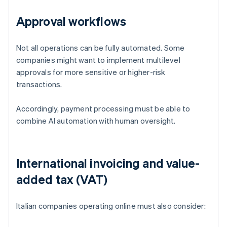
Approval workflows
Not all operations can be fully automated. Some
companies might want to implement multilevel
approvals for more sensitive or higher-risk
transactions.
Accordingly, payment processing must be able to
combine AI automation with human oversight.
International invoicing and value-
added tax (VAT)
Italian companies operating online must also consider: