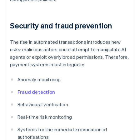
Security and fraud prevention
The rise in automated transactions introduces new
risks: malicious actors could attempt to manipulate AI
agents or exploit overly broad permissions. Therefore,
payment systems must integrate:
Anomaly monitoring
Fraud detection
Behavioural verification
Real-time risk monitoring
Systems for the immediate revocation of
authorisations