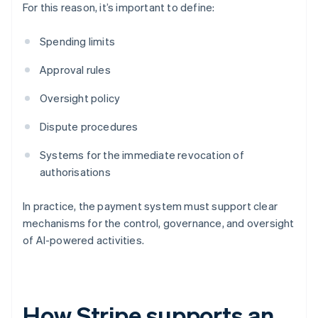
For this reason, it’s important to define:
Spending limits
Approval rules
Oversight policy
Dispute procedures
Systems for the immediate revocation of
authorisations
In practice, the payment system must support clear
mechanisms for the control, governance, and oversight
of AI-powered activities.
How Stripe supports an