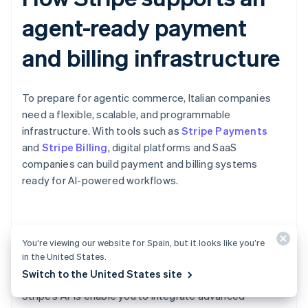
agent-ready payment
and billing infrastructure
To prepare for agentic commerce, Italian companies
need a flexible, scalable, and programmable
infrastructure. With tools such as
Stripe Payments
and
Stripe Billing
, digital platforms and SaaS
companies can build payment and billing systems
ready for AI-powered workflows.
Scheduled payments for AI-
You’re viewing our website for Spain, but it looks like you’re
powered workflows
in the United States.
Switch to the United States site
Stripe’s APIs enable you to integrate advanced