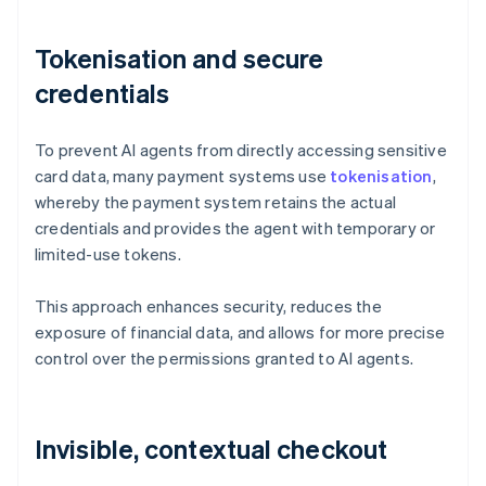
Tokenisation and secure
credentials
To prevent AI agents from directly accessing sensitive
card data, many payment systems use
tokenisation
,
whereby the payment system retains the actual
credentials and provides the agent with temporary or
limited-use tokens.
This approach enhances security, reduces the
exposure of financial data, and allows for more precise
control over the permissions granted to AI agents.
Invisible, contextual checkout