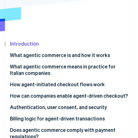
Partners
See what's ahead
Stripe App Marketplace
Radar
Fraud prevention
Atlas
Start-up incorporation
Introduction
Climate
Carbon removal
What agentic commerce is and how it works
Identity
Online identity verification
Differences between traditional automation and AI
What agentic commerce means in practice for
agents
Italian companies
New expectations for platforms and SaaS
How agent-initiated checkout flows work
More flexible infrastructure
The checkout flow
How can companies enable agent-driven checkout?
Stripe Sessions 2026
See how Stripe is building the economic infrastructure 
Risk management and oversight
Tokenisation and secure credentials
Authentication, user consent, and security
Watch now
Invisible, contextual checkout
Strong authentication and PSD2
Billing logic for agent-driven transactions
Granular consent
Dynamic subscriptions
Does agentic commerce comply with payment
regulations?