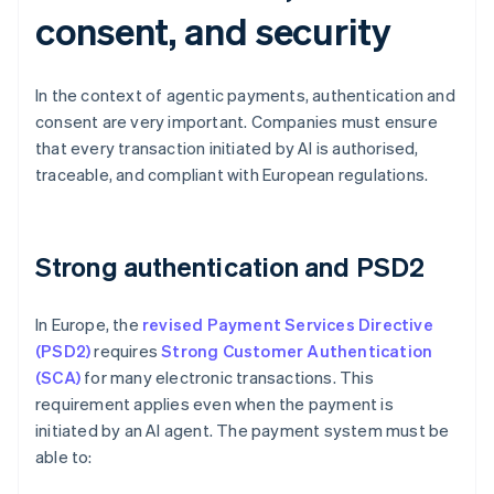
consent, and security
In the context of agentic payments, authentication and
consent are very important. Companies must ensure
that every transaction initiated by AI is authorised,
traceable, and compliant with European regulations.
Strong authentication and PSD2
In Europe, the
revised Payment Services Directive
(PSD2)
requires
Strong Customer Authentication
(SCA)
for many electronic transactions. This
requirement applies even when the payment is
initiated by an AI agent. The payment system must be
able to: