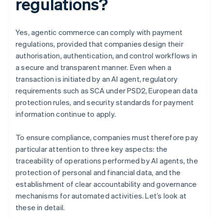
regulations?
Yes, agentic commerce can comply with payment
regulations, provided that companies design their
authorisation, authentication, and control workflows in
a secure and transparent manner. Even when a
transaction is initiated by an AI agent, regulatory
requirements such as SCA under PSD2, European data
protection rules, and security standards for payment
information continue to apply.
To ensure compliance, companies must therefore pay
particular attention to three key aspects: the
traceability of operations performed by AI agents, the
protection of personal and financial data, and the
establishment of clear accountability and governance
mechanisms for automated activities. Let’s look at
these in detail.