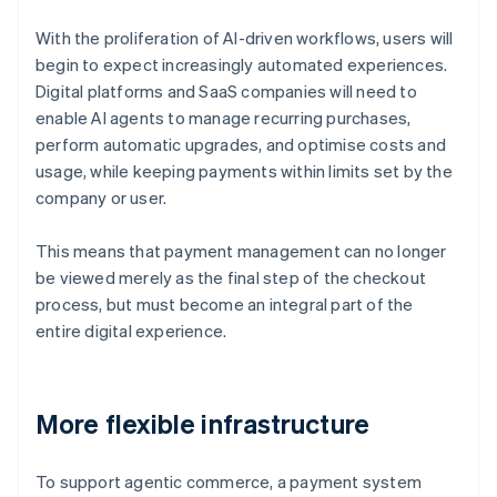
With the proliferation of AI-driven workflows, users will
begin to expect increasingly automated experiences.
Digital platforms and SaaS companies will need to
enable AI agents to manage recurring purchases,
perform automatic upgrades, and optimise costs and
usage, while keeping payments within limits set by the
company or user.
This means that payment management can no longer
be viewed merely as the final step of the checkout
process, but must become an integral part of the
entire digital experience.
More flexible infrastructure
To support agentic commerce, a payment system