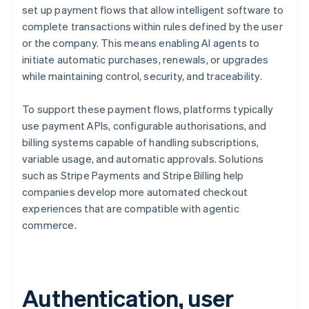
set up payment flows that allow intelligent software to
complete transactions within rules defined by the user
or the company. This means enabling AI agents to
initiate automatic purchases, renewals, or upgrades
while maintaining control, security, and traceability.
To support these payment flows, platforms typically
use payment APIs, configurable authorisations, and
billing systems capable of handling subscriptions,
variable usage, and automatic approvals. Solutions
such as Stripe Payments and Stripe Billing help
companies develop more automated checkout
experiences that are compatible with agentic
commerce.
Authentication, user