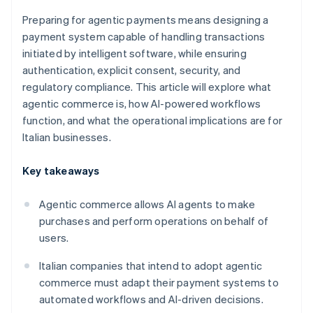
Preparing for agentic payments means designing a
payment system capable of handling transactions
initiated by intelligent software, while ensuring
authentication, explicit consent, security, and
regulatory compliance. This article will explore what
agentic commerce is, how AI-powered workflows
function, and what the operational implications are for
Italian businesses.
Key takeaways
Agentic commerce allows AI agents to make
purchases and perform operations on behalf of
users.
Italian companies that intend to adopt agentic
commerce must adapt their payment systems to
automated workflows and AI-driven decisions.