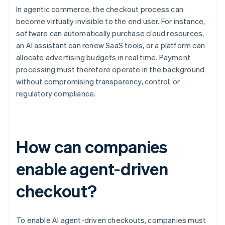
In agentic commerce, the checkout process can
become virtually invisible to the end user. For instance,
software can automatically purchase cloud resources,
an AI assistant can renew SaaS tools, or a platform can
allocate advertising budgets in real time. Payment
processing must therefore operate in the background
without compromising transparency, control, or
regulatory compliance.
How can companies
enable agent-driven
checkout?
To enable AI agent-driven checkouts, companies must