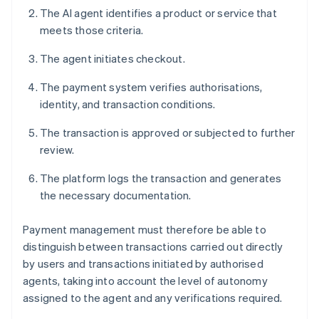
The AI agent identifies a product or service that
meets those criteria.
The agent initiates checkout.
The payment system verifies authorisations,
identity, and transaction conditions.
The transaction is approved or subjected to further
review.
The platform logs the transaction and generates
the necessary documentation.
Payment management must therefore be able to
distinguish between transactions carried out directly
by users and transactions initiated by authorised
agents, taking into account the level of autonomy
assigned to the agent and any verifications required.