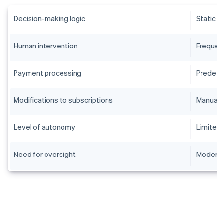
Decision-making logic
Static
Human intervention
Frequ
Payment processing
Prede
Modifications to subscriptions
Manua
Level of autonomy
Limit
Need for oversight
Moder