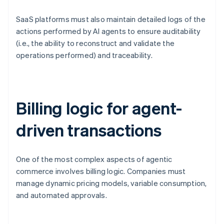
SaaS platforms must also maintain detailed logs of the
actions performed by AI agents to ensure auditability
(i.e., the ability to reconstruct and validate the
operations performed) and traceability.
Billing logic for agent-
driven transactions
One of the most complex aspects of agentic
commerce involves billing logic. Companies must
manage dynamic pricing models, variable consumption,
and automated approvals.