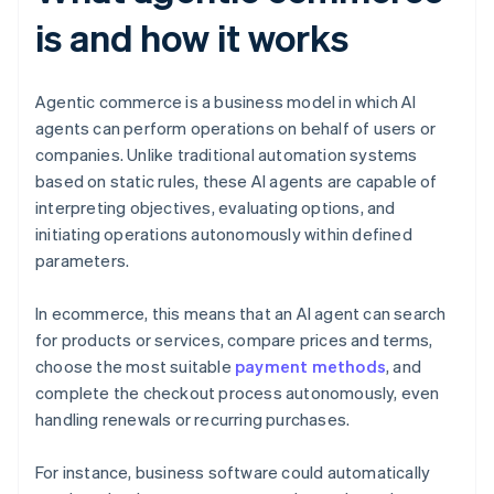
is and how it works
Agentic commerce is a business model in which AI
agents can perform operations on behalf of users or
companies. Unlike traditional automation systems
based on static rules, these AI agents are capable of
interpreting objectives, evaluating options, and
initiating operations autonomously within defined
parameters.
In ecommerce, this means that an AI agent can search
for products or services, compare prices and terms,
choose the most suitable
payment methods
, and
complete the checkout process autonomously, even
handling renewals or recurring purchases.
For instance, business software could automatically