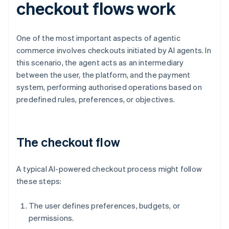
checkout flows work
One of the most important aspects of agentic
commerce involves checkouts initiated by AI agents. In
this scenario, the agent acts as an intermediary
between the user, the platform, and the payment
system, performing authorised operations based on
predefined rules, preferences, or objectives.
The checkout flow
A typical AI-powered checkout process might follow
these steps:
The user defines preferences, budgets, or
permissions.