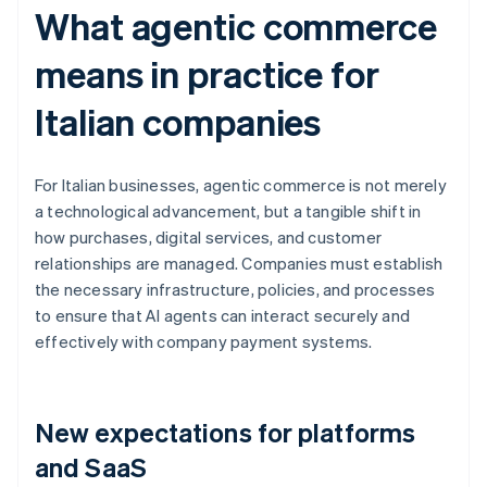
What agentic commerce
means in practice for
Italian companies
For Italian businesses, agentic commerce is not merely
a technological advancement, but a tangible shift in
how purchases, digital services, and customer
relationships are managed. Companies must establish
the necessary infrastructure, policies, and processes
to ensure that AI agents can interact securely and
effectively with company payment systems.
New expectations for platforms
and SaaS