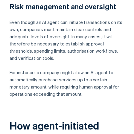
Risk management and oversight
Even though an AI agent can initiate transactions on its
own, companies must maintain clear controls and
adequate levels of oversight. In many cases, it will
therefore be necessary to establish approval
thresholds, spending limits, authorisation workflows,
and verification tools.
For instance, a company might allow an AI agent to
automatically purchase services up to a certain
monetary amount, while requiring human approval for
operations exceeding that amount.
How agent-initiated