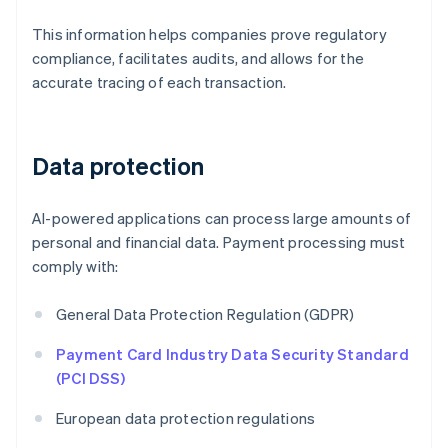
This information helps companies prove regulatory
compliance, facilitates audits, and allows for the
accurate tracing of each transaction.
Data protection
AI-powered applications can process large amounts of
personal and financial data. Payment processing must
comply with:
General Data Protection Regulation (GDPR)
Payment Card Industry Data Security Standard
(PCI DSS)
European data protection regulations