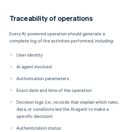
Traceability of operations
Every AI-powered operation should generate a
complete log of the activities performed, including:
User identity
AI agent involved
Authorisation parameters
Exact date and time of the operation
Decision logs (i.e., records that explain which rules,
data, or conditions led the AI agent to make a
specific decision)
Authentication status