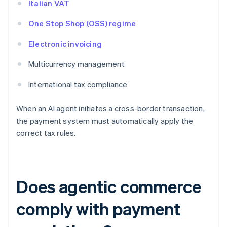
Italian VAT
One Stop Shop (OSS) regime
Electronic invoicing
Multicurrency management
International tax compliance
When an AI agent initiates a cross-border transaction,
the payment system must automatically apply the
correct tax rules.
Does agentic commerce
comply with payment