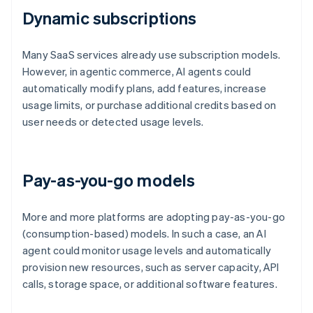
Dynamic subscriptions
Many SaaS services already use subscription models.
However, in agentic commerce, AI agents could
automatically modify plans, add features, increase
usage limits, or purchase additional credits based on
user needs or detected usage levels.
Pay-as-you-go models
More and more platforms are adopting pay-as-you-go
(consumption-based) models. In such a case, an AI
agent could monitor usage levels and automatically
provision new resources, such as server capacity, API
calls, storage space, or additional software features.