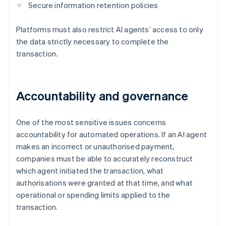
Secure information retention policies
Platforms must also restrict AI agents’ access to only
the data strictly necessary to complete the
transaction.
Accountability and governance
One of the most sensitive issues concerns
accountability for automated operations. If an AI agent
makes an incorrect or unauthorised payment,
companies must be able to accurately reconstruct
which agent initiated the transaction, what
authorisations were granted at that time, and what
operational or spending limits applied to the
transaction.