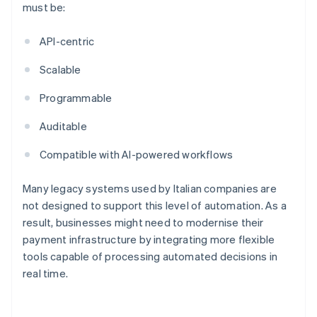
must be:
API-centric
Scalable
Programmable
Auditable
Compatible with AI-powered workflows
Many legacy systems used by Italian companies are
not designed to support this level of automation. As a
result, businesses might need to modernise their
payment infrastructure by integrating more flexible
tools capable of processing automated decisions in
real time.