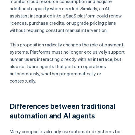
monitor cloud resource consumption and acquire
additional capacity when needed. Similarly, an AI
assistant integrated into a SaaS platform could renew
licences, purchase credits, or upgrade pricing plans
without requiring constant manual intervention.
This proposition radically changes the role of payment
systems. Platforms must no longer exclusively support
human users interacting directly with an interface, but
also software agents that perform operations
autonomously, whether programmatically or
contextually.
Differences between traditional
automation and AI agents
Many companies already use automated systems for