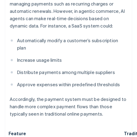
managing payments such as recurring charges or
automatic renewals. However, in agentic commerce, AI
agents can make real-time decisions based on
dynamic data. For instance, a SaaS system could:
Automatically modify a customer’s subscription
plan
Increase usage limits
Distribute payments among multiple suppliers
Approve expenses within predefined thresholds
Accordingly, the payment system must be designed to
handle more complex payment flows than those
typically seen in traditional online payments.
Feature
Tradi