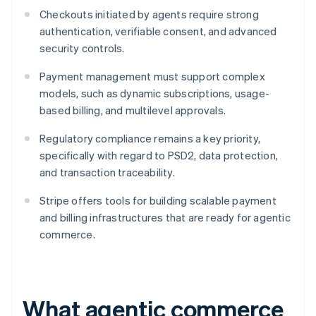
Checkouts initiated by agents require strong
authentication, verifiable consent, and advanced
security controls.
Payment management must support complex
models, such as dynamic subscriptions, usage-
based billing, and multilevel approvals.
Regulatory compliance remains a key priority,
specifically with regard to PSD2, data protection,
and transaction traceability.
Stripe offers tools for building scalable payment
and billing infrastructures that are ready for agentic
commerce.
What agentic commerce