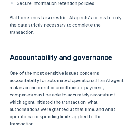
Secure information retention policies
Platforms must also restrict AI agents’ access to only
the data strictly necessary to complete the
transaction.
Accountability and governance
One of the most sensitive issues concerns
accountability for automated operations. If an AI agent
makes an incorrect or unauthorised payment,
companies must be able to accurately reconstruct
which agent initiated the transaction, what
authorisations were granted at that time, and what
operational or spending limits applied to the
transaction.