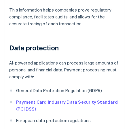
This information helps companies prove regulatory
compliance, facilitates audits, and allows for the
accurate tracing of each transaction.
Data protection
AI-powered applications can process large amounts of
personal and financial data. Payment processing must
comply with:
General Data Protection Regulation (GDPR)
Payment Card Industry Data Security Standard
(PCI DSS)
European data protection regulations