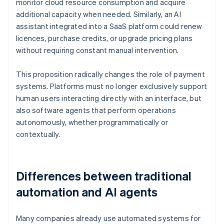
monitor cloud resource consumption and acquire
additional capacity when needed. Similarly, an AI
assistant integrated into a SaaS platform could renew
licences, purchase credits, or upgrade pricing plans
without requiring constant manual intervention.
This proposition radically changes the role of payment
systems. Platforms must no longer exclusively support
human users interacting directly with an interface, but
also software agents that perform operations
autonomously, whether programmatically or
contextually.
Differences between traditional
automation and AI agents
Many companies already use automated systems for