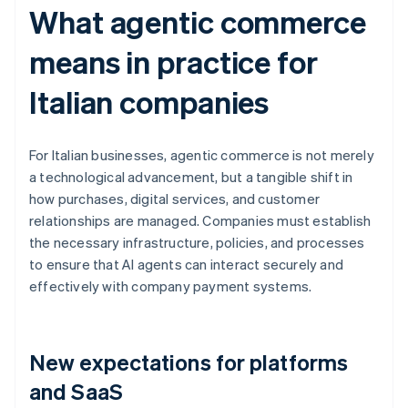
What agentic commerce
means in practice for
Italian companies
For Italian businesses, agentic commerce is not merely
a technological advancement, but a tangible shift in
how purchases, digital services, and customer
relationships are managed. Companies must establish
the necessary infrastructure, policies, and processes
to ensure that AI agents can interact securely and
effectively with company payment systems.
New expectations for platforms
and SaaS