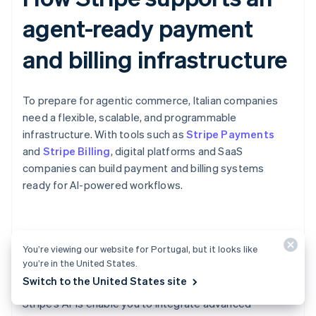
agent-ready payment
and billing infrastructure
To prepare for agentic commerce, Italian companies
need a flexible, scalable, and programmable
infrastructure. With tools such as
Stripe Payments
and
Stripe Billing
, digital platforms and SaaS
companies can build payment and billing systems
ready for AI-powered workflows.
Scheduled payments for AI-
You’re viewing our website for Portugal, but it looks like
powered workflows
you’re in the United States.
Switch to the United States site
Stripe’s APIs enable you to integrate advanced