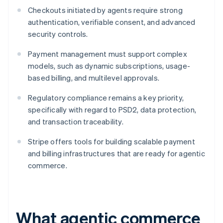
Checkouts initiated by agents require strong
authentication, verifiable consent, and advanced
security controls.
Payment management must support complex
models, such as dynamic subscriptions, usage-
based billing, and multilevel approvals.
Regulatory compliance remains a key priority,
specifically with regard to PSD2, data protection,
and transaction traceability.
Stripe offers tools for building scalable payment
and billing infrastructures that are ready for agentic
commerce.
What agentic commerce