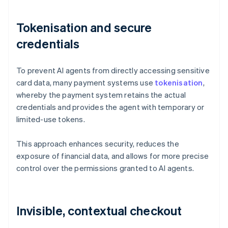
Tokenisation and secure
credentials
To prevent AI agents from directly accessing sensitive
card data, many payment systems use
tokenisation
,
whereby the payment system retains the actual
credentials and provides the agent with temporary or
limited-use tokens.
This approach enhances security, reduces the
exposure of financial data, and allows for more precise
control over the permissions granted to AI agents.
Invisible, contextual checkout