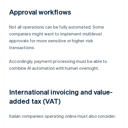
Approval workflows
Not all operations can be fully automated. Some
companies might want to implement multilevel
approvals for more sensitive or higher-risk
transactions.
Accordingly, payment processing must be able to
combine AI automation with human oversight.
International invoicing and value-
added tax (VAT)
Italian companies operating online must also consider: