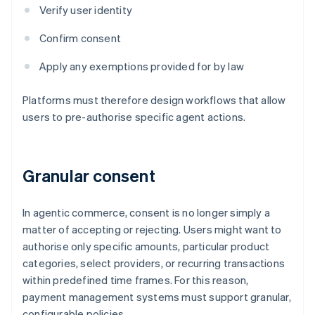
Verify user identity
Confirm consent
Apply any exemptions provided for by law
Platforms must therefore design workflows that allow
users to pre-authorise specific agent actions.
Granular consent
In agentic commerce, consent is no longer simply a
matter of accepting or rejecting. Users might want to
authorise only specific amounts, particular product
categories, select providers, or recurring transactions
within predefined time frames. For this reason,
payment management systems must support granular,
configurable policies.