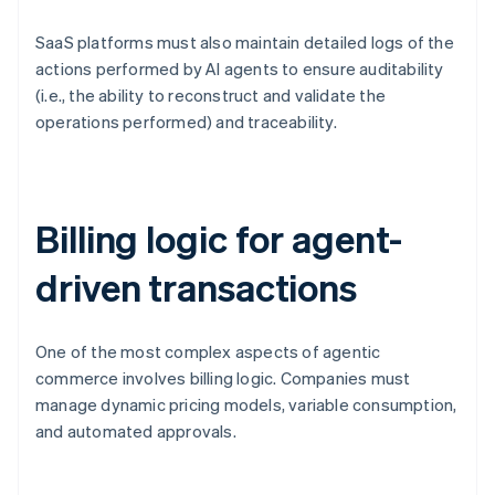
SaaS platforms must also maintain detailed logs of the
actions performed by AI agents to ensure auditability
(i.e., the ability to reconstruct and validate the
operations performed) and traceability.
Billing logic for agent-
driven transactions
One of the most complex aspects of agentic
commerce involves billing logic. Companies must
manage dynamic pricing models, variable consumption,
and automated approvals.