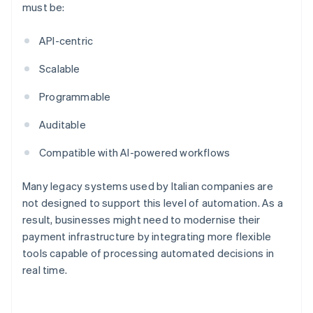
must be:
API-centric
Scalable
Programmable
Auditable
Compatible with AI-powered workflows
Many legacy systems used by Italian companies are
not designed to support this level of automation. As a
result, businesses might need to modernise their
payment infrastructure by integrating more flexible
tools capable of processing automated decisions in
real time.