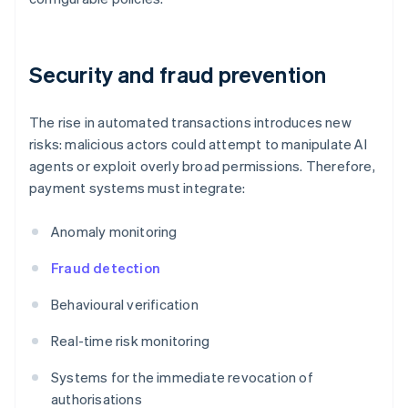
Security and fraud prevention
The rise in automated transactions introduces new
risks: malicious actors could attempt to manipulate AI
agents or exploit overly broad permissions. Therefore,
payment systems must integrate:
Anomaly monitoring
Fraud detection
Behavioural verification
Real-time risk monitoring
Systems for the immediate revocation of
authorisations