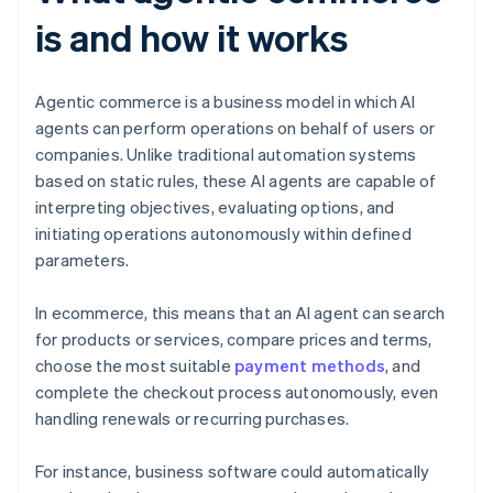
is and how it works
Agentic commerce is a business model in which AI
agents can perform operations on behalf of users or
companies. Unlike traditional automation systems
based on static rules, these AI agents are capable of
interpreting objectives, evaluating options, and
initiating operations autonomously within defined
parameters.
In ecommerce, this means that an AI agent can search
for products or services, compare prices and terms,
choose the most suitable
payment methods
, and
complete the checkout process autonomously, even
handling renewals or recurring purchases.
For instance, business software could automatically