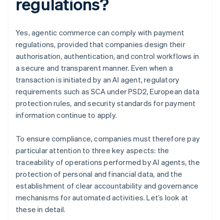
regulations?
Yes, agentic commerce can comply with payment
regulations, provided that companies design their
authorisation, authentication, and control workflows in
a secure and transparent manner. Even when a
transaction is initiated by an AI agent, regulatory
requirements such as SCA under PSD2, European data
protection rules, and security standards for payment
information continue to apply.
To ensure compliance, companies must therefore pay
particular attention to three key aspects: the
traceability of operations performed by AI agents, the
protection of personal and financial data, and the
establishment of clear accountability and governance
mechanisms for automated activities. Let’s look at
these in detail.