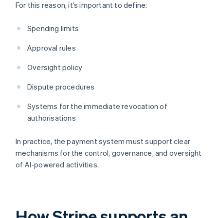
For this reason, it’s important to define:
Spending limits
Approval rules
Oversight policy
Dispute procedures
Systems for the immediate revocation of
authorisations
In practice, the payment system must support clear
mechanisms for the control, governance, and oversight
of AI-powered activities.
How Stripe supports an