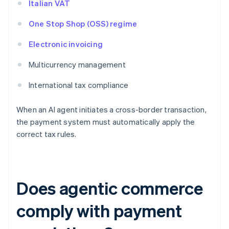
Italian VAT
One Stop Shop (OSS) regime
Electronic invoicing
Multicurrency management
International tax compliance
When an AI agent initiates a cross-border transaction,
the payment system must automatically apply the
correct tax rules.
Does agentic commerce
comply with payment