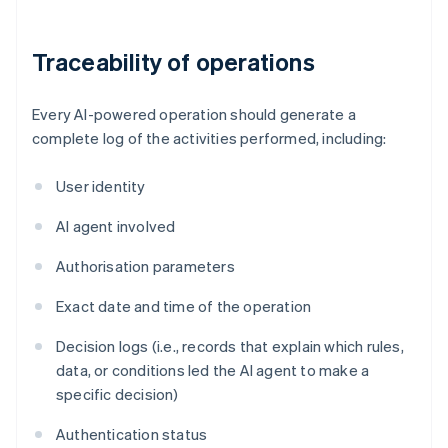
Traceability of operations
Every AI-powered operation should generate a
complete log of the activities performed, including:
User identity
AI agent involved
Authorisation parameters
Exact date and time of the operation
Decision logs (i.e., records that explain which rules,
data, or conditions led the AI agent to make a
specific decision)
Authentication status