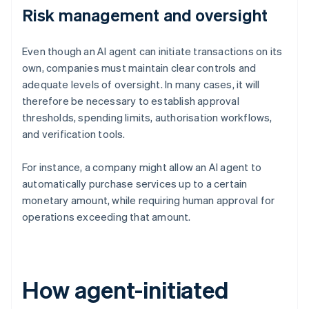
Risk management and oversight
Even though an AI agent can initiate transactions on its
own, companies must maintain clear controls and
adequate levels of oversight. In many cases, it will
therefore be necessary to establish approval
thresholds, spending limits, authorisation workflows,
and verification tools.
For instance, a company might allow an AI agent to
automatically purchase services up to a certain
monetary amount, while requiring human approval for
operations exceeding that amount.
How agent-initiated