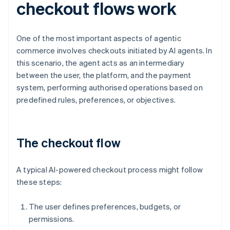
checkout flows work
One of the most important aspects of agentic
commerce involves checkouts initiated by AI agents. In
this scenario, the agent acts as an intermediary
between the user, the platform, and the payment
system, performing authorised operations based on
predefined rules, preferences, or objectives.
The checkout flow
A typical AI-powered checkout process might follow
these steps:
The user defines preferences, budgets, or
permissions.