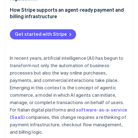
Security and fraud prevention
Pay-as-you-go models
Traceability of operations
How Stripe supports an agent-ready payment and
Approval workflows
billing infrastructure
Data protection
International invoicing and value-added tax (VAT)
Scheduled payments for AI-powered workflows
Accountability and governance
Get started with Stripe
Recurring billing and pay-as-you-go models with
Stripe Billing
In recent years, artificial intelligence (AI) has begun to
transform not only the automation of business
processes but also the way online purchases,
payments, and commercial interactions take place.
Emerging in this context is the concept of agentic
commerce, a model in which AI agents can initiate,
manage, or complete transactions on behalf of users.
For Italian digital platforms and
software-as-a-service
(SaaS)
companies, this change requires a rethinking of
payment infrastructure, checkout flow management,
and billing logic.