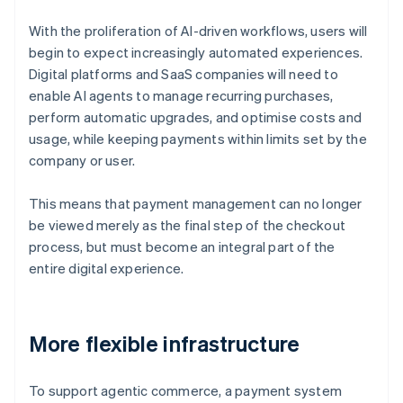
With the proliferation of AI-driven workflows, users will
begin to expect increasingly automated experiences.
Digital platforms and SaaS companies will need to
enable AI agents to manage recurring purchases,
perform automatic upgrades, and optimise costs and
usage, while keeping payments within limits set by the
company or user.
This means that payment management can no longer
be viewed merely as the final step of the checkout
process, but must become an integral part of the
entire digital experience.
More flexible infrastructure
To support agentic commerce, a payment system