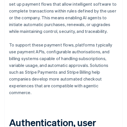
set up payment flows that allow intelligent software to
complete transactions within rules defined by the user
or the company. This means enabling AI agents to
initiate automatic purchases, renewals, or upgrades
while maintaining control, security, and traceability.
To support these payment flows, platforms typically
use payment APIs, configurable authorisations, and
billing systems capable of handling subscriptions,
variable usage, and automatic approvals. Solutions
such as Stripe Payments and Stripe Billing help
companies develop more automated checkout
experiences that are compatible with agentic
commerce.
Authentication, user