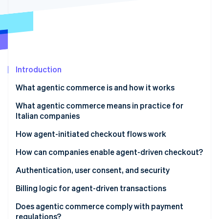
Partners
See what's ahead
Stripe App Marketplace
Radar
Fraud prevention
Atlas
Start-up incorporation
Introduction
Climate
Carbon removal
What agentic commerce is and how it works
Identity
Online identity verification
Differences between traditional automation and AI
What agentic commerce means in practice for
agents
Italian companies
New expectations for platforms and SaaS
How agent-initiated checkout flows work
More flexible infrastructure
The checkout flow
How can companies enable agent-driven checkout?
Stripe Sessions 2026
See how Stripe is building the economic infrastructure 
Risk management and oversight
Tokenisation and secure credentials
Authentication, user consent, and security
Watch now
Invisible, contextual checkout
Strong authentication and PSD2
Billing logic for agent-driven transactions
Granular consent
Dynamic subscriptions
Does agentic commerce comply with payment
regulations?