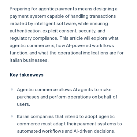
Preparing for agentic payments means designing a
payment system capable of handling transactions
initiated by intelligent software, while ensuring
authentication, explicit consent, security, and
regulatory compliance. This article will explore what
agentic commerce is, how AI-powered workflows
function, and what the operational implications are for
Italian businesses.
Key takeaways
Agentic commerce allows AI agents to make
purchases and perform operations on behalf of
users.
Italian companies that intend to adopt agentic
commerce must adapt their payment systems to
automated workflows and AI-driven decisions.