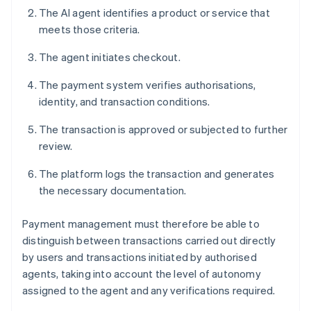
The AI agent identifies a product or service that
meets those criteria.
The agent initiates checkout.
The payment system verifies authorisations,
identity, and transaction conditions.
The transaction is approved or subjected to further
review.
The platform logs the transaction and generates
the necessary documentation.
Payment management must therefore be able to
distinguish between transactions carried out directly
by users and transactions initiated by authorised
agents, taking into account the level of autonomy
assigned to the agent and any verifications required.