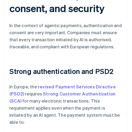
consent, and security
In the context of agentic payments, authentication and
consent are very important. Companies must ensure
that every transaction initiated by AI is authorised,
traceable, and compliant with European regulations.
Strong authentication and PSD2
In Europe, the
revised Payment Services Directive
(PSD2)
requires
Strong Customer Authentication
(SCA)
for many electronic transactions. This
requirement applies even when the payment is
initiated by an AI agent. The payment system must be
able to: