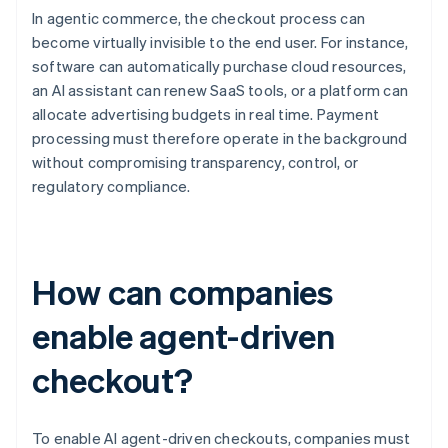
In agentic commerce, the checkout process can
become virtually invisible to the end user. For instance,
software can automatically purchase cloud resources,
an AI assistant can renew SaaS tools, or a platform can
allocate advertising budgets in real time. Payment
processing must therefore operate in the background
without compromising transparency, control, or
regulatory compliance.
How can companies
enable agent-driven
checkout?
To enable AI agent-driven checkouts, companies must