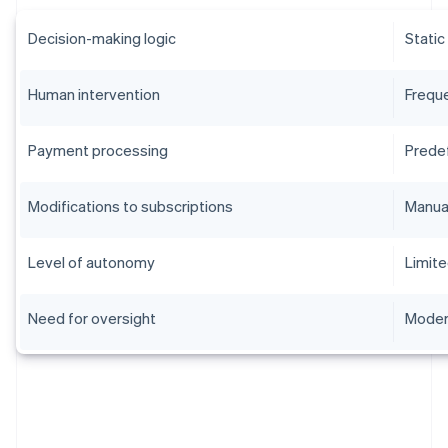
Decision-making logic
Static
Human intervention
Frequ
Payment processing
Prede
Modifications to subscriptions
Manua
Level of autonomy
Limit
Need for oversight
Moder