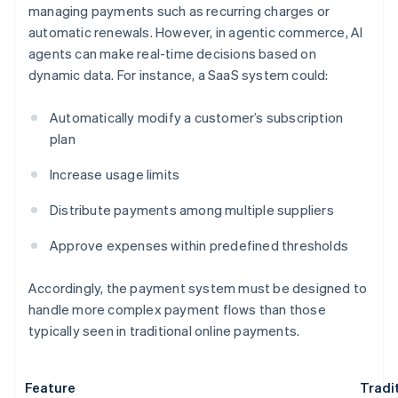
managing payments such as recurring charges or
automatic renewals. However, in agentic commerce, AI
agents can make real-time decisions based on
dynamic data. For instance, a SaaS system could:
Automatically modify a customer’s subscription
plan
Increase usage limits
Distribute payments among multiple suppliers
Approve expenses within predefined thresholds
Accordingly, the payment system must be designed to
handle more complex payment flows than those
typically seen in traditional online payments.
Feature
Tradi