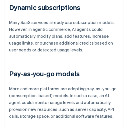
Dynamic subscriptions
Many SaaS services already use subscription models.
However, in agentic commerce, AI agents could
automatically modify plans, add features, increase
usage limits, or purchase additional credits based on
user needs or detected usage levels.
Pay-as-you-go models
More and more platforms are adopting pay-as-you-go
(consumption-based) models. In such a case, an AI
agent could monitor usage levels and automatically
provision new resources, such as server capacity, API
calls, storage space, or additional software features.