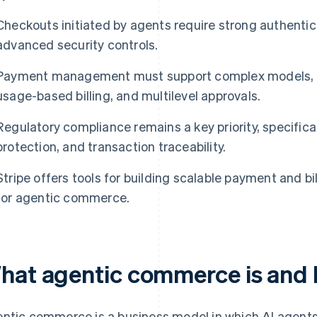
Checkouts initiated by agents require strong authentica
advanced security controls.
Payment management must support complex models, s
usage-based billing, and multilevel approvals.
Regulatory compliance remains a key priority, specifica
protection, and transaction traceability.
Stripe offers tools for building scalable payment and bi
for agentic commerce.
hat agentic commerce is and 
ntic commerce is a business model in which AI agents