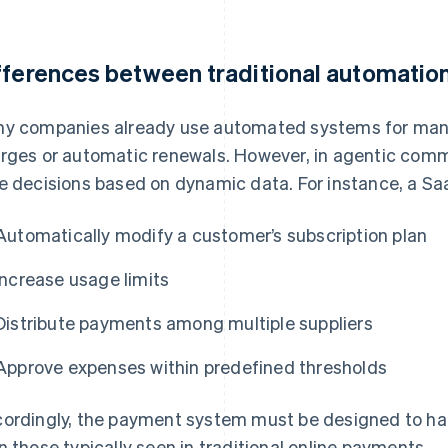
fferences between traditional automatio
y companies already use automated systems for man
rges or automatic renewals. However, in agentic comm
e decisions based on dynamic data. For instance, a Sa
Automatically modify a customer’s subscription plan
Increase usage limits
Distribute payments among multiple suppliers
Approve expenses within predefined thresholds
ordingly, the payment system must be designed to h
n those typically seen in traditional online payments.