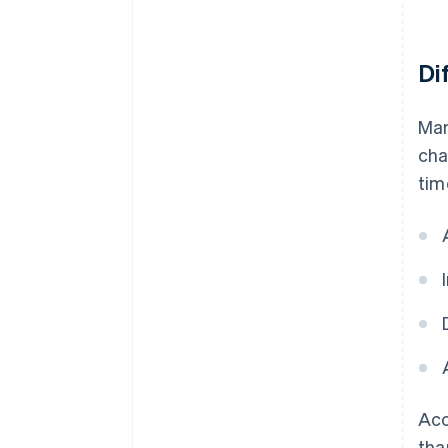
Di
Man
cha
tim
Acc
tha