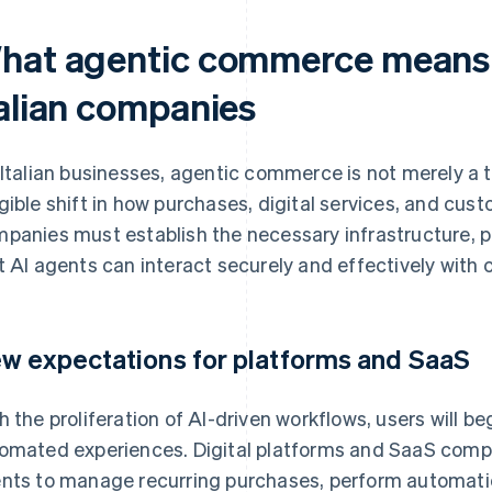
hat agentic commerce means i
talian companies
 Italian businesses, agentic commerce is not merely a
gible shift in how purchases, digital services, and cu
panies must establish the necessary infrastructure, p
t AI agents can interact securely and effectively wi
w expectations for platforms and SaaS
h the proliferation of AI-driven workflows, users will be
omated experiences. Digital platforms and SaaS compa
nts to manage recurring purchases, perform automati