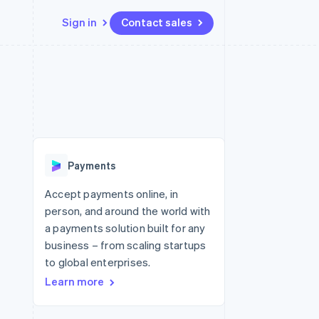
Sign in
Contact sales
Resources
Ecosystem
Contact
 marketplaces
More
App integrations
Partners
Contact sales
Product roadmap
e
Code samples
Stripe App Marketplace
Become a partner
See what's ahead
platforms
Developers blog
 platforms
re
API status
Radar
ncial services
Fraud prevention
Payments
rtual cards
Atlas
Start-up incorporation
Accept payments online, in
person, and around the world with
Climate
Carbon removal
a payments solution built for any
business – from scaling startups
Identity
Online identity verification
to global enterprises.
Learn more