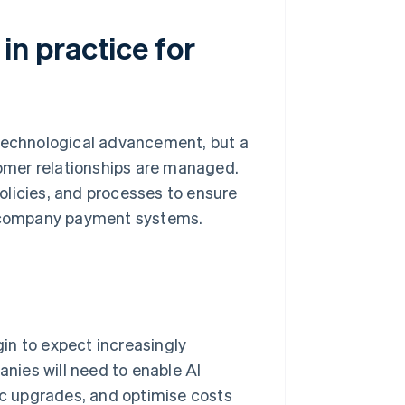
n practice for
 technological advancement, but a
stomer relationships are managed.
olicies, and processes to ensure
th company payment systems.
gin to expect increasingly
nies will need to enable AI
c upgrades, and optimise costs