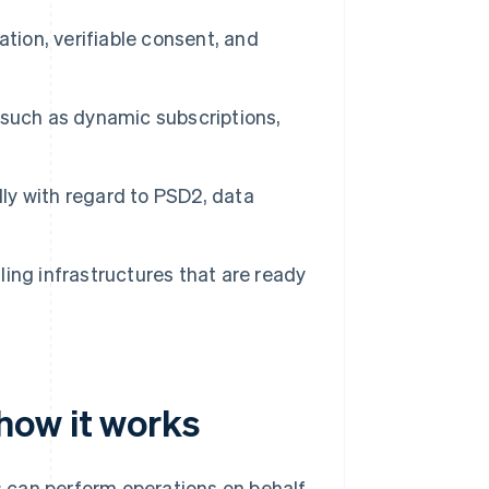
tion, verifiable consent, and
uch as dynamic subscriptions,
lly with regard to PSD2, data
lling infrastructures that are ready
how it works
 can perform operations on behalf