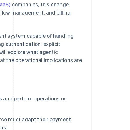
SaaS)
companies, this change
t flow management, and billing
nt system capable of handling
ng authentication, explicit
will explore what agentic
t the operational implications are
 and perform operations on
rce must adapt their payment
ns.