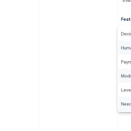
Feat
Deci
Huma
Paym
Modi
Leve
Need