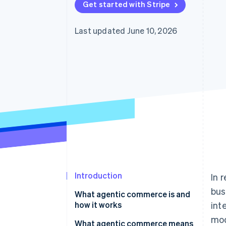
Get started with Stripe
Accelerated checkout
Financial Connections
Linked financial account data
Last updated June 10, 2026
Introduction
In 
bus
What agentic commerce is and
how it works
int
mod
Differences between traditional
What agentic commerce means