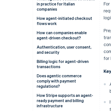
For
automation and AI agents
in practice for Italian
companies
req
logi
New expectations for platforms
How agent-initiated checkout
and SaaS
flows work
Pre
More flexible infrastructure
The checkout flow
How can companies enable
tra
agent-driven checkout?
Risk management and oversight
Tokenisation and secure
con
credentials
Authentication, user consent,
com
and security
Invisible, contextual checkout
for
Strong authentication and
Billing logic for agent-driven
PSD2
transactions
Key
Granular consent
Dynamic subscriptions
Does agentic commerce
comply with payment
Security and fraud prevention
Pay-as-you-go models
regulations?
Approval workflows
Traceability of operations
How Stripe supports an agent-
ready payment and billing
International invoicing and
Data protection
infrastructure
value-added tax (VAT)