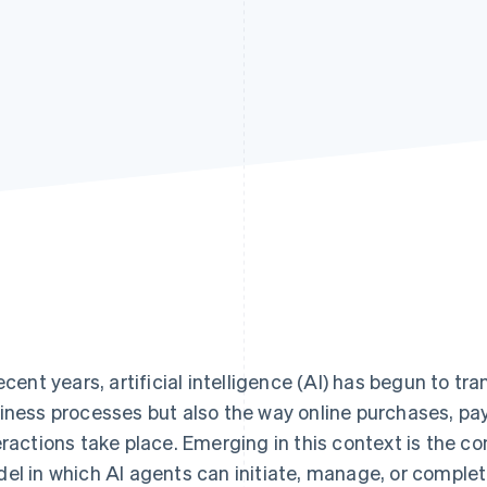
recent years, artificial intelligence (AI) has begun to t
iness processes but also the way online purchases, p
eractions take place. Emerging in this context is the 
el in which AI agents can initiate, manage, or complet