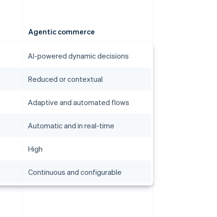
Agentic commerce
AI-powered dynamic decisions
Reduced or contextual
Adaptive and automated flows
Automatic and in real-time
High
Continuous and configurable