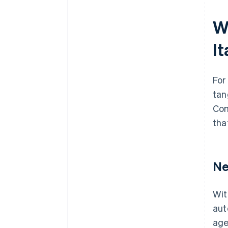
W
I
For
tan
Com
tha
Ne
Wit
aut
age