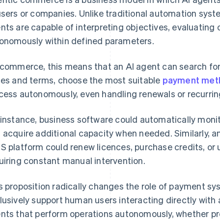
users or companies. Unlike traditional automation syst
nts are capable of interpreting objectives, evaluating o
onomously within defined parameters.
ecommerce, this means that an AI agent can search for
ces and terms, choose the most suitable
payment met
cess autonomously, even handling renewals or recurri
 instance, business software could automatically mon
 acquire additional capacity when needed. Similarly, an
S platform could renew licences, purchase credits, or 
uiring constant manual intervention.
s proposition radically changes the role of payment s
lusively support human users interacting directly with 
nts that perform operations autonomously, whether pr