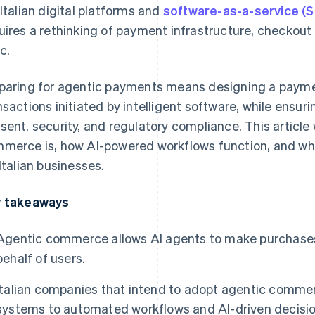
 Italian digital platforms and
software-as-a-service (
uires a rethinking of payment infrastructure, checkou
c.
paring for agentic payments means designing a payme
nsactions initiated by intelligent software, while ensuri
sent, security, and regulatory compliance. This article 
merce is, how AI-powered workflows function, and wha
 Italian businesses.
 takeaways
Agentic commerce allows AI agents to make purchases
behalf of users.
Italian companies that intend to adopt agentic comme
systems to automated workflows and AI-driven decisio