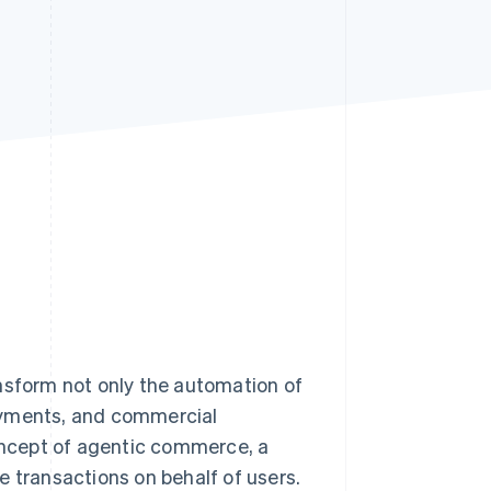
Stripe Sessions 2026
See how Stripe is
building the economic
infrastructure for AI.
Watch now
ransform not only the automation of
ayments, and commercial
concept of agentic commerce, a
e transactions on behalf of users.