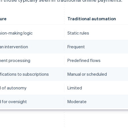
ure
Traditional automation
sion-making logic
Static rules
n intervention
Frequent
ent processing
Predefined flows
fications to subscriptions
Manual or scheduled
l of autonomy
Limited
 for oversight
Moderate