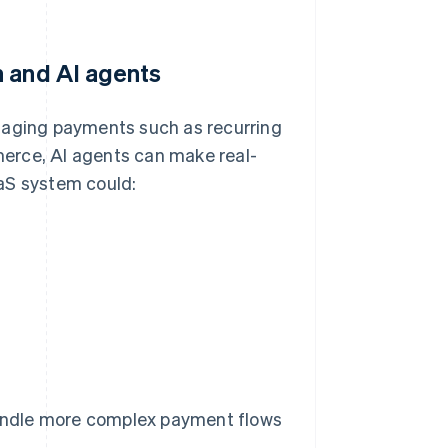
n and AI agents
aging payments such as recurring
erce, AI agents can make real-
aS system could:
andle more complex payment flows