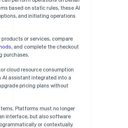
ems based on static rules, these AI
ptions, and initiating operations
 products or services, compare
hods
, and complete the checkout
ng purchases.
itor cloud resource consumption
 AI assistant integrated into a
upgrade pricing plans without
ystems. Platforms must no longer
an interface, but also software
ogrammatically or contextually.