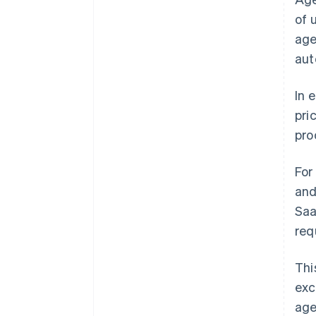
of 
age
aut
In 
pri
pro
For
and
Saa
req
Thi
exc
age