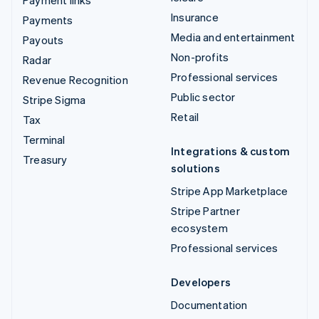
Insurance
Payments
Media and entertainment
Payouts
Non-profits
Radar
Professional services
Revenue Recognition
Public sector
Stripe Sigma
Retail
Tax
Terminal
Integrations & custom
Treasury
solutions
Stripe App Marketplace
Stripe Partner
ecosystem
Professional services
Developers
Documentation