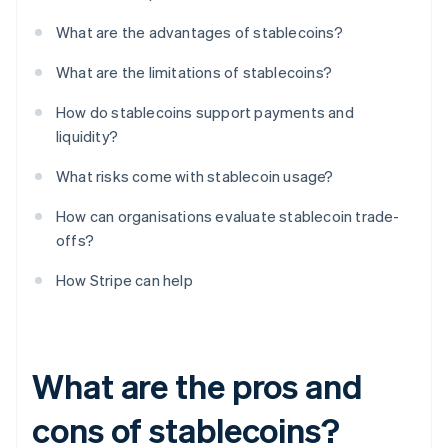
What are the advantages of stablecoins?
What are the limitations of stablecoins?
How do stablecoins support payments and
liquidity?
What risks come with stablecoin usage?
How can organisations evaluate stablecoin trade-
offs?
How Stripe can help
What are the pros and
cons of stablecoins?