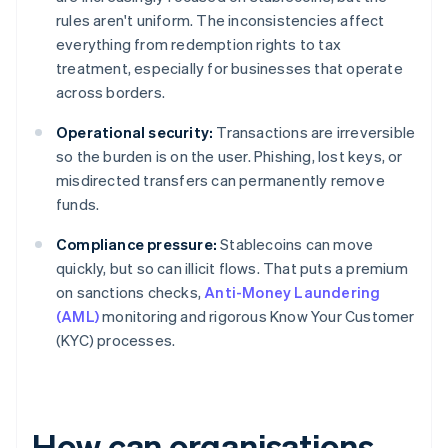
rules aren't uniform. The inconsistencies affect
everything from redemption rights to tax
treatment, especially for businesses that operate
across borders.
Operational security:
Transactions are irreversible
so the burden is on the user. Phishing, lost keys, or
misdirected transfers can permanently remove
funds.
Compliance pressure:
Stablecoins can move
quickly, but so can illicit flows. That puts a premium
on sanctions checks,
Anti-Money Laundering
(AML)
monitoring and rigorous Know Your Customer
(KYC) processes.
How can organisations