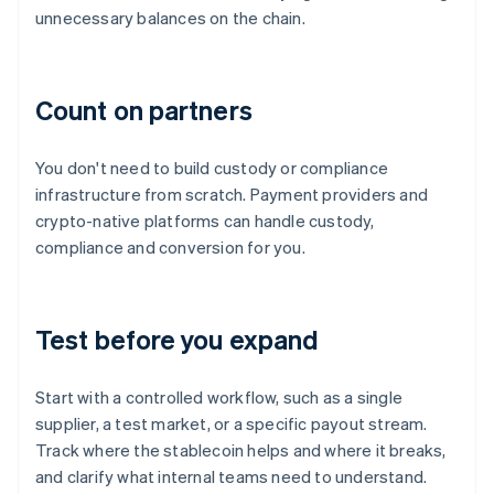
unnecessary balances on the chain.
Count on partners
You don't need to build custody or compliance
infrastructure from scratch. Payment providers and
crypto-native platforms can handle custody,
compliance and conversion for you.
Test before you expand
Start with a controlled workflow, such as a single
supplier, a test market, or a specific payout stream.
Track where the stablecoin helps and where it breaks,
and clarify what internal teams need to understand.