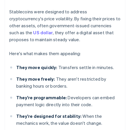
Stablecoins were designed to address
cryptocurrency's price volatility. By fixing their prices to
other assets, often government-issued currencies
such as the
US dollar
, they offer a digital asset that
proposes to maintain steady value.
Here's what makes them appealing:
They move quickly:
Transfers settle in minutes.
They move freely:
They aren't restricted by
banking hours or borders.
They're programmable:
Developers can embed
payment logic directly into their code.
They're designed for stability:
When the
mechanics work, the value doesn't change.