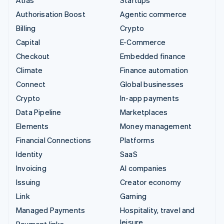
Authorisation Boost
Agentic commerce
Billing
Crypto
Capital
E-Commerce
Checkout
Embedded finance
Climate
Finance automation
Connect
Global businesses
Crypto
In-app payments
Data Pipeline
Marketplaces
Elements
Money management
Financial Connections
Platforms
Identity
SaaS
Invoicing
AI companies
Issuing
Creator economy
Link
Gaming
Managed Payments
Hospitality, travel and
leisure
Payment links