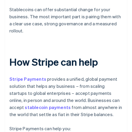
Stablecoins can offer substantial change for your
business. The most important part is pairing them with
a clear use case, strong governance and a measured
rollout.
How Stripe can help
Stripe Payments
provides a unified, global payment
solution that helps any business – from scaling
startups to global enterprises – accept payments
online, in person and around the world. Businesses can
accept
stablecoin payments
from almost anywhere in
the world that settle as fiat in their Stripe balances.
Stripe Payments can help you: