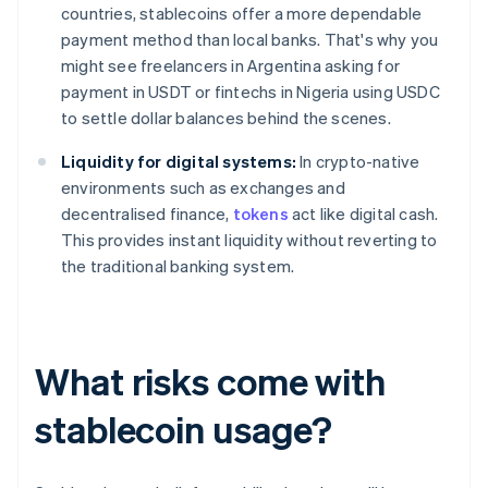
countries, stablecoins offer a more dependable
payment method than local banks. That's why you
might see freelancers in Argentina asking for
payment in USDT or fintechs in Nigeria using USDC
to settle dollar balances behind the scenes.
Liquidity for digital systems:
In crypto-native
environments such as exchanges and
decentralised finance,
tokens
act like digital cash.
This provides instant liquidity without reverting to
the traditional banking system.
What risks come with
stablecoin usage?