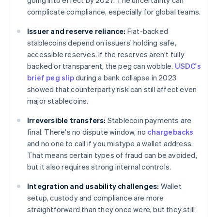
going into effect by 2027. The uncertainty can
complicate compliance, especially for global teams.
Issuer and reserve reliance:
Fiat-backed
stablecoins depend on issuers' holding safe,
accessible reserves. If the reserves aren't fully
backed or transparent, the peg can wobble.
USDC's
brief peg slip
during a bank collapse in 2023
showed that counterparty risk can still affect even
major stablecoins.
Irreversible transfers:
Stablecoin payments are
final. There's no dispute window, no
chargebacks
and no one to call if you mistype a wallet address.
That means certain types of fraud can be avoided,
but it also requires strong internal controls.
Integration and usability challenges:
Wallet
setup, custody and compliance are more
straightforward than they once were, but they still