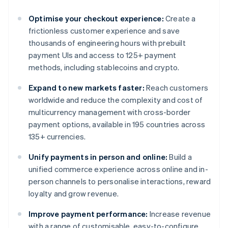
Optimise your checkout experience:
Create a
frictionless customer experience and save
thousands of engineering hours with prebuilt
payment UIs and access to 125+ payment
methods, including stablecoins and crypto.
Expand to new markets faster:
Reach customers
worldwide and reduce the complexity and cost of
multicurrency management with cross-border
payment options, available in 195 countries across
135+ currencies.
Unify payments in person and online:
Build a
unified commerce experience across online and in-
person channels to personalise interactions, reward
loyalty and grow revenue.
Improve payment performance:
Increase revenue
with a range of customisable, easy-to-configure