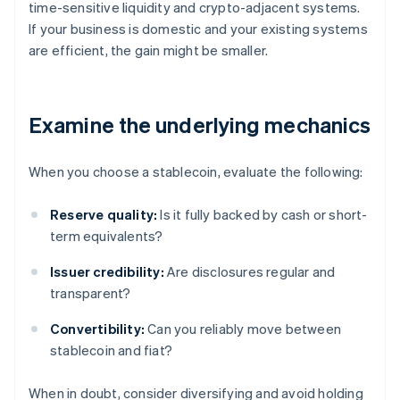
time-sensitive liquidity and crypto-adjacent systems.
If your business is domestic and your existing systems
are efficient, the gain might be smaller.
Examine the underlying mechanics
When you choose a stablecoin, evaluate the following:
Reserve quality:
Is it fully backed by cash or short-
term equivalents?
Issuer credibility:
Are disclosures regular and
transparent?
Convertibility:
Can you reliably move between
stablecoin and fiat?
When in doubt, consider diversifying and avoid holding