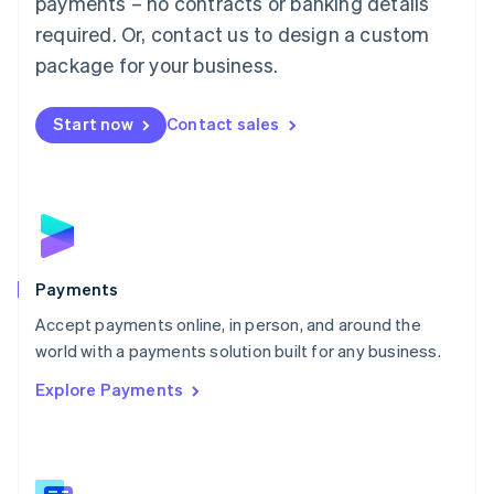
payments – no contracts or banking details
English
简体中文
required. Or, contact us to design a custom
Malta
English
package for your business.
Mexico
Español
English
Netherlands
Start now
Contact sales
Nederlands
English
New Zealand
English
Norway
English
Poland
English
Payments
Portugal
Português
English
Accept payments online, in person, and around the
Romania
world with a payments solution built for any business.
English
Explore Payments
Singapore
English
简体中文
Slovakia
English
Slovenia