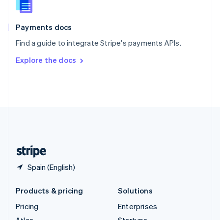
English
Italiano
Spain
Español
English
Payments docs
Sweden
Find a guide to integrate Stripe's payments APIs.
Svenska
English
Switzerland
Explore the docs
Deutsch
Français
Italiano
English
Thailand
ไทย
English
United Arab Emirates
English
United Kingdom
English
United States
English
Español
简体中文
Spain (English)
Products & pricing
Solutions
Pricing
Enterprises
Atlas
Startups