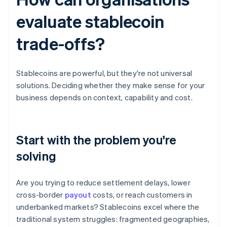
evaluate stablecoin
trade-offs?
Stablecoins are powerful, but they're not universal
solutions. Deciding whether they make sense for your
business depends on context, capability and cost.
Start with the problem you're
solving
Are you trying to reduce settlement delays, lower
cross-border
payout
costs, or reach customers in
underbanked markets? Stablecoins excel where the
traditional system struggles: fragmented geographies,