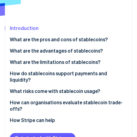
Partners
See what's ahead
Stripe App Marketplace
Radar
Fraud prevention
Introduction
Atlas
Start-up incorporation
What are the pros and cons of stablecoins?
Climate
Carbon removal
What are the advantages of stablecoins?
Identity
What are the limitations of stablecoins?
Online identity verification
How do stablecoins support payments and
liquidity?
What risks come with stablecoin usage?
Stripe Sessions 2026
How can organisations evaluate stablecoin trade-
See how Stripe is building the economic infrastructure 
offs?
Watch now
Start with the problem you’re solving
How Stripe can help
Examine the underlying mechanics