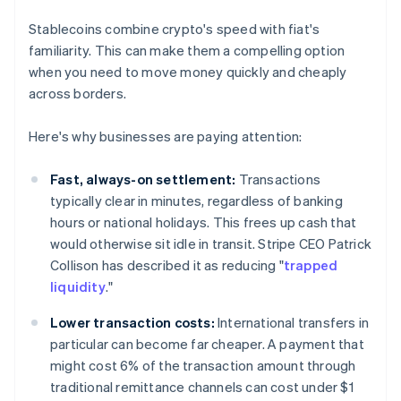
Stablecoins combine crypto's speed with fiat's
familiarity. This can make them a compelling option
when you need to move money quickly and cheaply
across borders.
Here's why businesses are paying attention:
Fast, always-on settlement:
Transactions
typically clear in minutes, regardless of banking
hours or national holidays. This frees up cash that
would otherwise sit idle in transit. Stripe CEO Patrick
Collison has described it as reducing "
trapped
liquidity
."
Lower transaction costs:
International transfers in
particular can become far cheaper. A payment that
might cost 6% of the transaction amount through
traditional remittance channels can cost under $1