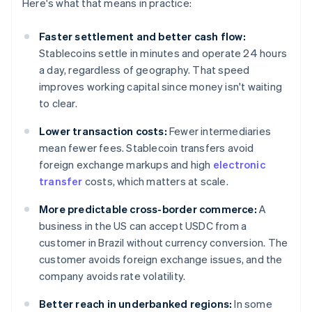
Here's what that means in practice:
Faster settlement and better cash flow:
Stablecoins settle in minutes and operate 24 hours
a day, regardless of geography. That speed
improves working capital since money isn't waiting
to clear.
Lower transaction costs:
Fewer intermediaries
mean fewer fees. Stablecoin transfers avoid
foreign exchange markups and high
electronic
transfer
costs, which matters at scale.
More predictable cross-border commerce:
A
business in the US can accept USDC from a
customer in Brazil without currency conversion. The
customer avoids foreign exchange issues, and the
company avoids rate volatility.
Better reach in underbanked regions:
In some