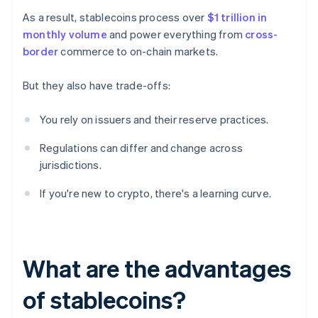
As a result, stablecoins process over
$1 trillion in
monthly volume
and power everything from
cross-
border
commerce to on-chain markets.
But they also have trade-offs:
You rely on issuers and their reserve practices.
Regulations can differ and change across
jurisdictions.
If you're new to crypto, there's a learning curve.
What are the advantages
of stablecoins?