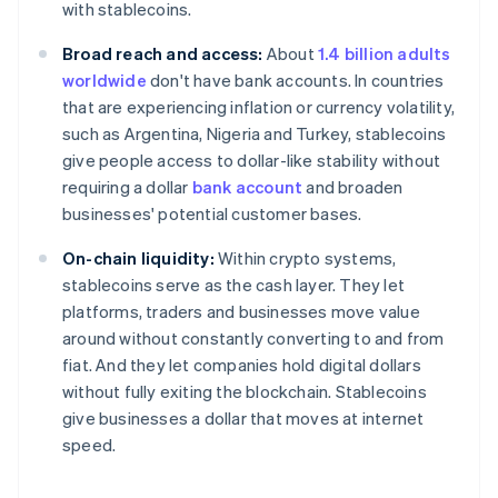
with stablecoins.
Broad reach and access:
About
1.4 billion adults
worldwide
don't have bank accounts. In countries
that are experiencing inflation or currency volatility,
such as Argentina, Nigeria and Turkey, stablecoins
give people access to dollar-like stability without
requiring a dollar
bank account
and broaden
businesses' potential customer bases.
On-chain liquidity:
Within crypto systems,
stablecoins serve as the cash layer. They let
platforms, traders and businesses move value
around without constantly converting to and from
fiat. And they let companies hold digital dollars
without fully exiting the blockchain. Stablecoins
give businesses a dollar that moves at internet
speed.