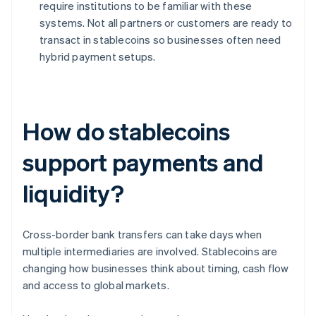
require institutions to be familiar with these
systems. Not all partners or customers are ready to
transact in stablecoins so businesses often need
hybrid payment setups.
How do stablecoins
support payments and
liquidity?
Cross-border bank transfers can take days when
multiple intermediaries are involved. Stablecoins are
changing how businesses think about timing, cash flow
and access to global markets.