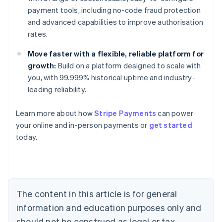
payment tools, including no-code fraud protection
and advanced capabilities to improve authorisation
rates.
Move faster with a flexible, reliable platform for
growth:
Build on a platform designed to scale with
you, with 99.999% historical uptime and industry-
leading reliability.
Learn more about how
Stripe Payments
can power
Australia
your online and in-person payments or
get started
English
today.
Austria
Deutsch
English
Belgium
Nederlands
Français
Deutsch
English
Brazil
Português
English
The content in this article is for general
Bulgaria
information and education purposes only and
English
Canada
should not be construed as legal or tax