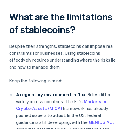
What are the limitations
of stablecoins?
Despite their strengths, stablecoins can impose real
constraints for businesses. Using stablecoins
effectively requires understanding where the risks lie
and how to manage them.
Keep the following in mind:
A regulatory environment in flux:
Rules differ
widely across countries. The EU's
Markets in
Crypto-Assets (MiCA)
framework has already
pushed issuers to adjust. In the US, federal
guidance is still developing, with the
GENIUS Act