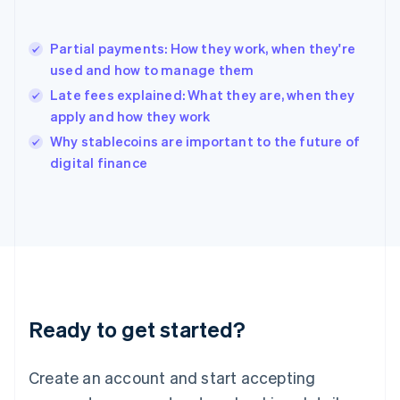
English
简体中文
Hungary
English
Partial payments: How they work, when they're
India
used and how to manage them
English
Late fees explained: What they are, when they
Ireland
apply and how they work
English
Italy
Why stablecoins are important to the future of
Italiano
English
digital finance
Japan
日本語
English
Latvia
English
Liechtenstein
Deutsch
English
Lithuania
English
Luxembourg
Ready to get started?
Français
Deutsch
English
Mainland China
Create an account and start accepting
简体中文
English
Malaysia