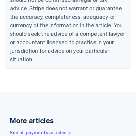
English
Français
advice. Stripe does not warrant or guarantee
Croatia
the accuracy, completeness, adequacy, or
English
Italiano
Cyprus
currency of the information in the article. You
English
should seek the advice of a competent lawyer
Czech Republic
English
or accountant licensed to practise in your
Denmark
jurisdiction for advice on your particular
English
Estonia
situation.
English
Finland
English
Svenska
France
Français
English
Germany
Deutsch
English
Gibraltar
English
More articles
Greece
English
See all payments articles
Hong Kong SAR, China