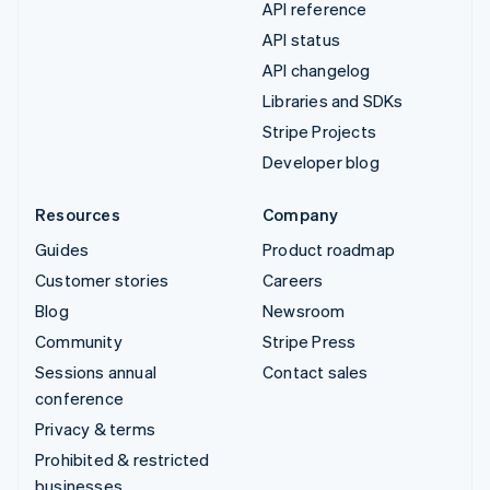
API reference
API status
API changelog
Libraries and SDKs
Stripe Projects
Developer blog
Resources
Company
Guides
Product roadmap
Customer stories
Careers
Blog
Newsroom
Community
Stripe Press
Sessions annual
Contact sales
conference
Privacy & terms
Prohibited & restricted
businesses