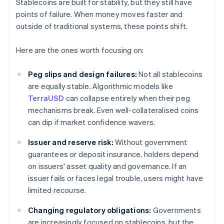
Stablecoins are built for stability, but they still have
points of failure. When money moves faster and
outside of traditional systems, these points shift.
Here are the ones worth focusing on:
Peg slips and design failures:
Not all stablecoins
are equally stable. Algorithmic models like
TerraUSD
can collapse entirely when their peg
mechanisms break. Even well-collateralised coins
can dip if market confidence wavers.
Issuer and reserve risk:
Without government
guarantees or deposit insurance, holders depend
on issuers' asset quality and governance. If an
issuer fails or faces legal trouble, users might have
limited recourse.
Changing regulatory obligations:
Governments
are increasingly focused on stablecoins, but the