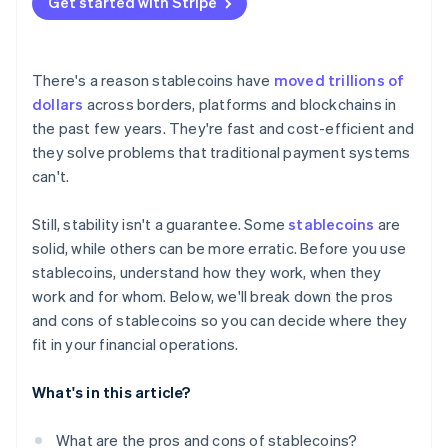
Get started with Stripe
Count on partners
Test before you expand
There's a reason stablecoins have
moved trillions of
dollars
across borders, platforms and blockchains in
the past few years. They're fast and cost-efficient and
they solve problems that traditional payment systems
can't.
Still, stability isn't a guarantee. Some
stablecoins
are
solid, while others can be more erratic. Before you use
stablecoins, understand how they work, when they
work and for whom. Below, we'll break down the pros
and cons of stablecoins so you can decide where they
fit in your financial operations.
What's in this article?
What are the pros and cons of stablecoins?